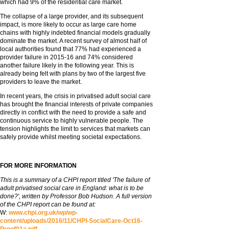
which had 9% of the residential care market.
The collapse of a large provider, and its subsequent
impact, is more likely to occur as large care home
chains with highly indebted financial models gradually
dominate the market. A recent survey of almost half of
local authorities found that 77% had experienced a
provider failure in 2015-16 and 74% considered
another failure likely in the following year. This is
already being felt with plans by two of the largest five
providers to leave the market.
In recent years, the crisis in privatised adult social care
has brought the financial interests of private companies
directly in conflict with the need to provide a safe and
continuous service to highly vulnerable people. The
tension highlights the limit to services that markets can
safely provide whilst meeting societal expectations.
FOR MORE INFORMATION
This is a summary of a CHPI report titled 'The failure of
adult privatised social care in England: what is to be
done?', written by Professor Bob Hudson. A full version
of the CHPI report can be found at:
W:
www.chpi.org.uk/wp/wp-
content/uploads/2016/11/CHPI-SocialCare-Oct16-