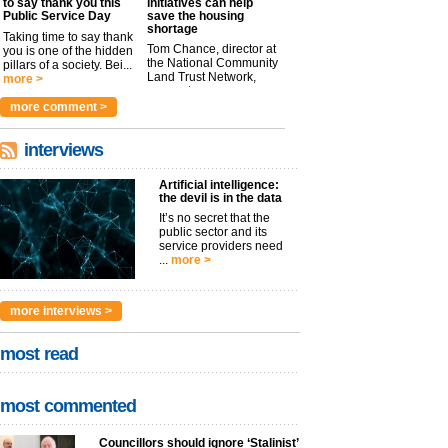
to say thank you this
initiatives can help
Public Service Day
save the housing
shortage
Taking time to say thank
Tom Chance, director at
you is one of the hidden
the National Community
pillars of a society. Bei...
Land Trust Network,
more >
argues t...
more >
more comment >
interviews
Artificial intelligence:
the devil is in the data
It’s no secret that the
public sector and its
service providers need
...
more >
more interviews >
most read
most commented
Councillors should ignore ‘Stalinist’