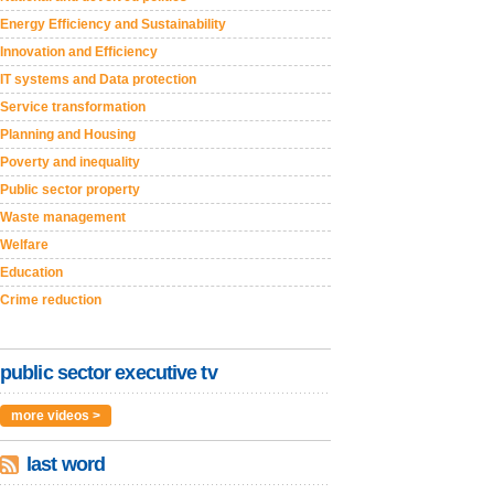
Energy Efficiency and Sustainability
Innovation and Efficiency
IT systems and Data protection
Service transformation
Planning and Housing
Poverty and inequality
Public sector property
Waste management
Welfare
Education
Crime reduction
public sector executive tv
more videos >
last word