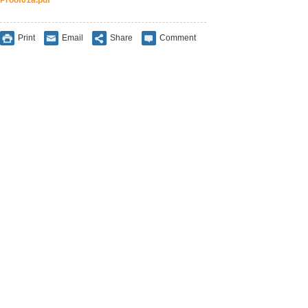
Proof01a.pdf
Print
Email
Share
Comment