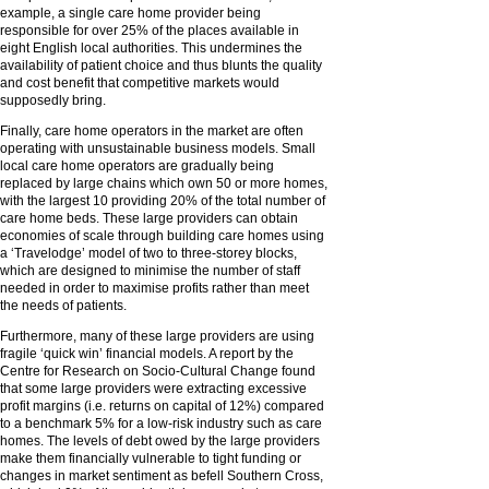
example, a single care home provider being
responsible for over 25% of the places available in
eight English local authorities. This undermines the
availability of patient choice and thus blunts the quality
and cost benefit that competitive markets would
supposedly bring.
Finally, care home operators in the market are often
operating with unsustainable business models. Small
local care home operators are gradually being
replaced by large chains which own 50 or more homes,
with the largest 10 providing 20% of the total number of
care home beds. These large providers can obtain
economies of scale through building care homes using
a ‘Travelodge’ model of two to three-storey blocks,
which are designed to minimise the number of staff
needed in order to maximise profits rather than meet
the needs of patients.
Furthermore, many of these large providers are using
fragile ‘quick win’ financial models. A report by the
Centre for Research on Socio-Cultural Change found
that some large providers were extracting excessive
profit margins (i.e. returns on capital of 12%) compared
to a benchmark 5% for a low-risk industry such as care
homes. The levels of debt owed by the large providers
make them financially vulnerable to tight funding or
changes in market sentiment as befell Southern Cross,