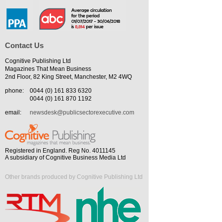
Contact Us
Cognitive Publishing Ltd
Magazines That Mean Business
2nd Floor, 82 King Street, Manchester, M2 4WQ
phone:
0044 (0) 161 833 6320
0044 (0) 161 870 1192
email:
newsdesk@publicsectorexecutive.com
Registered in England. Reg No. 4011145
A subsidiary of Cognitive Business Media Ltd
Other brands produced by Cognitive Publishing Ltd