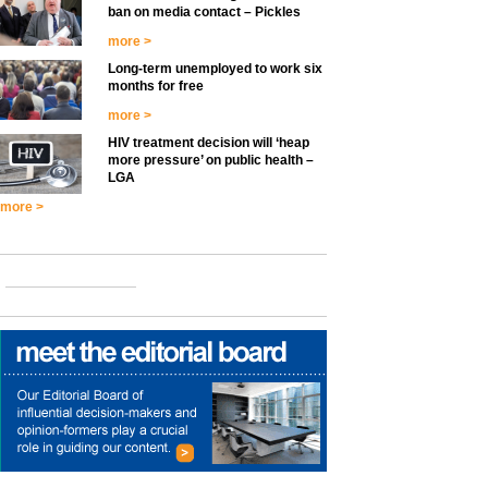
ban on media contact – Pickles
more >
Long-term unemployed to work six
months for free
more >
HIV treatment decision will ‘heap
more pressure’ on public health –
LGA
more >