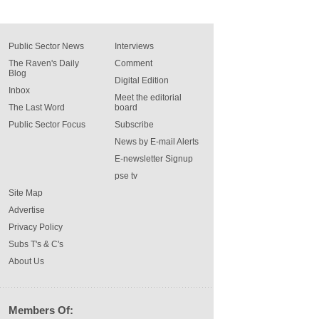
Public Sector News
Interviews
The Raven's Daily
Comment
Blog
Digital Edition
Inbox
Meet the editorial
The Last Word
board
Public Sector Focus
Subscribe
News by E-mail Alerts
E-newsletter Signup
pse tv
Site Map
Advertise
Privacy Policy
Subs T's & C's
About Us
Members Of: