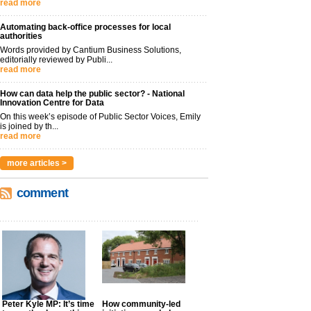
read more
Automating back-office processes for local
authorities
Words provided by Cantium Business Solutions,
editorially reviewed by Publi...
read more
How can data help the public sector? - National
Innovation Centre for Data
On this week’s episode of Public Sector Voices, Emily
is joined by th...
read more
more articles >
comment
Peter Kyle MP: It’s time
How community-led