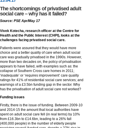
13
.
04
.17
The shortcomings of privatised adult
social care – why has it failed?
Source: PSE Apr/May 17
Vivek Kotecha, research officer at the Centre for
Health and the Public Interest (CHPI), looks at the
challenges facing privatised social care.
Patients were assured that they would have more
choice and a better quality of care when adult social
care was gradually privatised in the 1990s. However,
more than two decades on, the policy of privatisation
appears to have failed, with examples such as: the
collapse of Southern Cross care homes in 2011;
‘inadequate’ or ‘requires improvement’ care quality
ratings for 41% of residential social care services; and
warnings of a £3.5bn funding gap in the sector. Why
has the privatisation of adult social care not worked?
Funding issues
Firstly, there is the issue of funding. Between 2009-10
and 2014-15 the amount that local authorities have
spent on adult social care fell (in real terms) by 10%
from £16.3bn to £14.6bn, leading to a 26% fall
(400,000 people) in the number of elderly people