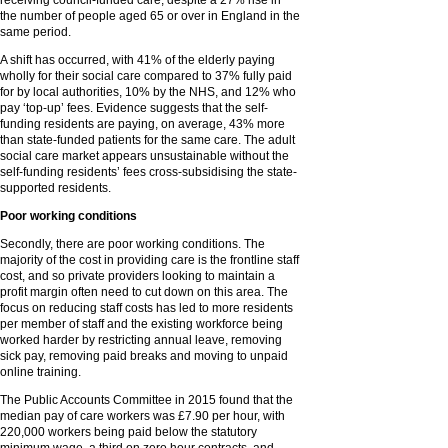
receiving council-funded care, despite a 27% rise in
the number of people aged 65 or over in England in the
same period.
A shift has occurred, with 41% of the elderly paying
wholly for their social care compared to 37% fully paid
for by local authorities, 10% by the NHS, and 12% who
pay ‘top-up’ fees. Evidence suggests that the self-
funding residents are paying, on average, 43% more
than state-funded patients for the same care. The adult
social care market appears unsustainable without the
self-funding residents’ fees cross-subsidising the state-
supported residents.
Poor working conditions
Secondly, there are poor working conditions. The
majority of the cost in providing care is the frontline staff
cost, and so private providers looking to maintain a
profit margin often need to cut down on this area. The
focus on reducing staff costs has led to more residents
per member of staff and the existing workforce being
worked harder by restricting annual leave, removing
sick pay, removing paid breaks and moving to unpaid
online training.
The Public Accounts Committee in 2015 found that the
median pay of care workers was £7.90 per hour, with
220,000 workers being paid below the statutory