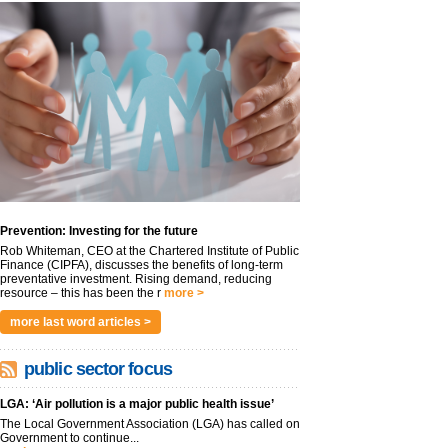
Prevention: Investing for the future
Rob Whiteman, CEO at the Chartered Institute of Public
Finance (CIPFA), discusses the benefits of long-term
preventative investment. Rising demand, reducing
resource – this has been the r
more >
more last word articles >
public sector focus
LGA: ‘Air pollution is a major public health issue’
The Local Government Association (LGA) has called on
Government to continue...