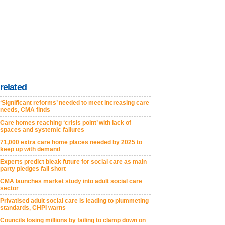
related
‘Significant reforms’ needed to meet increasing care
needs, CMA finds
Care homes reaching ‘crisis point’ with lack of
spaces and systemic failures
71,000 extra care home places needed by 2025 to
keep up with demand
Experts predict bleak future for social care as main
party pledges fall short
CMA launches market study into adult social care
sector
Privatised adult social care is leading to plummeting
standards, CHPI warns
Councils losing millions by failing to clamp down on