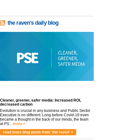
the raven's daily blog
Cleaner, greener, safer media: Increased ROI,
decreased carbon
Evolution is crucial in any business and Public Sector
Executive is no different. Long before Covid-19 even
became a thought in the back of our minds, the team
at PS...
more >
read more blog posts from 'the raven' >