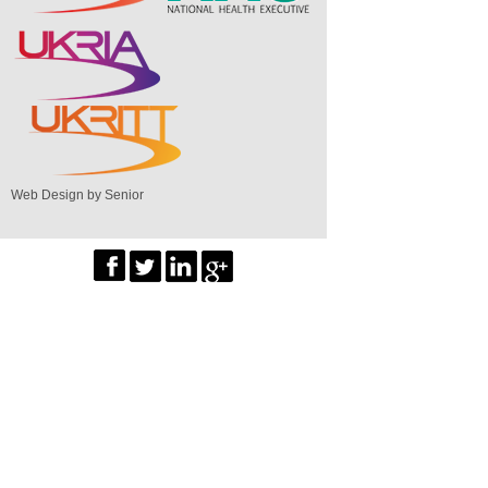
Web Design by Senior