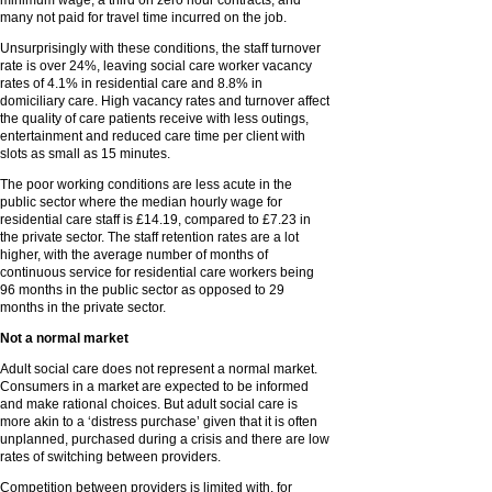
minimum wage, a third on zero hour contracts, and
many not paid for travel time incurred on the job.
Unsurprisingly with these conditions, the staff turnover
rate is over 24%, leaving social care worker vacancy
rates of 4.1% in residential care and 8.8% in
domiciliary care. High vacancy rates and turnover affect
the quality of care patients receive with less outings,
entertainment and reduced care time per client with
slots as small as 15 minutes.
The poor working conditions are less acute in the
public sector where the median hourly wage for
residential care staff is £14.19, compared to £7.23 in
the private sector. The staff retention rates are a lot
higher, with the average number of months of
continuous service for residential care workers being
96 months in the public sector as opposed to 29
months in the private sector.
Not a normal market
Adult social care does not represent a normal market.
Consumers in a market are expected to be informed
and make rational choices. But adult social care is
more akin to a ‘distress purchase’ given that it is often
unplanned, purchased during a crisis and there are low
rates of switching between providers.
Competition between providers is limited with, for