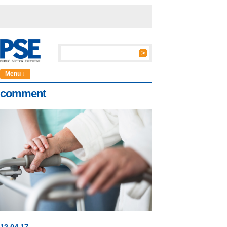
Menu ↓
comment