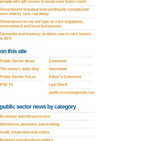
people who gift assets to avoid care home costs
Government branded ‘extraordinarily complacent’
over elderly care cap delay
Government to cut red tape on care regulation,
environment and local businesses
Dementia and memory problem rate in care homes
is 80%
on this site
Public Sector News
Comment
The raven's daily blog
Interviews
Public Sector Focus
Editor's Comment
PSE TV
Last Word
publicsectorpagesuk.com
public sector news by category
Economy and Infrastructure
Workforce, pensions and training
Audit, inspection and safety
National and devolved politics