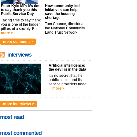
Peter Kyle MP: It’s time
How community-led
to say thank you this
initiatives can help
Public Service Day
save the housing
shortage
Taking time to say thank
Tom Chance, director at
you is one of the hidden
the National Community
pillars of a society. Bei...
Land Trust Network,
more >
argues t...
more >
more comment >
interviews
Artificial intelligence:
the devil is in the data
It’s no secret that the
public sector and its
service providers need
...
more >
more interviews >
most read
most commented