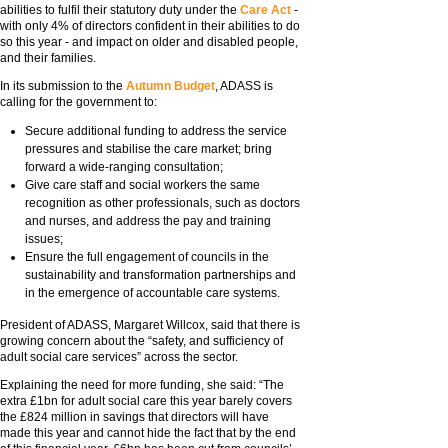
abilities to fulfil their statutory duty under the
Care Act
-
with only 4% of directors confident in their abilities to do
so this year - and impact on older and disabled people,
and their families.
In its submission to the
Autumn Budget
, ADASS is
calling for the government to:
Secure additional funding to address the service
pressures and stabilise the care market; bring
forward a wide-ranging consultation;
Give care staff and social workers the same
recognition as other professionals, such as doctors
and nurses, and address the pay and training
issues;
Ensure the full engagement of councils in the
sustainability and transformation partnerships and
in the emergence of accountable care systems.
President of ADASS, Margaret Willcox, said that there is
growing concern about the “safety, and sufficiency of
adult social care services” across the sector.
Explaining the need for more funding, she said: “The
extra £1bn for adult social care this year barely covers
the £824 million in savings that directors will have
made this year and cannot hide the fact that by the end