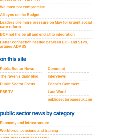
We must not compromise
All eyes on the Budget
Leaders pile more pressure on May for urgent social
care reform
BCF not the be all and end all to integration
Better connection needed between BCF and STPs,
argues ADASS
on this site
Public Sector News
Comment
The raven's daily blog
Interviews
Public Sector Focus
Editor's Comment
PSE TV
Last Word
publicsectorpagesuk.com
public sector news by category
Economy and Infrastructure
Workforce, pensions and training