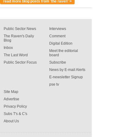
read more blog posts from 'the raven' >
Public Sector News
Interviews
The Raven's Daily
Comment
Blog
Digital Edition
Inbox
Meet the editorial
The Last Word
board
Public Sector Focus
Subscribe
News by E-mail Alerts
E-newsletter Signup
pse tv
Site Map
Advertise
Privacy Policy
Subs T's & C's
About Us