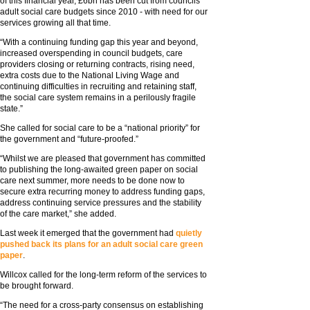
of this financial year, £6bn has been cut from councils’
adult social care budgets since 2010 - with need for our
services growing all that time.
“With a continuing funding gap this year and beyond,
increased overspending in council budgets, care
providers closing or returning contracts, rising need,
extra costs due to the National Living Wage and
continuing difficulties in recruiting and retaining staff,
the social care system remains in a perilously fragile
state.”
She called for social care to be a “national priority” for
the government and “future-proofed.”
“Whilst we are pleased that government has committed
to publishing the long-awaited green paper on social
care next summer, more needs to be done now to
secure extra recurring money to address funding gaps,
address continuing service pressures and the stability
of the care market,” she added.
Last week it emerged that the government had
quietly
pushed back its plans for an adult social care green
paper
.
Willcox called for the long-term reform of the services to
be brought forward.
“The need for a cross-party consensus on establishing