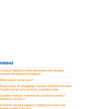
related
Councils failing to meet dementia care targets,
reveals Healthwatch England
What about social care?
Inspections of struggling councils needed to protect
'fragile social care system', charities urge
London councils ‘running out of road’ to protect
statutory services
Councils warned against capping personal care
budget under Care Act