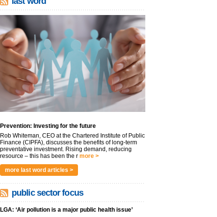
last word
Prevention: Investing for the future
Rob Whiteman, CEO at the Chartered Institute of Public
Finance (CIPFA), discusses the benefits of long-term
preventative investment. Rising demand, reducing
resource – this has been the r
more >
more last word articles >
public sector focus
LGA: ‘Air pollution is a major public health issue’