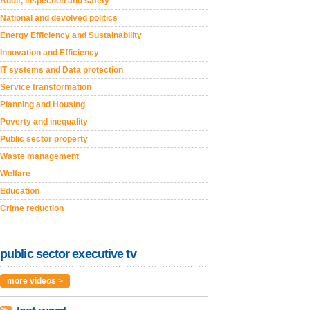
Audit, inspection and safety
National and devolved politics
Energy Efficiency and Sustainability
Innovation and Efficiency
IT systems and Data protection
Service transformation
Planning and Housing
Poverty and inequality
Public sector property
Waste management
Welfare
Education
Crime reduction
public sector executive tv
more videos >