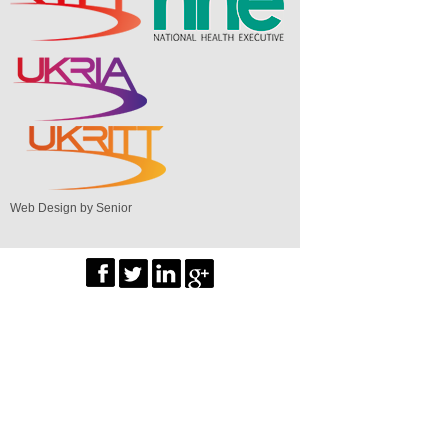
Web Design by Senior