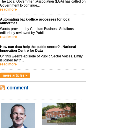
The Local Government Association (LGA) has called on
Government to continue...
read more
Automating back-office processes for local
authorities
Words provided by Cantium Business Solutions,
editorially reviewed by Publi...
read more
How can data help the public sector? - National
Innovation Centre for Data
On this week’s episode of Public Sector Voices, Emily
is joined by th...
read more
more articles >
comment