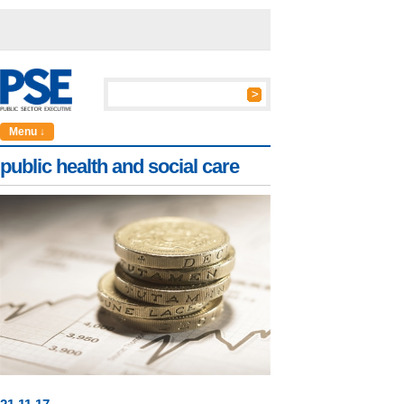
Menu ↓
public health and social care