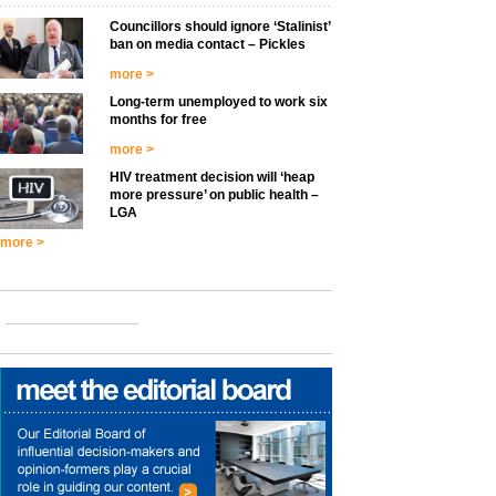
Councillors should ignore ‘Stalinist’
ban on media contact – Pickles
more >
Long-term unemployed to work six
months for free
more >
HIV treatment decision will ‘heap
more pressure’ on public health –
LGA
more >