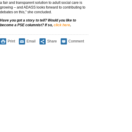
a fair and transparent solution to adult social care is
growing – and ADASS looks forward to contributing to
debates on this,” she concluded.
Have you got a story to tell? Would you like to
become a PSE columnist? If so,
click here
.
Print
Email
Share
Comment