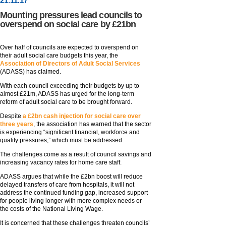
21
.
11
.17
Mounting pressures lead councils to
overspend on social care by £21bn
Over half of councils are expected to overspend on
their adult social care budgets this year, the
Association of Directors of Adult Social Services
(ADASS) has claimed.
With each council exceeding their budgets by up to
almost £21m, ADASS has urged for the long-term
reform of adult social care to be brought forward.
Despite
a £2bn cash injection for social care over
three years
, the association has warned that the sector
is experiencing “significant financial, workforce and
quality pressures,” which must be addressed.
The challenges come as a result of council savings and
increasing vacancy rates for home care staff.
ADASS argues that while the £2bn boost will reduce
delayed transfers of care from hospitals, it will not
address the continued funding gap, increased support
for people living longer with more complex needs or
the costs of the National Living Wage.
It is concerned that these challenges threaten councils’