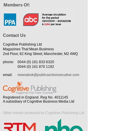
Members Of:
Contact Us
Cognitive Publishing Ltd
Magazines That Mean Business
2nd Floor, 82 King Street, Manchester, M2 4WQ
phone:
0044 (0) 161 833 6320
0044 (0) 161 870 1192
email:
newsdesk@publicsectorexecutive.com
Registered in England. Reg No. 4011145
A subsidiary of Cognitive Business Media Ltd
Other brands produced by Cognitive Publishing Ltd