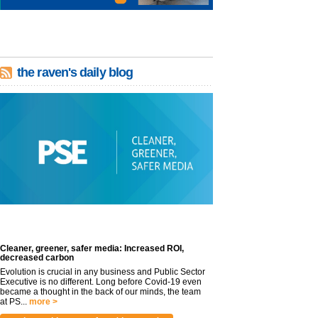
the raven's daily blog
Cleaner, greener, safer media: Increased ROI,
decreased carbon
Evolution is crucial in any business and Public Sector
Executive is no different. Long before Covid-19 even
became a thought in the back of our minds, the team
at PS...
more >