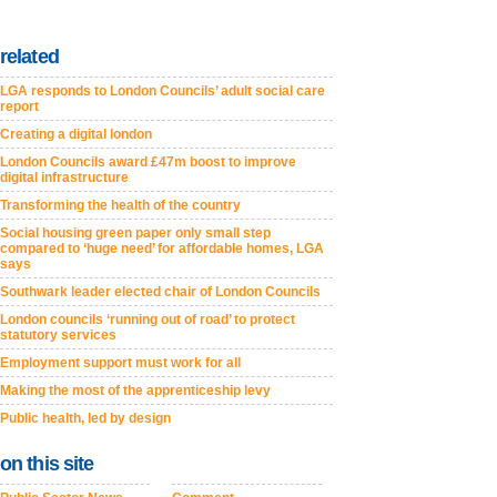
related
LGA responds to London Councils’ adult social care
report
Creating a digital london
London Councils award £47m boost to improve
digital infrastructure
Transforming the health of the country
Social housing green paper only small step
compared to ‘huge need’ for affordable homes, LGA
says
Southwark leader elected chair of London Councils
London councils ‘running out of road’ to protect
statutory services
Employment support must work for all
Making the most of the apprenticeship levy
Public health, led by design
on this site