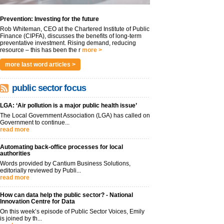
Prevention: Investing for the future
Rob Whiteman, CEO at the Chartered Institute of Public
Finance (CIPFA), discusses the benefits of long-term
preventative investment. Rising demand, reducing
resource – this has been the r
more >
more last word articles >
public sector focus
LGA: ‘Air pollution is a major public health issue’
The Local Government Association (LGA) has called on
Government to continue...
read more
Automating back-office processes for local
authorities
Words provided by Cantium Business Solutions,
editorially reviewed by Publi...
read more
How can data help the public sector? - National
Innovation Centre for Data
On this week’s episode of Public Sector Voices, Emily
is joined by th...