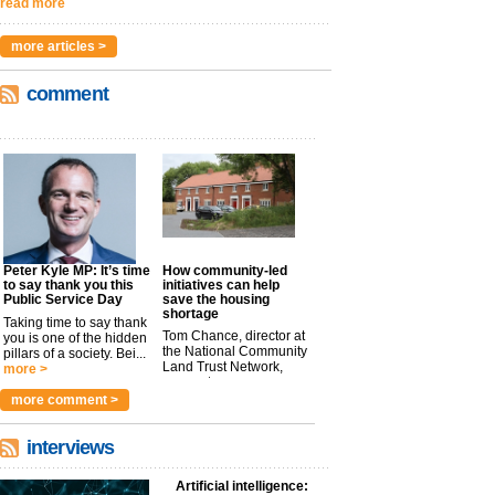
read more
more articles >
comment
Peter Kyle MP: It’s time
How community-led
to say thank you this
initiatives can help
Public Service Day
save the housing
shortage
Taking time to say thank
Tom Chance, director at
you is one of the hidden
the National Community
pillars of a society. Bei...
Land Trust Network,
more >
argues t...
more >
more comment >
interviews
Artificial intelligence: