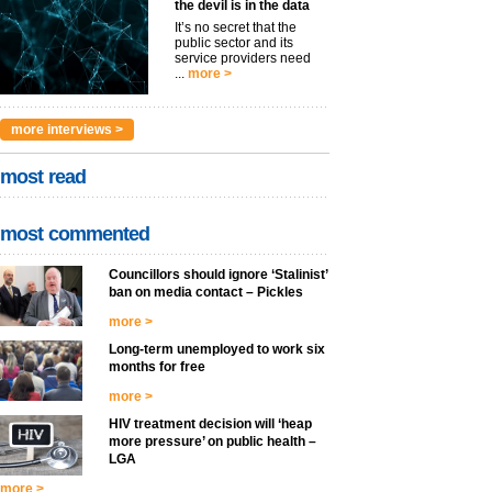
the devil is in the data
It’s no secret that the
public sector and its
service providers need
...
more >
more interviews >
most read
most commented
Councillors should ignore ‘Stalinist’
ban on media contact – Pickles
more >
Long-term unemployed to work six
months for free
more >
HIV treatment decision will ‘heap
more pressure’ on public health –
LGA
more >