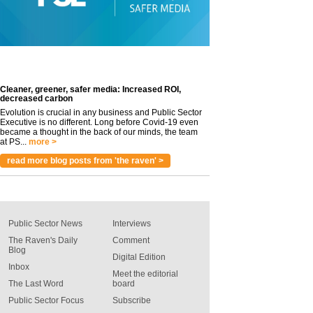
Cleaner, greener, safer media: Increased ROI,
decreased carbon
Evolution is crucial in any business and Public Sector
Executive is no different. Long before Covid-19 even
became a thought in the back of our minds, the team
at PS...
more >
read more blog posts from 'the raven' >
Public Sector News
Interviews
The Raven's Daily
Comment
Blog
Digital Edition
Inbox
Meet the editorial
The Last Word
board
Public Sector Focus
Subscribe