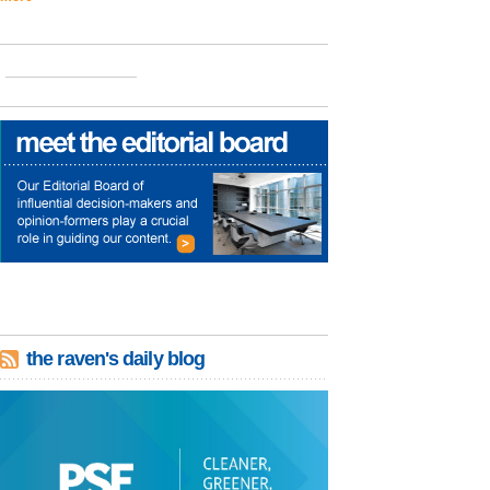
the raven's daily blog