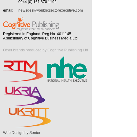
0044 (0) 161 870 1192
email:
newsdesk@publicsectorexecutive.com
Registered in England. Reg No. 4011145
A subsidiary of Cognitive Business Media Ltd
Other brands produced by Cognitive Publishing Ltd
Web Design by Senior