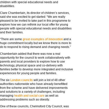
children with special educational needs and
disabilities.
Clare Chamberlain, its director of children’s services,
said she was excited to get started: “We are really
pleased to be invited to take part in this programme to
explore how we can rethink our local offer for young
people with special educational needs and disabilities
and their families.
“There are some
great examples of innovation
and a
huge commitment locally but we know there is more to
do to respond to rising demand and changing needs.”
Chamberlain added that there was now a real
opportunity for the council to work collaboratively with
parents and local providers to explore how to use
technology, physical space and co-delivery with
families better to develop more integrated and inclusive
experiences for young people and families.
The six
London councils
will join a list of 48 other
authorities nationwide who have already benefitted
from the scheme and have delivered improvements
and solutions to a variety of challenges, including
managing
health and social care
as well as
addressing problems such as obesity.
One of these councils, Chelmsford City Council, was