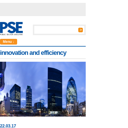
Menu ↓
innovation and efficiency
22
.
03
.17