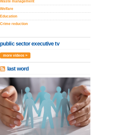
Waste management
Welfare
Education
Crime reduction
public sector executive tv
more videos >
last word