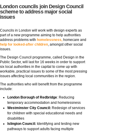
London councils join Design Council
scheme to address major social
issues
Councils in London will work with design experts as
part of a new programme aiming to help authorities
address problems with
homelessness,
homecare and
help for looked-after children
, amongst other social
issues.
The Design Council programme, called Design in the
Public Sector, will last for 16 weeks in order to support
six local authorities in the capital to come up with
workable, practical issues to some of the most pressing
issues affecting local communities in the region.
The authorities who will benefit from the programme
include:
London Borough of Redbridge
: Reducing
temporary accommodation and homelessness
Westminster City Council:
Redesign of services
for children with special educational needs and
disabilities
Islington Council:
Identifying and testing new
pathways to support adults facing multiple