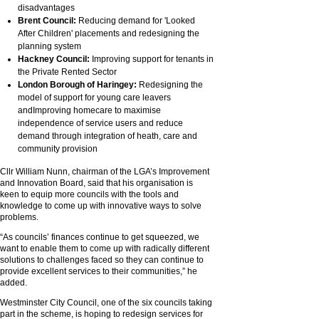
disadvantages
Brent Council:
Reducing demand for 'Looked
After Children' placements and redesigning the
planning system
Hackney Council:
Improving support for tenants in
the Private Rented Sector
London Borough of Haringey:
Redesigning the
model of support for young care leavers
andImproving homecare to maximise
independence of service users and reduce
demand through integration of heath, care and
community provision
Cllr William Nunn, chairman of the LGA’s Improvement
and Innovation Board, said that his organisation is
keen to equip more councils with the tools and
knowledge to come up with innovative ways to solve
problems.
“As councils’ finances continue to get squeezed, we
want to enable them to come up with radically different
solutions to challenges faced so they can continue to
provide excellent services to their communities,” he
added.
Westminster City Council, one of the six councils taking
part in the scheme, is hoping to redesign services for