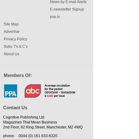
News by E-mail Alerts
E-newsletter Signup
pse tv
Site Map
Advertise
Privacy Policy
Subs T's & C's
About Us
Members Of:
Contact Us
Cognitive Publishing Ltd
Magazines That Mean Business
2nd Floor, 82 King Street, Manchester, M2 4WQ
phone:
0044 (0) 161 833 6320