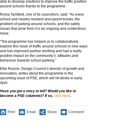
able to develop solutions to improve the traffic position
around schools thanks to the programme.
Roma Tanifield, one of its councillors, said: “As every
school and nearby resident and parent knows, the
problem of parking around schools, and the safety
issues that arise from it is an ongoing and contentious
issue.
“The programme has helped us to collaboratively
explore this issue of traffic around schools in new ways
and has improved partner working and had a really
positive impact on the community’s’ attitudes and
behaviour towards school parking.”
Ellie Runcie, Design Council’s director of growth and
innovation, writes about the programme in the
upcoming issue of PSE, which will hit desks in early
April.
Have you got a story to tell? Would you like to
become a PSE columnist? If so,
click here
.
Print
Email
Share
Comment