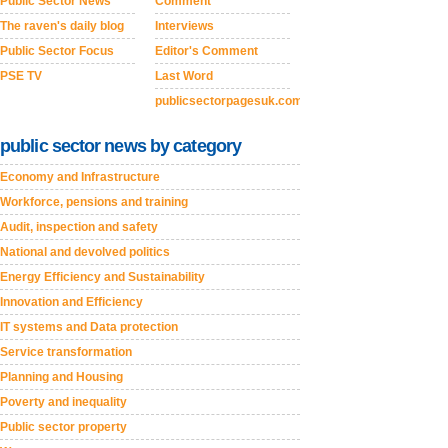
Public Sector News
Comment
The raven's daily blog
Interviews
Public Sector Focus
Editor's Comment
PSE TV
Last Word
publicsectorpagesuk.com
public sector news by category
Economy and Infrastructure
Workforce, pensions and training
Audit, inspection and safety
National and devolved politics
Energy Efficiency and Sustainability
Innovation and Efficiency
IT systems and Data protection
Service transformation
Planning and Housing
Poverty and inequality
Public sector property