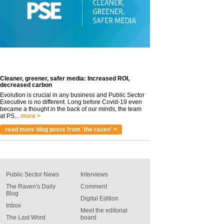
Cleaner, greener, safer media: Increased ROI,
decreased carbon
Evolution is crucial in any business and Public Sector
Executive is no different. Long before Covid-19 even
became a thought in the back of our minds, the team
at PS...
more >
read more blog posts from 'the raven' >
Public Sector News
Interviews
The Raven's Daily
Comment
Blog
Digital Edition
Inbox
Meet the editorial
The Last Word
board