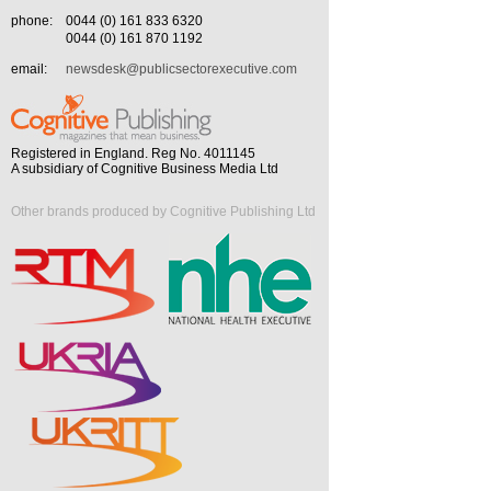
phone:
0044 (0) 161 833 6320
0044 (0) 161 870 1192
email:
newsdesk@publicsectorexecutive.com
Registered in England. Reg No. 4011145
A subsidiary of Cognitive Business Media Ltd
Other brands produced by Cognitive Publishing Ltd