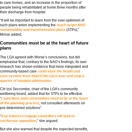
to care homes, and an increase in the proportion of
people being rehabilitated at home three months after
their discharge from hospital.
“It will be important to learn from the over-optimism of
such plans when implementing the
much larger NHS
sustainability and transformation plans
(STPs),”
Morse added.
Communities must be at the heart of future
plans
The LGA agreed with Morse’s conclusions, but did
emphasise that, contrary to the NAO’s findings, its own
research has shown evidence that more integrated and
community-based care
could save the health and
care system more than £1bn each year and stop a
quarter of hospital admissions
.
Cllr Izzi Seccombe, chair of the LGA’s community
wellbeing board, added that for STPs to be effective
“
councillors and communities need to be at the heart
of the planning process
, not consulted afterwards on
pre-determined solutions”.
“
Any failure to engage councillors will lead to
vociferous opposition
,” she argued.
But she also warned that despite the expected benefits,