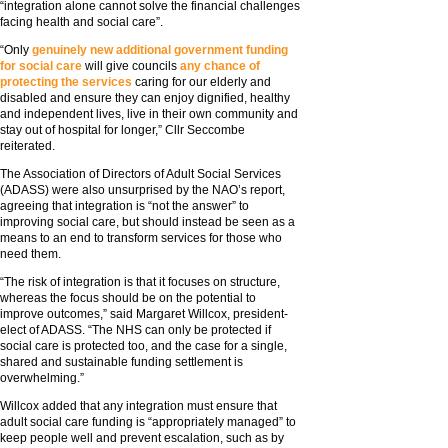
“integration alone cannot solve the financial challenges
facing health and social care”.
“Only
genuinely new additional government funding
for social care
will give councils
any chance of
protecting the services
caring for our elderly and
disabled and ensure they can enjoy dignified, healthy
and independent lives, live in their own community and
stay out of hospital for longer,” Cllr Seccombe
reiterated.
The Association of Directors of Adult Social Services
(ADASS) were also unsurprised by the NAO’s report,
agreeing that integration is “not the answer” to
improving social care, but should instead be seen as a
means to an end to transform services for those who
need them.
“The risk of integration is that it focuses on structure,
whereas the focus should be on the potential to
improve outcomes,” said Margaret Willcox, president-
elect of ADASS. “The NHS can only be protected if
social care is protected too, and the case for a single,
shared and sustainable funding settlement is
overwhelming.”
Willcox added that any integration must ensure that
adult social care funding is “appropriately managed” to
keep people well and prevent escalation, such as by