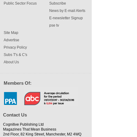
Public Sector Focus
Subscribe
News by E-mail Alerts
E-newsletter Signup
pse tv
Site Map
Advertise
Privacy Policy
Subs T's & C's
About Us
Members Of:
Contact Us
Cognitive Publishing Ltd
Magazines That Mean Business
2nd Floor, 82 King Street, Manchester, M2 4WQ