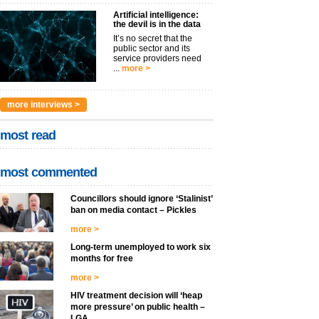
Artificial intelligence:
the devil is in the data
It’s no secret that the
public sector and its
service providers need
...
more >
more interviews >
most read
most commented
Councillors should ignore ‘Stalinist’
ban on media contact – Pickles
more >
Long-term unemployed to work six
months for free
more >
HIV treatment decision will ‘heap
more pressure’ on public health –
LGA