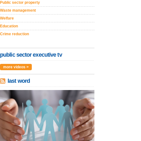
Public sector property
Waste management
Welfare
Education
Crime reduction
public sector executive tv
more videos >
last word