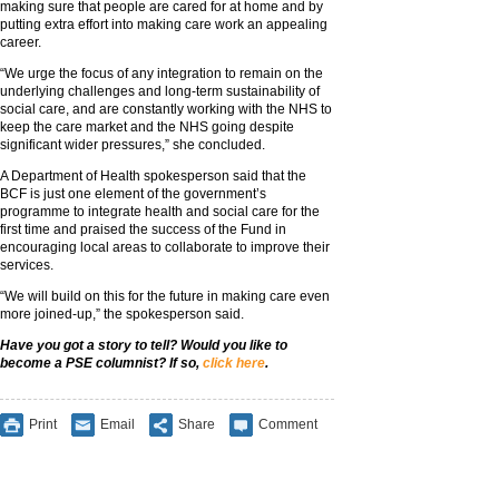
making sure that people are cared for at home and by
putting extra effort into making care work an appealing
career.
“We urge the focus of any integration to remain on the
underlying challenges and long-term sustainability of
social care, and are constantly working with the NHS to
keep the care market and the NHS going despite
significant wider pressures,” she concluded.
A Department of Health spokesperson said that the
BCF is just one element of the government’s
programme to integrate health and social care for the
first time and praised the success of the Fund in
encouraging local areas to collaborate to improve their
services.
“We will build on this for the future in making care even
more joined-up,” the spokesperson said.
Have you got a story to tell? Would you like to
become a PSE columnist? If so,
click here
.
Print
Email
Share
Comment