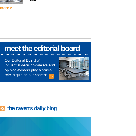
more >
the raven's daily blog