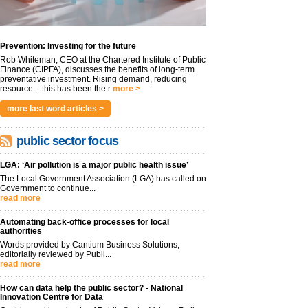
Prevention: Investing for the future
Rob Whiteman, CEO at the Chartered Institute of Public
Finance (CIPFA), discusses the benefits of long-term
preventative investment. Rising demand, reducing
resource – this has been the r
more >
more last word articles >
public sector focus
LGA: ‘Air pollution is a major public health issue’
The Local Government Association (LGA) has called on
Government to continue...
read more
Automating back-office processes for local
authorities
Words provided by Cantium Business Solutions,
editorially reviewed by Publi...
read more
How can data help the public sector? - National
Innovation Centre for Data