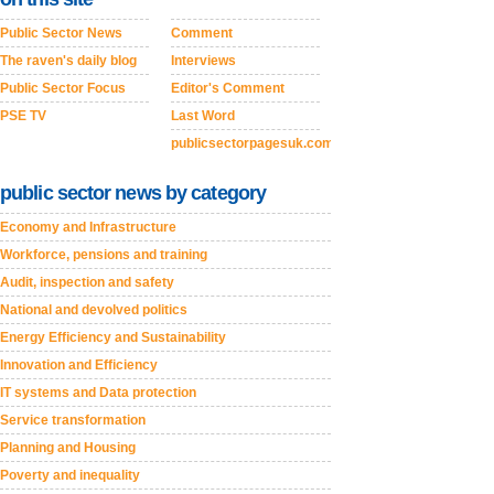
Public Sector News
Comment
The raven's daily blog
Interviews
Public Sector Focus
Editor's Comment
PSE TV
Last Word
publicsectorpagesuk.com
public sector news by category
Economy and Infrastructure
Workforce, pensions and training
Audit, inspection and safety
National and devolved politics
Energy Efficiency and Sustainability
Innovation and Efficiency
IT systems and Data protection
Service transformation
Planning and Housing
Poverty and inequality