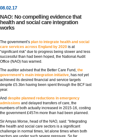
08
.
02
.17
NAO: No compelling evidence that
health and social care integration
works
The government’s
plan to integrate health and social
care services across England by 2020
is at
“significant risk” due to progress being slower and less
successful than had been hoped, the National Audit
Office (NAO) has warned.
The auditor advised that the Better Care Fund,
the
government’s main integration initiative
, has not yet
achieved its desired financial and service targets
despite £5.3bn having been spent through the BCF last
year.
And
despite planned reductions in emergency
admissions
and delayed transfers of care, the
numbers of both actually increased in 2015-16, costing
the government £457m more than had been planned.
Sir Amyas Morse, head of the NAO, said: “Integrating
the health and social care sectors is a significant
challenge in normal times, let alone times when both
sectors are under such severe pressure. So far,