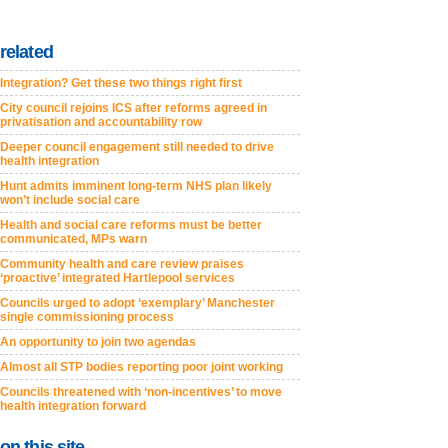
related
Integration? Get these two things right first
City council rejoins ICS after reforms agreed in
privatisation and accountability row
Deeper council engagement still needed to drive
health integration
Hunt admits imminent long-term NHS plan likely
won’t include social care
Health and social care reforms must be better
communicated, MPs warn
Community health and care review praises
‘proactive’ integrated Hartlepool services
Councils urged to adopt ‘exemplary’ Manchester
single commissioning process
An opportunity to join two agendas
Almost all STP bodies reporting poor joint working
Councils threatened with ‘non-incentives’ to move
health integration forward
on this site