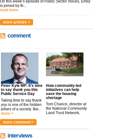
On this week’s episode of Public Sector Voices, Emily
is joined by th...
read more
more articles >
comment
Peter Kyle MP: It’s time
How community-led
to say thank you this
initiatives can help
Public Service Day
save the housing
shortage
Taking time to say thank
Tom Chance, director at
you is one of the hidden
the National Community
pillars of a society. Bei...
Land Trust Network,
more >
argues t...
more >
more comment >
interviews