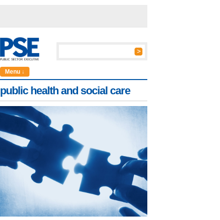
Menu ↓
public health and social care