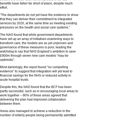
benefits have fallen far short of plans, despite much
effort.
“The departments do not yet have the evidence to show
that they can deliver their commitment to integrated
services by 2020, at the same time as meeting existing
pressures on the health and social care systems.”
The NAO found that while government departments
have set up an array of initiatives examining ways to
transform care, the models are as yet unproven and
governance of these measures is poor, leading the
watchdog to say that NHS England’s ambition to save
£900m through seven new care models “may be
optimistic”.
Most damningly, the report found “no compelling
evidence” to suggest that integration will yet lead to
financial savings for the NHS or reduced activity in
acute hospital trusts.
Despite this, the NAO found that the BCF has been
partly successful, such as in encouraging local areas to
work together – 90% of these areas agreed that
delivering the plan had improved collaboration
between them.
Areas also managed to achieve a reduction in the
number of elderly people being permanently admitted