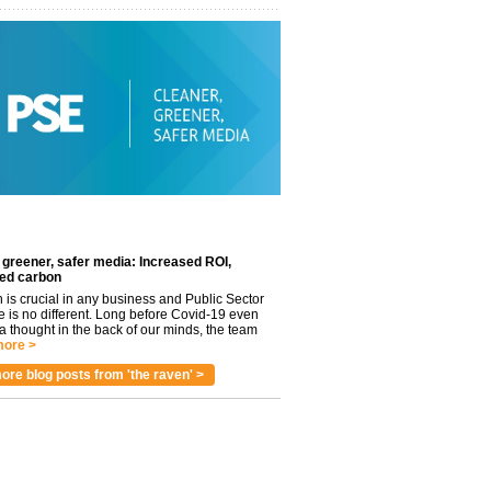
 greener, safer media: Increased ROI,
ed carbon
n is crucial in any business and Public Sector
e is no different. Long before Covid-19 even
 thought in the back of our minds, the team
ore >
ore blog posts from 'the raven' >