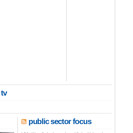
 tv
public sector focus