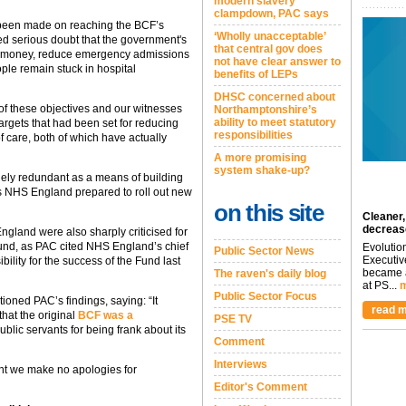
modern slavery
clampdown, PAC says
 been made on reaching the BCF’s
‘Wholly unacceptable’
ed serious doubt that the government's
that central gov does
ave money, reduce emergency admissions
not have clear answer to
ple remain stuck in hospital
benefits of LEPs
DHSC concerned about
of these objectives and our witnesses
Northamptonshire’s
ability to meet statutory
targets that had been set for reducing
responsibilities
 care, both of which have actually
A more promising
system shake-up?
gely redundant as a means of building
s NHS England prepared to roll out new
on this site
Cleaner,
decreas
land were also sharply criticised for
 fund, as PAC cited NHS England’s chief
Evolutio
Public Sector News
Executiv
ility for the success of the Fund last
became a
The raven's daily blog
at PS...
m
Public Sector Focus
ned PAC’s findings, saying: “It
read m
that the original
BCF was a
PSE TV
public servants for being frank about its
Comment
Interviews
nt we make no apologies for
Editor's Comment