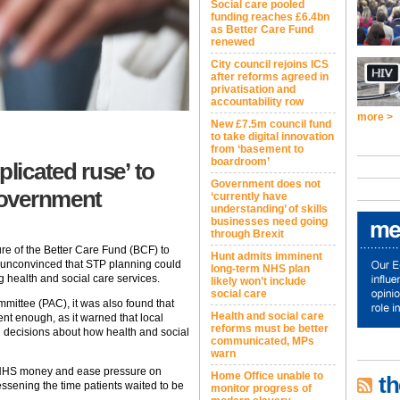
Social care pooled
funding reaches £6.4bn
as Better Care Fund
renewed
City council rejoins ICS
after reforms agreed in
privatisation and
accountability row
more >
New £7.5m council fund
to take digital innovation
from ‘basement to
boardroom’
icated ruse’ to
Government does not
 government
‘currently have
understanding’ of skills
businesses need going
through Brexit
re of the Better Care Fund (BCF) to
Hunt admits imminent
as unconvinced that STP planning could
long-term NHS plan
 health and social care services.
likely won’t include
social care
mittee (PAC), it was also found that
Health and social care
nt enough, as it warned that local
reforms must be better
h decisions about how health and social
communicated, MPs
warn
he NHS money and ease pressure on
Home Office unable to
th
ssening the time patients waited to be
monitor progress of