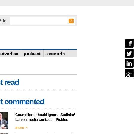
Site
advertise
podcast
evonorth
t read
t commented
Councillors should ignore ‘Stalinist’
ban on media contact – Pickles
more >