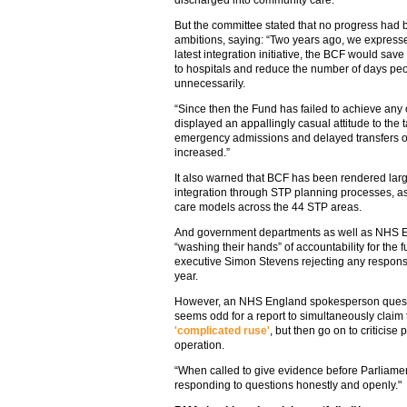
discharged into community care.
But the committee stated that no progress had
ambitions, saying: “Two years ago, we express
latest integration initiative, the BCF would s
to hospitals and reduce the number of days peo
unnecessarily.
“Since then the Fund has failed to achieve any 
displayed an appallingly casual attitude to the 
emergency admissions and delayed transfers of
increased.”
It also warned that BCF has been rendered lar
integration through STP planning processes, a
care models across the 44 STP areas.
And government departments as well as NHS Eng
“washing their hands” of accountability for the
executive Simon Stevens rejecting any responsib
year.
However, an NHS England spokesperson questio
seems odd for a report to simultaneously claim 
'complicated ruse'
, but then go on to criticise 
operation.
“When called to give evidence before Parliame
responding to questions honestly and openly."