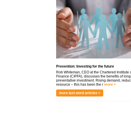
Prevention: Investing for the future
Rob Whiteman, CEO at the Chartered Institute o
Finance (CIPFA), discusses the benefits of long
preventative investment. Rising demand, reduc
resource – this has been the r
more >
more last word articles >