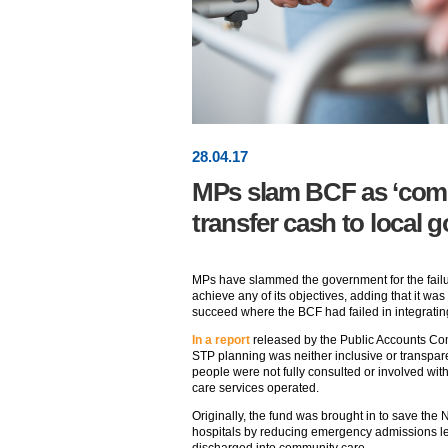
28
.
04
.17
MPs slam BCF as ‘compl
transfer cash to local
MPs have slammed the government for the failu
achieve any of its objectives, adding that it w
succeed where the BCF had failed in integrating
In a report
released by the Public Accounts Com
STP planning was neither inclusive or transpare
people were not fully consulted or involved wit
care services operated.
Originally, the fund was brought in to save t
hospitals by reducing emergency admissions le