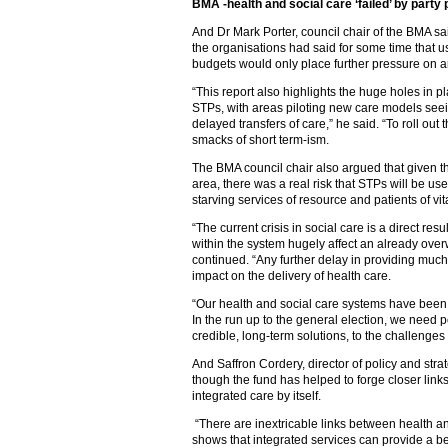
BMA -health and social care ‘failed’ by party p
And Dr Mark Porter, council chair of the BMA sa
the organisations had said for some time that u
budgets would only place further pressure on a
“This report also highlights the huge holes in p
STPs, with areas piloting new care models see
delayed transfers of care,” he said. “To roll out
smacks of short term-ism.
The BMA council chair also argued that given th
area, there was a real risk that STPs will be use
starving services of resource and patients of vit
“The current crisis in social care is a direct res
within the system hugely affect an already ov
continued. “Any further delay in providing much
impact on the delivery of health care.
“Our health and social care systems have been fa
In the run up to the general election, we need po
credible, long-term solutions, to the challenges
And Saffron Cordery, director of policy and st
though the fund has helped to forge closer links
integrated care by itself.
“There are inextricable links between health an
shows that integrated services can provide a b