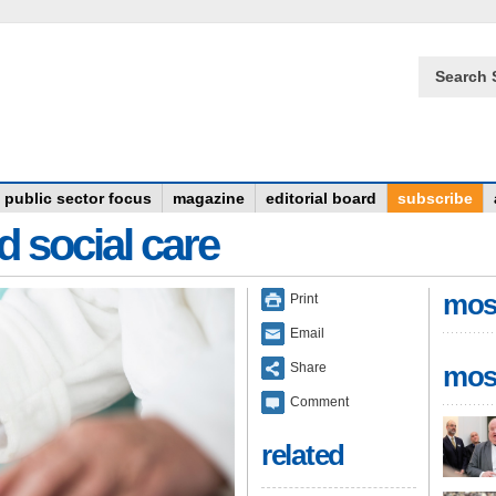
Search 
public sector focus
magazine
editorial board
subscribe
d social care
mos
Print
Email
Share
mos
Comment
related