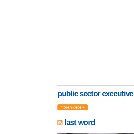
public sector executive
more videos >
last word