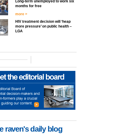
Long-term unemployed to work six
months for free
more >
HIV treatment decision will ‘heap
more pressure’ on public health –
LGA
e raven's daily blog