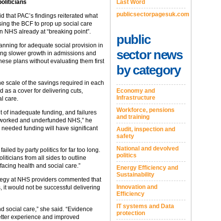
oliticians
Last Word
publicsectorpagesuk.com
id that PAC’s findings reiterated what
sing the BCF to prop up social care
n NHS already at “breaking point”.
public
lanning for adequate social provision in
sector news
ing slower growth in admissions and
 these plans without evaluating them first
by category
e scale of the savings required in each
d as a cover for delivering cuts,
Economy and
Infrastructure
al care.
Workforce, pensions
ult of inadequate funding, and failures
and training
erworked and underfunded NHS,” he
 needed funding will have significant
Audit, inspection and
safety
National and devolved
iled by party politics for far too long.
politics
liticians from all sides to outline
 facing health and social care.”
Energy Efficiency and
Sustainability
rategy at NHS providers commented that
Innovation and
, it would not be successful delivering
Efficiency
IT systems and Data
d social care,” she said. “Evidence
protection
etter experience and improved