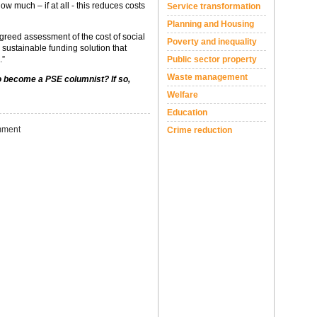
ow much – if at all - this reduces costs
Service transformation
Planning and Housing
agreed assessment of the cost of social
Poverty and inequality
sustainable funding solution that
.”
Public sector property
Waste management
to become a PSE columnist? If so,
Welfare
Education
ment
Crime reduction