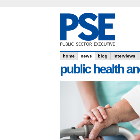
home
news
blog
interviews
public health an