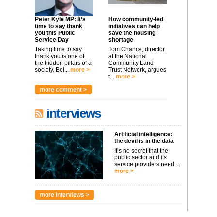
Peter Kyle MP: It’s
How community-led
time to say thank
initiatives can help
you this Public
save the housing
Service Day
shortage
Taking time to say
Tom Chance, director
thank you is one of
at the National
the hidden pillars of a
Community Land
society. Bei...
more >
Trust Network, argues
t...
more >
more comment >
interviews
Artificial intelligence:
the devil is in the data
It’s no secret that the
public sector and its
service providers need ...
more >
more interviews >