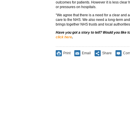
outcomes for patients. However it is less clear h
or pressures on hospitals.
“We agree that there is a need for a clear and 
care to the NHS. We also need a long-term and 
brings together NHS trusts and local authorities
Have you got a story to tell? Would you like 
click here
.
Print
Email
Share
Com