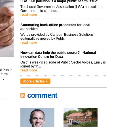
LGA: ‘Air pollution is a major public health issue’
The Local Government Association (LGA) has called on
Government to continue...
read more
Automating back-office processes for local
authorities
Words provided by Cantium Business Solutions,
editorially reviewed by Publi...
read more
How can data help the public sector? - National
Innovation Centre for Data
On this week’s episode of Public Sector Voices, Emily is
joined by th...
f Public
read more
-term
ing
more articles >
comment