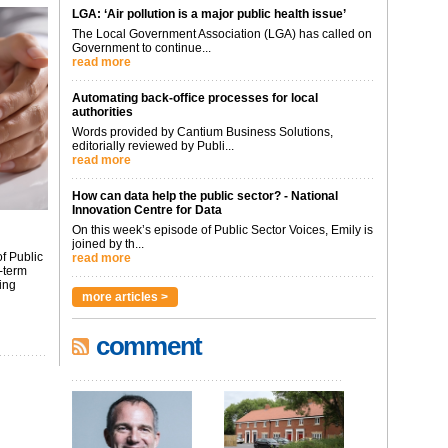
LGA: ‘Air pollution is a major public health issue’
The Local Government Association (LGA) has called on
Government to continue...
read more
Automating back-office processes for local
authorities
Words provided by Cantium Business Solutions,
editorially reviewed by Publi...
read more
How can data help the public sector? - National
Innovation Centre for Data
On this week’s episode of Public Sector Voices, Emily is
joined by th...
f Public
read more
-term
ing
more articles >
comment