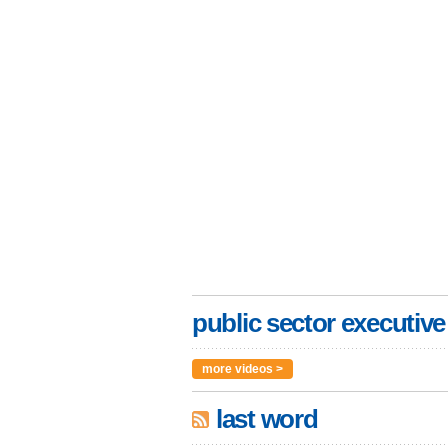
public sector executive
more videos >
last word