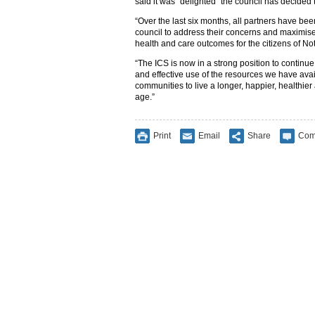
said it was “delighted” the council has decided to
“Over the last six months, all partners have bee
council to address their concerns and maximise
health and care outcomes for the citizens of Not
“The ICS is now in a strong position to continue 
and effective use of the resources we have avail
communities to live a longer, happier, healthier
age.”
Print
Email
Share
Com