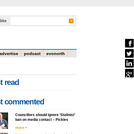
Site
advertise
podcast
evonorth
t read
t commented
Councillors should ignore ‘Stalinist’
ban on media contact – Pickles
more >