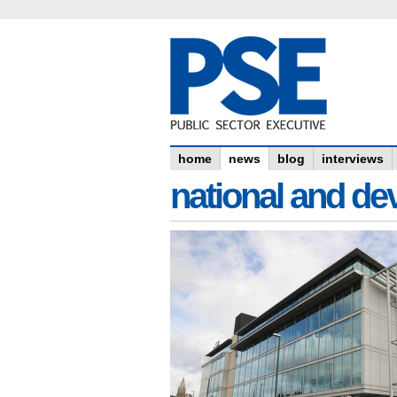
home
news
blog
interviews
national and dev