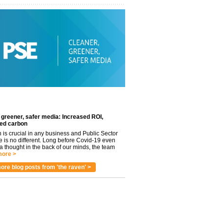
 greener, safer media: Increased ROI,
ed carbon
n is crucial in any business and Public Sector
e is no different. Long before Covid-19 even
 thought in the back of our minds, the team
ore >
ore blog posts from 'the raven' >