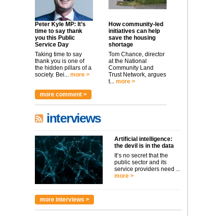
Peter Kyle MP: It’s
How community-led
time to say thank
initiatives can help
you this Public
save the housing
Service Day
shortage
Taking time to say
Tom Chance, director
thank you is one of
at the National
the hidden pillars of a
Community Land
society. Bei...
more >
Trust Network, argues
t...
more >
more comment >
interviews
Artificial intelligence:
the devil is in the data
It’s no secret that the
public sector and its
service providers need ...
more >
more interviews >