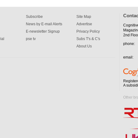
Contac
Subscribe
Site Map
News by E-mail Alerts
Advertise
Cognitiv
Magazin
E-newsletter Signup
Privacy Policy
2nd Floo
ial
pse tv
Subs T's & C's
phone:
About Us
email:
Register
A subsid
Other br