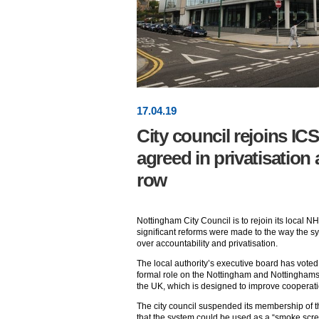
17
.
04
.19
City council rejoins ICS
agreed in privatisation
row
Nottingham City Council is to rejoin its local N
significant reforms were made to the way the s
over accountability and privatisation.
The local authority’s executive board has voted to
formal role on the Nottingham and Nottinghamshir
the UK, which is designed to improve cooperat
The city council suspended its membership of t
that the system could be used as a “smoke scree