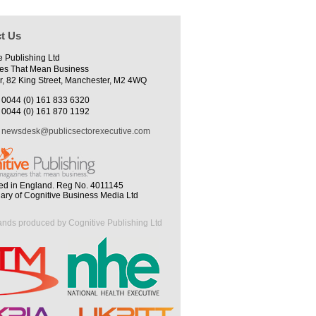
t Us
e Publishing Ltd
es That Mean Business
r, 82 King Street, Manchester, M2 4WQ
0044 (0) 161 833 6320
0044 (0) 161 870 1192
newsdesk@publicsectorexecutive.com
ed in England. Reg No. 4011145
iary of Cognitive Business Media Ltd
ands produced by Cognitive Publishing Ltd