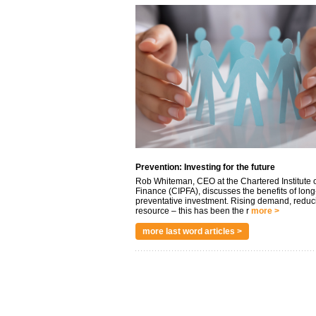
Prevention: Investing for the future
Rob Whiteman, CEO at the Chartered Institute o
Finance (CIPFA), discusses the benefits of long
preventative investment. Rising demand, reduc
resource – this has been the r
more >
more last word articles >