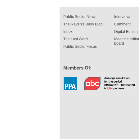
Public Sector News
Interviews
The Raven's Daily Blog
Comment
Inbox
Digital Edition
The Last Word
Meet the editor
board
Public Sector Focus
Members Of: