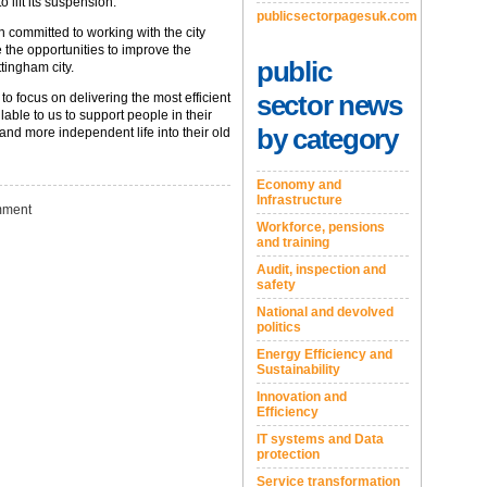
 lift its suspension.
publicsectorpagesuk.com
n committed to working with the city
 the opportunities to improve the
public
tingham city.
sector news
to focus on delivering the most efficient
able to us to support people in their
by category
 and more independent life into their old
Economy and
Infrastructure
ment
Workforce, pensions
and training
Audit, inspection and
safety
National and devolved
politics
Energy Efficiency and
Sustainability
Innovation and
Efficiency
IT systems and Data
protection
Service transformation