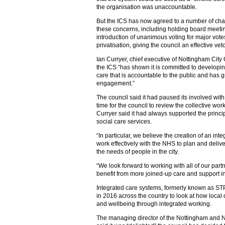
the organisation was unaccountable.
But the ICS has now agreed to a number of chan
these concerns, including holding board meeting
introduction of unanimous voting for major vote
privatisation, giving the council an effective veto
Ian Curryer, chief executive of Nottingham City 
the ICS “has shown it is committed to developi
care that is accountable to the public and has
engagement.”
The council said it had paused its involved with
time for the council to review the collective wor
Curryer said it had always supported the princip
social care services.
“In particular, we believe the creation of an int
work effectively with the NHS to plan and deliv
the needs of people in the city.
“We look forward to working with all of our part
benefit from more joined-up care and support i
Integrated care systems, formerly known as ST
in 2016 across the country to look at how local
and wellbeing through integrated working.
The managing director of the Nottingham and 