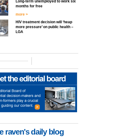
Long-term unemployed to work six
months for free
more >
HIV treatment decision will ‘heap
more pressure’ on public health –
LGA
e raven's daily blog