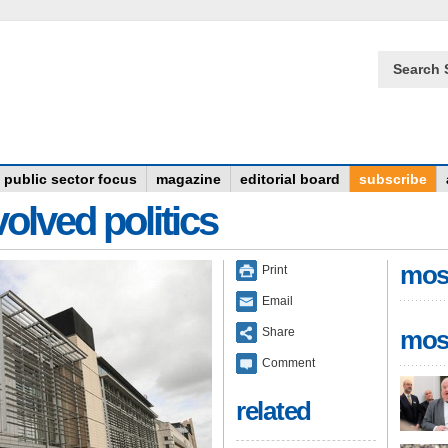
Search 
public sector focus
magazine
editorial board
subscribe
olved politics
mos
Print
Email
Share
mos
Comment
related