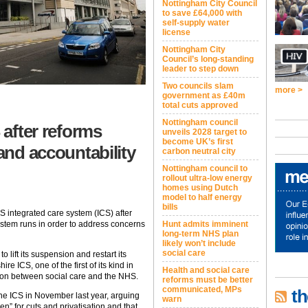
Nottingham City Council
to save £64,000 with
self-supply water
license
Nottingham City
Council’s long-standing
leader to step down
Two councils slam
more >
government as £40m
total cuts approved
Nottingham council
 after reforms
unveils 2028 target to
become UK’s first
 and accountability
carbon neutral city
Nottingham council to
rollout ultra-low energy
homes using Dutch
model to half energy
bills
HS integrated care system (ICS) after
Hunt admits imminent
ystem runs in order to address concerns
long-term NHS plan
likely won’t include
social care
 lift its suspension and restart its
e ICS, one of the first of its kind in
Health and social care
ion between social care and the NHS.
reforms must be better
communicated, MPs
th
he ICS in November last year, arguing
warn
n” for cuts and privatisation and that