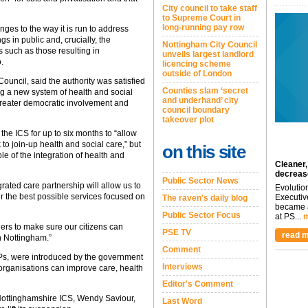
City council to take staff
to Supreme Court in
long-running pay row
ges to the way it is run to address
s in public and, crucially, the
Nottingham City Council
s such as those resulting in
unveils largest landlord
.
licencing scheme
outside of London
Council, said the authority was satisfied
Counties slam ‘secret
ng a new system of health and social
and underhand’ city
 greater democratic involvement and
council boundary
takeover plot
 the ICS for up to six months to “allow
k to join-up health and social care,” but
on this site
le of the integration of health and
Cleaner,
decreas
Public Sector News
egrated care partnership will allow us to
Evolutio
er the best possible services focused on
Executiv
The raven's daily blog
became a
Public Sector Focus
at PS...
m
ners to make sure our citizens can
PSE TV
read m
n Nottingham.”
Comment
Ps, were introduced by the government
Interviews
 organisations can improve care, health
Editor's Comment
Nottinghamshire ICS, Wendy Saviour,
Last Word