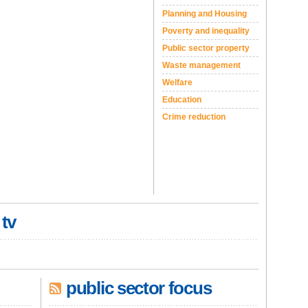
Planning and Housing
Poverty and inequality
Public sector property
Waste management
Welfare
Education
Crime reduction
 tv
public sector focus