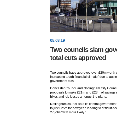
05
.
03
.19
Two councils slam go
total cuts approved
Two councils have approved over £20m worth of 
increasing tough financial climate” due to austeri
government cuts.
Doncaster Council and Nottingham City Counci
proposals to make £21m and £23m of savings res
hikes and job losses amongst the plans.
Nottingham council said its central government
to just £25m for next year, leading to difficult de
27 jobs “with more likely.”