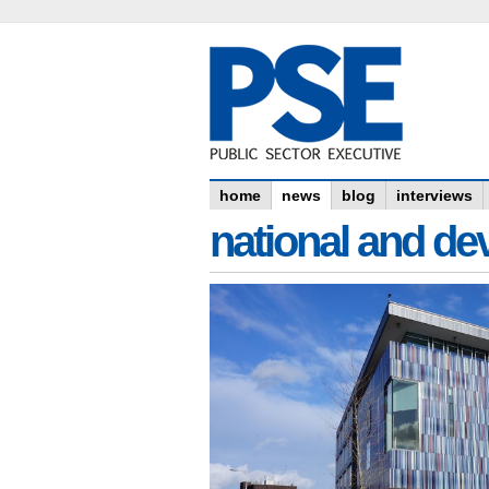
home
news
blog
interviews
national and dev