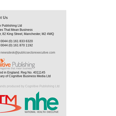
t Us
e Publishing Ltd
es That Mean Business
r, 82 King Street, Manchester, M2 4WQ
0044 (0) 161 833 6320
0044 (0) 161 870 1192
newsdesk@publicsectorexecutive.com
ed in England. Reg No. 4011145
iary of Cognitive Business Media Ltd
ands produced by Cognitive Publishing Ltd