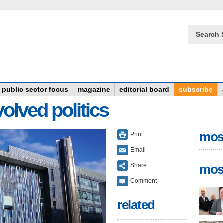
Search 
public sector focus
magazine
editorial board
subscribe
olved politics
mos
Print
Email
Share
mos
Comment
related