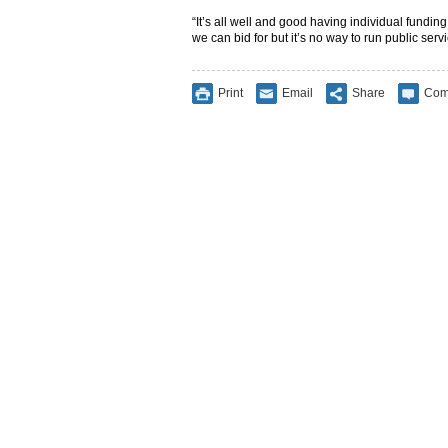
“It’s all well and good having individual fundin
we can bid for but it’s no way to run public servi
Print
Email
Share
Com