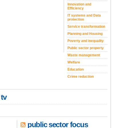
Innovation and
Efficiency
IT systems and Data
protection
Service transformation
Planning and Housing
Poverty and inequality
Public sector property
Waste management
Welfare
Education
Crime reduction
 tv
public sector focus