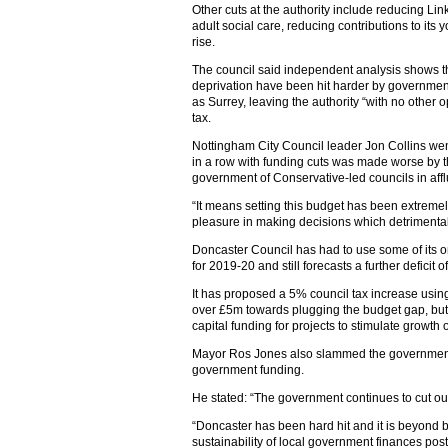
Other cuts at the authority include reducing Li
adult social care, reducing contributions to its
rise.
The council said independent analysis shows th
deprivation have been hit harder by governmen
as Surrey, leaving the authority “with no other o
tax.
Nottingham City Council leader Jon Collins went 
in a row with funding cuts was made worse by the
government of Conservative-led councils in affl
“It means setting this budget has been extremely
pleasure in making decisions which detrimentally
Doncaster Council has had to use some of its o
for 2019-20 and still forecasts a further deficit 
It has proposed a 5% council tax increase using
over £5m towards plugging the budget gap, but 
capital funding for projects to stimulate growth 
Mayor Ros Jones also slammed the government o
government funding.
He stated: “The government continues to cut our 
“Doncaster has been hard hit and it is beyond bel
sustainability of local government finances pos