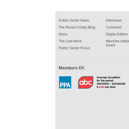
Public Sector News
Interviews
The Raven's Daily Blog
Comment
Inbox
Digital Edition
The Last Word
Meet the editor
board
Public Sector Focus
Members Of: