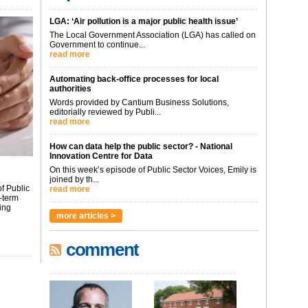
LGA: ‘Air pollution is a major public health issue’
The Local Government Association (LGA) has called on
Government to continue...
read more
Automating back-office processes for local
authorities
Words provided by Cantium Business Solutions,
editorially reviewed by Publi...
read more
How can data help the public sector? - National
Innovation Centre for Data
On this week’s episode of Public Sector Voices, Emily is
joined by th...
f Public
read more
-term
ing
more articles >
comment