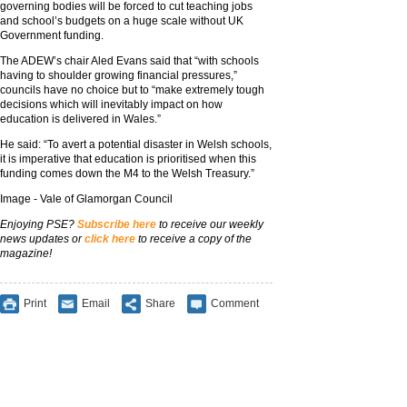
governing bodies will be forced to cut teaching jobs
and school’s budgets on a huge scale without UK
Government funding.
The ADEW’s chair Aled Evans said that “with schools
having to shoulder growing financial pressures,”
councils have no choice but to “make extremely tough
decisions which will inevitably impact on how
education is delivered in Wales.”
He said: “To avert a potential disaster in Welsh schools,
it is imperative that education is prioritised when this
funding comes down the M4 to the Welsh Treasury.”
Image - Vale of Glamorgan Council
Enjoying PSE?
Subscribe here
to receive our weekly
news updates or
click here
to receive a copy of the
magazine!
Print
Email
Share
Comment