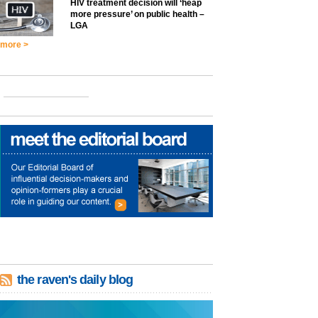
HIV treatment decision will ‘heap
more pressure’ on public health –
LGA
more >
the raven's daily blog