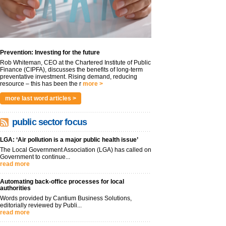
Prevention: Investing for the future
Rob Whiteman, CEO at the Chartered Institute of Public
Finance (CIPFA), discusses the benefits of long-term
preventative investment. Rising demand, reducing
resource – this has been the r
more >
more last word articles >
public sector focus
LGA: ‘Air pollution is a major public health issue’
The Local Government Association (LGA) has called on
Government to continue...
read more
Automating back-office processes for local
authorities
Words provided by Cantium Business Solutions,
editorially reviewed by Publi...
read more