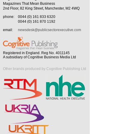
Magazines That Mean Business
2nd Floor, 82 King Street, Manchester, M2 4WQ
phone:
0044 (0) 161 833 6320
0044 (0) 161 870 1192
email:
newsdesk@publicsectorexecutive.com
Registered in England. Reg No. 4011145
A subsidiary of Cognitive Business Media Ltd
Other brands produced by Cognitive Publishing Ltd