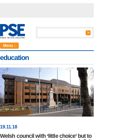
Menu ↓
education
19
.
11
.18
Welsh council with ‘little choice’ but to