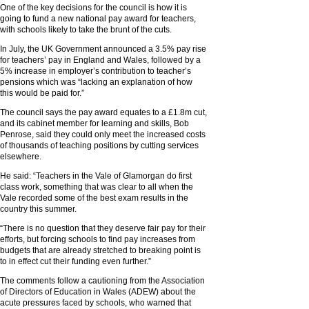
One of the key decisions for the council is how it is
going to fund a new national pay award for teachers,
with schools likely to take the brunt of the cuts.
In July, the UK Government announced a 3.5% pay rise
for teachers’ pay in England and Wales, followed by a
5% increase in employer’s contribution to teacher’s
pensions which was “lacking an explanation of how
this would be paid for.”
The council says the pay award equates to a £1.8m cut,
and its cabinet member for learning and skills, Bob
Penrose, said they could only meet the increased costs
of thousands of teaching positions by cutting services
elsewhere.
He said: “Teachers in the Vale of Glamorgan do first
class work, something that was clear to all when the
Vale recorded some of the best exam results in the
country this summer.
“There is no question that they deserve fair pay for their
efforts, but forcing schools to find pay increases from
budgets that are already stretched to breaking point is
to in effect cut their funding even further.”
The comments follow a cautioning from the Association
of Directors of Education in Wales (ADEW) about the
acute pressures faced by schools, who warned that