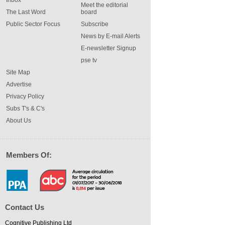
Meet the editorial
The Last Word
board
Public Sector Focus
Subscribe
News by E-mail Alerts
E-newsletter Signup
pse tv
Site Map
Advertise
Privacy Policy
Subs T's & C's
About Us
Members Of:
Contact Us
Cognitive Publishing Ltd