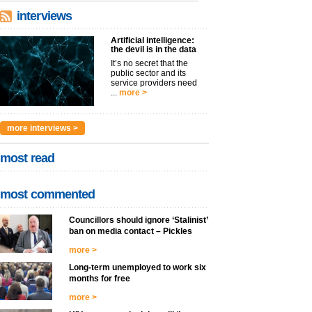
interviews
Artificial intelligence:
the devil is in the data
It’s no secret that the
public sector and its
service providers need
...
more >
more interviews >
most read
most commented
Councillors should ignore ‘Stalinist’
ban on media contact – Pickles
more >
Long-term unemployed to work six
months for free
more >