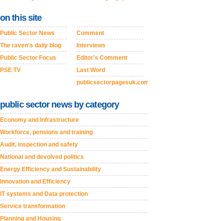
on this site
Public Sector News
Comment
The raven's daily blog
Interviews
Public Sector Focus
Editor's Comment
PSE TV
Last Word
publicsectorpagesuk.com
public sector news by category
Economy and Infrastructure
Workforce, pensions and training
Audit, inspection and safety
National and devolved politics
Energy Efficiency and Sustainability
Innovation and Efficiency
IT systems and Data protection
Service transformation
Planning and Housing