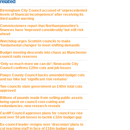
related
Birmingham City Council accused of ‘unprecedented
levels of financial incompetence’ after receiving its
third auditor warning
Commissioners report that Northamptonshire’s
finances have ‘improved considerably’ but still risk
ahead
Watchdog urges Scottish councils to make
‘fundamental changes’ to meet shifting demands
Budget meeting descends into chaos as Manchester
council raids reserves
‘Only so much more we can do’: Newcastle City
Council confirms £20m cuts and job losses
Powys County Council backs amended budget cuts
and tax hike but ‘significant risk remains’
Two councils slam government as £40m total cuts
approved
Billions of pounds made from selling public assets
being spent on council cost-cutting and
redundancies, new research reveals
Cardiff Council approves plans for council tax rise
and over 50 job losses to tackle £32m budget gap
Ex-council leader resigns over ‘draconian’ plans to
cut teaching staff in face of £16m budget gap