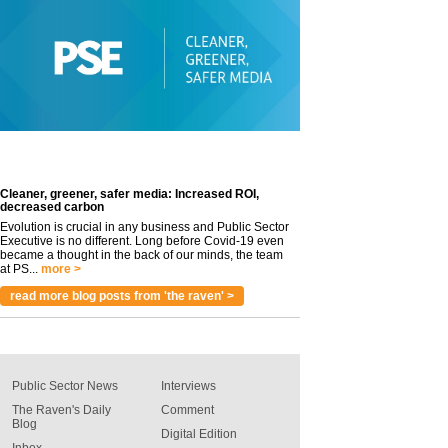
Cleaner, greener, safer media: Increased ROI,
decreased carbon
Evolution is crucial in any business and Public Sector
Executive is no different. Long before Covid-19 even
became a thought in the back of our minds, the team
at PS...
more >
read more blog posts from 'the raven' >
Public Sector News
Interviews
The Raven's Daily
Comment
Blog
Digital Edition
Inbox