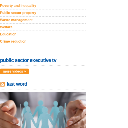
Poverty and inequality
Public sector property
Waste management
Welfare
Education
Crime reduction
public sector executive tv
more videos >
last word