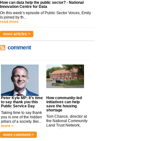
How can data help the public sector? - National
Innovation Centre for Data
On this week’s episode of Public Sector Voices, Emily
is joined by th...
read more
more articles >
comment
Peter Kyle MP: It’s time
How community-led
to say thank you this
initiatives can help
Public Service Day
save the housing
shortage
Taking time to say thank
Tom Chance, director at
you is one of the hidden
the National Community
pillars of a society. Bei...
Land Trust Network,
more >
argues t...
more >
more comment >