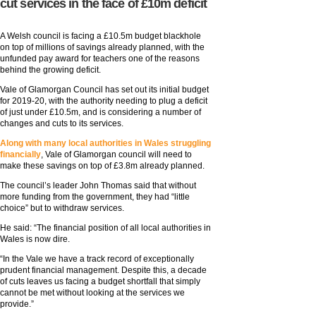
cut services in the face of £10m deficit
A Welsh council is facing a £10.5m budget blackhole
on top of millions of savings already planned, with the
unfunded pay award for teachers one of the reasons
behind the growing deficit.
Vale of Glamorgan Council has set out its initial budget
for 2019-20, with the authority needing to plug a deficit
of just under £10.5m, and is considering a number of
changes and cuts to its services.
Along with many local authorities in Wales struggling
financially
, Vale of Glamorgan council will need to
make these savings on top of £3.8m already planned.
The council’s leader John Thomas said that without
more funding from the government, they had “little
choice” but to withdraw services.
He said: “The financial position of all local authorities in
Wales is now dire.
“In the Vale we have a track record of exceptionally
prudent financial management. Despite this, a decade
of cuts leaves us facing a budget shortfall that simply
cannot be met without looking at the services we
provide.”