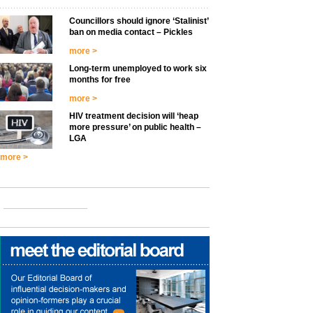
Councillors should ignore ‘Stalinist’
ban on media contact – Pickles
more >
Long-term unemployed to work six
months for free
more >
HIV treatment decision will ‘heap
more pressure’ on public health –
LGA
more >