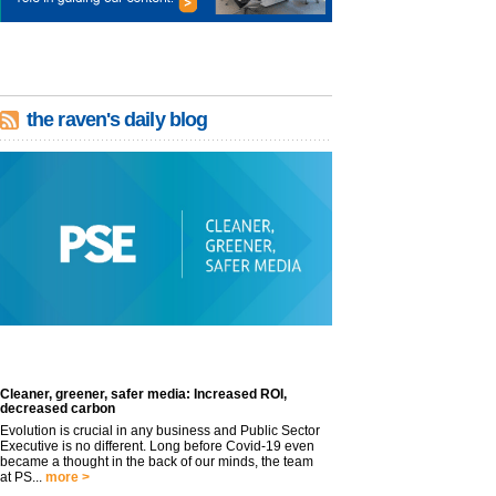
the raven's daily blog
Cleaner, greener, safer media: Increased ROI,
decreased carbon
Evolution is crucial in any business and Public Sector
Executive is no different. Long before Covid-19 even
became a thought in the back of our minds, the team
at PS...
more >