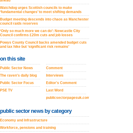
ahead
Watchdog urges Scottish councils to make
‘fundamental changes’ to meet shifting demands
Budget meeting descends into chaos as Manchester
council raids reserves
‘Only so much more we can do’: Newcastle City
Council confirms £20m cuts and job losses
Powys County Council backs amended budget cuts
and tax hike but ‘significant risk remains’
on this site
Public Sector News
Comment
The raven's daily blog
Interviews
Public Sector Focus
Editor's Comment
PSE TV
Last Word
publicsectorpagesuk.com
public sector news by category
Economy and Infrastructure
Workforce, pensions and training