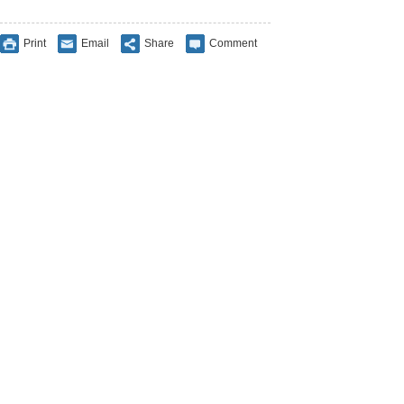
Print
Email
Share
Comment