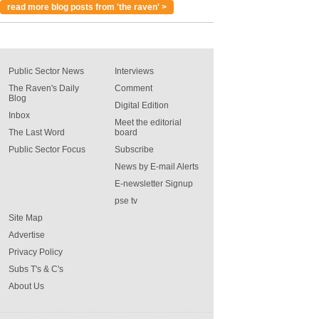
read more blog posts from 'the raven' >
Public Sector News
Interviews
The Raven's Daily
Comment
Blog
Digital Edition
Inbox
Meet the editorial
The Last Word
board
Public Sector Focus
Subscribe
News by E-mail Alerts
E-newsletter Signup
pse tv
Site Map
Advertise
Privacy Policy
Subs T's & C's
About Us