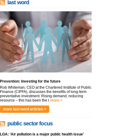
last word
Prevention: Investing for the future
Rob Whiteman, CEO at the Chartered Institute of Public
Finance (CIPFA), discusses the benefits of long-term
preventative investment. Rising demand, reducing
resource – this has been the r
more >
more last word articles >
public sector focus
LGA: ‘Air pollution is a major public health issue’