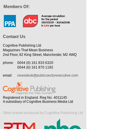
Members Of:
Contact Us
Cognitive Publishing Ltd
Magazines That Mean Business
2nd Floor, 82 King Street, Manchester, M2 4WQ
phone:
0044 (0) 161 833 6320
0044 (0) 161 870 1192
email:
newsdesk@publicsectorexecutive.com
Registered in England. Reg No. 4011145
A subsidiary of Cognitive Business Media Ltd
Other brands produced by Cognitive Publishing Ltd