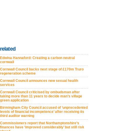
related
Edwina Hannaford: Creating a carbon neutral
cornwall
Cornwall Council backs next stage of £170m Truro
regeneration scheme
Cornwall Council announces new sexual health
services
Cornwall Council criticised by ombudsman after
taking more than 11 years to decide man’s village
green application
Birmingham City Council accused of ‘unprecedented
levels of financial incompetence’ after receiving its
third auditor warning
Commissioners report that Northamptonshire’s
finances have ‘improved considerably’ but still risk