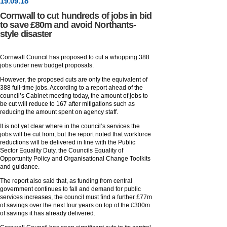
19
.
09
.18
Cornwall to cut hundreds of jobs in bid
to save £80m and avoid Northants-
style disaster
Cornwall Council has proposed to cut a whopping 388
jobs under new budget proposals.
However, the proposed cuts are only the equivalent of
388 full-time jobs. According to a report ahead of the
council’s Cabinet meeting today, the amount of jobs to
be cut will reduce to 167 after mitigations such as
reducing the amount spent on agency staff.
It is not yet clear where in the council’s services the
jobs will be cut from, but the report noted that workforce
reductions will be delivered in line with the Public
Sector Equality Duty, the Councils Equality of
Opportunity Policy and Organisational Change Toolkits
and guidance.
The report also said that, as funding from central
government continues to fall and demand for public
services increases, the council must find a further £77m
of savings over the next four years on top of the £300m
of savings it has already delivered.