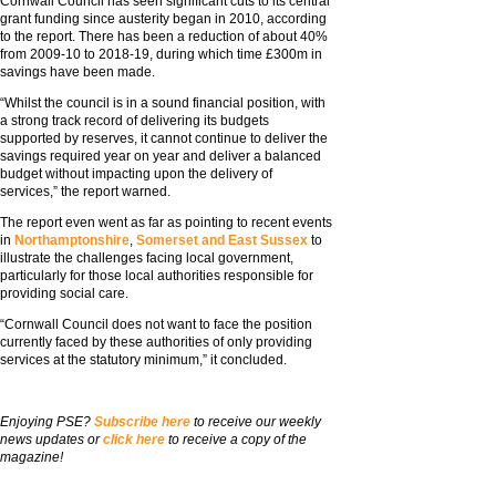
Cornwall Council has seen significant cuts to its central
grant funding since austerity began in 2010, according
to the report. There has been a reduction of about 40%
from 2009-10 to 2018-19, during which time £300m in
savings have been made.
“Whilst the council is in a sound financial position, with
a strong track record of delivering its budgets
supported by reserves, it cannot continue to deliver the
savings required year on year and deliver a balanced
budget without impacting upon the delivery of
services,” the report warned.
The report even went as far as pointing to recent events
in
Northamptonshire
,
Somerset
and East Sussex
to
illustrate the challenges facing local government,
particularly for those local authorities responsible for
providing social care.
“Cornwall Council does not want to face the position
currently faced by these authorities of only providing
services at the statutory minimum,” it concluded.
Enjoying PSE?
Subscribe here
to receive our weekly
news updates or
click here
to receive a copy of the
magazine!