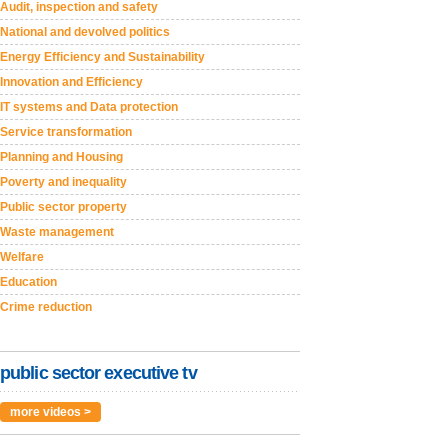
Audit, inspection and safety
National and devolved politics
Energy Efficiency and Sustainability
Innovation and Efficiency
IT systems and Data protection
Service transformation
Planning and Housing
Poverty and inequality
Public sector property
Waste management
Welfare
Education
Crime reduction
public sector executive tv
more videos >