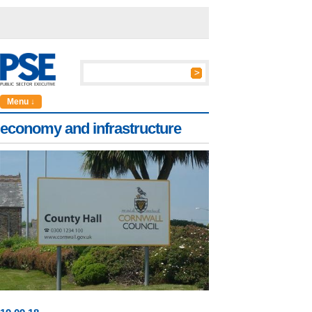
Menu ↓
economy and infrastructure