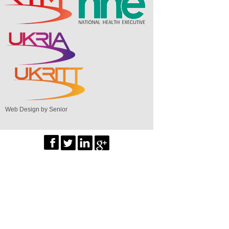
Web Design by Senior