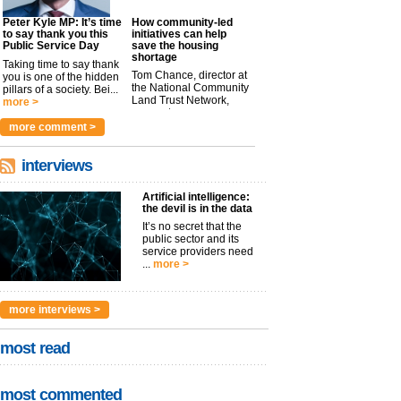
Peter Kyle MP: It’s time
How community-led
to say thank you this
initiatives can help
Public Service Day
save the housing
shortage
Taking time to say thank
Tom Chance, director at
you is one of the hidden
the National Community
pillars of a society. Bei...
Land Trust Network,
more >
argues t...
more >
more comment >
interviews
Artificial intelligence:
the devil is in the data
It’s no secret that the
public sector and its
service providers need
...
more >
more interviews >
most read
most commented