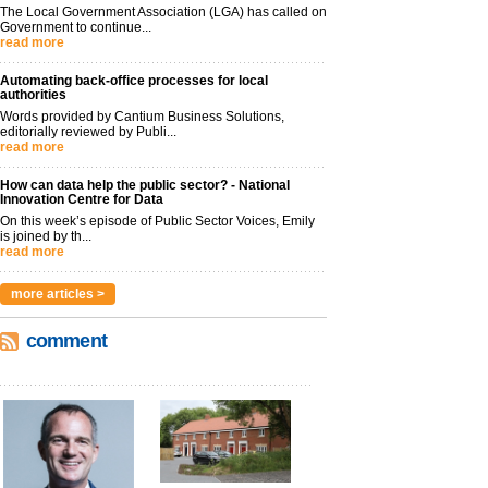
The Local Government Association (LGA) has called on
Government to continue...
read more
Automating back-office processes for local
authorities
Words provided by Cantium Business Solutions,
editorially reviewed by Publi...
read more
How can data help the public sector? - National
Innovation Centre for Data
On this week’s episode of Public Sector Voices, Emily
is joined by th...
read more
more articles >
comment