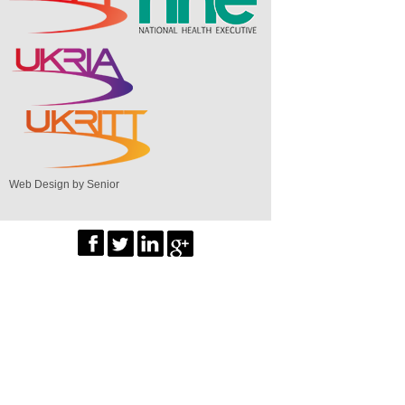
Web Design by Senior