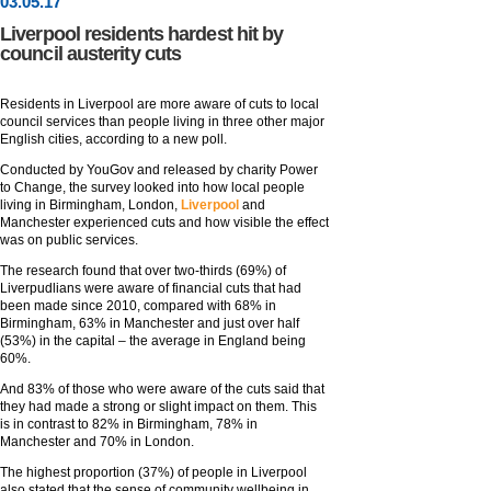
03
.
05
.17
Liverpool residents hardest hit by
council austerity cuts
Residents in Liverpool are more aware of cuts to local
council services than people living in three other major
English cities, according to a new poll.
Conducted by YouGov and released by charity Power
to Change, the survey looked into how local people
living in Birmingham, London,
Liverpool
and
Manchester experienced cuts and how visible the effect
was on public services.
The research found that over two-thirds (69%) of
Liverpudlians were aware of financial cuts that had
been made since 2010, compared with 68% in
Birmingham, 63% in Manchester and just over half
(53%) in the capital – the average in England being
60%.
And 83% of those who were aware of the cuts said that
they had made a strong or slight impact on them. This
is in contrast to 82% in Birmingham, 78% in
Manchester and 70% in London.
The highest proportion (37%) of people in Liverpool
also stated that the sense of community wellbeing in