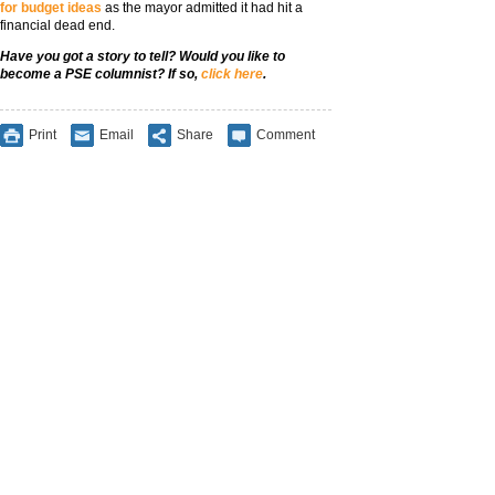
for budget ideas
as the mayor admitted it had hit a
financial dead end.
Have you got a story to tell? Would you like to
become a PSE columnist? If so,
click here
.
Print
Email
Share
Comment