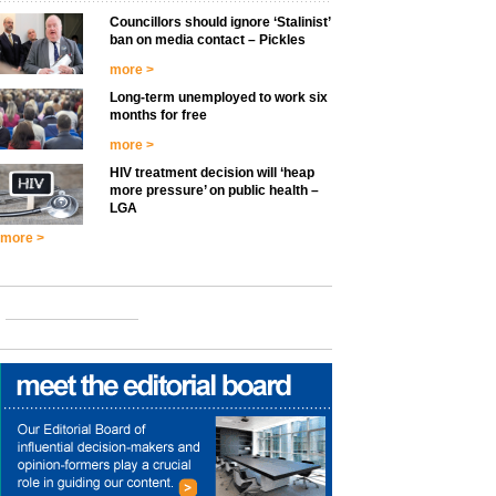
Councillors should ignore ‘Stalinist’
ban on media contact – Pickles
more >
Long-term unemployed to work six
months for free
more >
HIV treatment decision will ‘heap
more pressure’ on public health –
LGA
more >