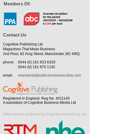
Members Of:
Contact Us
Cognitive Publishing Ltd
Magazines That Mean Business
2nd Floor, 82 King Street, Manchester, M2 4WQ
phone:
0044 (0) 161 833 6320
0044 (0) 161 870 1192
email:
newsdesk@publicsectorexecutive.com
Registered in England. Reg No. 4011145
A subsidiary of Cognitive Business Media Ltd
Other brands produced by Cognitive Publishing Ltd