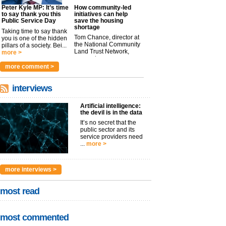
Peter Kyle MP: It’s time
How community-led
to say thank you this
initiatives can help
Public Service Day
save the housing
shortage
Taking time to say thank
Tom Chance, director at
you is one of the hidden
the National Community
pillars of a society. Bei...
Land Trust Network,
more >
argues t...
more >
more comment >
interviews
Artificial intelligence:
the devil is in the data
It’s no secret that the
public sector and its
service providers need
...
more >
more interviews >
most read
most commented