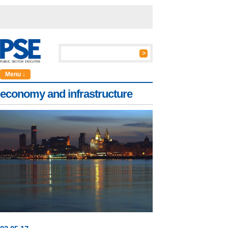
Menu ↓
economy and infrastructure