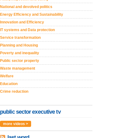
National and devolved politics
Energy Efficiency and Sustainability
Innovation and Efficiency
IT systems and Data protection
Service transformation
Planning and Housing
Poverty and inequality
Public sector property
Waste management
Welfare
Education
Crime reduction
public sector executive tv
more videos >
last word