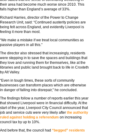
their area had become much worse since 2010. This
falls higher than England’s average of 33%.
Richard Harries, director of the Power to Change
Research Unit, said: “Continued austerity policies are
being felt across England, and evidently Liverpool is
feeling it more than most.
“We make a mistake if we treat local communities as
passive players in all this.”
The director also stressed that increasingly, residents
were stepping in to save the spaces and buildings that
they love and running them for themselves, like at the
libraries and public land brought back to life in Croxteth
by Alt Valley.
“Even in tough times, these sorts of community
businesses can transform places which are otherwise
in danger of falling into disrepair,” he concluded.
The findings follow a number of reports earlier this year
that showed Liverpool were in financial difficulty. At the
start of the year, Liverpool City Council announced that
job and service cuts were very likely after
the authority
ruled against holding a referendum
on increasing
council tax by up to 10%.
And before that, the council had
“begged” residents