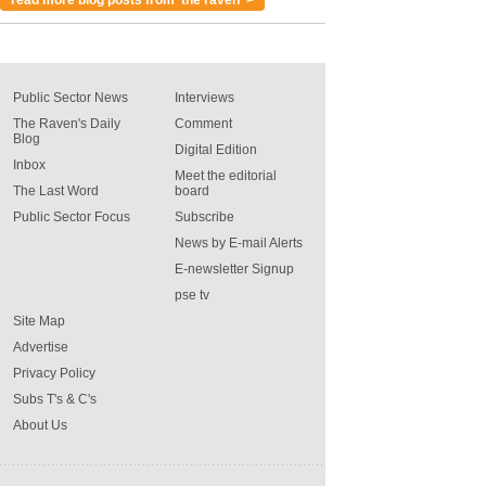
Public Sector News
Interviews
The Raven's Daily
Comment
Blog
Digital Edition
Inbox
Meet the editorial
The Last Word
board
Public Sector Focus
Subscribe
News by E-mail Alerts
E-newsletter Signup
pse tv
Site Map
Advertise
Privacy Policy
Subs T's & C's
About Us