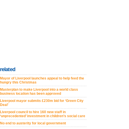
related
Mayor of Liverpool launches appeal to help feed the
hungry this Christmas
Masterplan to make Liverpool into a world class
business location has been approved
Liverpool mayor submits £230m bid for ‘Green City
Deal’
Liverpool council to hire 160 new staff in
‘unprecedented’ investment in children’s social care
No end to austerity for local government