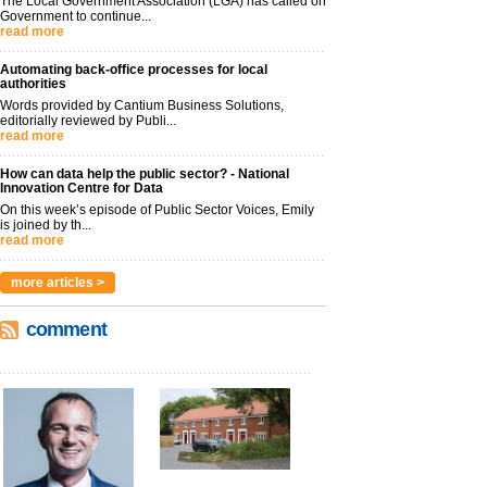
The Local Government Association (LGA) has called on
Government to continue...
read more
Automating back-office processes for local
authorities
Words provided by Cantium Business Solutions,
editorially reviewed by Publi...
read more
How can data help the public sector? - National
Innovation Centre for Data
On this week’s episode of Public Sector Voices, Emily
is joined by th...
read more
more articles >
comment