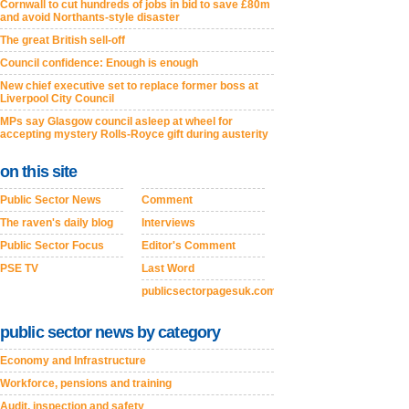
Cornwall to cut hundreds of jobs in bid to save £80m
and avoid Northants-style disaster
The great British sell-off
Council confidence: Enough is enough
New chief executive set to replace former boss at
Liverpool City Council
MPs say Glasgow council asleep at wheel for
accepting mystery Rolls-Royce gift during austerity
on this site
Public Sector News
Comment
The raven's daily blog
Interviews
Public Sector Focus
Editor's Comment
PSE TV
Last Word
publicsectorpagesuk.com
public sector news by category
Economy and Infrastructure
Workforce, pensions and training
Audit, inspection and safety