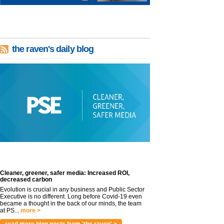
the raven's daily blog
Cleaner, greener, safer media: Increased ROI,
decreased carbon
Evolution is crucial in any business and Public Sector
Executive is no different. Long before Covid-19 even
became a thought in the back of our minds, the team
at PS...
more >
read more blog posts from 'the raven' >