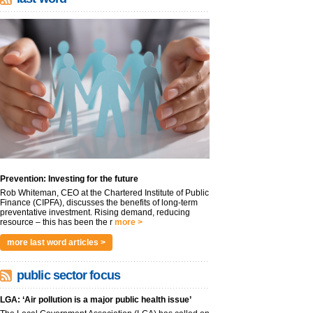
Prevention: Investing for the future
Rob Whiteman, CEO at the Chartered Institute of Public
Finance (CIPFA), discusses the benefits of long-term
preventative investment. Rising demand, reducing
resource – this has been the r
more >
more last word articles >
public sector focus
LGA: ‘Air pollution is a major public health issue’