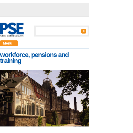
Menu ↓
workforce, pensions and
training