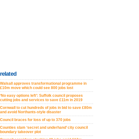
related
Walsall approves transformational programme in
£10m move which could see 800 jobs lost
‘No easy options left’: Suffolk council proposes
cutting jobs and services to save £11m in 2019
Cornwall to cut hundreds of jobs in bid to save £80m
and avoid Northants-style disaster
Council braces for loss of up to 370 jobs
Counties slam ‘secret and underhand’ city council
boundary takeover plot