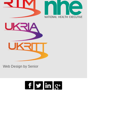
Web Design by Senior