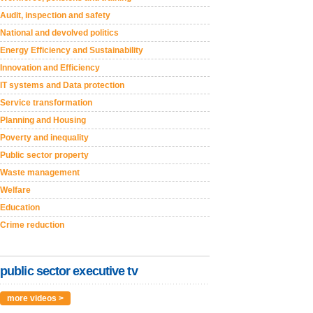
Audit, inspection and safety
National and devolved politics
Energy Efficiency and Sustainability
Innovation and Efficiency
IT systems and Data protection
Service transformation
Planning and Housing
Poverty and inequality
Public sector property
Waste management
Welfare
Education
Crime reduction
public sector executive tv
more videos >