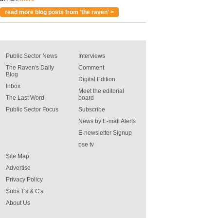
read more blog posts from 'the raven' >
Public Sector News
Interviews
The Raven's Daily
Comment
Blog
Digital Edition
Inbox
Meet the editorial
The Last Word
board
Public Sector Focus
Subscribe
News by E-mail Alerts
E-newsletter Signup
pse tv
Site Map
Advertise
Privacy Policy
Subs T's & C's
About Us