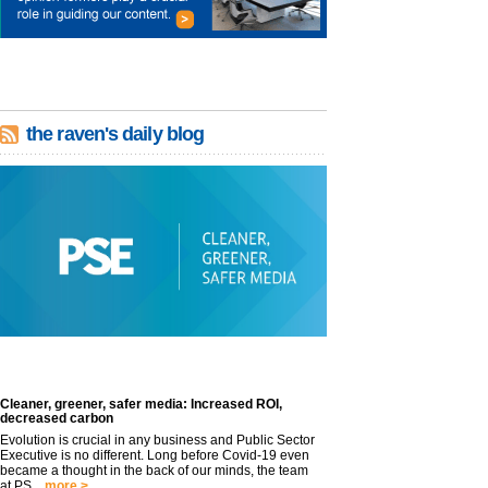
the raven's daily blog
Cleaner, greener, safer media: Increased ROI,
decreased carbon
Evolution is crucial in any business and Public Sector
Executive is no different. Long before Covid-19 even
became a thought in the back of our minds, the team
at PS...
more >