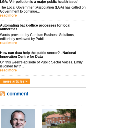
LGA: ‘Air pollution is a major public health issue’
The Local Government Association (LGA) has called on
Government to continue...
read more
Automating back-office processes for local
authorities
Words provided by Cantium Business Solutions,
editorially reviewed by Publi...
read more
How can data help the public sector? - National
Innovation Centre for Data
On this week’s episode of Public Sector Voices, Emily
is joined by th...
read more
more articles >
comment