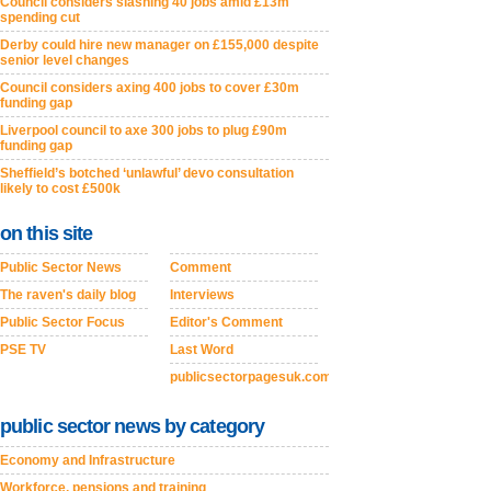
Council considers slashing 40 jobs amid £13m
spending cut
Derby could hire new manager on £155,000 despite
senior level changes
Council considers axing 400 jobs to cover £30m
funding gap
Liverpool council to axe 300 jobs to plug £90m
funding gap
Sheffield’s botched ‘unlawful’ devo consultation
likely to cost £500k
on this site
Public Sector News
Comment
The raven's daily blog
Interviews
Public Sector Focus
Editor's Comment
PSE TV
Last Word
publicsectorpagesuk.com
public sector news by category
Economy and Infrastructure
Workforce, pensions and training