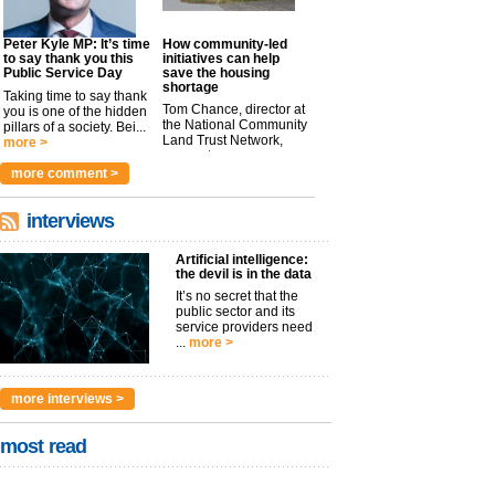
Peter Kyle MP: It’s time
How community-led
to say thank you this
initiatives can help
Public Service Day
save the housing
shortage
Taking time to say thank
Tom Chance, director at
you is one of the hidden
the National Community
pillars of a society. Bei...
Land Trust Network,
more >
argues t...
more >
more comment >
interviews
Artificial intelligence:
the devil is in the data
It’s no secret that the
public sector and its
service providers need
...
more >
more interviews >
most read