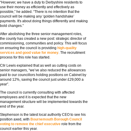
“However, we have a duty to Derbyshire residents to
use their money as efficiently and effectively as
possible,” he added. “There is no intention that the
council will be making any ‘golden handshake’
payments. It's about doing things differently and making
bold changes.”
After abolishing the three senior management roles,
the county has created a new post: strategic director of
commissioning, communities and policy. This will focus
on ensuring the council is providing
high-quality
services and good value for money
. The recruitment
process for this role has started.
Cllr Lewis explained that as well as cutting costs on
senior managers, “we’ve also reduced the allowances
paid to our councillors holding positions on Cabinet by
around 12%, saving the council just under £29,000 a
year”.
The council is currently consulting with affected
employees and it is expected that the new
management structure will be implemented towards the
end of the year.
Stephenson is the latest local authority CEO to see his
position axed, with
Bournemouth Borough Council
voting to remove the chief executive
role from the
council earlier this year.