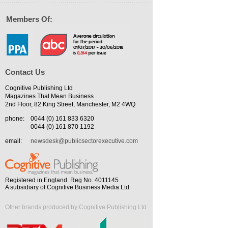
Members Of:
Contact Us
Cognitive Publishing Ltd
Magazines That Mean Business
2nd Floor, 82 King Street, Manchester, M2 4WQ
phone:
0044 (0) 161 833 6320
0044 (0) 161 870 1192
email:
newsdesk@publicsectorexecutive.com
Registered in England. Reg No. 4011145
A subsidiary of Cognitive Business Media Ltd
Other brands produced by Cognitive Publishing Ltd