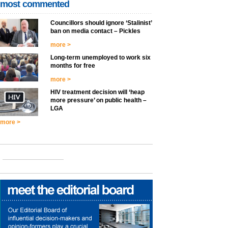
most commented
Councillors should ignore ‘Stalinist’
ban on media contact – Pickles
more >
Long-term unemployed to work six
months for free
more >
HIV treatment decision will ‘heap
more pressure’ on public health –
LGA
more >