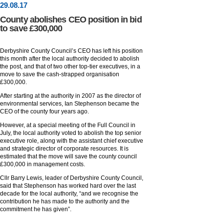
29
.
08
.17
County abolishes CEO position in bid
to save £300,000
Derbyshire County Council’s CEO has left his position
this month after the local authority decided to abolish
the post, and that of two other top-tier executives, in a
move to save the cash-strapped organisation
£300,000.
After starting at the authority in 2007 as the director of
environmental services, Ian Stephenson became the
CEO of the county four years ago.
However, at a special meeting of the Full Council in
July, the local authority voted to abolish the top senior
executive role, along with the assistant chief executive
and strategic director of corporate resources. It is
estimated that the move will save the county council
£300,000 in management costs.
Cllr Barry Lewis, leader of Derbyshire County Council,
said that Stephenson has worked hard over the last
decade for the local authority, “and we recognise the
contribution he has made to the authority and the
commitment he has given”.