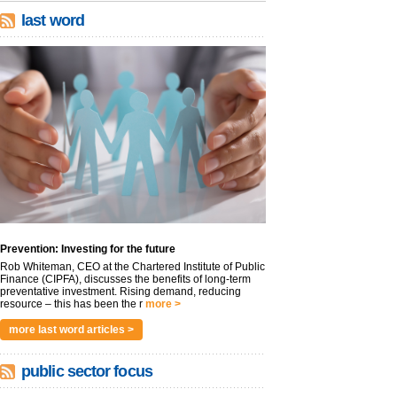
last word
Prevention: Investing for the future
Rob Whiteman, CEO at the Chartered Institute of Public
Finance (CIPFA), discusses the benefits of long-term
preventative investment. Rising demand, reducing
resource – this has been the r
more >
more last word articles >
public sector focus