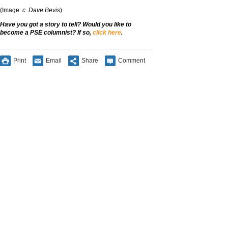
(Image:
c. Dave Bevis
)
Have you got a story to tell? Would you like to
become a PSE columnist? If so,
click here
.
Print
Email
Share
Comment