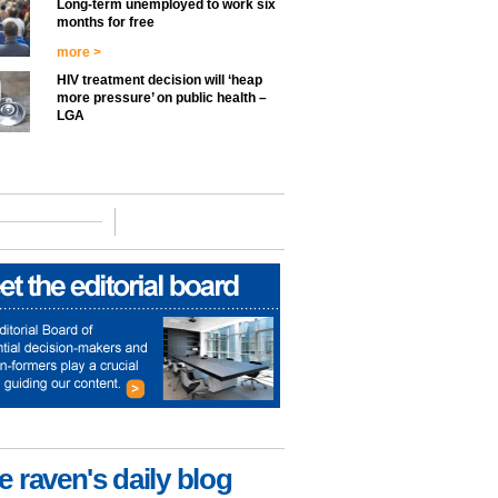
Long-term unemployed to work six
months for free
more >
HIV treatment decision will ‘heap
more pressure’ on public health –
LGA
e raven's daily blog