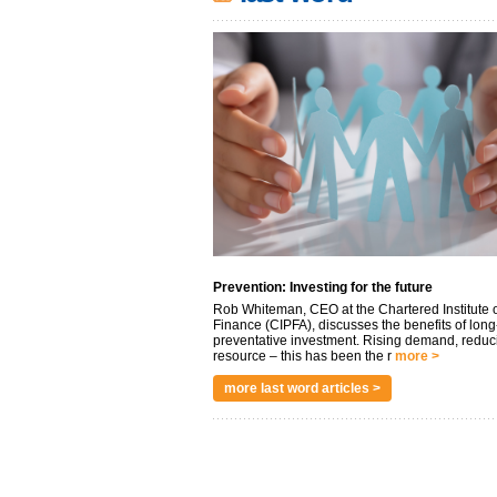
Prevention: Investing for the future
Rob Whiteman, CEO at the Chartered Institute o
Finance (CIPFA), discusses the benefits of long
preventative investment. Rising demand, reduc
resource – this has been the r
more >
more last word articles >