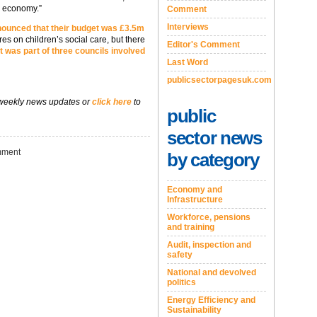
s economy.”
Comment
Interviews
ounced that their budget was £3.5m
s on children’s social care, but there
Editor's Comment
 was part of three councils involved
Last Word
publicsectorpagesuk.com
 weekly news updates or
click here
to
public
sector news
ment
by category
Economy and
Infrastructure
Workforce, pensions
and training
Audit, inspection and
safety
National and devolved
politics
Energy Efficiency and
Sustainability