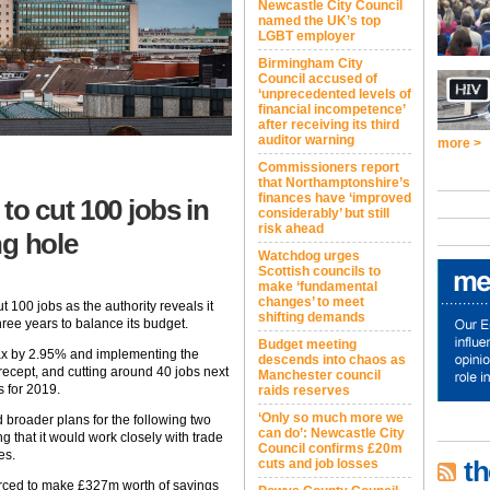
Newcastle City Council
named the UK’s top
LGBT employer
Birmingham City
Council accused of
‘unprecedented levels of
financial incompetence’
after receiving its third
auditor warning
more >
Commissioners report
that Northamptonshire’s
finances have ‘improved
to cut 100 jobs in
considerably’ but still
risk ahead
ng hole
Watchdog urges
Scottish councils to
make ‘fundamental
changes’ to meet
 100 jobs as the authority reveals it
shifting demands
ree years to balance its budget.
Budget meeting
tax by 2.95% and implementing the
descends into chaos as
recept, and cutting around 40 jobs next
Manchester council
s for 2019.
raids reserves
‘Only so much more we
d broader plans for the following two
can do’: Newcastle City
ng that it would work closely with trade
Council confirms £20m
es.
th
cuts and job losses
orced to make £327m worth of savings