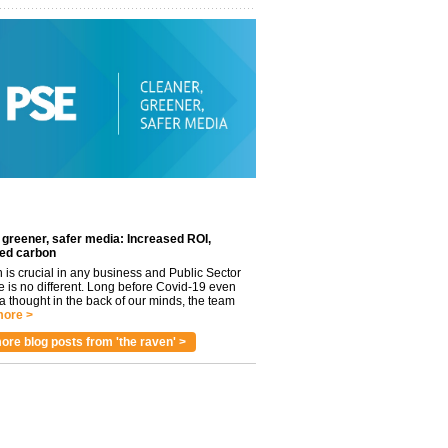
 greener, safer media: Increased ROI,
ed carbon
n is crucial in any business and Public Sector
e is no different. Long before Covid-19 even
 thought in the back of our minds, the team
ore >
ore blog posts from 'the raven' >