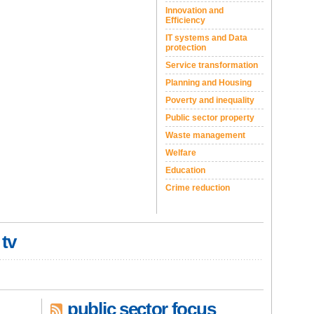
Innovation and
Efficiency
IT systems and Data
protection
Service transformation
Planning and Housing
Poverty and inequality
Public sector property
Waste management
Welfare
Education
Crime reduction
 tv
public sector focus