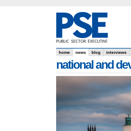
home
news
blog
interviews
national and dev