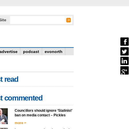
Site
advertise
podcast
evonorth
t read
t commented
Councillors should ignore ‘Stalinist’
ban on media contact – Pickles
more >