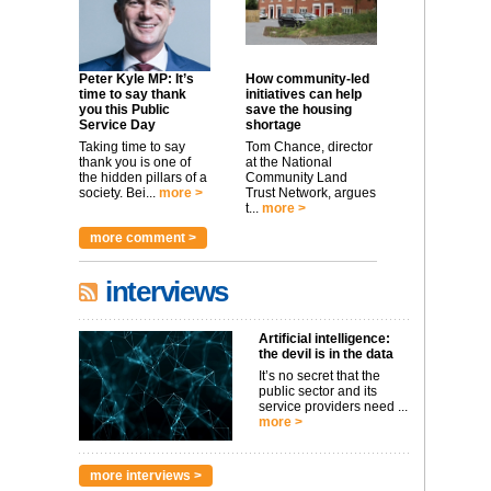
Peter Kyle MP: It’s
How community-led
time to say thank
initiatives can help
you this Public
save the housing
Service Day
shortage
Taking time to say
Tom Chance, director
thank you is one of
at the National
the hidden pillars of a
Community Land
society. Bei...
more >
Trust Network, argues
t...
more >
more comment >
interviews
Artificial intelligence:
the devil is in the data
It’s no secret that the
public sector and its
service providers need ...
more >
more interviews >