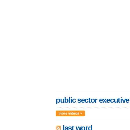
public sector executive
more videos >
last word