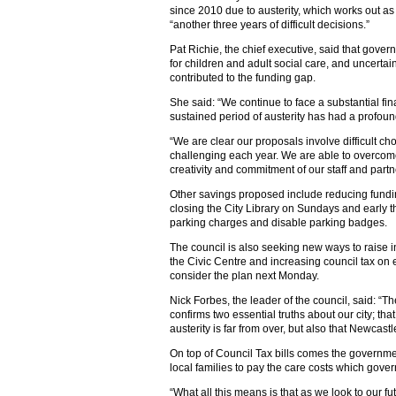
since 2010 due to austerity, which works out 
“another three years of difficult decisions.”
Pat Richie, the chief executive, said that go
for children and adult social care, and uncertai
contributed to the funding gap.
She said: “We continue to face a substantial fin
sustained period of austerity has had a profoun
“We are clear our proposals involve difficult c
challenging each year. We are able to overcom
creativity and commitment of our staff and partn
Other savings proposed include reducing fundin
closing the City Library on Sundays and early 
parking charges and disable parking badges.
The council is also seeking new ways to raise i
the Civic Centre and increasing council tax on 
consider the plan next Monday.
Nick Forbes, the leader of the council, said: “
confirms two essential truths about our city; 
austerity is far from over, but also that Newcast
On top of Council Tax bills comes the governmen
local families to pay the care costs which gov
“What all this means is that as we look to our 