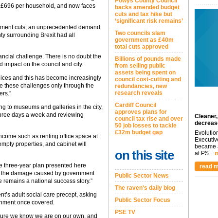
Powys County Council
as £696 per household, and now faces
backs amended budget
cuts and tax hike but
‘significant risk remains’
vernment cuts, an unprecedented demand
Two councils slam
nty surrounding Brexit had all
government as £40m
total cuts approved
ancial challenge. There is no doubt the
Billions of pounds made
d impact on the council and city.
from selling public
assets being spent on
hoices and this has become increasingly
council cost-cutting and
e these challenges only through the
redundancies, new
research reveals
ers.”
Cardiff Council
g to museums and galleries in the city,
approves plans for
three days a week and reviewing
Cleaner,
council tax rise and over
decreas
50 job losses to tackle
£32m budget gap
Evolutio
ncome such as renting office space at
Executiv
empty properties, and cabinet will
became a
on this site
at PS...
m
The three-year plan presented here
read m
that the damage caused by government
Public Sector News
le remains a national success story.”
The raven's daily blog
t’s adult social care precept, asking
Public Sector Focus
ernment once covered.
PSE TV
future we know we are on our own, and