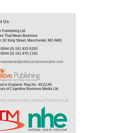
t Us
e Publishing Ltd
es That Mean Business
r, 82 King Street, Manchester, M2 4WQ
0044 (0) 161 833 6320
0044 (0) 161 870 1192
newsdesk@publicsectorexecutive.com
ed in England. Reg No. 4011145
iary of Cognitive Business Media Ltd
ands produced by Cognitive Publishing Ltd