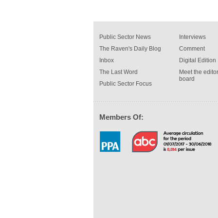
Public Sector News
Interviews
The Raven's Daily Blog
Comment
Inbox
Digital Edition
The Last Word
Meet the editor
board
Public Sector Focus
Members Of: