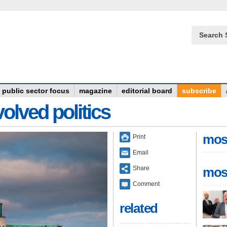
Search 
public sector focus
magazine
editorial board
subscribe
olved politics
mos
Print
Email
Share
mos
Comment
related