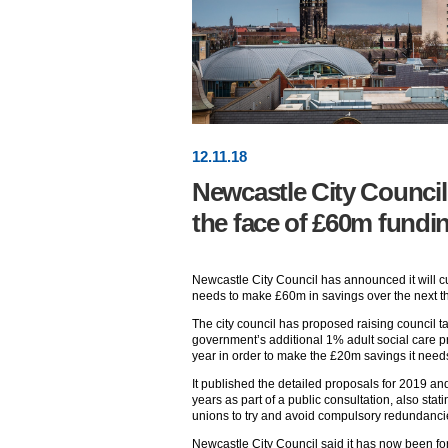
12
.
11
.18
Newcastle City Council 
the face of £60m fundi
Newcastle City Council has announced it will cut
needs to make £60m in savings over the next th
The city council has proposed raising council 
government’s additional 1% adult social care p
year in order to make the £20m savings it need
It published the detailed proposals for 2019 an
years as part of a public consultation, also stati
unions to try and avoid compulsory redundanci
Newcastle City Council said it has now been f