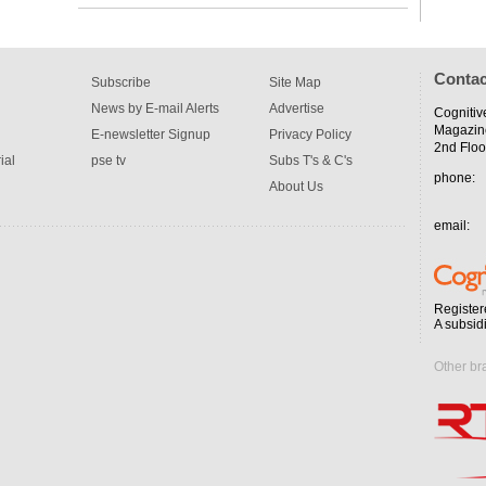
Contac
Subscribe
Site Map
News by E-mail Alerts
Advertise
Cognitiv
Magazin
E-newsletter Signup
Privacy Policy
2nd Floo
ial
pse tv
Subs T's & C's
phone:
About Us
email:
Register
A subsid
Other br