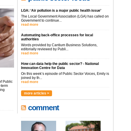
LGA: ‘Air pollution is a major public health issue’
The Local Government Association (LGA) has called on
Government to continue...
read more
Automating back-office processes for local
authorities
Words provided by Cantium Business Solutions,
editorially reviewed by Publi...
read more
How can data help the public sector? - National
Innovation Centre for Data
On this week’s episode of Public Sector Voices, Emily is
joined by th...
f Public
read more
-term
ing
more articles >
comment