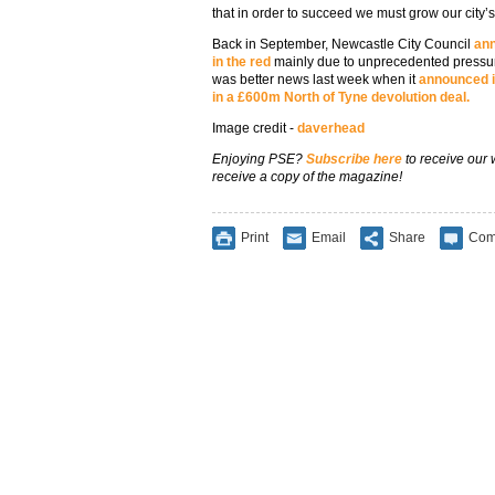
that in order to succeed we must grow our city’
Back in September, Newcastle City Council
ann
in the red
mainly due to unprecedented pressure
was better news last week when it
announced it
in a £600m North of Tyne devolution deal.
Image credit -
daverhead
Enjoying PSE?
Subscribe here
to receive our
receive a copy of the magazine!
Print
Email
Share
Com