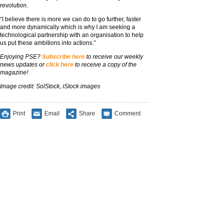
revolution.
“I believe there is more we can do to go further, faster
and more dynamically which is why I am seeking a
technological partnership with an organisation to help
us put these ambitions into actions.”
Enjoying PSE?
Subscribe here
to receive our weekly
news updates or
click here
to receive a copy of the
magazine!
Image credit: SolStock, iStock images
Print
Email
Share
Comment