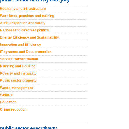
Economy and Infrastructure
Workforce, pensions and training
Audit, inspection and safety
National and devolved politics
Energy Efficiency and Sustainability
Innovation and Efficiency
IT systems and Data protection
Service transformation
Planning and Housing
Poverty and inequality
Public sector property
Waste management
Welfare
Education
Crime reduction
public sector executive tv