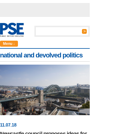
Menu ↓
national and devolved politics
11
.
07
.18
Newcastle council proposes ideas for