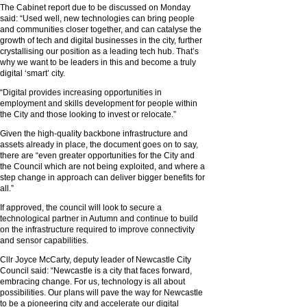
The Cabinet report due to be discussed on Monday
said: “Used well, new technologies can bring people
and communities closer together, and can catalyse the
growth of tech and digital businesses in the city, further
crystallising our position as a leading tech hub. That’s
why we want to be leaders in this and become a truly
digital ‘smart’ city.
“Digital provides increasing opportunities in
employment and skills development for people within
the City and those looking to invest or relocate.”
Given the high-quality backbone infrastructure and
assets already in place, the document goes on to say,
there are “even greater opportunities for the City and
the Council which are not being exploited, and where a
step change in approach can deliver bigger benefits for
all.”
If approved, the council will look to secure a
technological partner in Autumn and continue to build
on the infrastructure required to improve connectivity
and sensor capabilities.
Cllr Joyce McCarty, deputy leader of Newcastle City
Council said: “Newcastle is a city that faces forward,
embracing change. For us, technology is all about
possibilities. Our plans will pave the way for Newcastle
to be a pioneering city and accelerate our digital