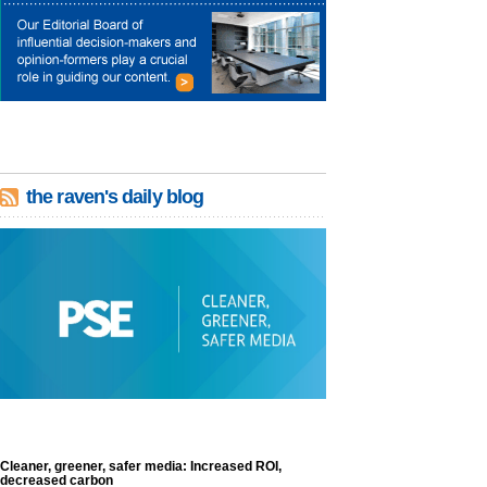
the raven's daily blog
Cleaner, greener, safer media: Increased ROI,
decreased carbon