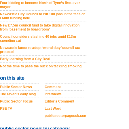
Four bidding to become North of Tyne’s first-ever
mayor
Newcastle City Council to cut 100 jobs in the face of
£60m funding hole
New £7.5m council fund to take digital innovation
from ‘basement to boardroom’
Council considers slashing 40 jobs amid £13m
spending cut
Newcastle latest to adopt ‘moral duty’ council tax
protocol
Early learning from a City Deal
Not the time to pass the buck on tackling smoking
on this site
Public Sector News
Comment
The raven's daily blog
Interviews
Public Sector Focus
Editor's Comment
PSE TV
Last Word
publicsectorpagesuk.com
public sector news by category