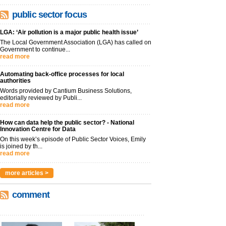
public sector focus
LGA: ‘Air pollution is a major public health issue’
The Local Government Association (LGA) has called on
Government to continue...
read more
Automating back-office processes for local
authorities
Words provided by Cantium Business Solutions,
editorially reviewed by Publi...
read more
How can data help the public sector? - National
Innovation Centre for Data
On this week’s episode of Public Sector Voices, Emily
is joined by th...
read more
more articles >
comment