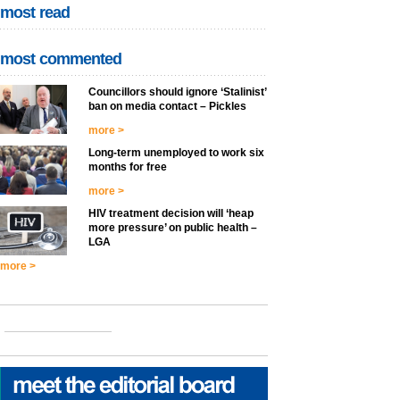
most read
most commented
Councillors should ignore ‘Stalinist’
ban on media contact – Pickles
more >
Long-term unemployed to work six
months for free
more >
HIV treatment decision will ‘heap
more pressure’ on public health –
LGA
more >