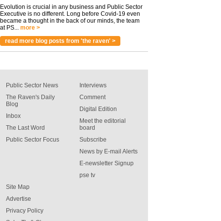
Evolution is crucial in any business and Public Sector
Executive is no different. Long before Covid-19 even
became a thought in the back of our minds, the team
at PS...
more >
read more blog posts from 'the raven' >
Public Sector News
Interviews
The Raven's Daily
Comment
Blog
Digital Edition
Inbox
Meet the editorial
The Last Word
board
Public Sector Focus
Subscribe
News by E-mail Alerts
E-newsletter Signup
pse tv
Site Map
Advertise
Privacy Policy