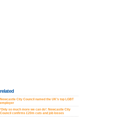
related
Newcastle City Council named the UK’s top LGBT
employer
‘Only so much more we can do’: Newcastle City
Council confirms £20m cuts and job losses