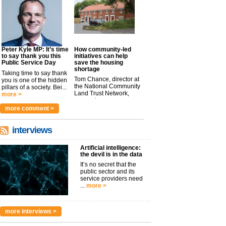
Peter Kyle MP: It’s time
How community-led
to say thank you this
initiatives can help
Public Service Day
save the housing
shortage
Taking time to say thank
Tom Chance, director at
you is one of the hidden
the National Community
pillars of a society. Bei...
Land Trust Network,
more >
argues t...
more >
more comment >
interviews
Artificial intelligence:
the devil is in the data
It’s no secret that the
public sector and its
service providers need
...
more >
more interviews >