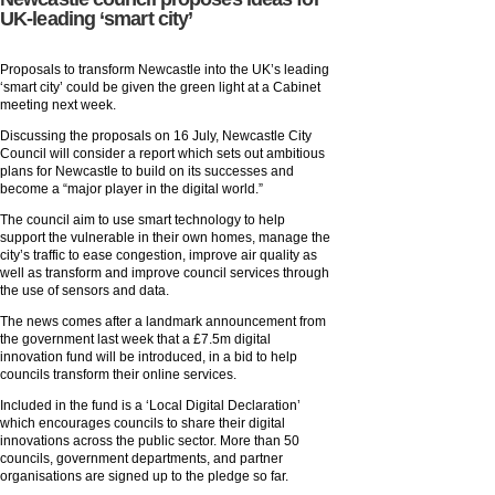
UK-leading ‘smart city’
Proposals to transform Newcastle into the UK’s leading
‘smart city’ could be given the green light at a Cabinet
meeting next week.
Discussing the proposals on 16 July, Newcastle City
Council will consider a report which sets out ambitious
plans for Newcastle to build on its successes and
become a “major player in the digital world.”
The council aim to use smart technology to help
support the vulnerable in their own homes, manage the
city’s traffic to ease congestion, improve air quality as
well as transform and improve council services through
the use of sensors and data.
The news comes after a landmark announcement from
the government last week that a £7.5m digital
innovation fund will be introduced, in a bid to help
councils transform their online services.
Included in the fund is a ‘Local Digital Declaration’
which encourages councils to share their digital
innovations across the public sector. More than 50
councils, government departments, and partner
organisations are signed up to the pledge so far.