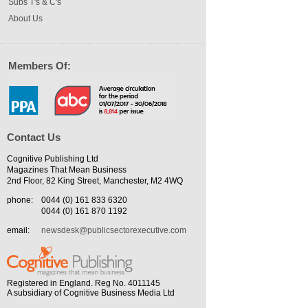
Subs T's & C's
About Us
Members Of:
Contact Us
Cognitive Publishing Ltd
Magazines That Mean Business
2nd Floor, 82 King Street, Manchester, M2 4WQ
phone:
0044 (0) 161 833 6320
0044 (0) 161 870 1192
email:
newsdesk@publicsectorexecutive.com
Registered in England. Reg No. 4011145
A subsidiary of Cognitive Business Media Ltd