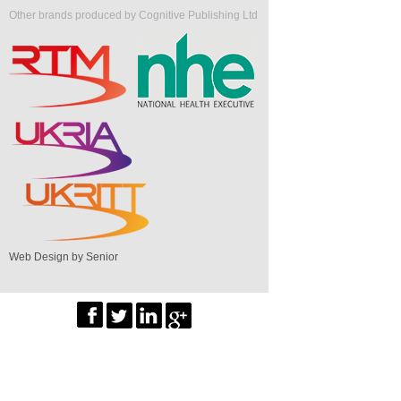
Other brands produced by Cognitive Publishing Ltd
Web Design by Senior