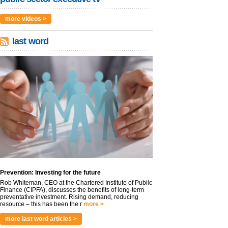
more videos >
last word
Prevention: Investing for the future
Rob Whiteman, CEO at the Chartered Institute of Public
Finance (CIPFA), discusses the benefits of long-term
preventative investment. Rising demand, reducing
resource – this has been the r
more >
more last word articles >