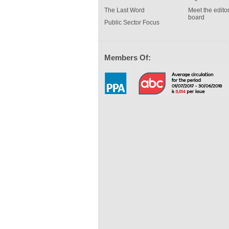
The Last Word
Meet the editor
board
Public Sector Focus
Members Of: