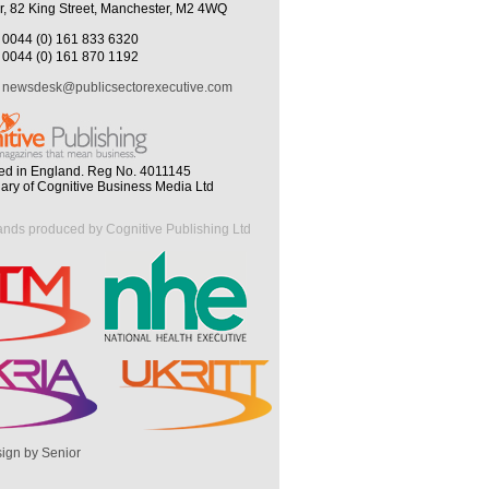
r, 82 King Street, Manchester, M2 4WQ
0044 (0) 161 833 6320
0044 (0) 161 870 1192
newsdesk@publicsectorexecutive.com
ed in England. Reg No. 4011145
iary of Cognitive Business Media Ltd
ands produced by Cognitive Publishing Ltd
ign by Senior