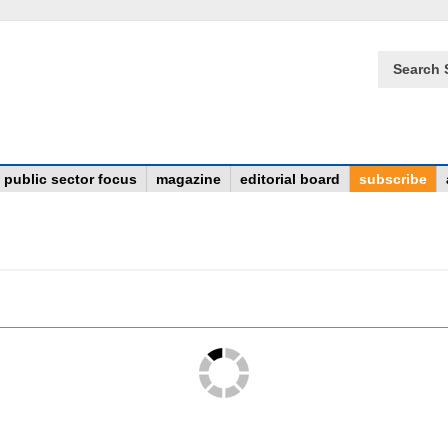
Search 
public sector focus
magazine
editorial board
subscribe