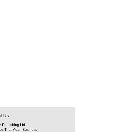
t Us
e Publishing Ltd
es That Mean Business