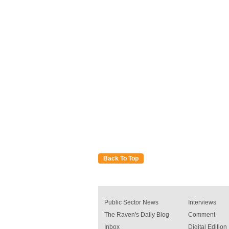
Back To Top
Public Sector News
Interviews
The Raven's Daily Blog
Comment
Inbox
Digital Edition