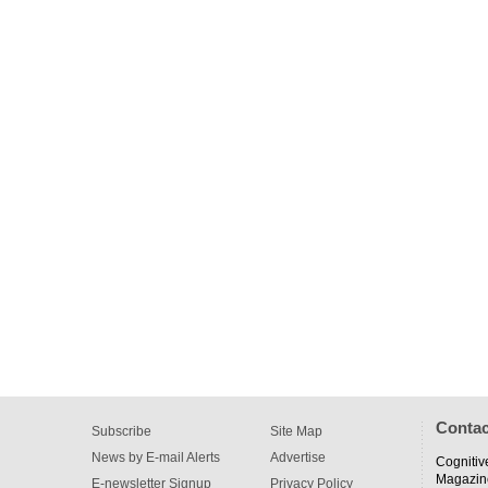
Contac
Subscribe
Site Map
News by E-mail Alerts
Advertise
Cognitiv
Magazin
E-newsletter Signup
Privacy Policy