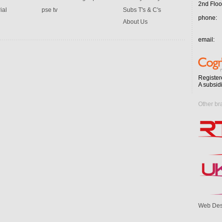
2nd Floo
ial
pse tv
Subs T's & C's
phone:
About Us
email:
Register
A subsid
Other br
Web Des