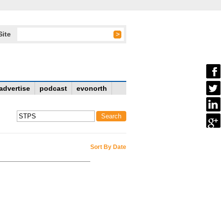
Site
advertise
podcast
evonorth
Sort By Date