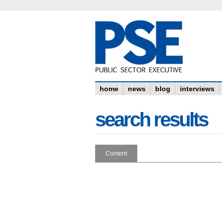
home
news
blog
interviews
search results
Content