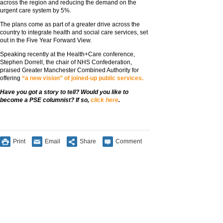
across the region and reducing the demand on the
urgent care system by 5%.
The plans come as part of a greater drive across the
country to integrate health and social care services, set
out in the Five Year Forward View.
Speaking recently at the Health+Care conference,
Stephen Dorrell, the chair of NHS Confederation,
praised Greater Manchester Combined Authority for
offering
“a new vision” of joined-up public services.
Have you got a story to tell? Would you like to
become a PSE columnist? If so,
click here
.
Print
Email
Share
Comment