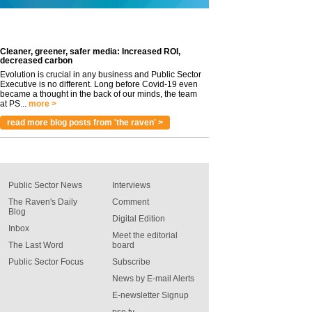
Cleaner, greener, safer media: Increased ROI,
decreased carbon
Evolution is crucial in any business and Public Sector
Executive is no different. Long before Covid-19 even
became a thought in the back of our minds, the team
at PS...
more >
read more blog posts from 'the raven' >
Public Sector News
Interviews
The Raven's Daily
Comment
Blog
Digital Edition
Inbox
Meet the editorial
The Last Word
board
Public Sector Focus
Subscribe
News by E-mail Alerts
E-newsletter Signup