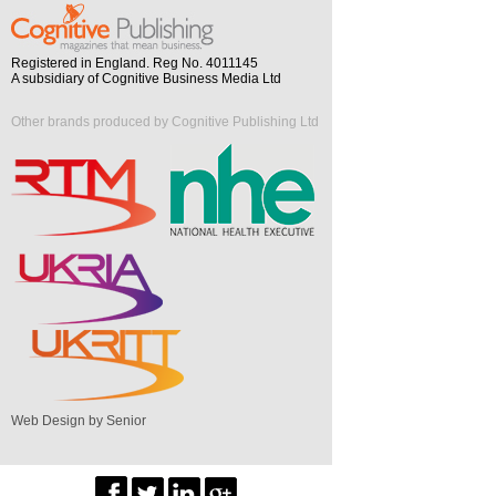
Registered in England. Reg No. 4011145
A subsidiary of Cognitive Business Media Ltd
Other brands produced by Cognitive Publishing Ltd
Web Design by Senior