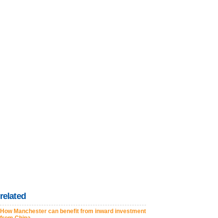
related
How Manchester can benefit from inward investment