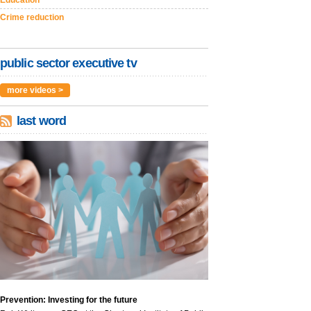
Education
Crime reduction
public sector executive tv
more videos >
last word
Prevention: Investing for the future