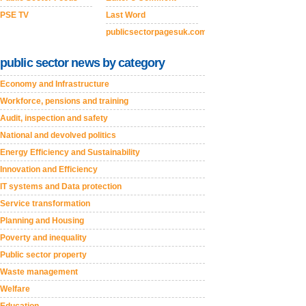
PSE TV
Last Word
publicsectorpagesuk.com
public sector news by category
Economy and Infrastructure
Workforce, pensions and training
Audit, inspection and safety
National and devolved politics
Energy Efficiency and Sustainability
Innovation and Efficiency
IT systems and Data protection
Service transformation
Planning and Housing
Poverty and inequality
Public sector property
Waste management
Welfare