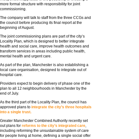
more formal structure with responsibility for joint
commissioning.
The company will talk to staff from the three CCGs and
the council before producing its final report at the
beginning of August.
The joint commissioning plans are part of the city’s
Locality Plan, which is designed to better integrate
health and social care, improve health outcomes and
transform services in areas including public health,
mental health and urgent care.
As part of the plan, Manchester is also establishing a
local care organisation, designed to integrate out of
hospital care.
Providers expect to begin delivery of phase one of the
plan to all 12 neighbourhoods in Manchester by the
end of July.
As the third part of the Locality Plan, the council has
approved plans to
integrate the city’s three hospitals
into a single trust.
Greater Manchester Combined Authority recently set
out plans for
reforms to the city’s integrated care
,
including reforming the unsustainable system of care
for people living at home, defining a single social offer