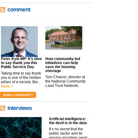
comment
Peter Kyle MP: It’s time
How community-led
to say thank you this
initiatives can help
Public Service Day
save the housing
shortage
Taking time to say thank
Tom Chance, director at
you is one of the hidden
the National Community
pillars of a society. Bei...
Land Trust Network,
more >
argues t...
more >
more comment >
interviews
Artificial intelligence:
the devil is in the data
It’s no secret that the
public sector and its
service providers need