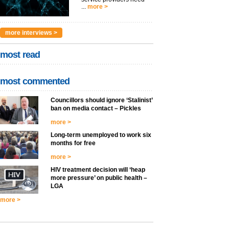
...
more >
more interviews >
most read
most commented
Councillors should ignore ‘Stalinist’
ban on media contact – Pickles
more >
Long-term unemployed to work six
months for free
more >
HIV treatment decision will ‘heap
more pressure’ on public health –
LGA
more >