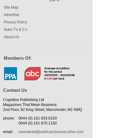
pse tv
Site Map
Advertise
Privacy Policy
Subs T's & C's
About Us
Members Of:
Contact Us
Cognitive Publishing Ltd
Magazines That Mean Business
2nd Floor, 82 King Street, Manchester, M2 4WQ
phone:
0044 (0) 161 833 6320
0044 (0) 161 870 1192
email:
newsdesk@publicsectorexecutive.com