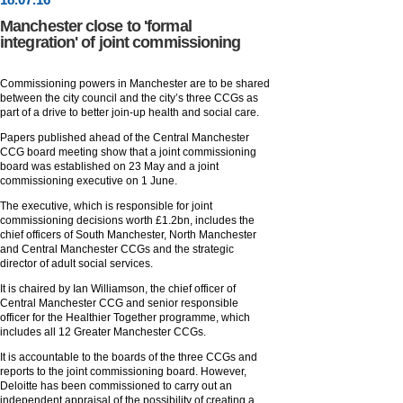
Manchester close to 'formal
integration' of joint commissioning
Commissioning powers in Manchester are to be shared
between the city council and the city’s three CCGs as
part of a drive to better join-up health and social care.
Papers published ahead of the Central Manchester
CCG board meeting show that a joint commissioning
board was established on 23 May and a joint
commissioning executive on 1 June.
The executive, which is responsible for joint
commissioning decisions worth £1.2bn, includes the
chief officers of South Manchester, North Manchester
and Central Manchester CCGs and the strategic
director of adult social services.
It is chaired by Ian Williamson, the chief officer of
Central Manchester CCG and senior responsible
officer for the Healthier Together programme, which
includes all 12 Greater Manchester CCGs.
It is accountable to the boards of the three CCGs and
reports to the joint commissioning board. However,
Deloitte has been commissioned to carry out an
independent appraisal of the possibility of creating a