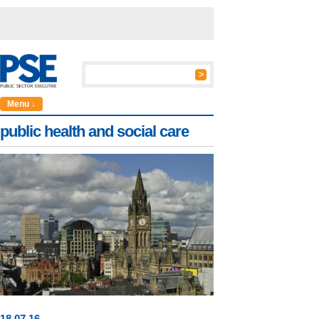
Menu ↓
public health and social care
18
.
07
.16