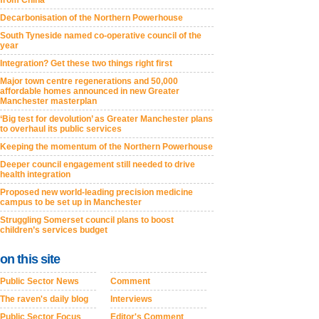
from China
Decarbonisation of the Northern Powerhouse
South Tyneside named co-operative council of the
year
Integration? Get these two things right first
Major town centre regenerations and 50,000
affordable homes announced in new Greater
Manchester masterplan
‘Big test for devolution’ as Greater Manchester plans
to overhaul its public services
Keeping the momentum of the Northern Powerhouse
Deeper council engagement still needed to drive
health integration
Proposed new world-leading precision medicine
campus to be set up in Manchester
Struggling Somerset council plans to boost
children’s services budget
on this site
Public Sector News
Comment
The raven's daily blog
Interviews
Public Sector Focus
Editor's Comment