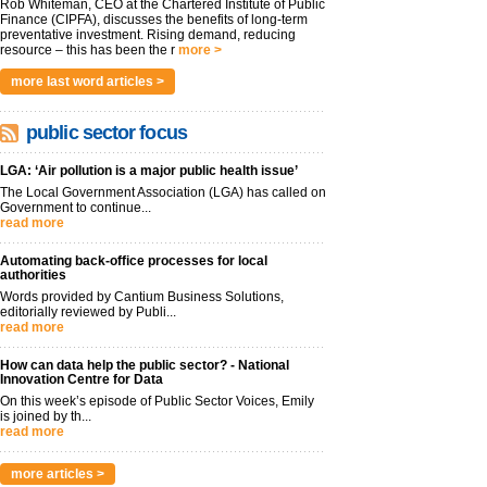
Rob Whiteman, CEO at the Chartered Institute of Public
Finance (CIPFA), discusses the benefits of long-term
preventative investment. Rising demand, reducing
resource – this has been the r
more >
more last word articles >
public sector focus
LGA: ‘Air pollution is a major public health issue’
The Local Government Association (LGA) has called on
Government to continue...
read more
Automating back-office processes for local
authorities
Words provided by Cantium Business Solutions,
editorially reviewed by Publi...
read more
How can data help the public sector? - National
Innovation Centre for Data
On this week’s episode of Public Sector Voices, Emily
is joined by th...
read more
more articles >