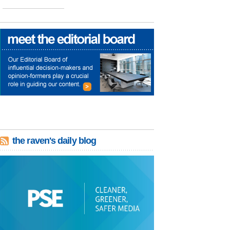
the raven's daily blog