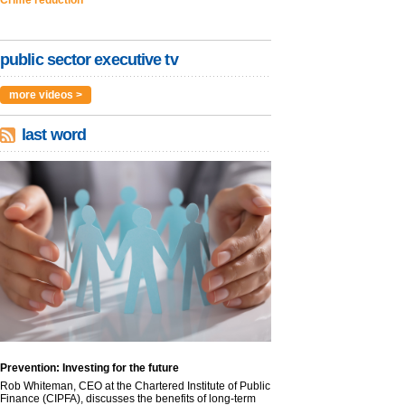
Crime reduction
public sector executive tv
more videos >
last word
Prevention: Investing for the future
Rob Whiteman, CEO at the Chartered Institute of Public
Finance (CIPFA), discusses the benefits of long-term