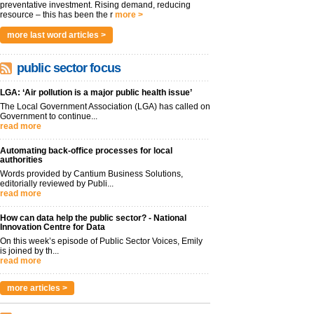
preventative investment. Rising demand, reducing
resource – this has been the r
more >
more last word articles >
public sector focus
LGA: ‘Air pollution is a major public health issue’
The Local Government Association (LGA) has called on
Government to continue...
read more
Automating back-office processes for local
authorities
Words provided by Cantium Business Solutions,
editorially reviewed by Publi...
read more
How can data help the public sector? - National
Innovation Centre for Data
On this week’s episode of Public Sector Voices, Emily
is joined by th...
read more
more articles >