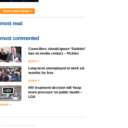
more interviews >
most read
most commented
Councillors should ignore ‘Stalinist’
ban on media contact – Pickles
more >
Long-term unemployed to work six
months for free
more >
HIV treatment decision will ‘heap
more pressure’ on public health –
LGA
more >