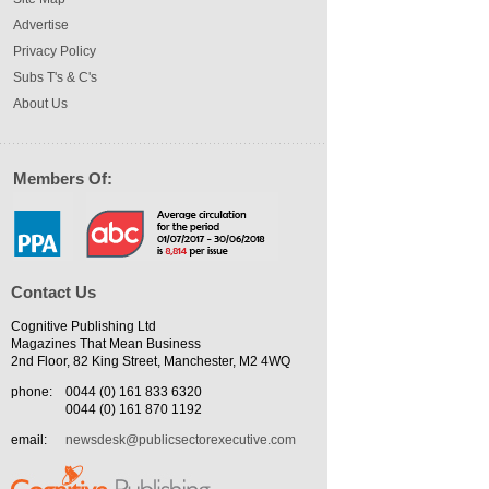
Advertise
Privacy Policy
Subs T's & C's
About Us
Members Of:
Contact Us
Cognitive Publishing Ltd
Magazines That Mean Business
2nd Floor, 82 King Street, Manchester, M2 4WQ
phone:
0044 (0) 161 833 6320
0044 (0) 161 870 1192
email:
newsdesk@publicsectorexecutive.com