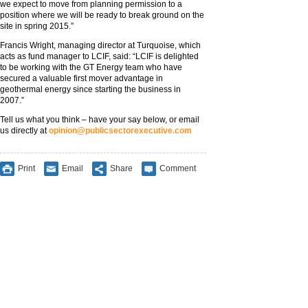
we expect to move from planning permission to a
position where we will be ready to break ground on the
site in spring 2015.”
Francis Wright, managing director at Turquoise, which
acts as fund manager to LCIF, said: “LCIF is delighted
to be working with the GT Energy team who have
secured a valuable first mover advantage in
geothermal energy since starting the business in
2007.”
Tell us what you think – have your say below, or email
us directly at
opinion@publicsectorexecutive.com
Print
Email
Share
Comment