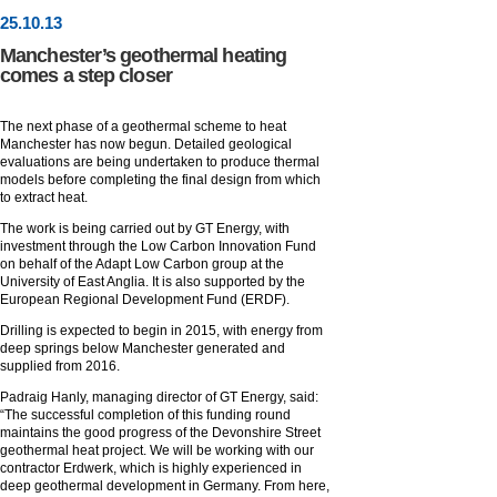
25
.
10
.13
Manchester’s geothermal heating
comes a step closer
The next phase of a geothermal scheme to heat
Manchester has now begun. Detailed geological
evaluations are being undertaken to produce thermal
models before completing the final design from which
to extract heat.
The work is being carried out by GT Energy, with
investment through the Low Carbon Innovation Fund
on behalf of the Adapt Low Carbon group at the
University of East Anglia. It is also supported by the
European Regional Development Fund (ERDF).
Drilling is expected to begin in 2015, with energy from
deep springs below Manchester generated and
supplied from 2016.
Padraig Hanly, managing director of GT Energy, said:
“The successful completion of this funding round
maintains the good progress of the Devonshire Street
geothermal heat project. We will be working with our
contractor Erdwerk, which is highly experienced in
deep geothermal development in Germany. From here,