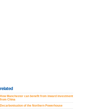
related
How Manchester can benefit from inward investment
from China
Decarbonisation of the Northern Powerhouse