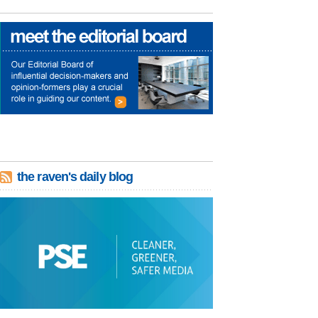
the raven's daily blog