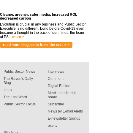
Cleaner, greener, safer media: Increased ROI,
decreased carbon
Evolution is crucial in any business and Public Sector
Executive is no different. Long before Covid-19 even
became a thought in the back of our minds, the team
at PS...
more >
read more blog posts from 'the raven' >
Public Sector News
Interviews
The Raven's Daily
Comment
Blog
Digital Edition
Inbox
Meet the editorial
The Last Word
board
Public Sector Focus
Subscribe
News by E-mail Alerts
E-newsletter Signup
pse tv
Site Map