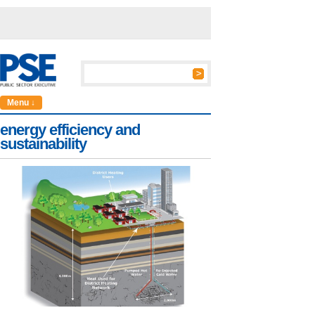
Menu ↓
energy efficiency and
sustainability