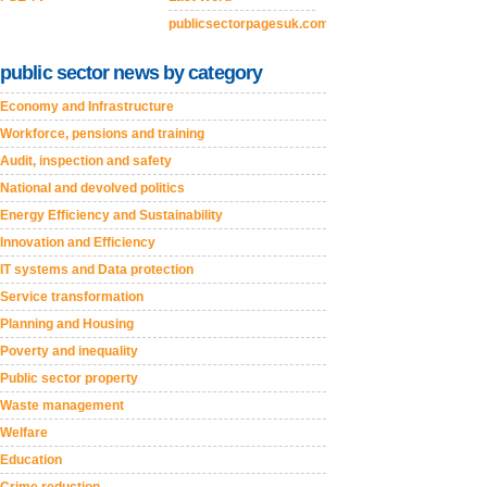
publicsectorpagesuk.com
public sector news by category
Economy and Infrastructure
Workforce, pensions and training
Audit, inspection and safety
National and devolved politics
Energy Efficiency and Sustainability
Innovation and Efficiency
IT systems and Data protection
Service transformation
Planning and Housing
Poverty and inequality
Public sector property
Waste management
Welfare
Education