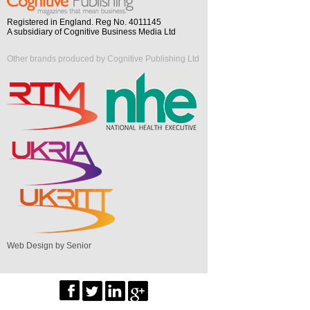
Registered in England. Reg No. 4011145
A subsidiary of Cognitive Business Media Ltd
Other brands produced by Cognitive Publishing Ltd
Web Design by Senior