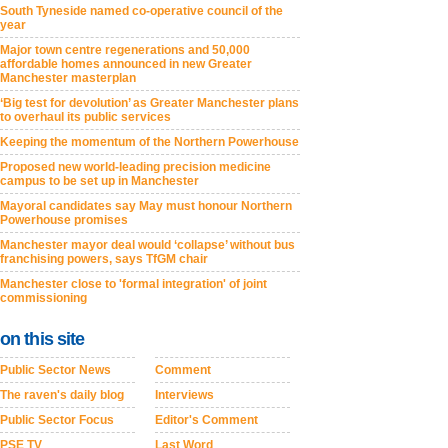
South Tyneside named co-operative council of the
year
Major town centre regenerations and 50,000
affordable homes announced in new Greater
Manchester masterplan
‘Big test for devolution’ as Greater Manchester plans
to overhaul its public services
Keeping the momentum of the Northern Powerhouse
Proposed new world-leading precision medicine
campus to be set up in Manchester
Mayoral candidates say May must honour Northern
Powerhouse promises
Manchester mayor deal would ‘collapse’ without bus
franchising powers, says TfGM chair
Manchester close to 'formal integration' of joint
commissioning
on this site
Public Sector News
Comment
The raven's daily blog
Interviews
Public Sector Focus
Editor's Comment
PSE TV
Last Word