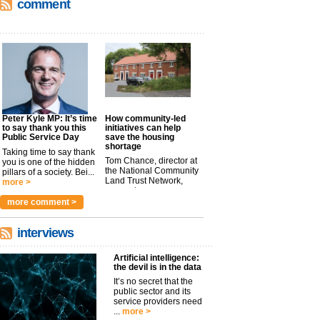
comment
Peter Kyle MP: It’s time
How community-led
to say thank you this
initiatives can help
Public Service Day
save the housing
shortage
Taking time to say thank
Tom Chance, director at
you is one of the hidden
the National Community
pillars of a society. Bei...
Land Trust Network,
more >
argues t...
more >
more comment >
interviews
Artificial intelligence:
the devil is in the data
It’s no secret that the
public sector and its
service providers need
...
more >