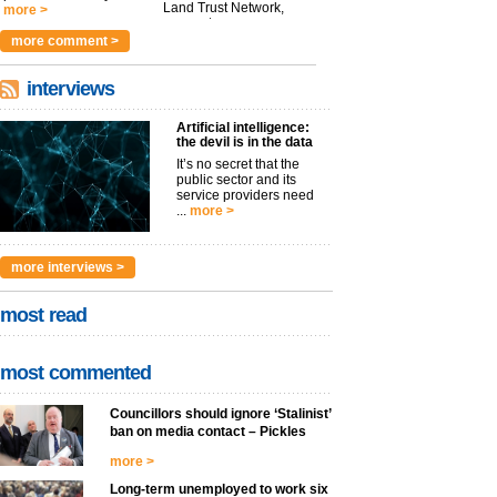
Land Trust Network,
more >
argues t...
more >
more comment >
interviews
Artificial intelligence:
the devil is in the data
It’s no secret that the
public sector and its
service providers need
...
more >
more interviews >
most read
most commented
Councillors should ignore ‘Stalinist’
ban on media contact – Pickles
more >
Long-term unemployed to work six