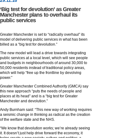
29
.
11
.18
‘Big test for devolution’ as Greater
Manchester plans to overhaul its
public services
Greater Manchester is set to “radically overhaul” its
model of delivering public services in what has been
billed as a “big test for devolution.”
The new model will lead a drive towards integrating
public services at a local level, which will see people
and budgets in neighbourhoods of around 30,000 to
50,000 residents instead of traditional policy areas,
which will help “free up the frontline by devolving
power.”
Greater Manchester Combined Authority (GMCA) say
this new approach “puts the needs of people and
places at its head” and is a “big test for Greater
Manchester and devolution.”
Andy Burnham said: “This new way of working requires
a seismic change in thinking as radical as the creation
of the welfare state and the NHS.
“We know that devolution works; we’re already seeing
it. It doesn’t just help drive forward the economy, it
helps create a new society, culture and politics; a