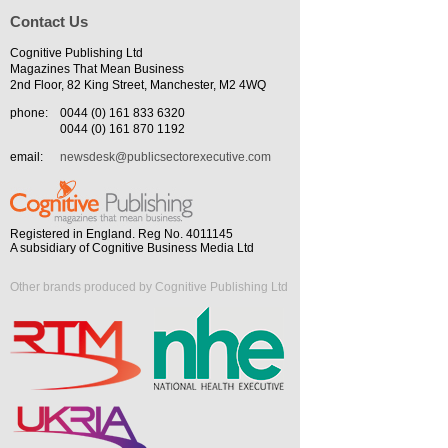
Contact Us
Cognitive Publishing Ltd
Magazines That Mean Business
2nd Floor, 82 King Street, Manchester, M2 4WQ
phone:
0044 (0) 161 833 6320
0044 (0) 161 870 1192
email:
newsdesk@publicsectorexecutive.com
Registered in England. Reg No. 4011145
A subsidiary of Cognitive Business Media Ltd
Other brands produced by Cognitive Publishing Ltd