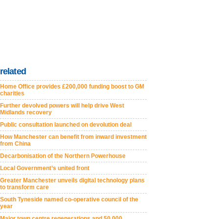
related
Home Office provides £200,000 funding boost to GM
charities
Further devolved powers will help drive West
Midlands recovery
Public consultation launched on devolution deal
How Manchester can benefit from inward investment
from China
Decarbonisation of the Northern Powerhouse
Local Government’s united front
Greater Manchester unveils digital technology plans
to transform care
South Tyneside named co-operative council of the
year
Major town centre regenerations and 50,000