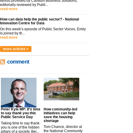
Words provided by Cantium Business Solutions,
editorially reviewed by Publi...
read more
How can data help the public sector? - National
Innovation Centre for Data
On this week’s episode of Public Sector Voices, Emily
is joined by th...
read more
more articles >
comment
Peter Kyle MP: It’s time
How community-led
to say thank you this
initiatives can help
Public Service Day
save the housing
shortage
Taking time to say thank
Tom Chance, director at
you is one of the hidden
the National Community
pillars of a society. Bei...