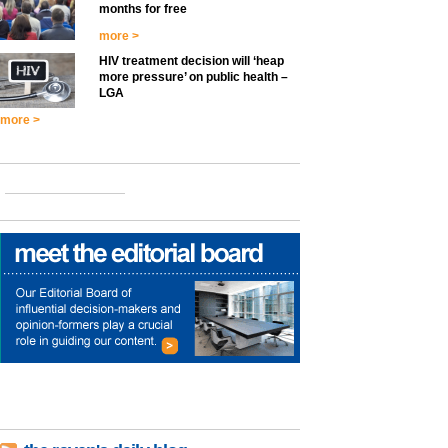
months for free
more >
HIV treatment decision will ‘heap
more pressure’ on public health –
LGA
more >