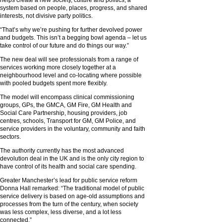
system based on people, places, progress, and shared
interests, not divisive party politics.
“That’s why we’re pushing for further devolved power
and budgets. This isn’t a begging bowl agenda – let us
take control of our future and do things our way.”
The new deal will see professionals from a range of
services working more closely together at a
neighbourhood level and co-locating where possible
with pooled budgets spent more flexibly.
The model will encompass clinical commissioning
groups, GPs, the GMCA, GM Fire, GM Health and
Social Care Partnership, housing providers, job
centres, schools, Transport for GM, GM Police, and
service providers in the voluntary, community and faith
sectors.
The authority currently has the most advanced
devolution deal in the UK and is the only city region to
have control of its health and social care spending.
Greater Manchester’s lead for public service reform
Donna Hall remarked: “The traditional model of public
service delivery is based on age-old assumptions and
processes from the turn of the century, when society
was less complex, less diverse, and a lot less
connected.”