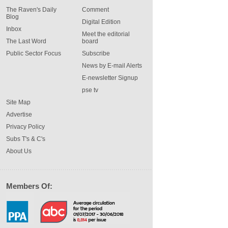
The Raven's Daily
Comment
Blog
Digital Edition
Inbox
Meet the editorial
The Last Word
board
Public Sector Focus
Subscribe
News by E-mail Alerts
E-newsletter Signup
pse tv
Site Map
Advertise
Privacy Policy
Subs T's & C's
About Us
Members Of: