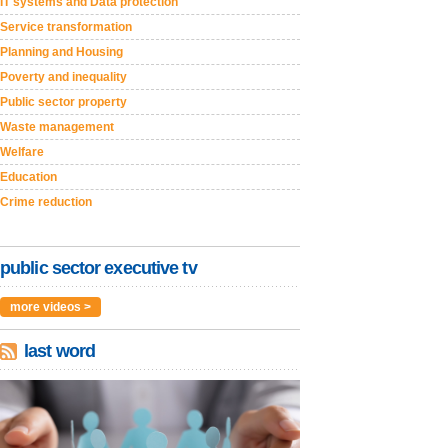
IT systems and Data protection
Service transformation
Planning and Housing
Poverty and inequality
Public sector property
Waste management
Welfare
Education
Crime reduction
public sector executive tv
more videos >
last word