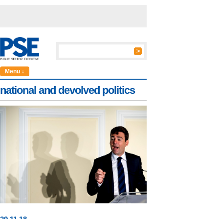
Menu ↓
national and devolved politics