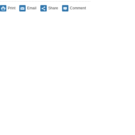
Print
Email
Share
Comment