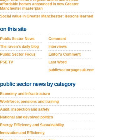
affordable homes announced in new Greater
Manchester masterplan
Social value in Greater Manchester: lessons learned
on this site
Public Sector News
Comment
The raven's daily blog
Interviews
Public Sector Focus
Editor's Comment
PSE TV
Last Word
publicsectorpagesuk.com
public sector news by category
Economy and Infrastructure
Workforce, pensions and training
Audit, inspection and safety
National and devolved politics
Energy Efficiency and Sustainability
Innovation and Efficiency