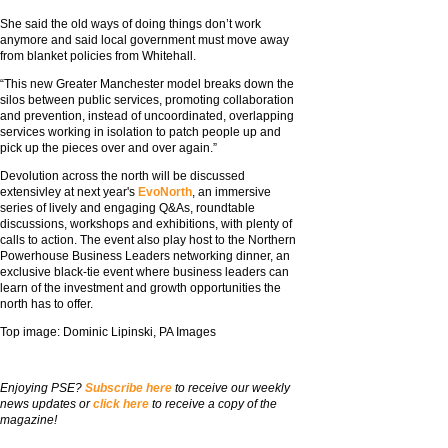
She said the old ways of doing things don’t work
anymore and said local government must move away
from blanket policies from Whitehall.
“This new Greater Manchester model breaks down the
silos between public services, promoting collaboration
and prevention, instead of uncoordinated, overlapping
services working in isolation to patch people up and
pick up the pieces over and over again.”
Devolution across the north will be discussed
extensivley at next year's
EvoNorth
, an immersive
series of lively and engaging Q&As, roundtable
discussions, workshops and exhibitions, with plenty of
calls to action. The event also play host to the Northern
Powerhouse Business Leaders networking dinner, an
exclusive black-tie event where business leaders can
learn of the investment and growth opportunities the
north has to offer.
Top image: Dominic Lipinski, PA Images
Enjoying PSE?
Subscribe here
to receive our weekly
news updates or
click here
to receive a copy of the
magazine!