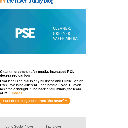
the raven's daily blog
Cleaner, greener, safer media: Increased ROI,
decreased carbon
Evolution is crucial in any business and Public Sector
Executive is no different. Long before Covid-19 even
became a thought in the back of our minds, the team
at PS...
more >
read more blog posts from 'the raven' >
Public Sector News
Interviews