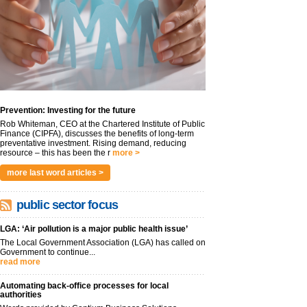
Prevention: Investing for the future
Rob Whiteman, CEO at the Chartered Institute of Public
Finance (CIPFA), discusses the benefits of long-term
preventative investment. Rising demand, reducing
resource – this has been the r
more >
more last word articles >
public sector focus
LGA: ‘Air pollution is a major public health issue’
The Local Government Association (LGA) has called on
Government to continue...
read more
Automating back-office processes for local
authorities