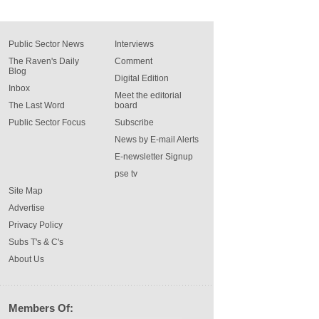
Public Sector News
Interviews
The Raven's Daily
Comment
Blog
Digital Edition
Inbox
Meet the editorial
The Last Word
board
Public Sector Focus
Subscribe
News by E-mail Alerts
E-newsletter Signup
pse tv
Site Map
Advertise
Privacy Policy
Subs T's & C's
About Us
Members Of: