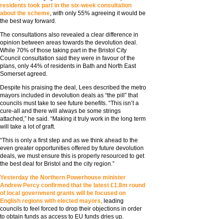
residents took part in the six-week consultation
about the scheme
, with only 55% agreeing it would be
the best way forward.
The consultations also revealed a clear difference in
opinion between areas towards the devolution deal.
While 70% of those taking part in the Bristol City
Council consultation said they were in favour of the
plans, only 44% of residents in Bath and North East
Somerset agreed.
Despite his praising the deal, Lees described the metro
mayors included in devolution deals as “the pill” that
councils must take to see future benefits. “This isn’t a
cure-all and there will always be some strings
attached,” he said. “Making it truly work in the long term
will take a lot of graft.
“This is only a first step and as we think ahead to the
even greater opportunities offered by future devolution
deals, we must ensure this is properly resourced to get
the best deal for Bristol and the city region.”
Yesterday the Northern Powerhouse minister
Andrew Percy confirmed that the latest £1.8m round
of local government grants will be focused on
English regions with elected mayors,
leading
councils to feel forced to drop their objections in order
to obtain funds as access to EU funds dries up.