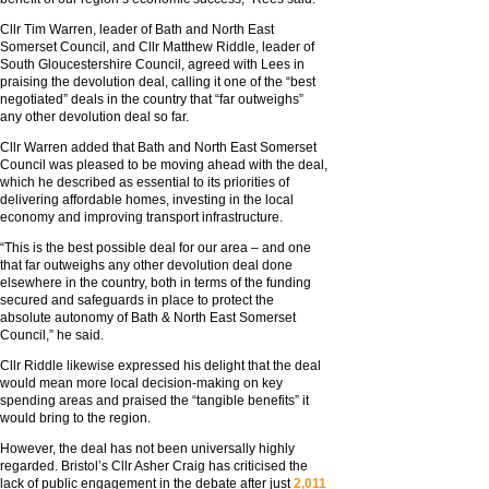
Cllr Tim Warren, leader of Bath and North East
Somerset Council, and Cllr Matthew Riddle, leader of
South Gloucestershire Council, agreed with Lees in
praising the devolution deal, calling it one of the “best
negotiated” deals in the country that “far outweighs”
any other devolution deal so far.
Cllr Warren added that Bath and North East Somerset
Council was pleased to be moving ahead with the deal,
which he described as essential to its priorities of
delivering affordable homes, investing in the local
economy and improving transport infrastructure.
“This is the best possible deal for our area – and one
that far outweighs any other devolution deal done
elsewhere in the country, both in terms of the funding
secured and safeguards in place to protect the
absolute autonomy of Bath & North East Somerset
Council,” he said.
Cllr Riddle likewise expressed his delight that the deal
would mean more local decision-making on key
spending areas and praised the “tangible benefits” it
would bring to the region.
However, the deal has not been universally highly
regarded. Bristol’s Cllr Asher Craig has criticised the
lack of public engagement in the debate after just
2,011