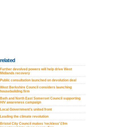
related
Further devolved powers will help drive West
Midlands recovery
Public consultation launched on devolution deal
West Berkshire Council considers launching
housebuilding firm
Bath and North East Somerset Council supporting
HIV awareness campaign
Local Government’s united front
Leading the climate revolution
Bristol City Council makes ‘reckless’ £9m