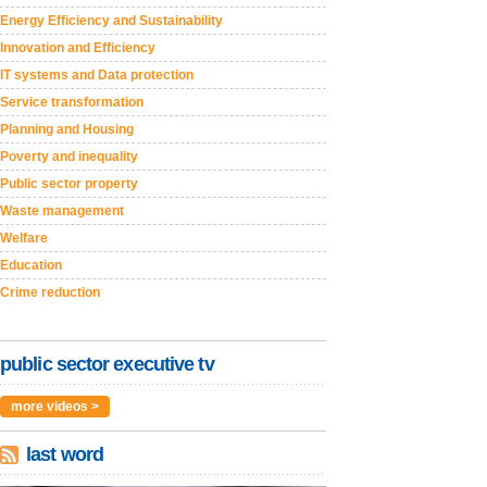
Energy Efficiency and Sustainability
Innovation and Efficiency
IT systems and Data protection
Service transformation
Planning and Housing
Poverty and inequality
Public sector property
Waste management
Welfare
Education
Crime reduction
public sector executive tv
more videos >
last word