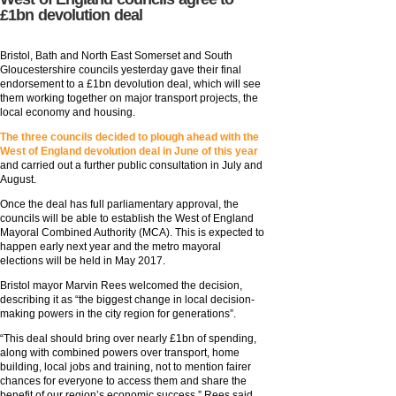
£1bn devolution deal
Bristol, Bath and North East Somerset and South
Gloucestershire councils yesterday gave their final
endorsement to a £1bn devolution deal, which will see
them working together on major transport projects, the
local economy and housing.
The three councils decided to plough ahead with the
West of England devolution deal in June of this year
and carried out a further public consultation in July and
August.
Once the deal has full parliamentary approval, the
councils will be able to establish the West of England
Mayoral Combined Authority (MCA). This is expected to
happen early next year and the metro mayoral
elections will be held in May 2017.
Bristol mayor Marvin Rees welcomed the decision,
describing it as “the biggest change in local decision-
making powers in the city region for generations”.
“This deal should bring over nearly £1bn of spending,
along with combined powers over transport, home
building, local jobs and training, not to mention fairer
chances for everyone to access them and share the
benefit of our region’s economic success,” Rees said.