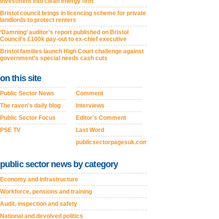
investment into clean energy firm
Bristol council brings in licencing scheme for private
landlords to protect renters
‘Damning’ auditor’s report published on Bristol
Council’s £100k pay-out to ex-chief executive
Bristol families launch High Court challenge against
government’s special needs cash cuts
on this site
Public Sector News
Comment
The raven's daily blog
Interviews
Public Sector Focus
Editor's Comment
PSE TV
Last Word
publicsectorpagesuk.com
public sector news by category
Economy and Infrastructure
Workforce, pensions and training
Audit, inspection and safety
National and devolved politics