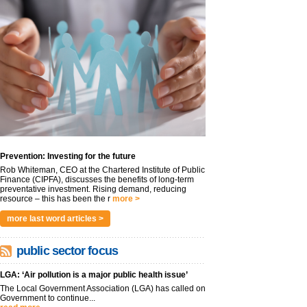
Prevention: Investing for the future
Rob Whiteman, CEO at the Chartered Institute of Public
Finance (CIPFA), discusses the benefits of long-term
preventative investment. Rising demand, reducing
resource – this has been the r
more >
more last word articles >
public sector focus
LGA: ‘Air pollution is a major public health issue’
The Local Government Association (LGA) has called on
Government to continue...