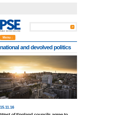
Menu ↓
national and devolved politics
15
.
11
.16
West of England councils agree to