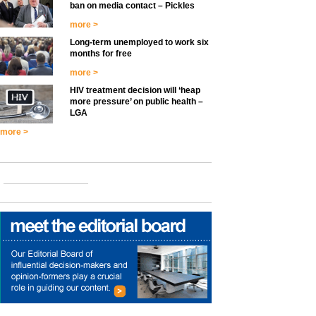
ban on media contact – Pickles
more >
Long-term unemployed to work six
months for free
more >
HIV treatment decision will ‘heap
more pressure’ on public health –
LGA
more >