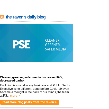
the raven's daily blog
Cleaner, greener, safer media: Increased ROI,
decreased carbon
Evolution is crucial in any business and Public Sector
Executive is no different. Long before Covid-19 even
became a thought in the back of our minds, the team
at PS...
more >
read more blog posts from 'the raven' >