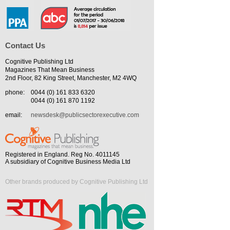
Contact Us
Cognitive Publishing Ltd
Magazines That Mean Business
2nd Floor, 82 King Street, Manchester, M2 4WQ
phone:
0044 (0) 161 833 6320
0044 (0) 161 870 1192
email:
newsdesk@publicsectorexecutive.com
Registered in England. Reg No. 4011145
A subsidiary of Cognitive Business Media Ltd
Other brands produced by Cognitive Publishing Ltd