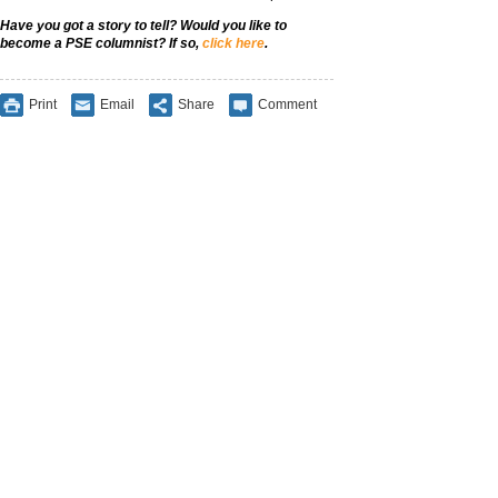
Have you got a story to tell? Would you like to
become a PSE columnist? If so,
click here
.
Print
Email
Share
Comment