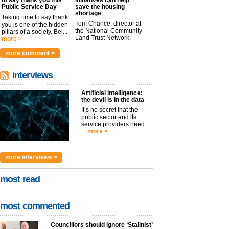
Public Service Day
save the housing
shortage
Taking time to say thank
Tom Chance, director at
you is one of the hidden
the National Community
pillars of a society. Bei...
Land Trust Network,
more >
argues t...
more >
more comment >
interviews
Artificial intelligence:
the devil is in the data
It’s no secret that the
public sector and its
service providers need
...
more >
more interviews >
most read
most commented
Councillors should ignore ‘Stalinist’