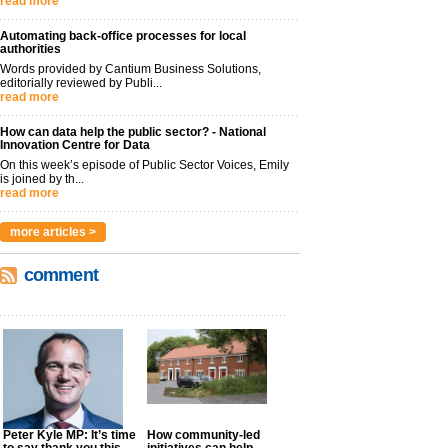
read more
Automating back-office processes for local
authorities
Words provided by Cantium Business Solutions,
editorially reviewed by Publi...
read more
How can data help the public sector? - National
Innovation Centre for Data
On this week’s episode of Public Sector Voices, Emily
is joined by th...
read more
more articles >
comment
Peter Kyle MP: It’s time
How community-led
to say thank you this
initiatives can help