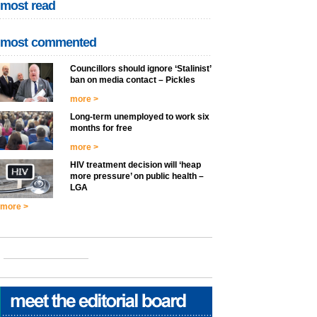
most read
most commented
Councillors should ignore ‘Stalinist’
ban on media contact – Pickles
more >
Long-term unemployed to work six
months for free
more >
HIV treatment decision will ‘heap
more pressure’ on public health –
LGA
more >