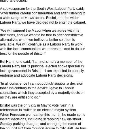
mayoral election.
A spokesperson for the South West Labour Party said:
“After further careful consideration and after listening to
a wide range of views across Bristol, and the wider
Labour Party, we have decided not to enter the cabinet.
“We will support the Mayor when we agree with his
decisions, and we want to be free to offer constructive
alternatives when we believe a better solution is
available. We will continue as a Labour Party to work
with the local communities we represent, and to do our
best for the people of Bristol.”
But Hammond said: “I am not simply a member of the
Labour Party but its principal elected spokesperson in
local government in Bristol – I am expected to publicly
endorse and advocate Labour Party decisions.
“In all conscience I cannot publicly support a decision
that runs contrary to the advice I gave to Labour
councillors which they accepted by a majority decision
as they are entitled to do.”
Bristol was the only city in May to vote ‘yes’ in a
referendum to switch to an elected mayor system.
When Ferguson won earlier this month, he made some
instant decisions, including scrapping new on-street
Sunday parking charges, and changing the name of
the council HQ from Council House to City Hall. He has