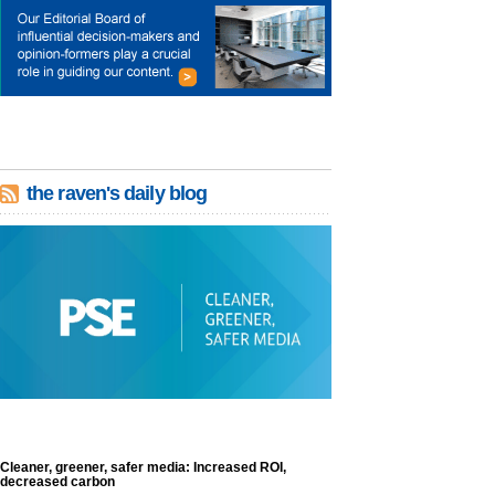
the raven's daily blog
Cleaner, greener, safer media: Increased ROI,
decreased carbon