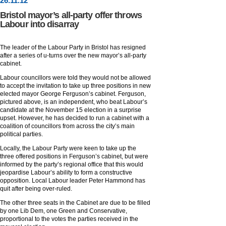
26
.
11
.12
Bristol mayor’s all-party offer throws
Labour into disarray
The leader of the Labour Party in Bristol has resigned
after a series of u-turns over the new mayor’s all-party
cabinet.
Labour councillors were told they would not be allowed
to accept the invitation to take up three positions in new
elected mayor George Ferguson’s cabinet. Ferguson,
pictured above, is an independent, who beat Labour’s
candidate at the November 15 election in a surprise
upset. However, he has decided to run a cabinet with a
coalition of councillors from across the city’s main
political parties.
Locally, the Labour Party were keen to take up the
three offered positions in Ferguson’s cabinet, but were
informed by the party’s regional office that this would
jeopardise Labour’s ability to form a constructive
opposition. Local Labour leader Peter Hammond has
quit after being over-ruled.
The other three seats in the Cabinet are due to be filled
by one Lib Dem, one Green and Conservative,
proportional to the votes the parties received in the