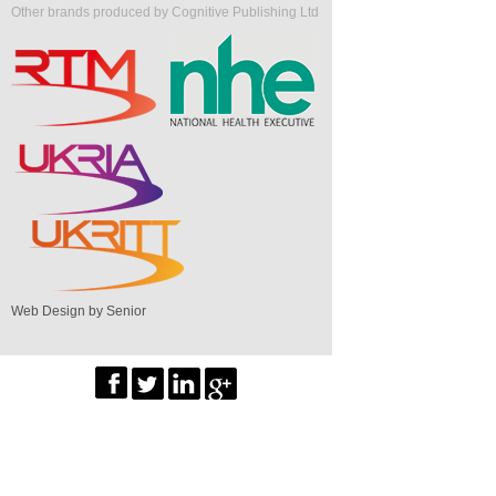
Other brands produced by Cognitive Publishing Ltd
Web Design by Senior