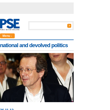
Menu ↓
national and devolved politics