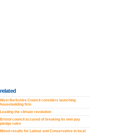
related
West Berkshire Council considers launching
housebuilding firm
Leading the climate revolution
Bristol council accused of breaking its own pay
pledge rules
Mixed results for Labour and Conservative in local