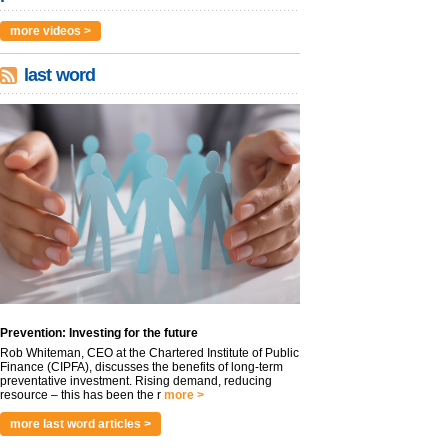
more videos >
last word
Prevention: Investing for the future
Rob Whiteman, CEO at the Chartered Institute of Public
Finance (CIPFA), discusses the benefits of long-term
preventative investment. Rising demand, reducing
resource – this has been the r
more >
more last word articles >