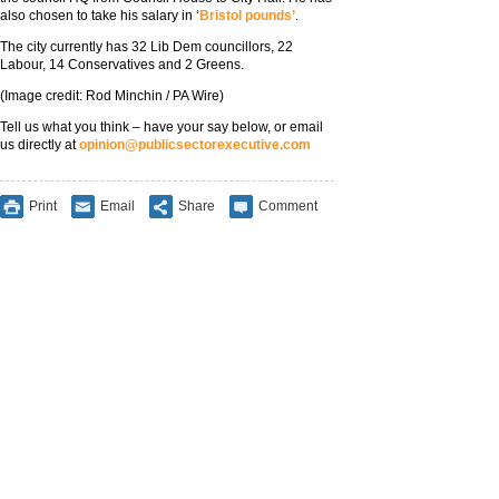
also chosen to take his salary in ‘
Bristol pounds’
.
The city currently has 32 Lib Dem councillors, 22
Labour, 14 Conservatives and 2 Greens.
(Image credit: Rod Minchin / PA Wire)
Tell us what you think – have your say below, or email
us directly at
opinion@publicsectorexecutive.com
Print
Email
Share
Comment