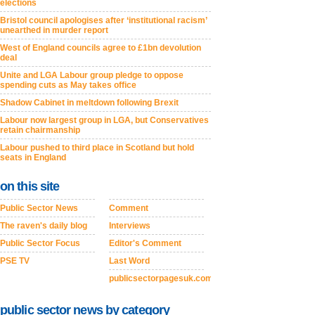
elections
Bristol council apologises after ‘institutional racism’
unearthed in murder report
West of England councils agree to £1bn devolution
deal
Unite and LGA Labour group pledge to oppose
spending cuts as May takes office
Shadow Cabinet in meltdown following Brexit
Labour now largest group in LGA, but Conservatives
retain chairmanship
Labour pushed to third place in Scotland but hold
seats in England
on this site
Public Sector News
Comment
The raven's daily blog
Interviews
Public Sector Focus
Editor's Comment
PSE TV
Last Word
publicsectorpagesuk.com
public sector news by category