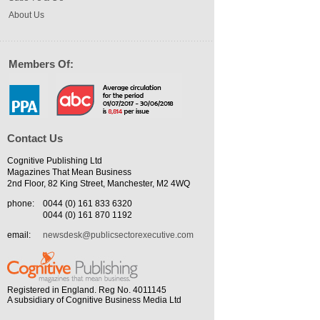
About Us
Members Of:
Contact Us
Cognitive Publishing Ltd
Magazines That Mean Business
2nd Floor, 82 King Street, Manchester, M2 4WQ
phone:
0044 (0) 161 833 6320
0044 (0) 161 870 1192
email:
newsdesk@publicsectorexecutive.com
Registered in England. Reg No. 4011145
A subsidiary of Cognitive Business Media Ltd