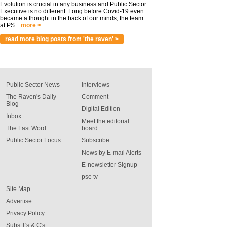
Evolution is crucial in any business and Public Sector
Executive is no different. Long before Covid-19 even
became a thought in the back of our minds, the team
at PS...
more >
read more blog posts from 'the raven' >
Public Sector News
Interviews
The Raven's Daily
Comment
Blog
Digital Edition
Inbox
Meet the editorial
The Last Word
board
Public Sector Focus
Subscribe
News by E-mail Alerts
E-newsletter Signup
pse tv
Site Map
Advertise
Privacy Policy
Subs T's & C's