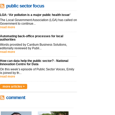
public sector focus
LGA: ‘Air pollution is a major public health issue’
The Local Government Association (LGA) has called on
Government to continue...
read more
Automating back-office processes for local
authorities
Words provided by Cantium Business Solutions,
editorially reviewed by Publi...
read more
How can data help the public sector? - National
Innovation Centre for Data
On this week’s episode of Public Sector Voices, Emily
is joined by th...
read more
more articles >
comment