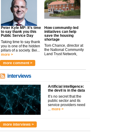
Peter Kyle MP: It’s time
How community-led
to say thank you this
initiatives can help
Public Service Day
save the housing
shortage
Taking time to say thank
Tom Chance, director at
you is one of the hidden
the National Community
pillars of a society. Bei...
Land Trust Network,
more >
argues t...
more >
more comment >
interviews
Artificial intelligence:
the devil is in the data
It’s no secret that the
public sector and its
service providers need
...
more >
more interviews >