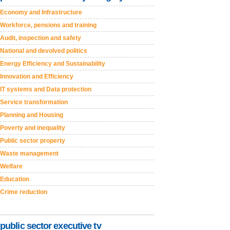
Economy and Infrastructure
Workforce, pensions and training
Audit, inspection and safety
National and devolved politics
Energy Efficiency and Sustainability
Innovation and Efficiency
IT systems and Data protection
Service transformation
Planning and Housing
Poverty and inequality
Public sector property
Waste management
Welfare
Education
Crime reduction
public sector executive tv