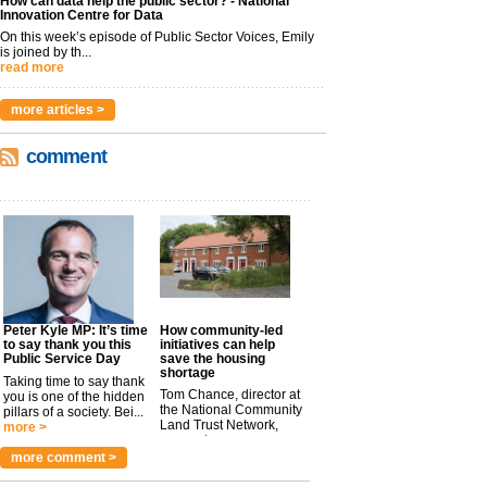
How can data help the public sector? - National
Innovation Centre for Data
On this week’s episode of Public Sector Voices, Emily
is joined by th...
read more
more articles >
comment
Peter Kyle MP: It’s time
How community-led
to say thank you this
initiatives can help
Public Service Day
save the housing
shortage
Taking time to say thank
Tom Chance, director at
you is one of the hidden
the National Community
pillars of a society. Bei...
Land Trust Network,
more >
argues t...
more >
more comment >