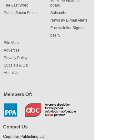
Meet the editorial
The Last Word
board
Public Sector Focus
Subscribe
News by E-mail Alerts
E-newsletter Signup
pse tv
Site Map
Advertise
Privacy Policy
Subs T's & C's
About Us
Members Of:
Contact Us
Cognitive Publishing Ltd