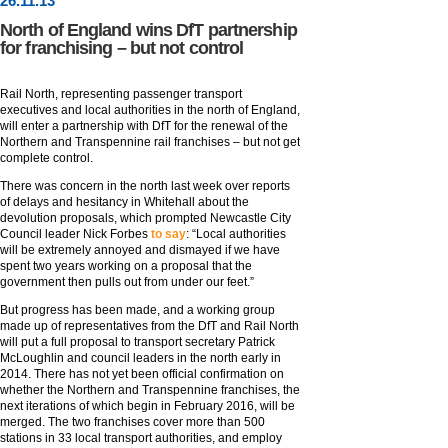
26
.
11
.13
North of England wins DfT partnership
for franchising – but not control
Rail North, representing passenger transport
executives and local authorities in the north of England,
will enter a partnership with DfT for the renewal of the
Northern and Transpennine rail franchises – but not get
complete control.
There was concern in the north last week over reports
of delays and hesitancy in Whitehall about the
devolution proposals, which prompted Newcastle City
Council leader Nick Forbes
to say
: “Local authorities
will be extremely annoyed and dismayed if we have
spent two years working on a proposal that the
government then pulls out from under our feet.”
But progress has been made, and a working group
made up of representatives from the DfT and Rail North
will put a full proposal to transport secretary Patrick
McLoughlin and council leaders in the north early in
2014. There has not yet been official confirmation on
whether the Northern and Transpennine franchises, the
next iterations of which begin in February 2016, will be
merged. The two franchises cover more than 500
stations in 33 local transport authorities, and employ