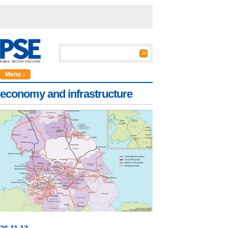
Menu ↓
economy and infrastructure