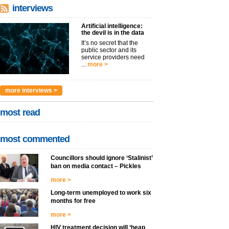
interviews
Artificial intelligence:
the devil is in the data
It’s no secret that the
public sector and its
service providers need
...
more >
more interviews >
most read
most commented
Councillors should ignore ‘Stalinist’
ban on media contact – Pickles
more >
Long-term unemployed to work six
months for free
more >
HIV treatment decision will ‘heap