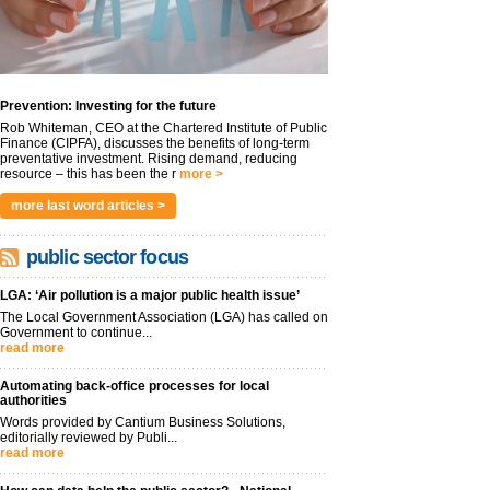
Prevention: Investing for the future
Rob Whiteman, CEO at the Chartered Institute of Public
Finance (CIPFA), discusses the benefits of long-term
preventative investment. Rising demand, reducing
resource – this has been the r
more >
more last word articles >
public sector focus
LGA: ‘Air pollution is a major public health issue’
The Local Government Association (LGA) has called on
Government to continue...
read more
Automating back-office processes for local
authorities
Words provided by Cantium Business Solutions,
editorially reviewed by Publi...
read more