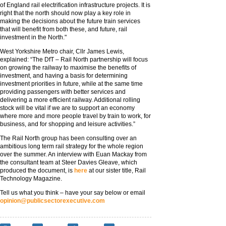
of England rail electrification infrastructure projects. It is
right that the north should now play a key role in
making the decisions about the future train services
that will benefit from both these, and future, rail
investment in the North."
West Yorkshire Metro chair, Cllr James Lewis,
explained: “The DfT – Rail North partnership will focus
on growing the railway to maximise the benefits of
investment, and having a basis for determining
investment priorities in future, while at the same time
providing passengers with better services and
delivering a more efficient railway. Additional rolling
stock will be vital if we are to support an economy
where more and more people travel by train to work, for
business, and for shopping and leisure activities.”
The Rail North group has been consulting over an
ambitious long term rail strategy for the whole region
over the summer. An interview with Euan Mackay from
the consultant team at Steer Davies Gleave, which
produced the document, is
here
at our sister title, Rail
Technology Magazine.
Tell us what you think – have your say below or email
opinion@publicsectorexecutive.com