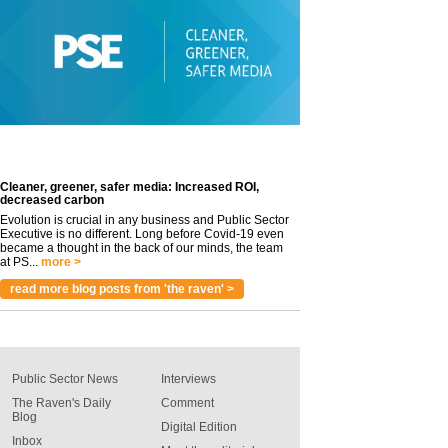
Cleaner, greener, safer media: Increased ROI,
decreased carbon
Evolution is crucial in any business and Public Sector
Executive is no different. Long before Covid-19 even
became a thought in the back of our minds, the team
at PS...
more >
read more blog posts from 'the raven' >
Public Sector News
Interviews
The Raven's Daily
Comment
Blog
Digital Edition
Inbox