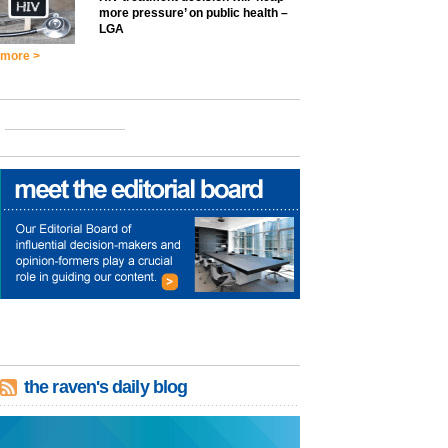
more pressure’ on public health –
LGA
more >
the raven's daily blog