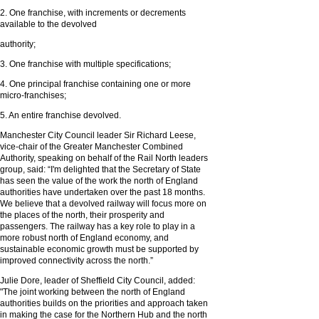
2. One franchise, with increments or decrements
available to the devolved
authority;
3. One franchise with multiple specifications;
4. One principal franchise containing one or more
micro-franchises;
5. An entire franchise devolved.
Manchester City Council leader Sir Richard Leese,
vice-chair of the Greater Manchester Combined
Authority, speaking on behalf of the Rail North leaders
group, said: “I'm delighted that the Secretary of State
has seen the value of the work the north of England
authorities have undertaken over the past 18 months.
We believe that a devolved railway will focus more on
the places of the north, their prosperity and
passengers. The railway has a key role to play in a
more robust north of England economy, and
sustainable economic growth must be supported by
improved connectivity across the north.”
Julie Dore, leader of Sheffield City Council, added:
"The joint working between the north of England
authorities builds on the priorities and approach taken
in making the case for the Northern Hub and the north