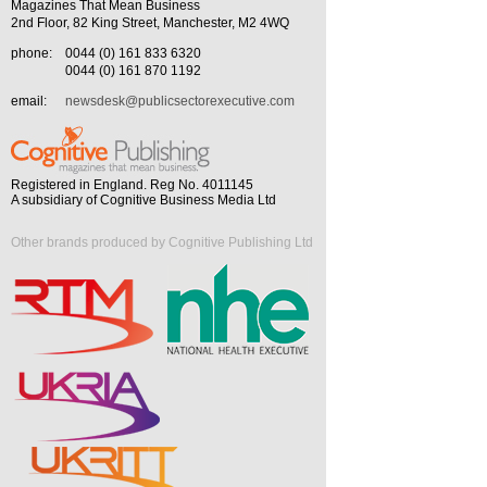
Magazines That Mean Business
2nd Floor, 82 King Street, Manchester, M2 4WQ
phone:
0044 (0) 161 833 6320
0044 (0) 161 870 1192
email:
newsdesk@publicsectorexecutive.com
Registered in England. Reg No. 4011145
A subsidiary of Cognitive Business Media Ltd
Other brands produced by Cognitive Publishing Ltd