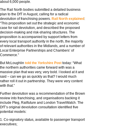
about 6,000 people.
The Rail North bodies submitted a detailed business
plan to the DfT in August, calling for a radical
devolution of franchising powers.
Rail North explained
:
“This proposition set out the strategic and economic
case for rail devolution, and described the proposed
decision-making and risk-sharing structures. The
proposition is accompanied by support letters from
every local transport authority in the north, the majority
of relevant authorities in the Midlands, and a number of
Local Enterprise Partnerships and Chambers’ of
Commerce.”
But McLoughlin
told the Yorkshire Post
today: “What
the northern authorities came forward with was a
massive plan that was very, very bold. I looked at it and
said – can we go as quickly as that? I would much
rather roll it out in partnership. They were very content
with that.”
Further devolution was a recommendation of the Brown
review into franchising, and organisations backing it
include Pteg, Railfuture and London TravelWatch. The
DfT’s original devolution consultation identified five
potential models:
1. Co-signatory status, available to passenger transport
executives;