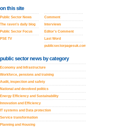
on this site
Public Sector News
Comment
The raven's daily blog
Interviews
Public Sector Focus
Editor's Comment
PSE TV
Last Word
publicsectorpagesuk.com
public sector news by category
Economy and Infrastructure
Workforce, pensions and training
Audit, inspection and safety
National and devolved politics
Energy Efficiency and Sustainability
Innovation and Efficiency
IT systems and Data protection
Service transformation
Planning and Housing