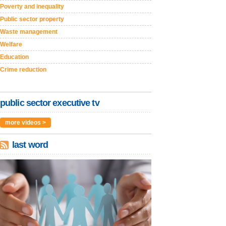
Poverty and inequality
Public sector property
Waste management
Welfare
Education
Crime reduction
public sector executive tv
more videos >
last word