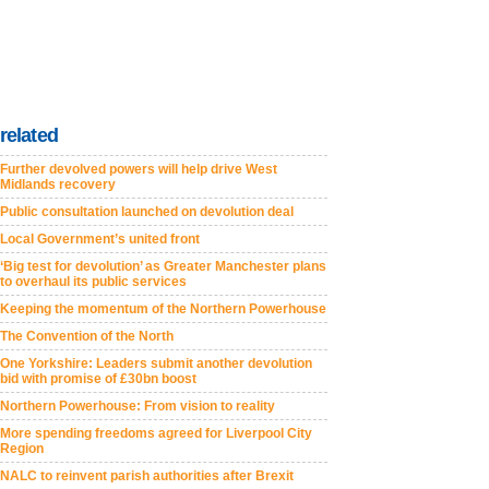
related
Further devolved powers will help drive West
Midlands recovery
Public consultation launched on devolution deal
Local Government’s united front
‘Big test for devolution’ as Greater Manchester plans
to overhaul its public services
Keeping the momentum of the Northern Powerhouse
The Convention of the North
One Yorkshire: Leaders submit another devolution
bid with promise of £30bn boost
Northern Powerhouse: From vision to reality
More spending freedoms agreed for Liverpool City
Region
NALC to reinvent parish authorities after Brexit