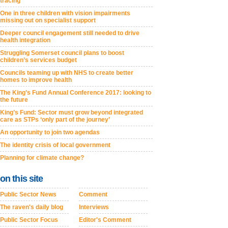
tracing
One in three children with vision impairments
missing out on specialist support
Deeper council engagement still needed to drive
health integration
Struggling Somerset council plans to boost
children’s services budget
Councils teaming up with NHS to create better
homes to improve health
The King’s Fund Annual Conference 2017: looking to
the future
King’s Fund: Sector must grow beyond integrated
care as STPs ‘only part of the journey’
An opportunity to join two agendas
The identity crisis of local government
Planning for climate change?
on this site
Public Sector News
Comment
The raven's daily blog
Interviews
Public Sector Focus
Editor's Comment