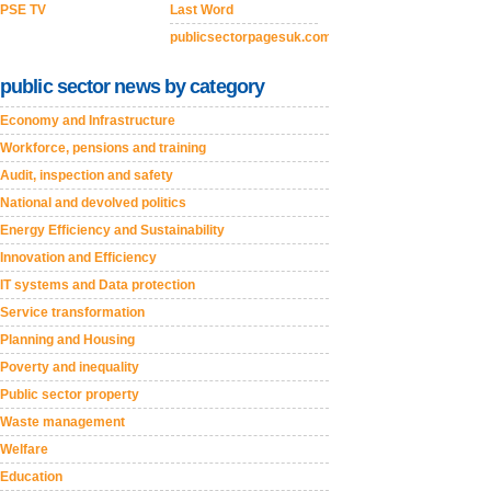
PSE TV
Last Word
publicsectorpagesuk.com
public sector news by category
Economy and Infrastructure
Workforce, pensions and training
Audit, inspection and safety
National and devolved politics
Energy Efficiency and Sustainability
Innovation and Efficiency
IT systems and Data protection
Service transformation
Planning and Housing
Poverty and inequality
Public sector property
Waste management
Welfare
Education