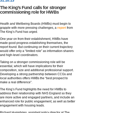
31
.
10
.13
The King’s Fund calls for stronger
commissioning role for HWBs
Health and Wellbeing Boards (HWBs) must begin to
grapple with more pressing challenges, a
report
from
The King’s Fund has urged.
One year on from their establishment, HWBs have
made good progress establishing themselves, the
report found. But continuing on their current trajectory
would offer only a “limited role” as information-sharers
and high-level coordinators.
Taking on a stronger commissioning role will be
essential, which will have implications for their
composition, size and additional professional support.
Developing a strong partnership between CCGs and
local authorities offers HWBs the “best prospect to
make a real difference”.
The King’s Fund highlights the need for HWBs to
address their relationship with NHS England so they
are more active and engaged partners, and include an
enhanced role for public engagement, as well as better
engagement with housing leads.
Richard Humphries, assistant policy director at The