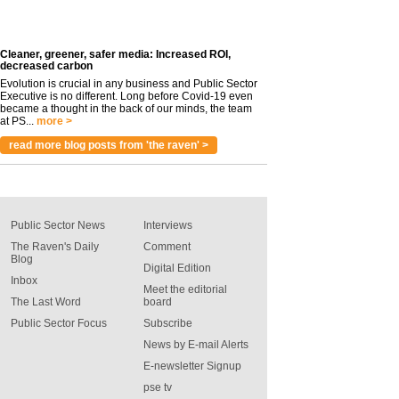
Cleaner, greener, safer media: Increased ROI,
decreased carbon
Evolution is crucial in any business and Public Sector
Executive is no different. Long before Covid-19 even
became a thought in the back of our minds, the team
at PS...
more >
read more blog posts from 'the raven' >
Public Sector News
Interviews
The Raven's Daily
Comment
Blog
Digital Edition
Inbox
Meet the editorial
The Last Word
board
Public Sector Focus
Subscribe
News by E-mail Alerts
E-newsletter Signup
pse tv