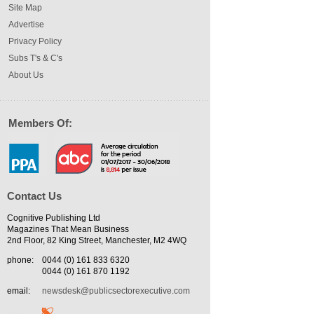
Site Map
Advertise
Privacy Policy
Subs T's & C's
About Us
Members Of:
Contact Us
Cognitive Publishing Ltd
Magazines That Mean Business
2nd Floor, 82 King Street, Manchester, M2 4WQ
phone:
0044 (0) 161 833 6320
0044 (0) 161 870 1192
email:
newsdesk@publicsectorexecutive.com