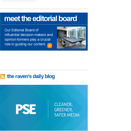
the raven's daily blog