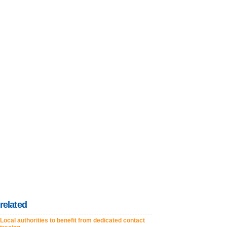
related
Local authorities to benefit from dedicated contact