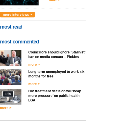
...
more >
more interviews >
most read
most commented
Councillors should ignore ‘Stalinist’
ban on media contact – Pickles
more >
Long-term unemployed to work six
months for free
more >
HIV treatment decision will ‘heap
more pressure’ on public health –
LGA
more >