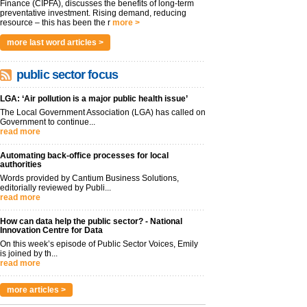
Finance (CIPFA), discusses the benefits of long-term
preventative investment. Rising demand, reducing
resource – this has been the r
more >
more last word articles >
public sector focus
LGA: ‘Air pollution is a major public health issue’
The Local Government Association (LGA) has called on
Government to continue...
read more
Automating back-office processes for local
authorities
Words provided by Cantium Business Solutions,
editorially reviewed by Publi...
read more
How can data help the public sector? - National
Innovation Centre for Data
On this week’s episode of Public Sector Voices, Emily
is joined by th...
read more
more articles >