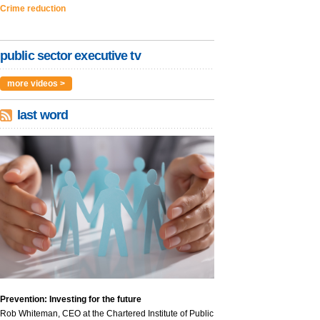
Crime reduction
public sector executive tv
more videos >
last word
Prevention: Investing for the future
Rob Whiteman, CEO at the Chartered Institute of Public