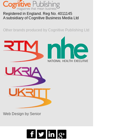
Registered in England. Reg No. 4011145
A subsidiary of Cognitive Business Media Ltd
Other brands produced by Cognitive Publishing Ltd
Web Design by Senior