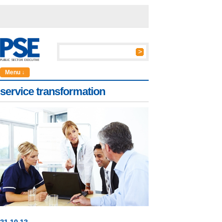
Menu ↓
service transformation