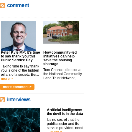
comment
Peter Kyle MP: It’s time
How community-led
to say thank you this
initiatives can help
Public Service Day
save the housing
shortage
Taking time to say thank
Tom Chance, director at
you is one of the hidden
the National Community
pillars of a society. Bei...
Land Trust Network,
more >
argues t...
more >
more comment >
interviews
Artificial intelligence:
the devil is in the data
It’s no secret that the
public sector and its
service providers need