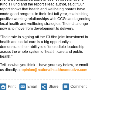
King’s Fund and the report’s lead author, said: “Our
report shows that health and wellbeing boards have
made good progress in their first full year, establishing
positive working relationships with CCGs and agreeing
local health and wellbeing strategies. Their challenge
now is to move from development to delivery.
“Their role in signing off the £3.8bn joint investment in
health and social care is a big opportunity to
demonstrate their ability to offer credible leadership
across the whole system of health, care and public
health.”
Tell us what you think – have your say below, or email
us directly at
opinion@nationalhealthexecutive.com
Print
Email
Share
Comment