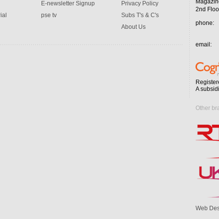
Magazin
E-newsletter Signup
Privacy Policy
2nd Floo
ial
pse tv
Subs T's & C's
phone:
About Us
email:
Register
A subsid
Other br
Web Des