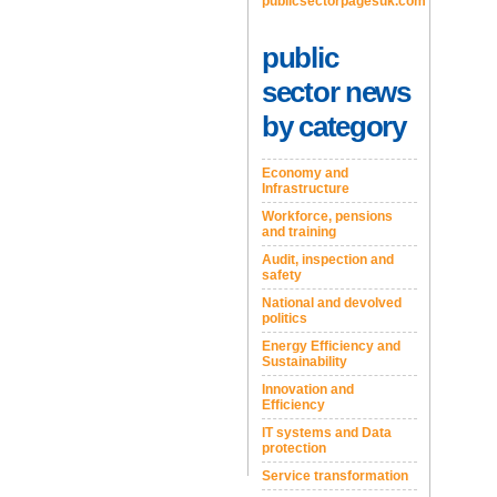
publicsectorpagesuk.com
public
sector news
by category
Economy and
Infrastructure
Workforce, pensions
and training
Audit, inspection and
safety
National and devolved
politics
Energy Efficiency and
Sustainability
Innovation and
Efficiency
IT systems and Data
protection
Service transformation