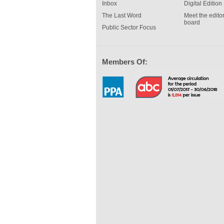
Inbox
Digital Edition
The Last Word
Meet the editor
board
Public Sector Focus
Members Of: