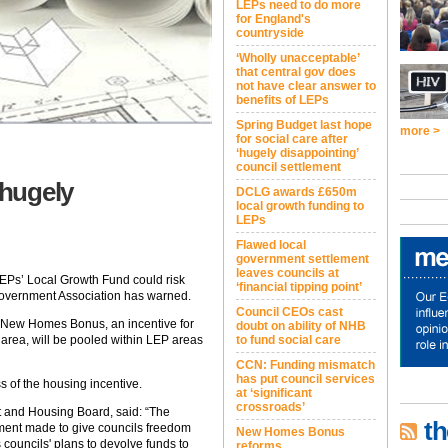
LEPs need to do more
for England's
countryside
‘Wholly unacceptable’
that central gov does
not have clear answer to
benefits of LEPs
Spring Budget last hope
more >
for social care after
‘hugely disappointing’
council settlement
hugely
DCLG awards £650m
local growth funding to
LEPs
Flawed local
government settlement
leaves councils at
EPs’ Local Growth Fund could risk
‘financial tipping point’
overnment Association has warned.
Council CEOs cast
New Homes Bonus, an incentive for
doubt on ability of NHB
r area, will be pooled within LEP areas
to fund social care
CCN: Funding mismatch
has put council services
s of the housing incentive.
at ‘significant
crossroads’
t and Housing Board, said: “The
th
ment made to give councils freedom
New Homes Bonus
councils' plans to devolve funds to
reforms