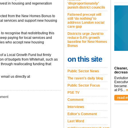
invest in housing and regeneration
‘disproportionately’
punish district councils
Fattened precept will
ected from the New Homes Bonus to
still ‘do nothing’ to
local services and support new housing
address London social
care gap
 to recognise that redistributing this
Districts urge Javid to
 keep paying for local services and
reduce 0.4% growth
baseline for New Homes
ities who accept new housing
Bonus
e of a Local Growth Fund but firmly
on this site
on of budgets from Whitehall, such as
 through reallocating funding that
Cleaner,
Public Sector News
decreas
 email us directly at
Evolutio
The raven's daily blog
Executiv
Public Sector Focus
became a
at PS...
m
PSE TV
ment
read m
Comment
Interviews
Editor's Comment
Last Word