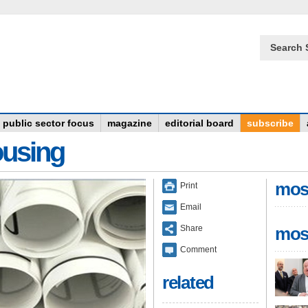
Search 
public sector focus
magazine
editorial board
subscribe
ousing
mos
Print
Email
Share
mos
Comment
related