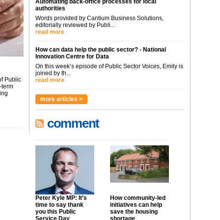
Automating back-office processes for local
authorities
Words provided by Cantium Business Solutions,
editorially reviewed by Publi...
read more
How can data help the public sector? - National
Innovation Centre for Data
On this week’s episode of Public Sector Voices, Emily is
joined by th...
f Public
read more
-term
ing
more articles >
comment
Peter Kyle MP: It’s
How community-led
time to say thank
initiatives can help
you this Public
save the housing
Service Day
shortage