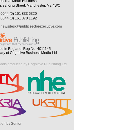
es That Mean Business
r, 82 King Street, Manchester, M2 4WQ
0044 (0) 161 833 6320
0044 (0) 161 870 1192
newsdesk@publicsectorexecutive.com
ed in England. Reg No. 4011145
iary of Cognitive Business Media Ltd
ands produced by Cognitive Publishing Ltd
ign by Senior