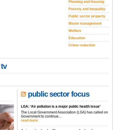
Planning and Housing
Poverty and inequality
Public sector property
Waste management
Welfare
Education
Crime reduction
 tv
public sector focus
LGA: ‘Air pollution is a major public health issue’
The Local Government Association (LGA) has called on
Government to continue...
read more