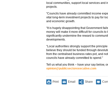
local communities, support local services and 
projects.
“Councils have already committed income exp
vital long-term investment projects to pay for 
and economic growth.
“It is hugely disappointing that Government fails
money will make it more difficult for councils to
significantly undermine the reward to commun
developments.
“Local authorities strongly support the principl
believe they should be funded through devoluti
from the centralised business rates pot, and not
councils have already committed to spend.”
Tell us what you think – have your say below, or
opinion@publicsectorexecutive.com
Print
Email
Share
Com