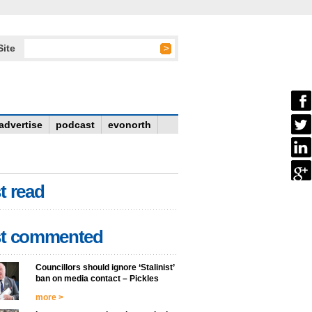
Site
advertise
podcast
evonorth
t read
t commented
Councillors should ignore ‘Stalinist’
ban on media contact – Pickles
more >