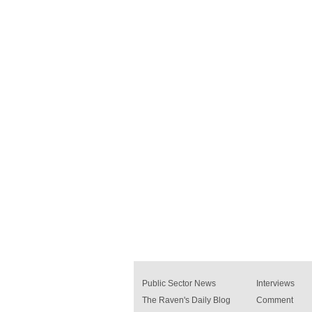
Public Sector News
Interviews
The Raven's Daily Blog
Comment