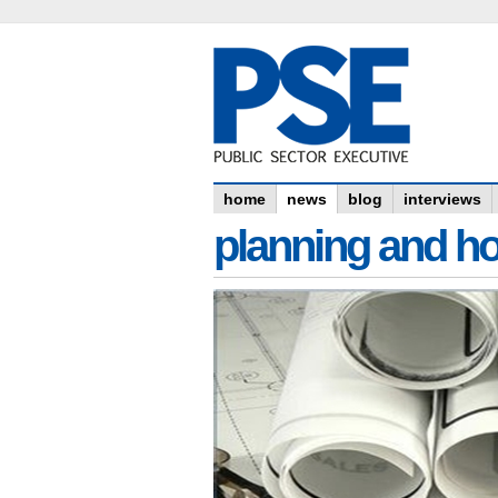
home
news
blog
interviews
planning and h