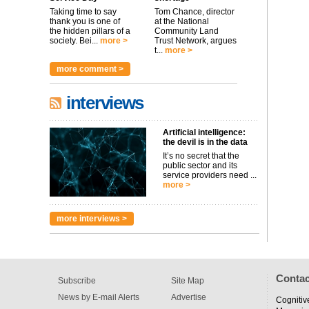
Taking time to say
Tom Chance, director
thank you is one of
at the National
the hidden pillars of a
Community Land
society. Bei...
more >
Trust Network, argues
t...
more >
more comment >
interviews
Artificial intelligence:
the devil is in the data
It’s no secret that the
public sector and its
service providers need ...
more >
more interviews >
Contac
Subscribe
Site Map
News by E-mail Alerts
Advertise
Cognitiv