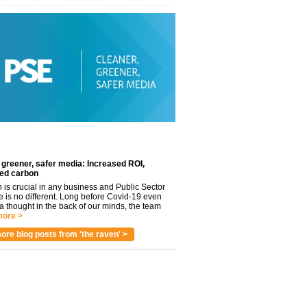
 greener, safer media: Increased ROI,
ed carbon
n is crucial in any business and Public Sector
e is no different. Long before Covid-19 even
 thought in the back of our minds, the team
ore >
ore blog posts from 'the raven' >