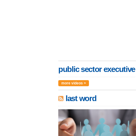
public sector executive
more videos >
last word