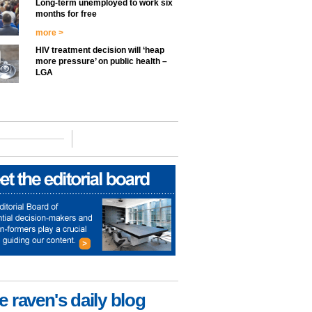
Long-term unemployed to work six
months for free
more >
HIV treatment decision will ‘heap
more pressure’ on public health –
LGA
e raven's daily blog