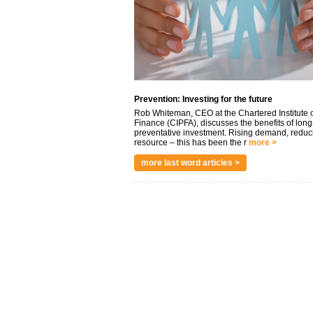
Prevention: Investing for the future
Rob Whiteman, CEO at the Chartered Institute o
Finance (CIPFA), discusses the benefits of long
preventative investment. Rising demand, reduc
resource – this has been the r
more >
more last word articles >