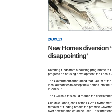
26
.
09
.13
New Homes diversion ‘
disappointing’
Diverting funds from a housing programme to L
progress on housing development, the Local G
The Government announced that £400m of the 
local authorities to accept new homes into thei
in 2015/16.
The LGA said this could reduce the effectivenes
Cllr Mike Jones, chair of the LGA's Environmen
removal of funding breaks the promise Govern
over how funding could be used. This threatens 