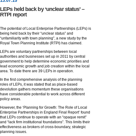
13
.
07
.15
LEPs held back by ‘unclear status’ –
RTPI report
The potential of Local Enterprise Partnerships (LEPs) is
being held back by their “unclear status” and
“unfamiliarity with town planning”, a new study by the
Royal Town Planning Institute (RTPI) has claimed.
LEPs are voluntary partnerships between local
authorities and businesses set up in 2011 by central
government to help determine economic priorities and
lead economic growth and job creation within the local
area. To date there are 39 LEPs in operation.
In the first comprehensive analysis of the planning
roles of LEPs, it was stated that as place-based
devolution gathers momentum these organisations
have considerable potential to work across different
policy areas.
However, the ‘Planning for Growth: The Role of Local
Enterprise Partnerships in England Final Report’ found
that LEPs continue to operate with an “opaque remit”
and “lack firm institutional foundations”. This limits their
effectiveness as brokers of cross-boundary, strategic
planning issues.