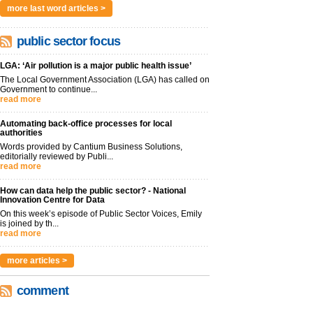
more last word articles >
public sector focus
LGA: ‘Air pollution is a major public health issue’
The Local Government Association (LGA) has called on
Government to continue...
read more
Automating back-office processes for local
authorities
Words provided by Cantium Business Solutions,
editorially reviewed by Publi...
read more
How can data help the public sector? - National
Innovation Centre for Data
On this week’s episode of Public Sector Voices, Emily
is joined by th...
read more
more articles >
comment