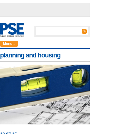
Menu ↓
planning and housing