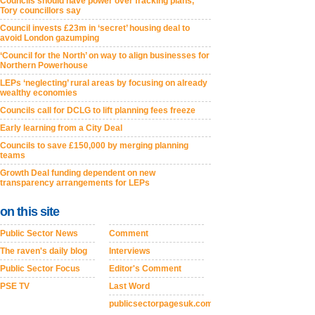
Councils should have power over fracking plans,
Tory councillors say
Council invests £23m in ‘secret’ housing deal to
avoid London gazumping
‘Council for the North’ on way to align businesses for
Northern Powerhouse
LEPs ‘neglecting’ rural areas by focusing on already
wealthy economies
Councils call for DCLG to lift planning fees freeze
Early learning from a City Deal
Councils to save £150,000 by merging planning
teams
Growth Deal funding dependent on new
transparency arrangements for LEPs
on this site
Public Sector News
Comment
The raven's daily blog
Interviews
Public Sector Focus
Editor's Comment
PSE TV
Last Word
publicsectorpagesuk.com