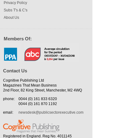
Privacy Policy
Subs T's & C's
About Us
Members Of:
Contact Us
Cognitive Publishing Ltd
Magazines That Mean Business
2nd Floor, 82 King Street, Manchester, M2 4WQ
phone:
0044 (0) 161 833 6320
0044 (0) 161 870 1192
email:
newsdesk@publicsectorexecutive.com
Registered in England. Reg No. 4011145