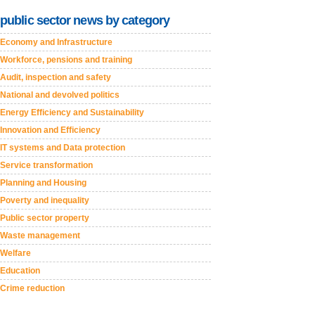
public sector news by category
Economy and Infrastructure
Workforce, pensions and training
Audit, inspection and safety
National and devolved politics
Energy Efficiency and Sustainability
Innovation and Efficiency
IT systems and Data protection
Service transformation
Planning and Housing
Poverty and inequality
Public sector property
Waste management
Welfare
Education
Crime reduction