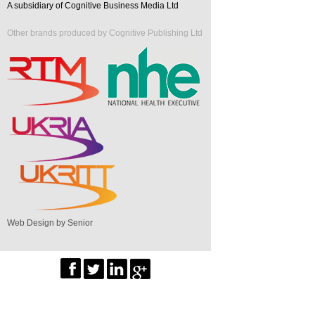
A subsidiary of Cognitive Business Media Ltd
Other brands produced by Cognitive Publishing Ltd
Web Design by Senior