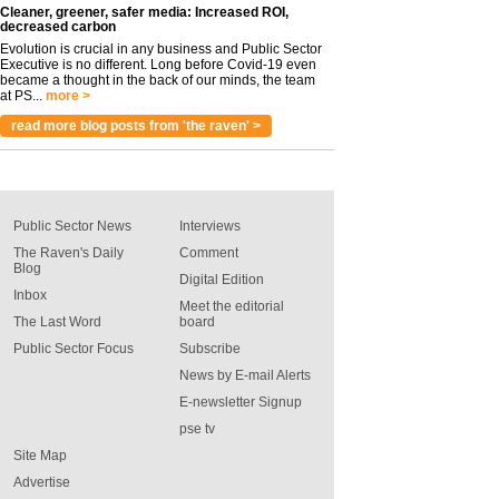
Cleaner, greener, safer media: Increased ROI,
decreased carbon
Evolution is crucial in any business and Public Sector
Executive is no different. Long before Covid-19 even
became a thought in the back of our minds, the team
at PS...
more >
read more blog posts from 'the raven' >
Public Sector News
Interviews
The Raven's Daily
Comment
Blog
Digital Edition
Inbox
Meet the editorial
The Last Word
board
Public Sector Focus
Subscribe
News by E-mail Alerts
E-newsletter Signup
pse tv
Site Map
Advertise