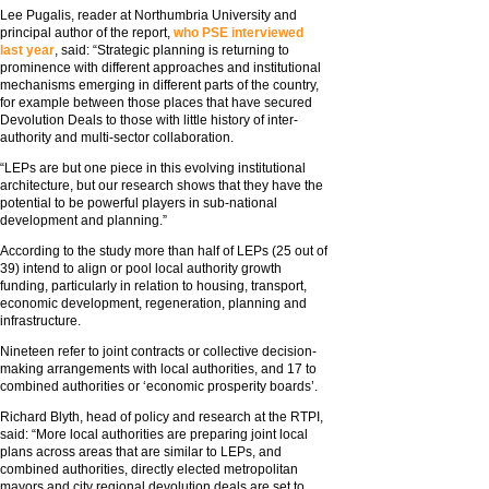
Lee Pugalis, reader at Northumbria University and
principal author of the report,
who PSE interviewed
last year
, said: “Strategic planning is returning to
prominence with different approaches and institutional
mechanisms emerging in different parts of the country,
for example between those places that have secured
Devolution Deals to those with little history of inter-
authority and multi-sector collaboration.
“LEPs are but one piece in this evolving institutional
architecture, but our research shows that they have the
potential to be powerful players in sub-national
development and planning.”
According to the study more than half of LEPs (25 out of
39) intend to align or pool local authority growth
funding, particularly in relation to housing, transport,
economic development, regeneration, planning and
infrastructure.
Nineteen refer to joint contracts or collective decision-
making arrangements with local authorities, and 17 to
combined authorities or ‘economic prosperity boards’.
Richard Blyth, head of policy and research at the RTPI,
said: “More local authorities are preparing joint local
plans across areas that are similar to LEPs, and
combined authorities, directly elected metropolitan
mayors and city regional devolution deals are set to