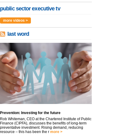
public sector executive tv
more videos >
last word
Prevention: Investing for the future
Rob Whiteman, CEO at the Chartered Institute of Public
Finance (CIPFA), discusses the benefits of long-term
preventative investment. Rising demand, reducing
resource – this has been the r
more >