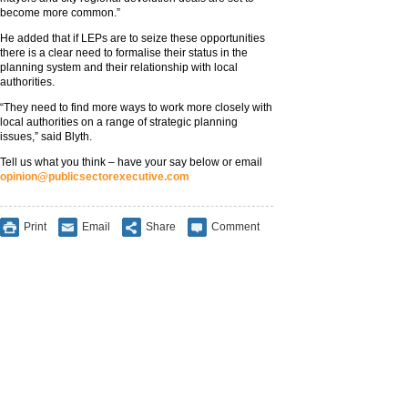
become more common.”
He added that if LEPs are to seize these opportunities
there is a clear need to formalise their status in the
planning system and their relationship with local
authorities.
“They need to find more ways to work more closely with
local authorities on a range of strategic planning
issues,” said Blyth.
Tell us what you think – have your say below or email
opinion@publicsectorexecutive.com
Print
Email
Share
Comment