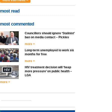
more interviews >
most read
most commented
Councillors should ignore ‘Stalinist’
ban on media contact – Pickles
more >
Long-term unemployed to work six
months for free
more >
HIV treatment decision will ‘heap
more pressure’ on public health –
LGA
more >