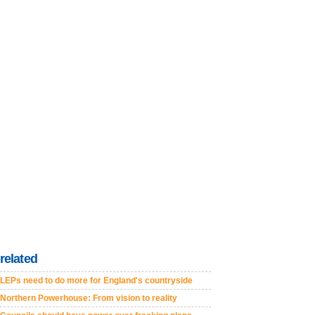
related
LEPs need to do more for England's countryside
Northern Powerhouse: From vision to reality