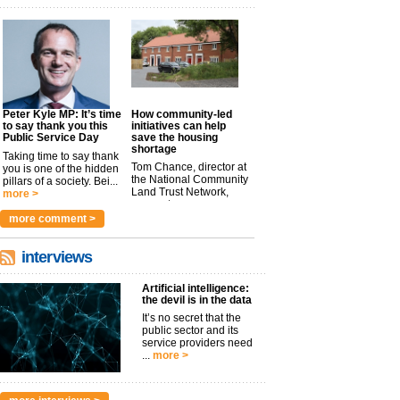
Peter Kyle MP: It’s time
How community-led
to say thank you this
initiatives can help
Public Service Day
save the housing
shortage
Taking time to say thank
Tom Chance, director at
you is one of the hidden
the National Community
pillars of a society. Bei...
Land Trust Network,
more >
argues t...
more >
more comment >
interviews
Artificial intelligence:
the devil is in the data
It’s no secret that the
public sector and its
service providers need
...
more >