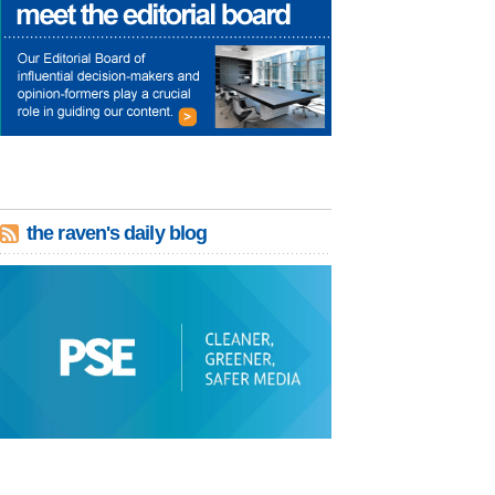
the raven's daily blog