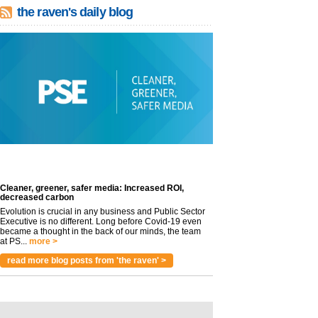
the raven's daily blog
Cleaner, greener, safer media: Increased ROI,
decreased carbon
Evolution is crucial in any business and Public Sector
Executive is no different. Long before Covid-19 even
became a thought in the back of our minds, the team
at PS...
more >
read more blog posts from 'the raven' >