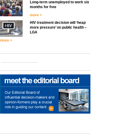
Long-term unemployed to work six
months for free
more >
HIV treatment decision will ‘heap
more pressure’ on public health –
LGA
more >