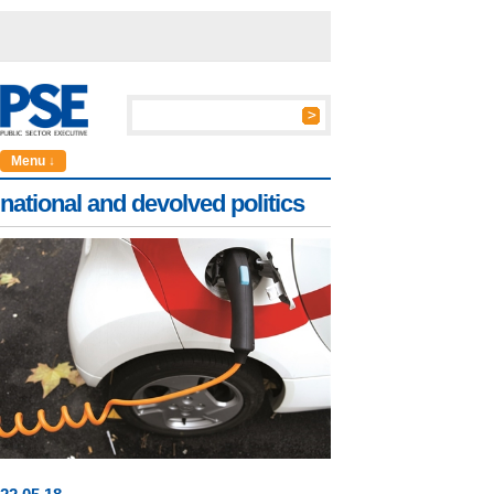
Menu ↓
national and devolved politics