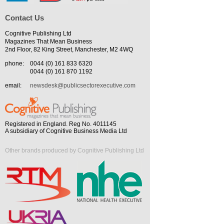
Contact Us
Cognitive Publishing Ltd
Magazines That Mean Business
2nd Floor, 82 King Street, Manchester, M2 4WQ
phone:
0044 (0) 161 833 6320
0044 (0) 161 870 1192
email:
newsdesk@publicsectorexecutive.com
Registered in England. Reg No. 4011145
A subsidiary of Cognitive Business Media Ltd
Other brands produced by Cognitive Publishing Ltd