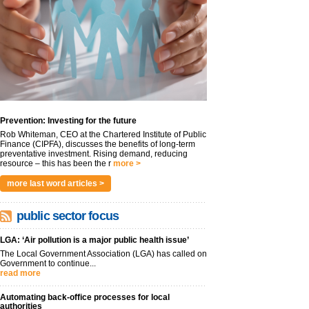
Prevention: Investing for the future
Rob Whiteman, CEO at the Chartered Institute of Public
Finance (CIPFA), discusses the benefits of long-term
preventative investment. Rising demand, reducing
resource – this has been the r
more >
more last word articles >
public sector focus
LGA: ‘Air pollution is a major public health issue’
The Local Government Association (LGA) has called on
Government to continue...
read more
Automating back-office processes for local
authorities