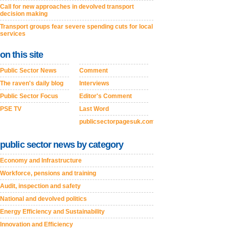
Call for new approaches in devolved transport
decision making
Transport groups fear severe spending cuts for local
services
on this site
Public Sector News
Comment
The raven's daily blog
Interviews
Public Sector Focus
Editor's Comment
PSE TV
Last Word
publicsectorpagesuk.com
public sector news by category
Economy and Infrastructure
Workforce, pensions and training
Audit, inspection and safety
National and devolved politics
Energy Efficiency and Sustainability
Innovation and Efficiency