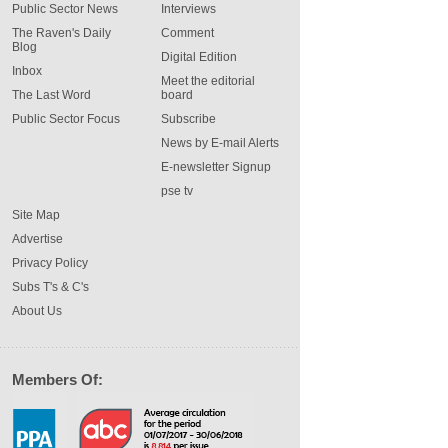
Public Sector News
Interviews
The Raven's Daily
Comment
Blog
Digital Edition
Inbox
Meet the editorial
The Last Word
board
Public Sector Focus
Subscribe
News by E-mail Alerts
E-newsletter Signup
pse tv
Site Map
Advertise
Privacy Policy
Subs T's & C's
About Us
Members Of: