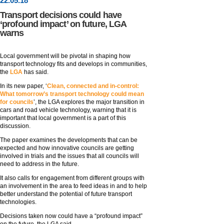
22
.
05
.18
Transport decisions could have
‘profound impact’ on future, LGA
warns
Local government will be pivotal in shaping how
transport technology fits and develops in communities,
the
LGA
has said.
In its new paper, ‘
Clean, connected and in-control:
What tomorrow’s transport technology could mean
for councils
’, the LGA explores the major transition in
cars and road vehicle technology, warning that it is
important that local government is a part of this
discussion.
The paper examines the developments that can be
expected and how innovative councils are getting
involved in trials and the issues that all councils will
need to address in the future.
It also calls for engagement from different groups with
an involvement in the area to feed ideas in and to help
better understand the potential of future transport
technologies.
Decisions taken now could have a “profound impact”