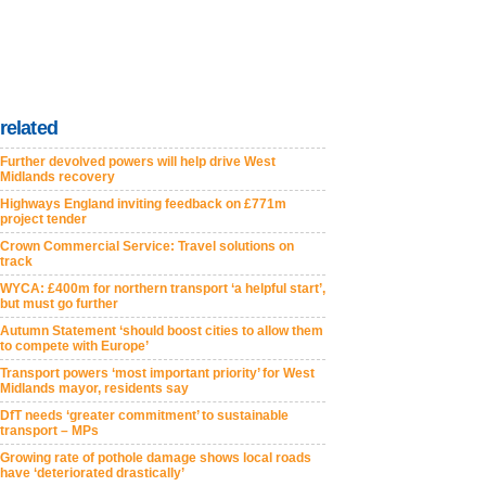
related
Further devolved powers will help drive West
Midlands recovery
Highways England inviting feedback on £771m
project tender
Crown Commercial Service: Travel solutions on
track
WYCA: £400m for northern transport ‘a helpful start’,
but must go further
Autumn Statement ‘should boost cities to allow them
to compete with Europe’
Transport powers ‘most important priority’ for West
Midlands mayor, residents say
DfT needs ‘greater commitment’ to sustainable
transport – MPs
Growing rate of pothole damage shows local roads
have ‘deteriorated drastically’