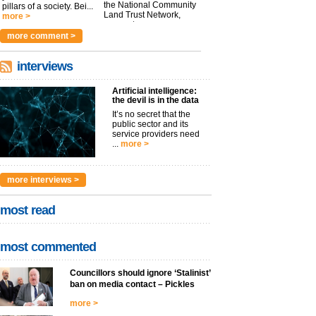
the National Community
pillars of a society. Bei...
Land Trust Network,
more >
argues t...
more >
more comment >
interviews
Artificial intelligence:
the devil is in the data
It’s no secret that the
public sector and its
service providers need
...
more >
more interviews >
most read
most commented
Councillors should ignore ‘Stalinist’
ban on media contact – Pickles
more >