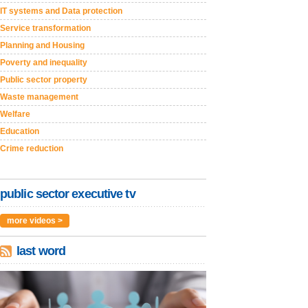
IT systems and Data protection
Service transformation
Planning and Housing
Poverty and inequality
Public sector property
Waste management
Welfare
Education
Crime reduction
public sector executive tv
more videos >
last word