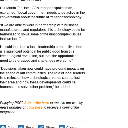
on the future, the LGA said.
Cllr Martin Tett, the LGA’s transport spokesman,
explained: “Local government needs to be active in the
conversation about the future of transport technology.
“If we are able to work in partnership with business,
manufacturers and regulators, this technology could be
harnessed to solve some of the most complex issues
that we face.”
He said that from a local leadership perspective, there
is a significant potential for public good from this
technological revolution, but that “the opportunities
need to be grasped and challenges overcome”.
“Decisions taken now could have profound impacts on
the shape of our communities. The role of local leaders
is to reflect on how technological trends could affect
their area and how these developments could be
harnessed to solve other problem,” he added.
Enjoying PSE?
Subscribe here
to receive our weekly
news updates or
click here
to receive a copy of the
magazine!
Print
Email
Share
Comment