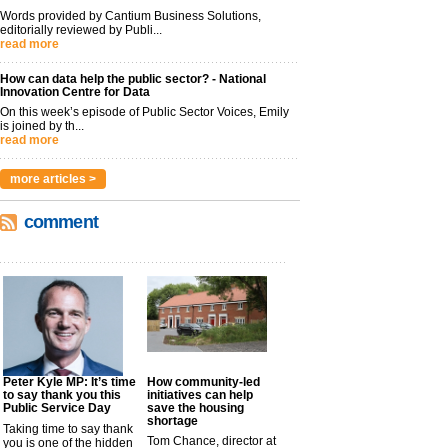
Words provided by Cantium Business Solutions,
editorially reviewed by Publi...
read more
How can data help the public sector? - National
Innovation Centre for Data
On this week’s episode of Public Sector Voices, Emily
is joined by th...
read more
more articles >
comment
Peter Kyle MP: It’s time
How community-led
to say thank you this
initiatives can help
Public Service Day
save the housing
shortage
Taking time to say thank
Tom Chance, director at
you is one of the hidden