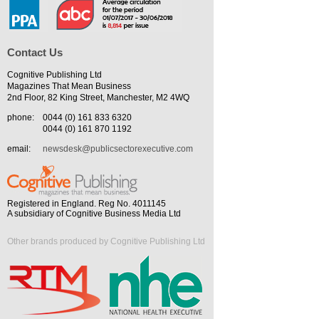
Contact Us
Cognitive Publishing Ltd
Magazines That Mean Business
2nd Floor, 82 King Street, Manchester, M2 4WQ
phone:
0044 (0) 161 833 6320
0044 (0) 161 870 1192
email:
newsdesk@publicsectorexecutive.com
Registered in England. Reg No. 4011145
A subsidiary of Cognitive Business Media Ltd
Other brands produced by Cognitive Publishing Ltd