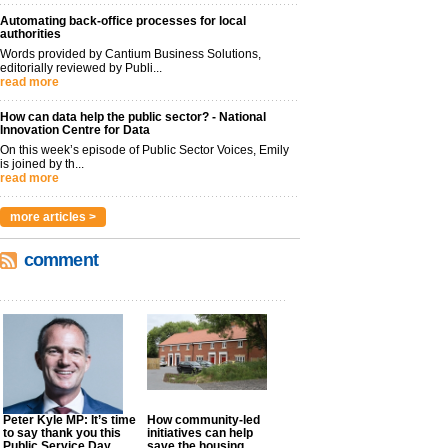
Automating back-office processes for local
authorities
Words provided by Cantium Business Solutions,
editorially reviewed by Publi...
read more
How can data help the public sector? - National
Innovation Centre for Data
On this week’s episode of Public Sector Voices, Emily
is joined by th...
read more
more articles >
comment
Peter Kyle MP: It’s time
How community-led
to say thank you this
initiatives can help
Public Service Day
save the housing