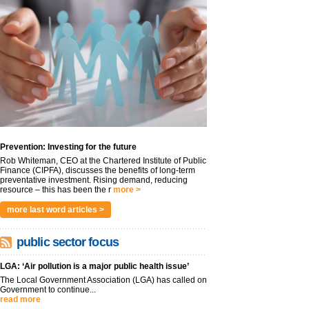
Prevention: Investing for the future
Rob Whiteman, CEO at the Chartered Institute of Public
Finance (CIPFA), discusses the benefits of long-term
preventative investment. Rising demand, reducing
resource – this has been the r
more >
more last word articles >
public sector focus
LGA: ‘Air pollution is a major public health issue’
The Local Government Association (LGA) has called on
Government to continue...
read more