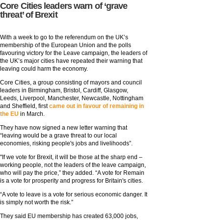
Core Cities leaders warn of ‘grave
threat’ of Brexit
With a week to go to the referendum on the UK’s
membership of the European Union and the polls
favouring victory for the Leave campaign, the leaders of
the UK’s major cities have repeated their warning that
leaving could harm the economy.
Core Cities, a group consisting of mayors and council
leaders in Birmingham, Bristol, Cardiff, Glasgow,
Leeds, Liverpool, Manchester, Newcastle, Nottingham
and Sheffield, first
came out in favour of remaining in
the EU
in March.
They have now signed a new letter warning that
“leaving would be a grave threat to our local
economies, risking people's jobs and livelihoods”.
"If we vote for Brexit, it will be those at the sharp end –
working people, not the leaders of the leave campaign,
who will pay the price,” they added. “A vote for Remain
is a vote for prosperity and progress for Britain's cities.
“A vote to leave is a vote for serious economic danger. It
is simply not worth the risk.”
They said EU membership has created 63,000 jobs,