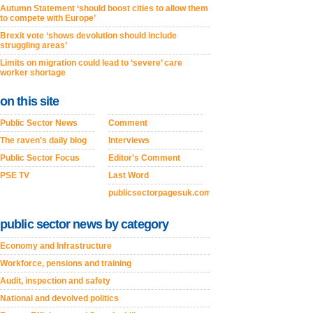
Autumn Statement ‘should boost cities to allow them
to compete with Europe’
Brexit vote ‘shows devolution should include
struggling areas’
Limits on migration could lead to ‘severe’ care
worker shortage
on this site
Public Sector News
Comment
The raven's daily blog
Interviews
Public Sector Focus
Editor's Comment
PSE TV
Last Word
publicsectorpagesuk.com
public sector news by category
Economy and Infrastructure
Workforce, pensions and training
Audit, inspection and safety
National and devolved politics