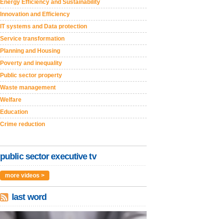
Energy Efficiency and Sustainability
Innovation and Efficiency
IT systems and Data protection
Service transformation
Planning and Housing
Poverty and inequality
Public sector property
Waste management
Welfare
Education
Crime reduction
public sector executive tv
more videos >
last word