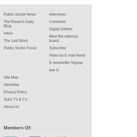
Public Sector News
Interviews
The Raven's Daily
Comment
Blog
Digital Edition
Inbox
Meet the editorial
The Last Word
board
Public Sector Focus
Subscribe
News by E-mail Alerts
E-newsletter Signup
pse tv
Site Map
Advertise
Privacy Policy
Subs T's & C's
About Us
Members Of: