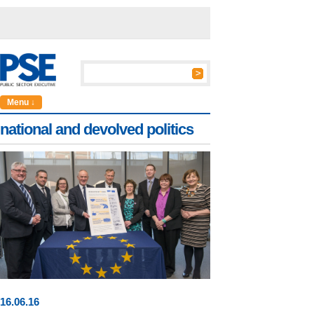
Menu ↓
national and devolved politics
16
.
06
.16