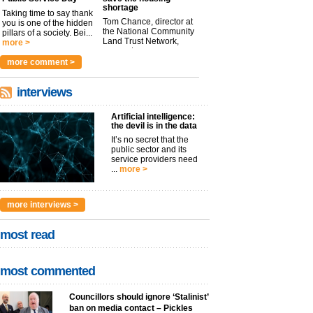
shortage
Taking time to say thank
Tom Chance, director at
you is one of the hidden
the National Community
pillars of a society. Bei...
Land Trust Network,
more >
argues t...
more >
more comment >
interviews
Artificial intelligence:
the devil is in the data
It’s no secret that the
public sector and its
service providers need
...
more >
more interviews >
most read
most commented
Councillors should ignore ‘Stalinist’
ban on media contact – Pickles