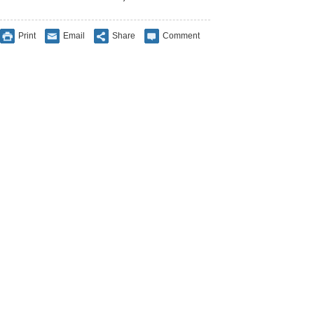
Print
Email
Share
Comment