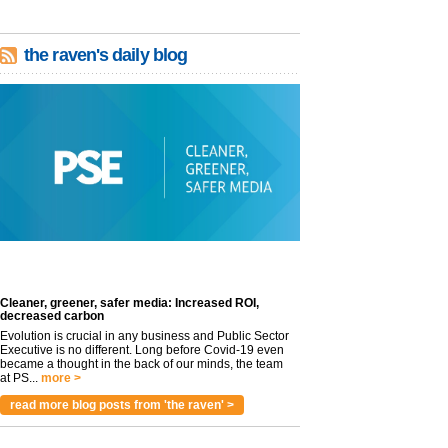
the raven's daily blog
Cleaner, greener, safer media: Increased ROI,
decreased carbon
Evolution is crucial in any business and Public Sector
Executive is no different. Long before Covid-19 even
became a thought in the back of our minds, the team
at PS...
more >
read more blog posts from 'the raven' >