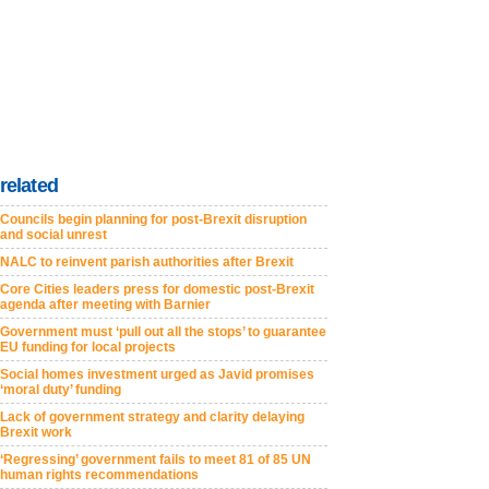
related
Councils begin planning for post-Brexit disruption
and social unrest
NALC to reinvent parish authorities after Brexit
Core Cities leaders press for domestic post-Brexit
agenda after meeting with Barnier
Government must ‘pull out all the stops’ to guarantee
EU funding for local projects
Social homes investment urged as Javid promises
‘moral duty’ funding
Lack of government strategy and clarity delaying
Brexit work
‘Regressing’ government fails to meet 81 of 85 UN
human rights recommendations