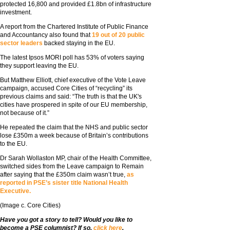
protected 16,800 and provided £1.8bn of infrastructure
investment.
A report from the Chartered Institute of Public Finance
and Accountancy also found that
19 out of 20 public
sector leaders
backed staying in the EU.
The latest Ipsos MORI poll has 53% of voters saying
they support leaving the EU.
But Matthew Elliott, chief executive of the Vote Leave
campaign, accused Core Cities of “recycling” its
previous claims and said: “The truth is that the UK's
cities have prospered in spite of our EU membership,
not because of it.”
He repeated the claim that the NHS and public sector
lose £350m a week because of Britain’s contributions
to the EU.
Dr Sarah Wollaston MP, chair of the Health Committee,
switched sides from the Leave campaign to Remain
after saying that the £350m claim wasn’t true,
as
reported in PSE’s sister title National Health
Executive.
(Image c. Core Cities)
Have you got a story to tell? Would you like to
become a PSE columnist? If so,
click here
.