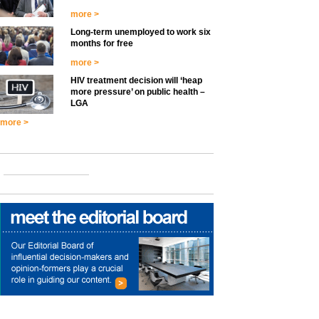
more >
Long-term unemployed to work six
months for free
more >
HIV treatment decision will ‘heap
more pressure’ on public health –
LGA
more >