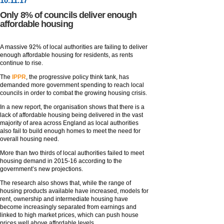
10
.
11
.17
Only 8% of councils deliver enough
affordable housing
A massive 92% of local authorities are failing to deliver
enough affordable housing for residents, as rents
continue to rise.
The
IPPR
, the progressive policy think tank, has
demanded more government spending to reach local
councils in order to combat the growing housing crisis.
In a new report, the organisation shows that there is a
lack of affordable housing being delivered in the vast
majority of area across England as local authorities
also fail to build enough homes to meet the need for
overall housing need.
More than two thirds of local authorities failed to meet
housing demand in 2015-16 according to the
government’s new projections.
The research also shows that, while the range of
housing products available have increased, models for
rent, ownership and intermediate housing have
become increasingly separated from earnings and
linked to high market prices, which can push house
prices well above affordable levels.