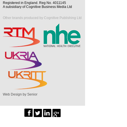
Registered in England. Reg No. 4011145
A subsidiary of Cognitive Business Media Ltd
Other brands produced by Cognitive Publishing Ltd
Web Design by Senior