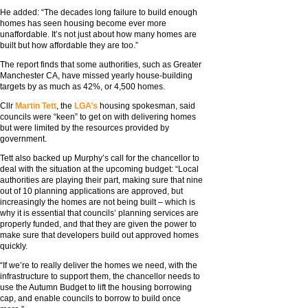
He added: “The decades long failure to build enough
homes has seen housing become ever more
unaffordable. It’s not just about how many homes are
built but how affordable they are too.”
The report finds that some authorities, such as Greater
Manchester CA, have missed yearly house-building
targets by as much as 42%, or 4,500 homes.
Cllr
Martin Tett
, the
LGA’s
housing spokesman, said
councils were “keen” to get on with delivering homes
but were limited by the resources provided by
government.
Tett also backed up Murphy’s call for the chancellor to
deal with the situation at the upcoming budget: “Local
authorities are playing their part, making sure that nine
out of 10 planning applications are approved, but
increasingly the homes are not being built – which is
why it is essential that councils’ planning services are
properly funded, and that they are given the power to
make sure that developers build out approved homes
quickly.
“If we’re to really deliver the homes we need, with the
infrastructure to support them, the chancellor needs to
use the Autumn Budget to lift the housing borrowing
cap, and enable councils to borrow to build once