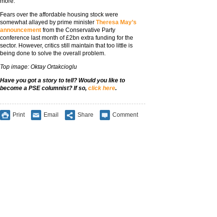
more.”
Fears over the affordable housing stock were
somewhat allayed by prime minister
Theresa May’s
announcement
from the Conservative Party
conference last month of £2bn extra funding for the
sector. However, critics still maintain that too little is
being done to solve the overall problem.
Top image: Oktay Ortakcioglu
Have you got a story to tell? Would you like to
become a PSE columnist? If so,
click here
.
Print
Email
Share
Comment