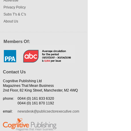
Advertise
Privacy Policy
Subs T's & C's
About Us
Members Of:
Contact Us
Cognitive Publishing Ltd
Magazines That Mean Business
2nd Floor, 82 King Street, Manchester, M2 4WQ
phone:
0044 (0) 161 833 6320
0044 (0) 161 870 1192
email:
newsdesk@publicsectorexecutive.com