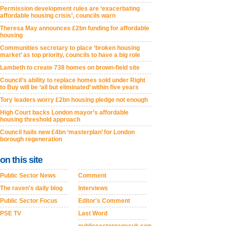
Permission development rules are ‘exacerbating
affordable housing crisis’, councils warn
Theresa May announces £2bn funding for affordable
housing
Communities secretary to place ‘broken housing
market’ as top priority, councils to have a big role
Lambeth to create 738 homes on brown-field site
Council’s ability to replace homes sold under Right
to Buy will be ‘all but eliminated’ within five years
Tory leaders worry £2bn housing pledge not enough
High Court backs London mayor’s affordable
housing threshold approach
Council hails new £4bn ‘masterplan’ for London
borough regeneration
on this site
Public Sector News
Comment
The raven's daily blog
Interviews
Public Sector Focus
Editor's Comment
PSE TV
Last Word