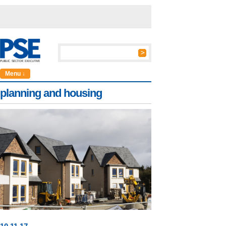
Menu ↓
planning and housing