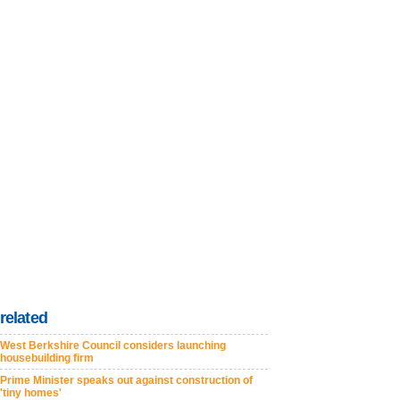
related
West Berkshire Council considers launching
housebuilding firm
Prime Minister speaks out against construction of
'tiny homes'