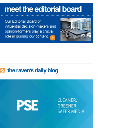
the raven's daily blog