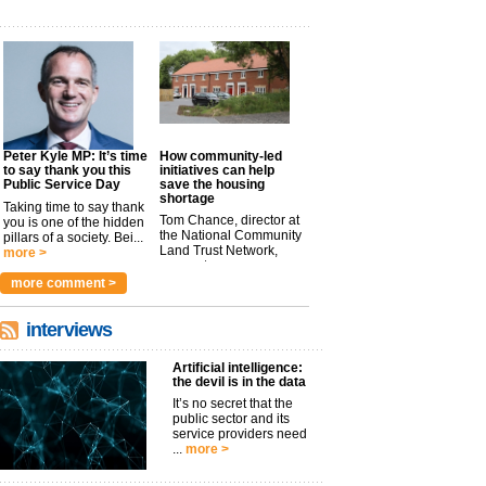
Peter Kyle MP: It’s time
How community-led
to say thank you this
initiatives can help
Public Service Day
save the housing
shortage
Taking time to say thank
Tom Chance, director at
you is one of the hidden
the National Community
pillars of a society. Bei...
Land Trust Network,
more >
argues t...
more >
more comment >
interviews
Artificial intelligence:
the devil is in the data
It’s no secret that the
public sector and its
service providers need
...
more >