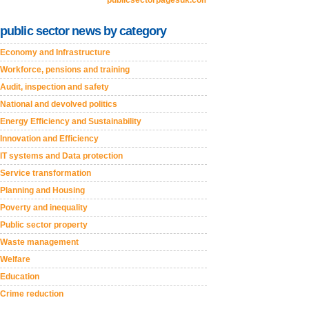
publicsectorpagesuk.com
public sector news by category
Economy and Infrastructure
Workforce, pensions and training
Audit, inspection and safety
National and devolved politics
Energy Efficiency and Sustainability
Innovation and Efficiency
IT systems and Data protection
Service transformation
Planning and Housing
Poverty and inequality
Public sector property
Waste management
Welfare
Education
Crime reduction