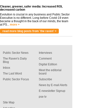
Cleaner, greener, safer media: Increased ROI,
decreased carbon
Evolution is crucial in any business and Public Sector
Executive is no different. Long before Covid-19 even
became a thought in the back of our minds, the team
at PS...
more >
read more blog posts from 'the raven' >
Public Sector News
Interviews
The Raven's Daily
Comment
Blog
Digital Edition
Inbox
Meet the editorial
The Last Word
board
Public Sector Focus
Subscribe
News by E-mail Alerts
E-newsletter Signup
pse tv
Site Map