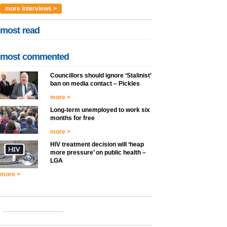
more interviews >
most read
most commented
Councillors should ignore ‘Stalinist’
ban on media contact – Pickles
more >
Long-term unemployed to work six
months for free
more >
HIV treatment decision will ‘heap
more pressure’ on public health –
LGA
more >