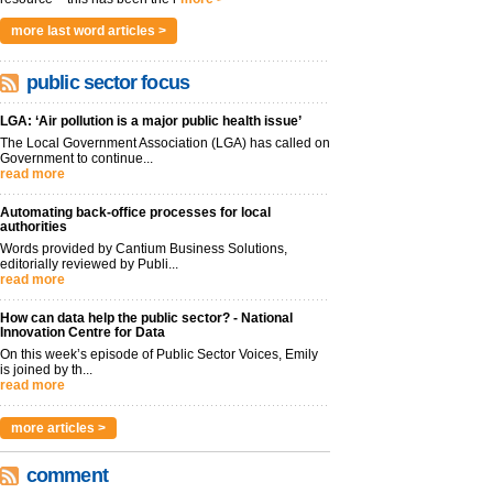
more last word articles >
public sector focus
LGA: ‘Air pollution is a major public health issue’
The Local Government Association (LGA) has called on
Government to continue...
read more
Automating back-office processes for local
authorities
Words provided by Cantium Business Solutions,
editorially reviewed by Publi...
read more
How can data help the public sector? - National
Innovation Centre for Data
On this week’s episode of Public Sector Voices, Emily
is joined by th...
read more
more articles >
comment