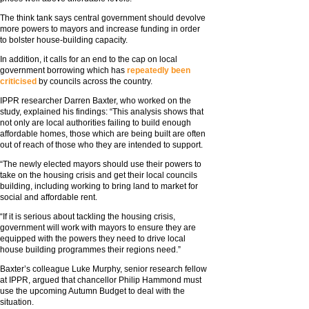
The think tank says central government should devolve
more powers to mayors and increase funding in order
to bolster house-building capacity.
In addition, it calls for an end to the cap on local
government borrowing which has
repeatedly been
criticised
by councils across the country.
IPPR researcher Darren Baxter, who worked on the
study, explained his findings: “This analysis shows that
not only are local authorities failing to build enough
affordable homes, those which are being built are often
out of reach of those who they are intended to support.
“The newly elected mayors should use their powers to
take on the housing crisis and get their local councils
building, including working to bring land to market for
social and affordable rent.
“If it is serious about tackling the housing crisis,
government will work with mayors to ensure they are
equipped with the powers they need to drive local
house building programmes their regions need.”
Baxter’s colleague Luke Murphy, senior research fellow
at IPPR, argued that chancellor Philip Hammond must
use the upcoming Autumn Budget to deal with the
situation.