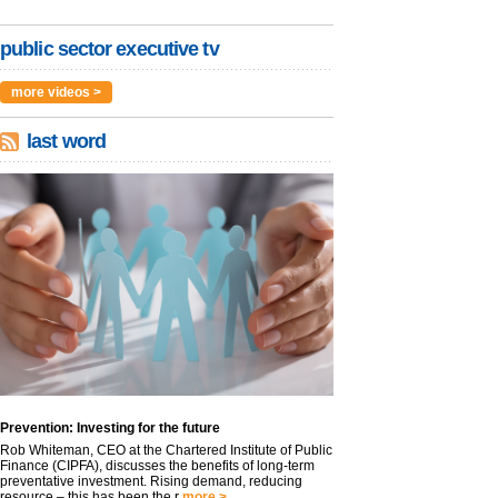
public sector executive tv
more videos >
last word
Prevention: Investing for the future
Rob Whiteman, CEO at the Chartered Institute of Public
Finance (CIPFA), discusses the benefits of long-term
preventative investment. Rising demand, reducing
resource – this has been the r
more >