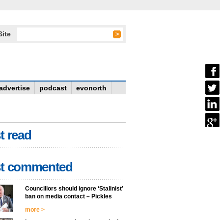
Site
advertise
podcast
evonorth
t read
t commented
Councillors should ignore ‘Stalinist’
ban on media contact – Pickles
more >