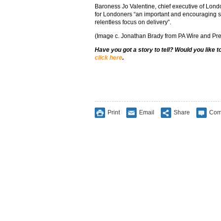
Baroness Jo Valentine, chief executive of Londo
for Londoners “an important and encouraging st
relentless focus on delivery”.
(Image c. Jonathan Brady from PA Wire and Pre
Have you got a story to tell? Would you like 
click here
.
Print
Email
Share
Com