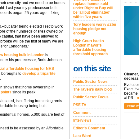
their own city and we need to be honest
replace homes sold
ght. Last year my predecessor built
under Right to Buy will
be ‘all but eliminated’
records began 25 years ago – fixing
within five years
Tory leaders worry £2bn
–but after being elected I set to work
housing pledge not
ore of the hundreds of sites owned by
enough
e capital, that have been allowed to
High Court backs
dbrooke will be the first of many we are
London mayor’s
es for Londoners.”
affordable housing
threshold approach
w housing built in London
is
under his predecessor, Boris Johnson.
on this site
ial affordable housing for NHS
d boroughs to
develop a tripartite
Cleaner,
.
decreas
Public Sector News
Evolutio
on shows that home ownership in
Executiv
The raven's daily blog
 points
since its peak.
became a
Public Sector Focus
at PS...
m
ocated, is suffering from rising rents
PSE TV
fordable housing being built.
read m
Comment
esidential homes, 5,000 square feet of
Interviews
ll need to be assessed by an Affordable
Editor's Comment
Last Word