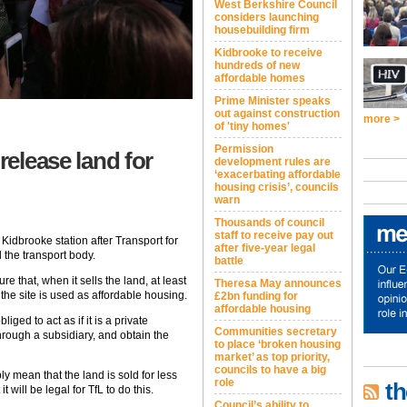
West Berkshire Council
considers launching
housebuilding firm
Kidbrooke to receive
hundreds of new
affordable homes
Prime Minister speaks
out against construction
more >
of 'tiny homes'
Permission
release land for
development rules are
‘exacerbating affordable
housing crisis’, councils
warn
Thousands of council
staff to receive pay out
Kidbrooke station after Transport for
after five-year legal
 the transport body.
battle
e that, when it sells the land, at least
Theresa May announces
he site is used as affordable housing.
£2bn funding for
affordable housing
iged to act as if it is a private
Communities secretary
hrough a subsidiary, and obtain the
to place ‘broken housing
market’ as top priority,
councils to have a big
y mean that the land is sold for less
role
th
 will be legal for TfL to do this.
Council’s ability to