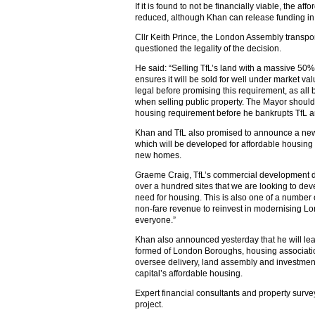
If it is found to not be financially viable, the a
reduced, although Khan can release funding in o
Cllr Keith Prince, the London Assembly transpo
questioned the legality of the decision.
He said: “Selling TfL’s land with a massive 50
ensures it will be sold for well under market va
legal before promising this requirement, as all
when selling public property. The Mayor should 
housing requirement before he bankrupts TfL an
Khan and TfL also promised to announce a new
which will be developed for affordable housing
new homes.
Graeme Craig, TfL’s commercial development direc
over a hundred sites that we are looking to dev
need for housing. This is also one of a number 
non-fare revenue to reinvest in modernising Lon
everyone.”
Khan also announced yesterday that he will le
formed of London Boroughs, housing associatio
oversee delivery, land assembly and investment
capital’s affordable housing.
Expert financial consultants and property surve
project.