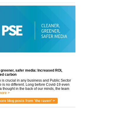
 greener, safer media: Increased ROI,
ed carbon
n is crucial in any business and Public Sector
e is no different. Long before Covid-19 even
 thought in the back of our minds, the team
ore >
ore blog posts from 'the raven' >