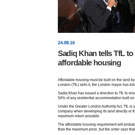
24
.
08
.16
Sadiq Khan tells TfL to 
affordable housing
Affordable housing must be built on the land by 
London (TfL) sells it, the London mayor has told
Sadiq Khan has issued a direction to TfL to ensur
50% of any residential accommodation built on t
Under the Greater London Authority Act, TfL is obl
company when developing its land directly or t
maximum return possible.
The affordable housing requirement will probabl
than the maximum prize, but the order says that it