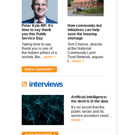
Peter Kyle MP: It’s
How community-led
time to say thank
initiatives can help
you this Public
save the housing
Service Day
shortage
Taking time to say
Tom Chance, director
thank you is one of
at the National
the hidden pillars of a
Community Land
society. Bei...
more >
Trust Network, argues
t...
more >
more comment >
interviews
Artificial intelligence:
the devil is in the data
It’s no secret that the
public sector and its
service providers need ...
more >
more interviews >