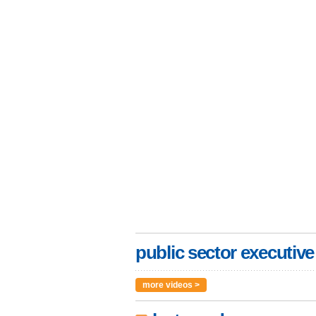
public sector executive
more videos >