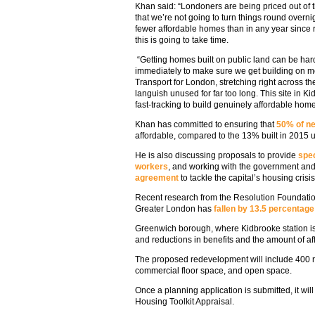
Khan said: “Londoners are being priced out of 
that we’re not going to turn things round overni
fewer affordable homes than in any year since 
this is going to take time.
“Getting homes built on public land can be hard,
immediately to make sure we get building on m
Transport for London, stretching right across th
languish unused for far too long. This site in Ki
fast-tracking to build genuinely affordable hom
Khan has committed to ensuring that
50% of ne
affordable, compared to the 13% built in 2015 
He is also discussing proposals to provide
spec
workers
, and working with the government an
agreement
to tackle the capital’s housing crisis
Recent research from the Resolution Foundati
Greater London has
fallen by 13.5 percentage
Greenwich borough, where Kidbrooke station is l
and reductions in benefits and the amount of af
The proposed redevelopment will include 400 r
commercial floor space, and open space.
Once a planning application is submitted, it wi
Housing Toolkit Appraisal.