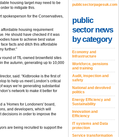
ffordable housing target may need to be
publicsectorpagesuk.com
rder to mitigate this.
rt spokesperson for the Conservatives,
public
sector news
% affordable housing requirement
lue. He should have checked if it was
by category
 bodies have to achieve best value
face facts and ditch this affordable
y further.”
Economy and
Infrastructure
 round of TfL-owned brownfield sites
 in the autumn, generating up to 10,000
Workforce, pensions
and training
Audit, inspection and
tor, said: “Kidbrooke is the first of
safety
elop to help us meet London’s critical
of ways we’re generating substantial
National and devolved
don’s network to make it better for
politics
Energy Efficiency and
Sustainability
ad a 'Homes for Londoners' board,
ns, and developers, which will
Innovation and
 decisions in order to improve the
Efficiency
IT systems and Data
yors are being recruited to support the
protection
Service transformation