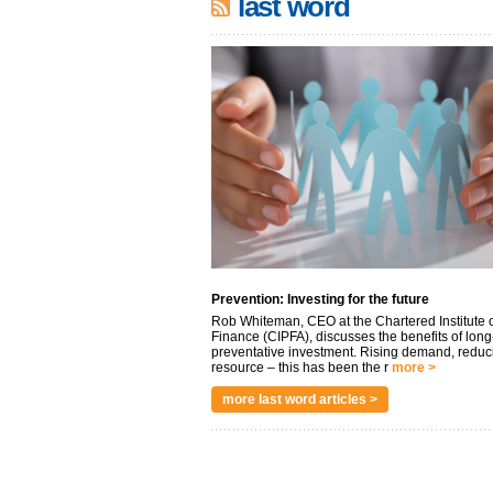
last word
Prevention: Investing for the future
Rob Whiteman, CEO at the Chartered Institute o
Finance (CIPFA), discusses the benefits of long
preventative investment. Rising demand, reduc
resource – this has been the r
more >
more last word articles >