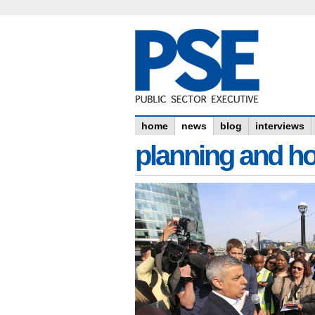
home
news
blog
interviews
planning and h