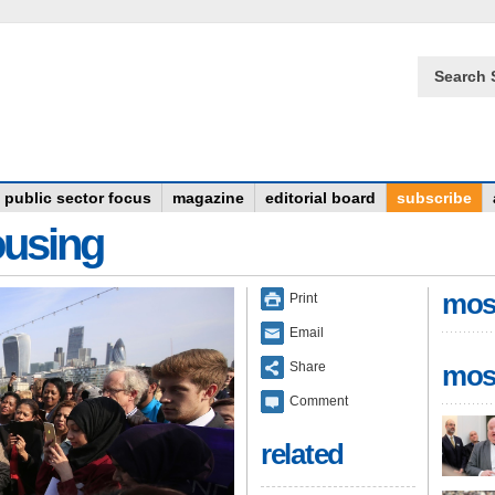
Search 
public sector focus
magazine
editorial board
subscribe
ousing
mos
Print
Email
Share
mos
Comment
related