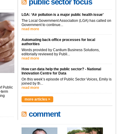
public sector focus
LGA: ‘Air pollution is a major public health issue’
The Local Government Association (LGA) has called on
Government to continue...
read more
Automating back-office processes for local
authorities
Words provided by Cantium Business Solutions,
editorially reviewed by Publi...
read more
How can data help the public sector? - National
Innovation Centre for Data
On this week’s episode of Public Sector Voices, Emily is
joined by th...
f Public
read more
-term
ing
more articles >
comment