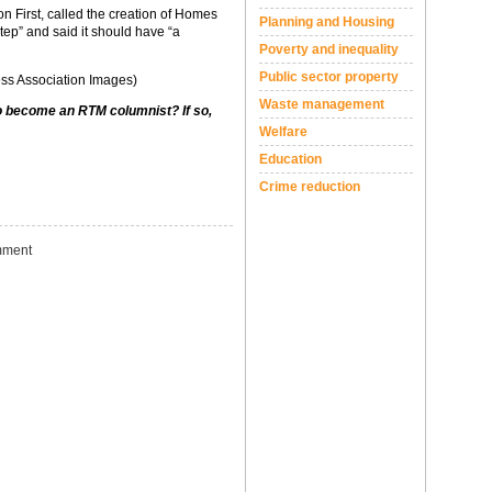
n First, called the creation of Homes
Planning and Housing
ep” and said it should have “a
Poverty and inequality
Public sector property
ss Association Images)
Waste management
to become an RTM columnist? If so,
Welfare
Education
Crime reduction
ment