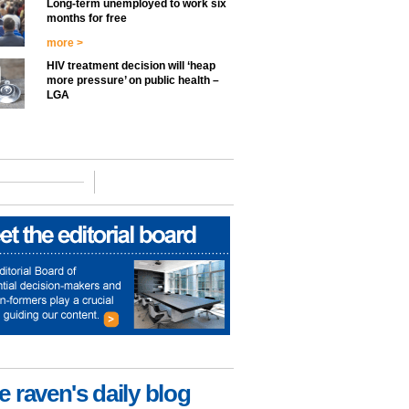
Long-term unemployed to work six
months for free
more >
HIV treatment decision will ‘heap
more pressure’ on public health –
LGA
e raven's daily blog