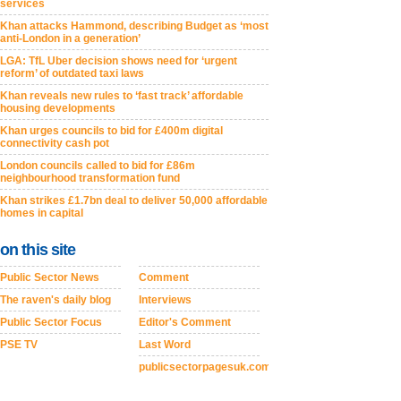
services
Khan attacks Hammond, describing Budget as ‘most
anti-London in a generation’
LGA: TfL Uber decision shows need for ‘urgent
reform’ of outdated taxi laws
Khan reveals new rules to ‘fast track’ affordable
housing developments
Khan urges councils to bid for £400m digital
connectivity cash pot
London councils called to bid for £86m
neighbourhood transformation fund
Khan strikes £1.7bn deal to deliver 50,000 affordable
homes in capital
on this site
Public Sector News
Comment
The raven's daily blog
Interviews
Public Sector Focus
Editor's Comment
PSE TV
Last Word
publicsectorpagesuk.com