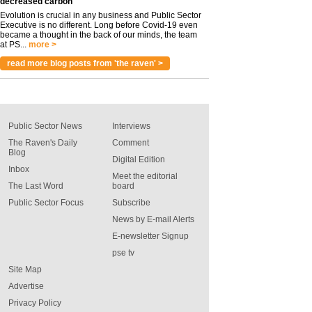
decreased carbon
Evolution is crucial in any business and Public Sector
Executive is no different. Long before Covid-19 even
became a thought in the back of our minds, the team
at PS...
more >
read more blog posts from 'the raven' >
Public Sector News
Interviews
The Raven's Daily
Comment
Blog
Digital Edition
Inbox
Meet the editorial
The Last Word
board
Public Sector Focus
Subscribe
News by E-mail Alerts
E-newsletter Signup
pse tv
Site Map
Advertise
Privacy Policy