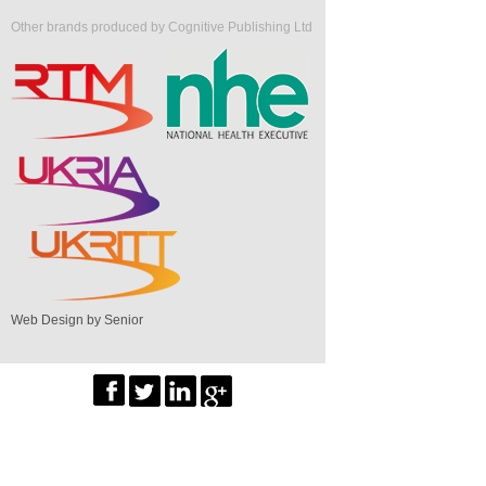
Other brands produced by Cognitive Publishing Ltd
Web Design by Senior