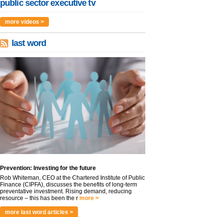
public sector executive tv
more videos >
last word
Prevention: Investing for the future
Rob Whiteman, CEO at the Chartered Institute of Public
Finance (CIPFA), discusses the benefits of long-term
preventative investment. Rising demand, reducing
resource – this has been the r
more >
more last word articles >