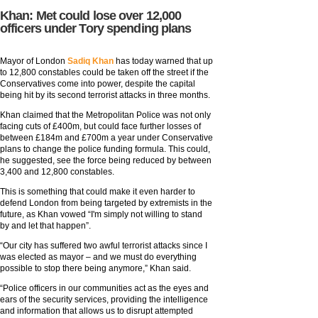
Khan: Met could lose over 12,000
officers under Tory spending plans
Mayor of London
Sadiq Khan
has today warned that up
to 12,800 constables could be taken off the street if the
Conservatives come into power, despite the capital
being hit by its second terrorist attacks in three months.
Khan claimed that the Metropolitan Police was not only
facing cuts of £400m, but could face further losses of
between £184m and £700m a year under Conservative
plans to change the police funding formula. This could,
he suggested, see the force being reduced by between
3,400 and 12,800 constables.
This is something that could make it even harder to
defend London from being targeted by extremists in the
future, as Khan vowed “I'm simply not willing to stand
by and let that happen”.
“Our city has suffered two awful terrorist attacks since I
was elected as mayor – and we must do everything
possible to stop there being anymore,” Khan said.
“Police officers in our communities act as the eyes and
ears of the security services, providing the intelligence
and information that allows us to disrupt attempted