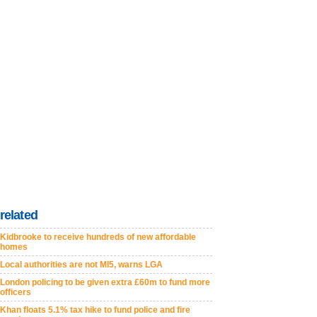
related
Kidbrooke to receive hundreds of new affordable
homes
Local authorities are not MI5, warns LGA
London policing to be given extra £60m to fund more
officers
Khan floats 5.1% tax hike to fund police and fire