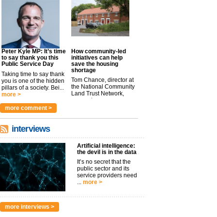
Peter Kyle MP: It’s time
How community-led
to say thank you this
initiatives can help
Public Service Day
save the housing
shortage
Taking time to say thank
Tom Chance, director at
you is one of the hidden
the National Community
pillars of a society. Bei...
Land Trust Network,
more >
argues t...
more >
more comment >
interviews
Artificial intelligence:
the devil is in the data
It’s no secret that the
public sector and its
service providers need
...
more >
more interviews >