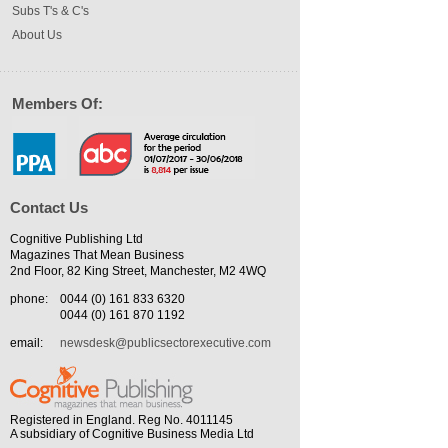
Subs T's & C's
About Us
Members Of:
Contact Us
Cognitive Publishing Ltd
Magazines That Mean Business
2nd Floor, 82 King Street, Manchester, M2 4WQ
phone:
0044 (0) 161 833 6320
0044 (0) 161 870 1192
email:
newsdesk@publicsectorexecutive.com
Registered in England. Reg No. 4011145
A subsidiary of Cognitive Business Media Ltd