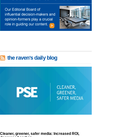
the raven's daily blog
Cleaner, greener, safer media: Increased ROI,