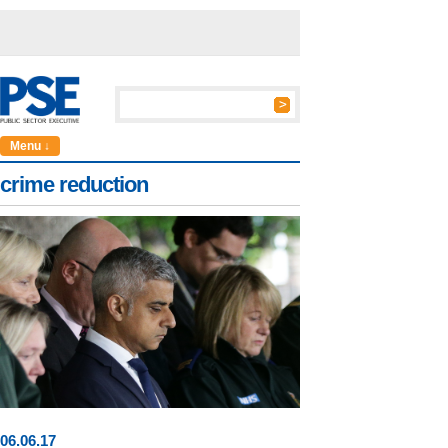
Menu ↓
crime reduction
06
.
06
.17