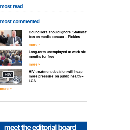
most read
most commented
Councillors should ignore ‘Stalinist’
ban on media contact – Pickles
more >
Long-term unemployed to work six
months for free
more >
HIV treatment decision will ‘heap
more pressure’ on public health –
LGA
more >