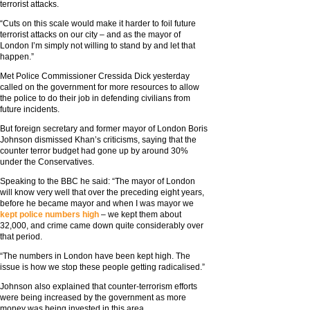
terrorist attacks.
“Cuts on this scale would make it harder to foil future
terrorist attacks on our city – and as the mayor of
London I’m simply not willing to stand by and let that
happen.”
Met Police Commissioner Cressida Dick yesterday
called on the government for more resources to allow
the police to do their job in defending civilians from
future incidents.
But foreign secretary and former mayor of London Boris
Johnson dismissed Khan’s criticisms, saying that the
counter terror budget had gone up by around 30%
under the Conservatives.
Speaking to the BBC he said: “The mayor of London
will know very well that over the preceding eight years,
before he became mayor and when I was mayor we
kept police numbers high
– we kept them about
32,000, and crime came down quite considerably over
that period.
“The numbers in London have been kept high. The
issue is how we stop these people getting radicalised.”
Johnson also explained that counter-terrorism efforts
were being increased by the government as more
money was being invested in this area.