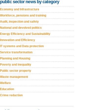
public sector news by category
Economy and Infrastructure
Workforce, pensions and training
Audit, inspection and safety
National and devolved politics
Energy Efficiency and Sustainability
Innovation and Efficiency
IT systems and Data protection
Service transformation
Planning and Housing
Poverty and inequality
Public sector property
Waste management
Welfare
Education
Crime reduction