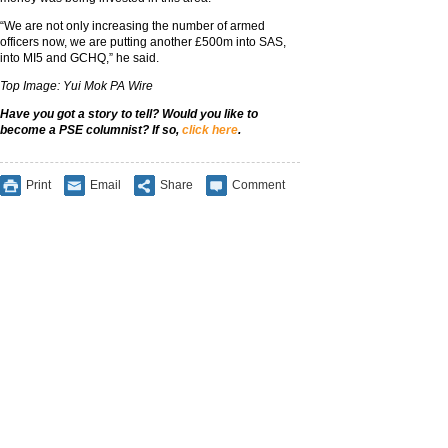
“We are not only increasing the number of armed
officers now, we are putting another £500m into SAS,
into MI5 and GCHQ,” he said.
Top Image: Yui Mok PA Wire
Have you got a story to tell? Would you like to
become a PSE columnist? If so,
click here
.
Print
Email
Share
Comment