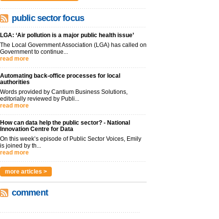
public sector focus
LGA: ‘Air pollution is a major public health issue’
The Local Government Association (LGA) has called on
Government to continue...
read more
Automating back-office processes for local
authorities
Words provided by Cantium Business Solutions,
editorially reviewed by Publi...
read more
How can data help the public sector? - National
Innovation Centre for Data
On this week’s episode of Public Sector Voices, Emily
is joined by th...
read more
more articles >
comment