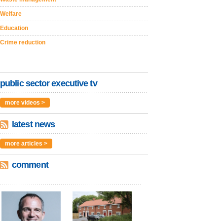
Welfare
Education
Crime reduction
public sector executive tv
more videos >
latest news
more articles >
comment