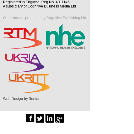
Registered in England. Reg No. 4011145
A subsidiary of Cognitive Business Media Ltd
Other brands produced by Cognitive Publishing Ltd
Web Design by Senior