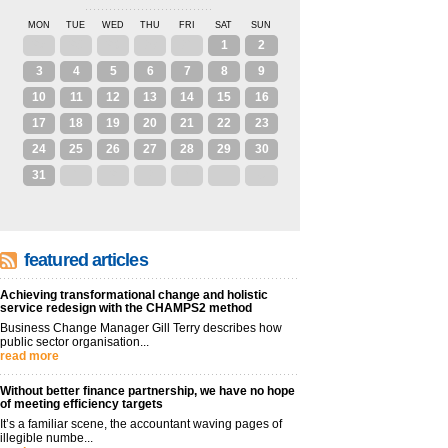
MON
TUE
WED
THU
FRI
SAT
SUN
27
28
29
30
31
1
2
3
4
5
6
7
8
9
10
11
12
13
14
15
16
17
18
19
20
21
22
23
24
25
26
27
28
29
30
31
1
2
3
4
5
6
featured articles
Achieving transformational change and holistic
service redesign with the CHAMPS2 method
Business Change Manager Gill Terry describes how
public sector organisation...
read more
Without better finance partnership, we have no hope
of meeting efficiency targets
It’s a familiar scene, the accountant waving pages of
illegible numbe...