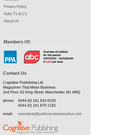
Privacy Policy
Subs T's & C's
About Us
Members Of:
Contact Us
Cognitive Publishing Ltd
Magazines That Mean Business
2nd Floor, 82 King Street, Manchester, M2 4WQ
phone:
0044 (0) 161 833 6320
0044 (0) 161 870 1192
email:
newsdesk@publicsectorexecutive.com