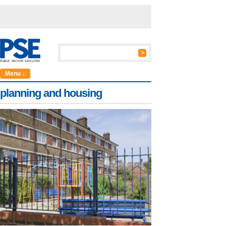
Menu ↓
planning and housing