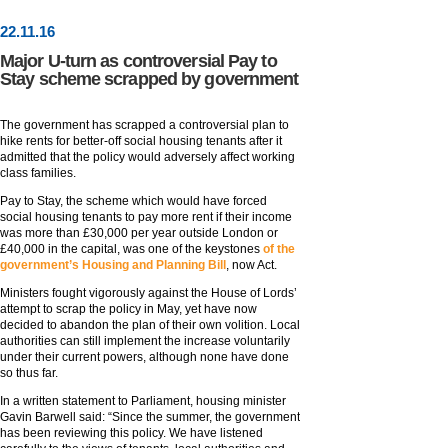
22
.
11
.16
Major U-turn as controversial Pay to
Stay scheme scrapped by government
The government has scrapped a controversial plan to
hike rents for better-off social housing tenants after it
admitted that the policy would adversely affect working
class families.
Pay to Stay, the scheme which would have forced
social housing tenants to pay more rent if their income
was more than £30,000 per year outside London or
£40,000 in the capital, was one of the keystones
of the
government’s Housing and Planning Bill
, now Act.
Ministers fought vigorously against the House of Lords’
attempt to scrap the policy in May, yet have now
decided to abandon the plan of their own volition. Local
authorities can still implement the increase voluntarily
under their current powers, although none have done
so thus far.
In a written statement to Parliament, housing minister
Gavin Barwell said: “Since the summer, the government
has been reviewing this policy. We have listened