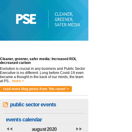
Cleaner, greener, safer media: Increased ROI,
decreased carbon
Evolution is crucial in any business and Public Sector
Executive is no different. Long before Covid-19 even
became a thought in the back of our minds, the team
at PS...
more >
read more blog posts from 'the raven' >
public sector events
events calendar
august 2020