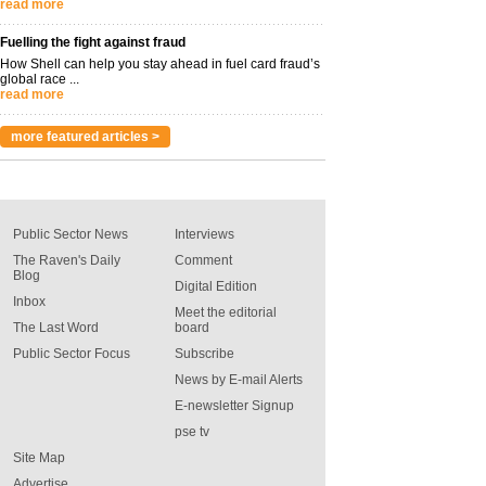
read more
Fuelling the fight against fraud
How Shell can help you stay ahead in fuel card fraud’s
global race ...
read more
more featured articles >
Public Sector News
Interviews
The Raven's Daily
Comment
Blog
Digital Edition
Inbox
Meet the editorial
The Last Word
board
Public Sector Focus
Subscribe
News by E-mail Alerts
E-newsletter Signup
pse tv
Site Map
Advertise