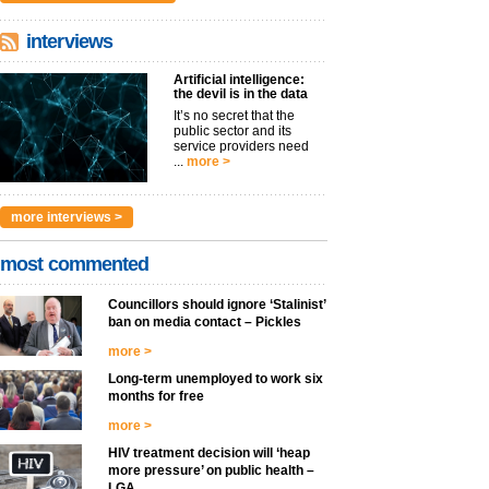
interviews
Artificial intelligence:
the devil is in the data
It’s no secret that the
public sector and its
service providers need
...
more >
more interviews >
most commented
Councillors should ignore ‘Stalinist’
ban on media contact – Pickles
more >
Long-term unemployed to work six
months for free
more >
HIV treatment decision will ‘heap
more pressure’ on public health –
LGA