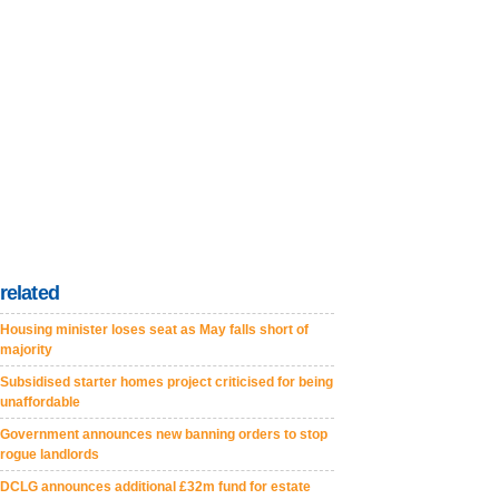
related
Housing minister loses seat as May falls short of
majority
Subsidised starter homes project criticised for being
unaffordable
Government announces new banning orders to stop
rogue landlords
DCLG announces additional £32m fund for estate