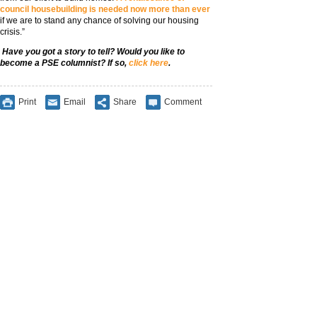
council housebuilding is needed now more than ever
if we are to stand any chance of solving our housing
crisis.”
Have you got a story to tell? Would you like to
become a PSE columnist? If so,
click here
.
Print
Email
Share
Comment