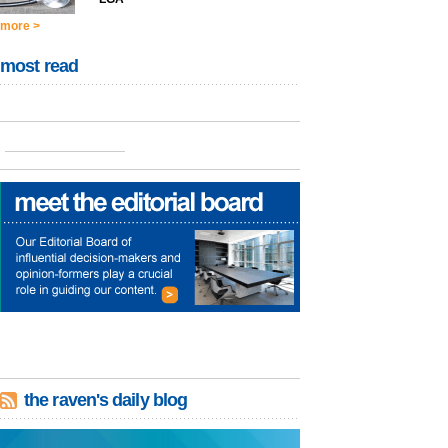
more >
most read
the raven's daily blog