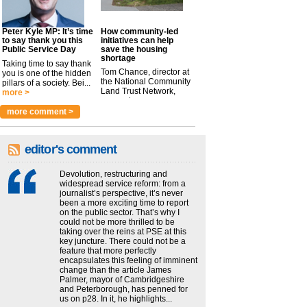
Peter Kyle MP: It’s time
How community-led
to say thank you this
initiatives can help
Public Service Day
save the housing
shortage
Taking time to say thank
Tom Chance, director at
you is one of the hidden
the National Community
pillars of a society. Bei...
Land Trust Network,
more >
argues t...
more >
more comment >
editor's comment
Devolution, restructuring and
widespread service reform: from a
journalist’s perspective, it’s never
been a more exciting time to report
on the public sector. That’s why I
could not be more thrilled to be
taking over the reins at PSE at this
key juncture. There could not be a
feature that more perfectly
encapsulates this feeling of imminent
change than the article James
Palmer, mayor of Cambridgeshire
and Peterborough, has penned for
us on p28. In it, he highlights...