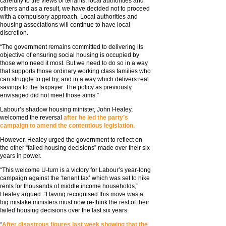
carefully to the views of tenants, local authorities and
others and as a result, we have decided not to proceed
with a compulsory approach. Local authorities and
housing associations will continue to have local
discretion.
“The government remains committed to delivering its
objective of ensuring social housing is occupied by
those who need it most. But we need to do so in a way
that supports those ordinary working class families who
can struggle to get by, and in a way which delivers real
savings to the taxpayer. The policy as previously
envisaged did not meet those aims.”
Labour’s shadow housing minister, John Healey,
welcomed the reversal
after he led the party’s
campaign to amend the contentious legislation.
However, Healey urged the government to reflect on
the other “failed housing decisions” made over their six
years in power.
“This welcome U-turn is a victory for Labour’s year-long
campaign against the ‘tenant tax’ which was set to hike
rents for thousands of middle income households,”
Healey argued. “Having recognised this move was a
big mistake ministers must now re-think the rest of their
failed housing decisions over the last six years.
“
After disastrous figures last week showing that the