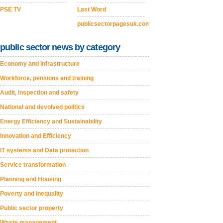
PSE TV
Last Word
publicsectorpagesuk.com
public sector news by category
Economy and Infrastructure
Workforce, pensions and training
Audit, inspection and safety
National and devolved politics
Energy Efficiency and Sustainability
Innovation and Efficiency
IT systems and Data protection
Service transformation
Planning and Housing
Poverty and inequality
Public sector property
Waste management