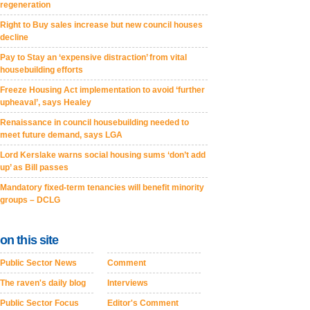
regeneration
Right to Buy sales increase but new council houses
decline
Pay to Stay an ‘expensive distraction’ from vital
housebuilding efforts
Freeze Housing Act implementation to avoid ‘further
upheaval’, says Healey
Renaissance in council housebuilding needed to
meet future demand, says LGA
Lord Kerslake warns social housing sums ‘don’t add
up’ as Bill passes
Mandatory fixed-term tenancies will benefit minority
groups – DCLG
on this site
Public Sector News
Comment
The raven's daily blog
Interviews
Public Sector Focus
Editor's Comment