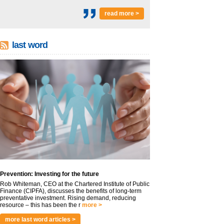
read more >
last word
Prevention: Investing for the future
Rob Whiteman, CEO at the Chartered Institute of Public
Finance (CIPFA), discusses the benefits of long-term
preventative investment. Rising demand, reducing
resource – this has been the r
more >
more last word articles >