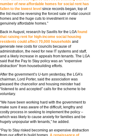
number of new affordable homes for social rent has
fallen to the lowest level
since records began, top of
the list must be reversing the forced sale of vital council
homes and the huge cuts to investment in new
genuinely affordable homes.”
Back in August, research by Savills for the LGA
found
that raising rent for high-income social housing
residents could affect 70,000 households
and
generate new costs for councils because of
administration, the need for new IT systems and staff,
and a likely increase in appeals from tenants. The LGA
said that the Pay to Stay policy was an “expensive
distraction” from housebuilding efforts.
After the government’s U-turn yesterday, the LGA’s
chairman, Lord Porter, said the association was
pleased the chancellor and housing minister had
“listened to and accepted” calls for the scheme to be
voluntary.
“We have been working hard with the government to
make sure it was aware of the difficult, lengthy and
costly process in seeking to implement the policy –
which was likely to cause anxiety for families and be
hugely unpopular with tenants,” he added.
“Pay to Stay risked becoming an expensive distraction
from our effort to build homes.
A renaissance of