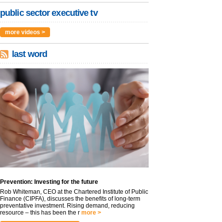
public sector executive tv
more videos >
last word
Prevention: Investing for the future
Rob Whiteman, CEO at the Chartered Institute of Public
Finance (CIPFA), discusses the benefits of long-term
preventative investment. Rising demand, reducing
resource – this has been the r
more >