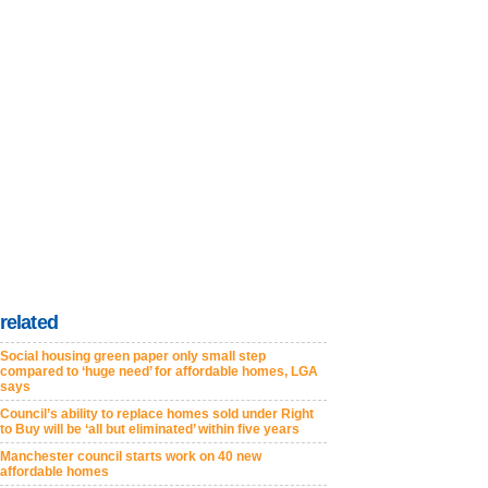
related
Social housing green paper only small step
compared to ‘huge need’ for affordable homes, LGA
says
Council’s ability to replace homes sold under Right
to Buy will be ‘all but eliminated’ within five years
Manchester council starts work on 40 new
affordable homes