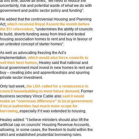
at this time, above all times, “we need to reduce the
uncertainty, risk and potential waste of what we do with
government and public sector policy and funding”.
He added that the controversial Housing and Planning
Act,
which received Royal Assent the month before
the EU referendum
, “undermines the ability of councils
to build, diverts funding away from tried-and-tested
housing association homes to rent and buy in favour of
an untested concept of starter homes”.
As well as advocating freezing the Act’s
implementation,
which would also force councils to
sell their best homes
, Healey said that national and
local government must invest in new homes to rent and
buy – creating jobs and apprenticeships and spurring
private sector investment.
Only last week,
the LGA called for a renaissance in
council housebuilding to meet future demand
. Former
business secretary Vince Cable also
said it would
make an “enormous difference” in local government
if local authorities had much more scope for
borrowing
, especially if it was extended to housing.
Healey added: “I believe ministers should also lift the
artificial cap on councils’ Housing Revenue Accounts,
allowing, in some cases, the freedom to build within the
strict and established prudential borrowing rules.