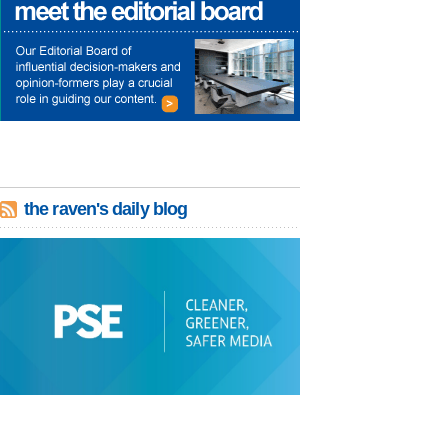
the raven's daily blog