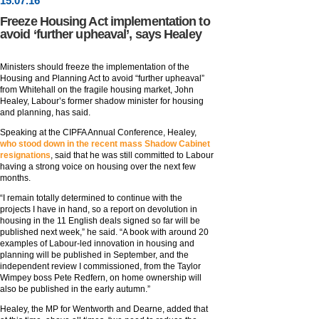
15
.
07
.16
Freeze Housing Act implementation to
avoid ‘further upheaval’, says Healey
Ministers should freeze the implementation of the
Housing and Planning Act to avoid “further upheaval”
from Whitehall on the fragile housing market, John
Healey, Labour’s former shadow minister for housing
and planning, has said.
Speaking at the CIPFA Annual Conference, Healey,
who stood down in the recent mass Shadow Cabinet
resignations
, said that he was still committed to Labour
having a strong voice on housing over the next few
months.
“I remain totally determined to continue with the
projects I have in hand, so a report on devolution in
housing in the 11 English deals signed so far will be
published next week,” he said. “A book with around 20
examples of Labour-led innovation in housing and
planning will be published in September, and the
independent review I commissioned, from the Taylor
Wimpey boss Pete Redfern, on home ownership will
also be published in the early autumn.”
Healey, the MP for Wentworth and Dearne, added that