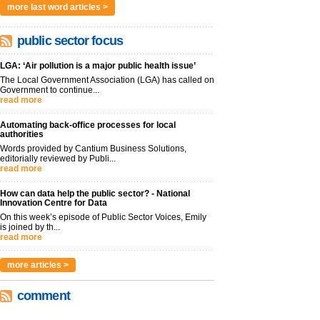
more last word articles >
public sector focus
LGA: ‘Air pollution is a major public health issue’
The Local Government Association (LGA) has called on
Government to continue...
read more
Automating back-office processes for local
authorities
Words provided by Cantium Business Solutions,
editorially reviewed by Publi...
read more
How can data help the public sector? - National
Innovation Centre for Data
On this week’s episode of Public Sector Voices, Emily
is joined by th...
read more
more articles >
comment