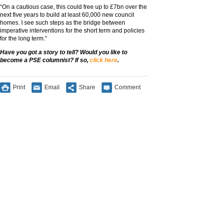
“On a cautious case, this could free up to £7bn over the
next five years to build at least 60,000 new council
homes. I see such steps as the bridge between
imperative interventions for the short term and policies
for the long term.”
Have you got a story to tell? Would you like to
become a PSE columnist? If so,
click here
.
Print
Email
Share
Comment