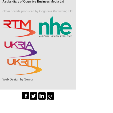
A subsidiary of Cognitive Business Media Ltd
Other brands produced by Cognitive Publishing Ltd
Web Design by Senior