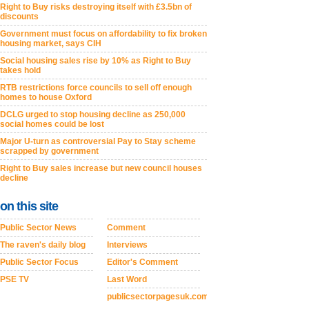
Right to Buy risks destroying itself with £3.5bn of
discounts
Government must focus on affordability to fix broken
housing market, says CIH
Social housing sales rise by 10% as Right to Buy
takes hold
RTB restrictions force councils to sell off enough
homes to house Oxford
DCLG urged to stop housing decline as 250,000
social homes could be lost
Major U-turn as controversial Pay to Stay scheme
scrapped by government
Right to Buy sales increase but new council houses
decline
on this site
Public Sector News
Comment
The raven's daily blog
Interviews
Public Sector Focus
Editor's Comment
PSE TV
Last Word
publicsectorpagesuk.com