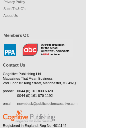
Privacy Policy
Subs T's & C's
About Us
Members Of:
Contact Us
Cognitive Publishing Ltd
Magazines That Mean Business
2nd Floor, 82 King Street, Manchester, M2 4WQ
phone:
0044 (0) 161 833 6320
0044 (0) 161 870 1192
email:
newsdesk@publicsectorexecutive.com
Registered in England. Reg No. 4011145