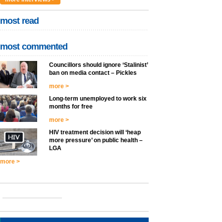
most read
most commented
Councillors should ignore ‘Stalinist’
ban on media contact – Pickles
more >
Long-term unemployed to work six
months for free
more >
HIV treatment decision will ‘heap
more pressure’ on public health –
LGA
more >