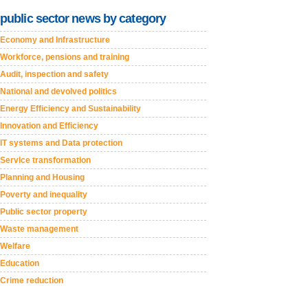
public sector news by category
Economy and Infrastructure
Workforce, pensions and training
Audit, inspection and safety
National and devolved politics
Energy Efficiency and Sustainability
Innovation and Efficiency
IT systems and Data protection
Service transformation
Planning and Housing
Poverty and inequality
Public sector property
Waste management
Welfare
Education
Crime reduction