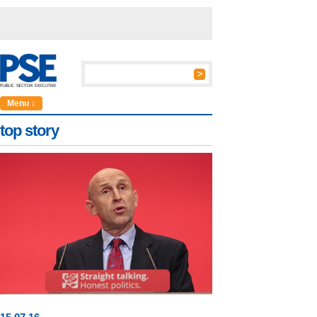
Menu ↓
top story