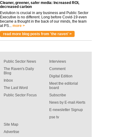
Cleaner, greener, safer media: Increased ROI,
decreased carbon
Evolution is crucial in any business and Public Sector
Executive is no different. Long before Covid-19 even
became a thought in the back of our minds, the team
at PS...
more >
read more blog posts from 'the raven' >
Public Sector News
Interviews
The Raven's Daily
Comment
Blog
Digital Edition
Inbox
Meet the editorial
The Last Word
board
Public Sector Focus
Subscribe
News by E-mail Alerts
E-newsletter Signup
pse tv
Site Map
Advertise