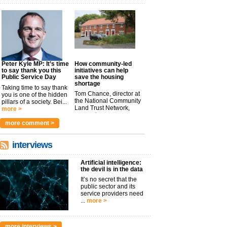
Peter Kyle MP: It’s time
How community-led
to say thank you this
initiatives can help
Public Service Day
save the housing
shortage
Taking time to say thank
Tom Chance, director at
you is one of the hidden
the National Community
pillars of a society. Bei...
Land Trust Network,
more >
argues t...
more >
more comment >
interviews
Artificial intelligence:
the devil is in the data
It’s no secret that the
public sector and its
service providers need
...
more >
more interviews >