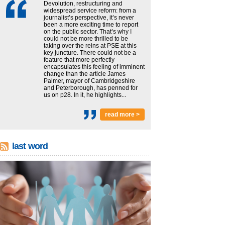
Devolution, restructuring and
widespread service reform: from a
journalist’s perspective, it’s never
been a more exciting time to report
on the public sector. That’s why I
could not be more thrilled to be
taking over the reins at PSE at this
key juncture. There could not be a
feature that more perfectly
encapsulates this feeling of imminent
change than the article James
Palmer, mayor of Cambridgeshire
and Peterborough, has penned for
us on p28. In it, he highlights...
read more >
last word