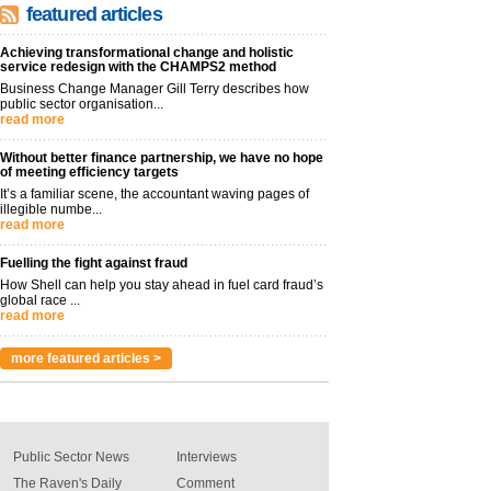
featured articles
Achieving transformational change and holistic
service redesign with the CHAMPS2 method
Business Change Manager Gill Terry describes how
public sector organisation...
read more
Without better finance partnership, we have no hope
of meeting efficiency targets
It’s a familiar scene, the accountant waving pages of
illegible numbe...
read more
Fuelling the fight against fraud
How Shell can help you stay ahead in fuel card fraud’s
global race ...
read more
more featured articles >
Public Sector News
Interviews
The Raven's Daily
Comment