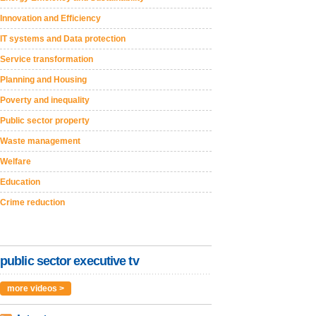
Innovation and Efficiency
IT systems and Data protection
Service transformation
Planning and Housing
Poverty and inequality
Public sector property
Waste management
Welfare
Education
Crime reduction
public sector executive tv
more videos >