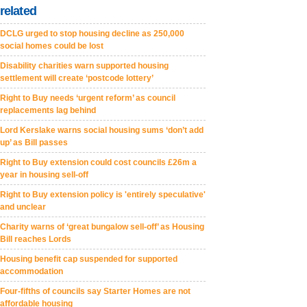
related
DCLG urged to stop housing decline as 250,000
social homes could be lost
Disability charities warn supported housing
settlement will create ‘postcode lottery’
Right to Buy needs ‘urgent reform’ as council
replacements lag behind
Lord Kerslake warns social housing sums ‘don’t add
up’ as Bill passes
Right to Buy extension could cost councils £26m a
year in housing sell-off
Right to Buy extension policy is 'entirely speculative'
and unclear
Charity warns of ‘great bungalow sell-off’ as Housing
Bill reaches Lords
Housing benefit cap suspended for supported
accommodation
Four-fifths of councils say Starter Homes are not
affordable housing