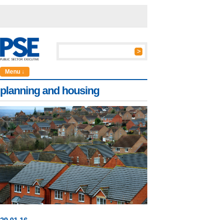
Menu ↓
planning and housing