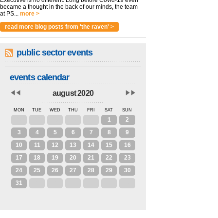
became a thought in the back of our minds, the team
at PS...
more >
read more blog posts from 'the raven' >
public sector events
events calendar
august 2020
MON
TUE
WED
THU
FRI
SAT
SUN
27
28
29
30
31
1
2
3
4
5
6
7
8
9
10
11
12
13
14
15
16
17
18
19
20
21
22
23
24
25
26
27
28
29
30
31
1
2
3
4
5
6