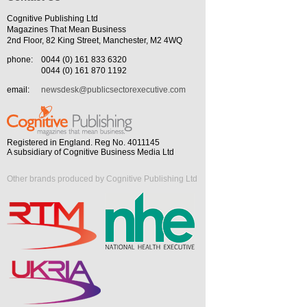
Cognitive Publishing Ltd
Magazines That Mean Business
2nd Floor, 82 King Street, Manchester, M2 4WQ
phone:
0044 (0) 161 833 6320
0044 (0) 161 870 1192
email:
newsdesk@publicsectorexecutive.com
Registered in England. Reg No. 4011145
A subsidiary of Cognitive Business Media Ltd
Other brands produced by Cognitive Publishing Ltd