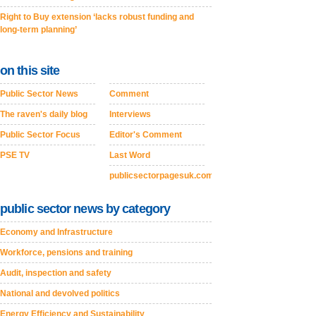
Right to Buy extension ‘lacks robust funding and
long-term planning’
on this site
Public Sector News
Comment
The raven's daily blog
Interviews
Public Sector Focus
Editor's Comment
PSE TV
Last Word
publicsectorpagesuk.com
public sector news by category
Economy and Infrastructure
Workforce, pensions and training
Audit, inspection and safety
National and devolved politics
Energy Efficiency and Sustainability