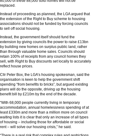
80,000 of these 88,000 sold homes will not be
replaced.
Instead of proceeding as planned, the LGA argued that
the extension of the Right to Buy scheme to housing
associations should not be funded by forcing councils
to sell off social housing.
Instead, the government itself should fund the
extension by giving councils the power to raise £13bn
by building new homes on surplus public land, rather
than through valuable home sales. Councils should
retain 100% of receipts from any council homes they
sell, with Right to Buy discounts set locally to accurately
reflect house prices.
Cllr Peter Box, the LGA’s housing spokesman, said the
organisation is keen to help the government shift
spending “from benefits to bricks”, but argued existing
plans will do the opposite, driving up the housing
benefit bill by £210m by the end of the decade.
“With 68,000 people currently living in temporary
accommodation, annual homelessness spending of at
least £330m and more than a million more on council
waiting lists it is clear that only an increase of all types
of housing – including those for affordable or social
rent – will solve our housing crisis,” he said.
“There is a real risk that complex rules and restrictions