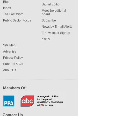
Blog
Digital Edition
Inbox
Meet the editorial
The Last Word
board
Public Sector Focus
Subscribe
News by E-mail Alerts
E-newsletter Signup
pse tv
Site Map
Advertise
Privacy Policy
Subs T's & C's
About Us
Members Of:
Contact Us