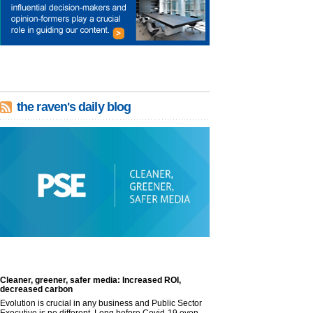
the raven's daily blog
Cleaner, greener, safer media: Increased ROI,
decreased carbon
Evolution is crucial in any business and Public Sector
Executive is no different. Long before Covid-19 even