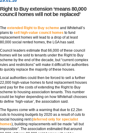
29
.
01
.16
Right to Buy extension ‘means 80,000
council homes will not be replaced’
The
extended Right to Buy scheme
and Whitehall’s
plans to
sell high-value council homes
to fund
replacement homes will lead to a drop of at least
80,000 social rented homes, the LGA has said.
Council leaders estimate that 66,000 of these council
homes will be sold to tenants under the Right to Buy
scheme by the end of the decade, but “current complex
rules and restrictions” will make it difficult for authorities
to quickly replace the majority of these houses.
Local authorities could then be forced to sell a further
22,000 high-value homes to fund replacement houses
and pay for the costs of extending the Right to Buy
scheme to housing association tenants. This number
could be higher depending on how Whitehall chooses
to define ‘high-value’, the association said.
The figures come with a warning that due to £2.2bn
cuts to housing budgets by 2020 as a result of cuts to
social housing rent (
deferred only for specialist
homes
), building replacements will be made “all but
impossible”. The association estimated that around