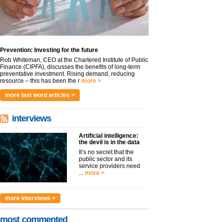
Prevention: Investing for the future
Rob Whiteman, CEO at the Chartered Institute of Public
Finance (CIPFA), discusses the benefits of long-term
preventative investment. Rising demand, reducing
resource – this has been the r
more >
more last word articles >
interviews
Artificial intelligence:
the devil is in the data
It’s no secret that the
public sector and its
service providers need
...
more >
more interviews >
most commented