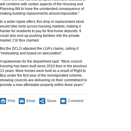
will combine with certain aspects of the Housing and
Planning Bill to have the unintended consequence of
making building replacements almost impossible.”
In a wider ripple effect, this drop in replacement stock
would hike rents across housing markets, making it
harder for residents to pay for first-home deposits. It
could also end up pushing families into the private
market, Cllr Box claimed.
But the DCLG attacked the LGA’s claims, calling it
“misleading and based on speculation”.
A spokesman for the department said: “More council
housing has been built since 2010 than in the previous
13 years. More homes were built as a result of Right to
Buy under the first year of the reinvigorated scheme,
showing councils are delivering on their commitment to
provide a new affordable property within three years.”
Print
Email
Share
Comment