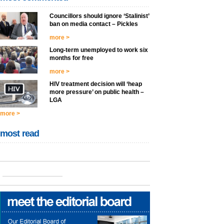
Councillors should ignore ‘Stalinist’
ban on media contact – Pickles
more >
Long-term unemployed to work six
months for free
more >
HIV treatment decision will ‘heap
more pressure’ on public health –
LGA
more >
most read