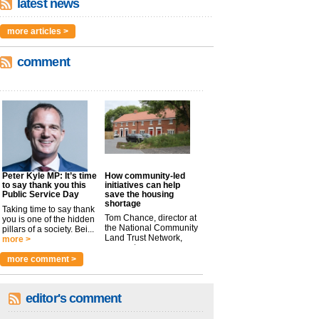
latest news
more articles >
comment
Peter Kyle MP: It’s time
How community-led
to say thank you this
initiatives can help
Public Service Day
save the housing
shortage
Taking time to say thank
Tom Chance, director at
you is one of the hidden
the National Community
pillars of a society. Bei...
Land Trust Network,
more >
argues t...
more >
more comment >
editor's comment