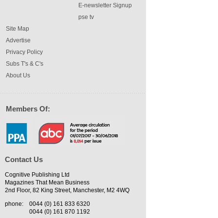
E-newsletter Signup
pse tv
Site Map
Advertise
Privacy Policy
Subs T's & C's
About Us
Members Of:
Contact Us
Cognitive Publishing Ltd
Magazines That Mean Business
2nd Floor, 82 King Street, Manchester, M2 4WQ
phone:
0044 (0) 161 833 6320
0044 (0) 161 870 1192