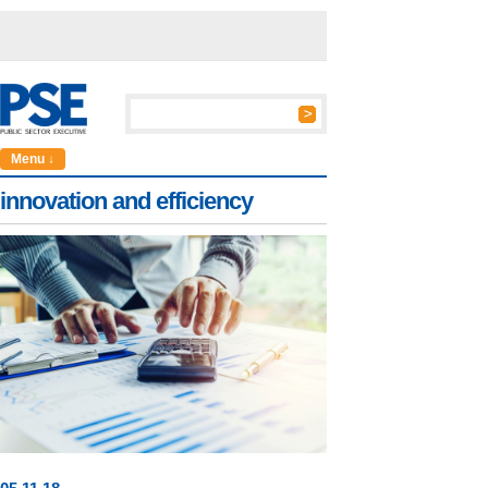
Menu ↓
innovation and efficiency