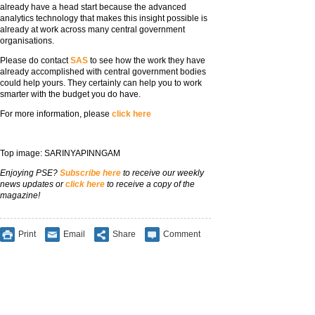
already have a head start because the advanced
analytics technology that makes this insight possible is
already at work across many central government
organisations.
Please do contact
SAS
to see how the work they have
already accomplished with central government bodies
could help yours. They certainly can help you to work
smarter with the budget you do have.
For more information, please
click here
Top image: SARINYAPINNGAM
Enjoying PSE?
Subscribe here
to receive our weekly
news updates or
click here
to receive a copy of the
magazine!
Print
Email
Share
Comment