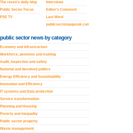
The raven's daily blog
Interviews
Public Sector Focus
Editor's Comment
PSE TV
Last Word
publicsectorpagesuk.com
public sector news by category
Economy and Infrastructure
Workforce, pensions and training
Audit, inspection and safety
National and devolved politics
Energy Efficiency and Sustainability
Innovation and Efficiency
IT systems and Data protection
Service transformation
Planning and Housing
Poverty and inequality
Public sector property
Waste management