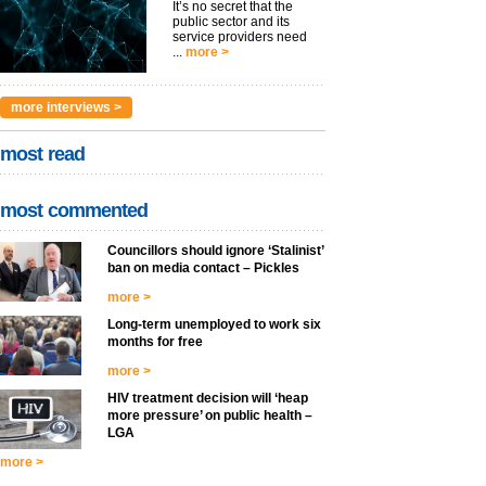
It’s no secret that the
public sector and its
service providers need
...
more >
more interviews >
most read
most commented
Councillors should ignore ‘Stalinist’
ban on media contact – Pickles
more >
Long-term unemployed to work six
months for free
more >
HIV treatment decision will ‘heap
more pressure’ on public health –
LGA
more >