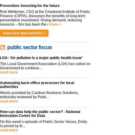
Prevention: Investing for the future
Rob Whiteman, CEO at the Chartered Institute of Public
Finance (CIPFA), discusses the benefits of long-term
preventative investment. Rising demand, reducing
resource – this has been the r
more >
more last word articles >
public sector focus
LGA: ‘Air pollution is a major public health issue’
The Local Government Association (LGA) has called on
Government to continue...
read more
Automating back-office processes for local
authorities
Words provided by Cantium Business Solutions,
editorially reviewed by Publi...
read more
How can data help the public sector? - National
Innovation Centre for Data
On this week’s episode of Public Sector Voices, Emily
is joined by th...
read more