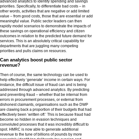
advanced analytics to identify spending and savings
priorities. Specifically, to differentiate bad costs – in
other words, activities that are negative or add limited
value – from good costs, those that are essential or add
meaningful value. Public sector leaders can then
rapidly model scenarios to demonstrate the impacts of
these savings on operational efficiency and citizen
outcomes in relation to the predicted future demand for
services. This is an absolutely critical capability for
departments that are juggling many competing
priorities and pulls claims on resources.
Can analytics boost public sector
revenue?
Then of course, the same technology can be used to
help effectively ‘generate’ income in certain ways. For
instance, the difficult issue of fraud can and is being
addressed through advanced analytics. By predicting
and preventing fraud – whether that be internal from
errors in procurement processes, or external from
dishonest claimants, organisations such as the DWP
are clawing back a proportion of their budgets that had
effectively been ‘written off.’ This is because fraud had
become so hidden in evasion techniques and
convoluted processes that it was incredibly difficult to
spot. HMRC is now able to generate additional
revenue to the tune of billions of pounds by more