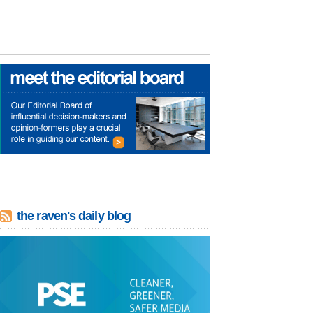
the raven's daily blog