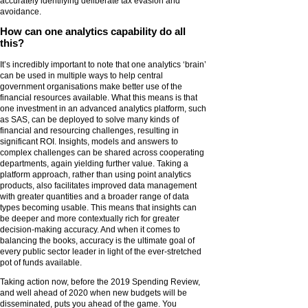
accurately identifying deliberate tax evasion and
avoidance.
How can one analytics capability do all
this?
It’s incredibly important to note that one analytics ‘brain’
can be used in multiple ways to help central
government organisations make better use of the
financial resources available. What this means is that
one investment in an advanced analytics platform, such
as SAS, can be deployed to solve many kinds of
financial and resourcing challenges, resulting in
significant ROI. Insights, models and answers to
complex challenges can be shared across cooperating
departments, again yielding further value. Taking a
platform approach, rather than using point analytics
products, also facilitates improved data management
with greater quantities and a broader range of data
types becoming usable. This means that insights can
be deeper and more contextually rich for greater
decision-making accuracy. And when it comes to
balancing the books, accuracy is the ultimate goal of
every public sector leader in light of the ever-stretched
pot of funds available.
Taking action now, before the 2019 Spending Review,
and well ahead of 2020 when new budgets will be
disseminated, puts you ahead of the game. You