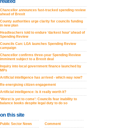
related
Chancellor announces fast-tracked spending review
ahead of Brexit
County authorities urge clarity for councils funding
in new plan
Headteachers told to endure ‘darkest hour’ ahead of
Spending Review
Councils Can: LGA launches Spending Review
campaign
Chancellor confirms three-year Spending Review
imminent subject to a Brexit deal
Inquiry into local government finance launched by
MPs
Artificial intelligence has arrived - which way now?
Re-energising citizen engagement
Artificial intelligence: Is it really worth it?
‘Worst is yet to come’: Councils fear inability to
balance books despite legal duty to do so
on this site
Public Sector News
Comment