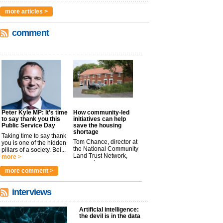
more articles >
comment
Peter Kyle MP: It’s time
How community-led
to say thank you this
initiatives can help
Public Service Day
save the housing
shortage
Taking time to say thank
Tom Chance, director at
you is one of the hidden
the National Community
pillars of a society. Bei...
Land Trust Network,
more >
argues t...
more >
more comment >
interviews
Artificial intelligence:
the devil is in the data