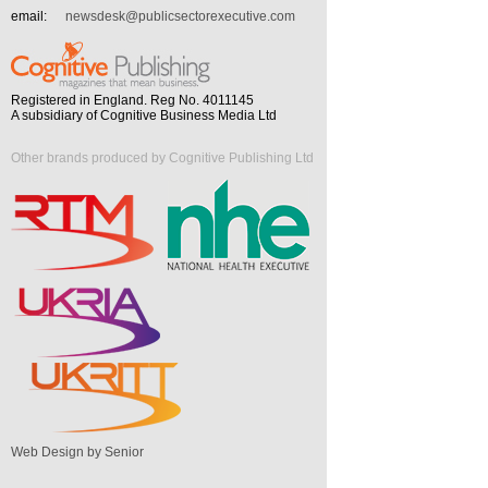
email:
newsdesk@publicsectorexecutive.com
Registered in England. Reg No. 4011145
A subsidiary of Cognitive Business Media Ltd
Other brands produced by Cognitive Publishing Ltd
Web Design by Senior