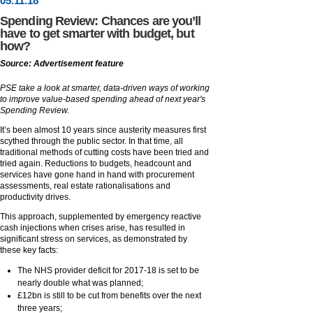
05
.
11
.18
Spending Review: Chances are you’ll
have to get smarter with budget, but
how?
Source: Advertisement feature
PSE take a look at smarter, data-driven ways of working
to improve value-based spending ahead of next year's
Spending Review.
It’s been almost 10 years since austerity measures first
scythed through the public sector. In that time, all
traditional methods of cutting costs have been tried and
tried again. Reductions to budgets, headcount and
services have gone hand in hand with procurement
assessments, real estate rationalisations and
productivity drives.
This approach, supplemented by emergency reactive
cash injections when crises arise, has resulted in
significant stress on services, as demonstrated by
these key facts:
The NHS provider deficit for 2017-18 is set to be
nearly double what was planned;
£12bn is still to be cut from benefits over the next
three years;