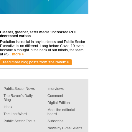
Cleaner, greener, safer media: Increased ROI,
decreased carbon
Evolution is crucial in any business and Public Sector
Executive is no different. Long before Covid-19 even
became a thought in the back of our minds, the team
at PS...
more >
read more blog posts from 'the raven' >
Public Sector News
Interviews
The Raven's Daily
Comment
Blog
Digital Edition
Inbox
Meet the editorial
The Last Word
board
Public Sector Focus
Subscribe
News by E-mail Alerts