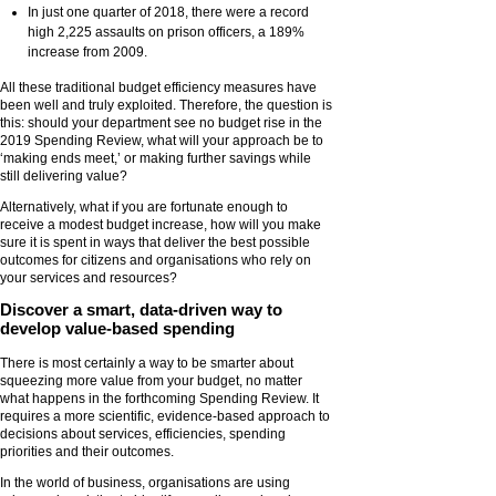
In just one quarter of 2018, there were a record
high 2,225 assaults on prison officers, a 189%
increase from 2009.
All these traditional budget efficiency measures have
been well and truly exploited. Therefore, the question is
this: should your department see no budget rise in the
2019 Spending Review, what will your approach be to
‘making ends meet,’ or making further savings while
still delivering value?
Alternatively, what if you are fortunate enough to
receive a modest budget increase, how will you make
sure it is spent in ways that deliver the best possible
outcomes for citizens and organisations who rely on
your services and resources?
Discover a smart, data-driven way to
develop value-based spending
There is most certainly a way to be smarter about
squeezing more value from your budget, no matter
what happens in the forthcoming Spending Review. It
requires a more scientific, evidence-based approach to
decisions about services, efficiencies, spending
priorities and their outcomes.
In the world of business, organisations are using