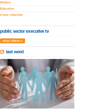
Welfare
Education
Crime reduction
public sector executive tv
more videos >
last word