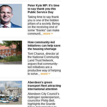
Peter Kyle MP: It’s time
to say thank you this
Public Service Day
Taking time to say thank
you is one of the hidden
pillars of a society. Being
on the receiving end of
some “thanks” can make
communit...
more >
How community-led
initiatives can help save
the housing shortage
Tom Chance, director at
the National Community
Land Trust Network,
argues that community-
led initiatives are a
productive way of helping
to solve...
more >
Aberdeen's green
transport fleet attracting
international attention
Aberdeen City Council’s
hydrogen spokesperson,
councillor Philip Bell,
highlights the Granite