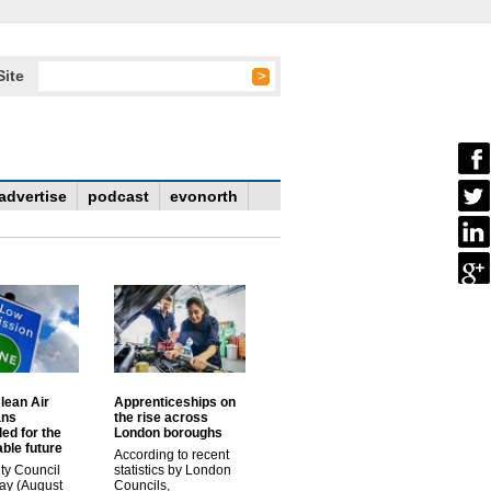
Site
advertise
podcast
evonorth
lean Air
Apprenticeships on
ans
the rise across
ed for the
London boroughs
ble future
According to recent
ty Council
statistics by London
ay (August
Councils,