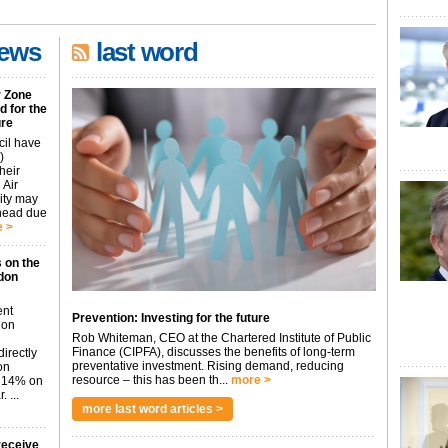
news
last word
r Zone
 for the
ure
cil have
)
heir
 Air
city may
ahead due
 >
 on the
don
ent
Prevention: Investing for the future
don
Rob Whiteman, CEO at the Chartered Institute of Public
Finance (CIPFA), discusses the benefits of long-term
irectly
preventative investment. Rising demand, reducing
on
resource – this has been th...
more >
p 14% on
 ...
more last word articles >
receive