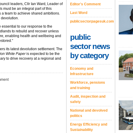
uncil leaders, Cllr Ian Ward, Leader of
Editor's Comment
 must be an integral part of this
Last Word
s a team to achieve shared ambitions.
r devolution.
publicsectorpagesuk.com
 essential to our response to the
Midlands to rebuild and recover unless
public
ture, enabling health and wellbeing and
stored.”
sector news
 its latest devolution settlement. The
by category
ion White Paper
is expected to be the
ry to drive recovery at a regional and
Economy and
Infrastructure
ment
Workforce, pensions
and training
Audit, inspection and
safety
National and devolved
politics
Energy Efficiency and
Sustainability