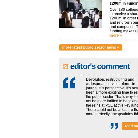
£200m in Fundi
Over 180 college
to receive a shar
£200m, in order t
and refurbish bu
and campuses. 
funding makes up
more >
more latest public sector news >
editor's comment
Devolution, restructuring and
widespread service reform: fro
journalist’s perspective, it’s ne
been a more exciting time to re
the public sector. That’s why I 
not be more thrilled to be takin
the reins at PSE at this key junc
There could not be a feature th
more perfectly encapsulates this
read m