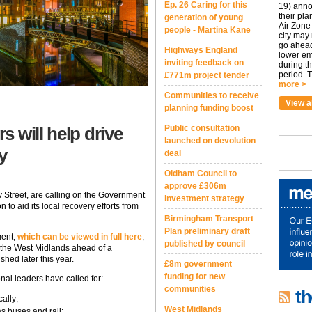
Ep. 26 Caring for this
19) anno
their pla
generation of young
Air Zone 
people - Martina Kane
city may
go ahead
Highways England
lower em
inviting feedback on
during t
period. T
£771m project tender
more >
Communities to receive
View a
planning funding boost
 will help drive
Public consultation
launched on devolution
y
deal
Oldham Council to
approve £306m
 Street, are calling on the Government
investment strategy
 to aid its local recovery efforts from
Birmingham Transport
Plan preliminary draft
ment,
which can be viewed in full here
,
published by council
 the West Midlands ahead of a
hed later this year.
£8m government
funding for new
nal leaders have called for:
communities
th
ally;
West Midlands
s buses and rail;