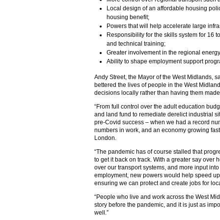
Local design of an affordable housing policy
housing benefit;
Powers that will help accelerate large infra
Responsibility for the skills system for 16 
and technical training;
Greater involvement in the regional energy 
Ability to shape employment support pro
Andy Street, the Mayor of the West Midlands, s
bettered the lives of people in the West Midlan
decisions locally rather than having them made
“From full control over the adult education bud
and land fund to remediate derelict industrial s
pre-Covid success – when we had a record num
numbers in work, and an economy growing fast
London.
“The pandemic has of course stalled that progr
to get it back on track. With a greater say over
over our transport systems, and more input into 
employment, new powers would help speed up o
ensuring we can protect and create jobs for loc
“People who live and work across the West Midla
story before the pandemic, and it is just as impo
well.”