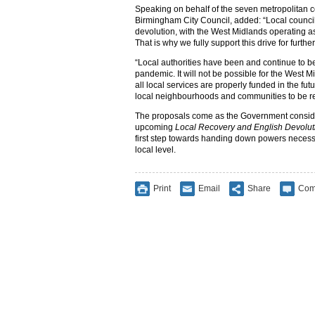
Speaking on behalf of the seven metropolitan co
Birmingham City Council, added: “Local councils
devolution, with the West Midlands operating a
That is why we fully support this drive for furthe
“Local authorities have been and continue to be
pandemic. It will not be possible for the West 
all local services are properly funded in the fu
local neighbourhoods and communities to be re
The proposals come as the Government considers
upcoming
Local Recovery and English Devolut
first step towards handing down powers necessa
local level.
Print
Email
Share
Com