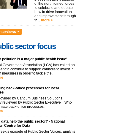
of the north joined forces
to celebrate and debate
how to drive innovation
and improvement through
th...
more >
nterviews >
blic sector focus
r pollution is a major public health issue’
l Government Association (LGA) has called on
nt to continue to support councils to invest in
 measures in order to tackle the...
re
ng back-office processes for local
ies
ovided by Cantium Business Solutions,
lly reviewed by Public Sector Executive Who
mate back-office processes...
re
data help the public sector? - National
on Centre for Data
week’s episode of Public Sector Voices, Emily is