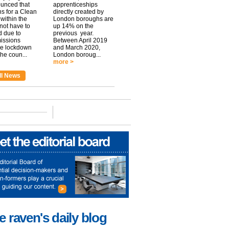
unced that
apprenticeships
ns for a Clean
directly created by
within the
London boroughs are
 not have to
up 14% on the
 due to
previous year.
issions
Between April 2019
he lockdown
and March 2020,
he coun...
London boroug...
more >
ll News
e raven's daily blog