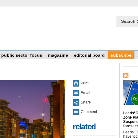
Search 
public sector focus
magazine
editorial board
subscribe
Print
Email
Share
Comment
Leeds’ C
Zone Pl
Suspend
related
foreseea
Leeds Ci
have tod