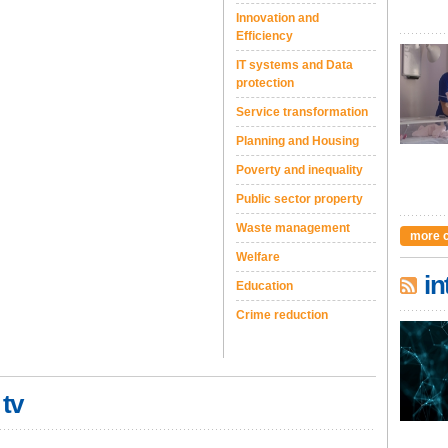
Innovation and
Efficiency
IT systems and Data
protection
Service transformation
Planning and Housing
Poverty and inequality
Public sector property
Waste management
more 
Welfare
in
Education
Crime reduction
 tv