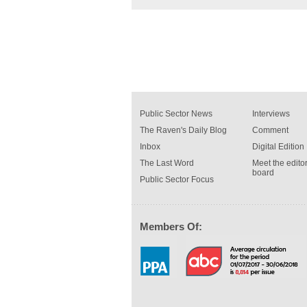
Public Sector News
Interviews
The Raven's Daily Blog
Comment
Inbox
Digital Edition
The Last Word
Meet the editor
board
Public Sector Focus
Members Of: