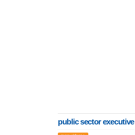
public sector executive