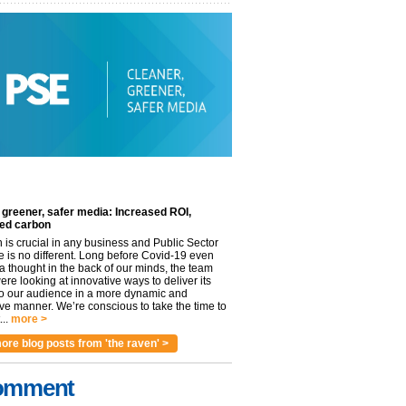
 greener, safer media: Increased ROI,
ed carbon
n is crucial in any business and Public Sector
e is no different. Long before Covid-19 even
 thought in the back of our minds, the team
re looking at innovative ways to deliver its
to our audience in a more dynamic and
ve manner. We’re conscious to take the time to
..
more >
ore blog posts from 'the raven' >
omment