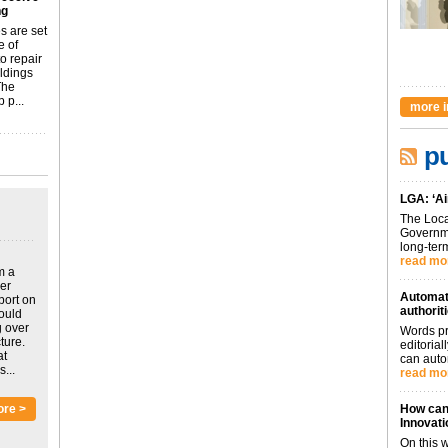
ng
s are set
e of
o repair
ildings
The
 p...
more i
pu
LGA: ‘Ai
The Loca
Governme
long-term
read mo
m a
ver
Automati
port on
authorit
could
g over
Words pr
ture.
editoria
at
can auto
...
read mo
ore >
How can 
Innovati
On this 