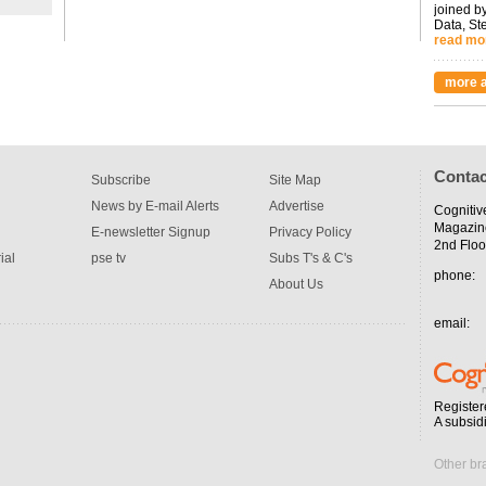
joined by
Data, St
read mo
more a
Contac
Subscribe
Site Map
News by E-mail Alerts
Advertise
Cognitiv
Magazin
E-newsletter Signup
Privacy Policy
2nd Floo
ial
pse tv
Subs T's & C's
phone:
About Us
email:
Register
A subsid
Other br