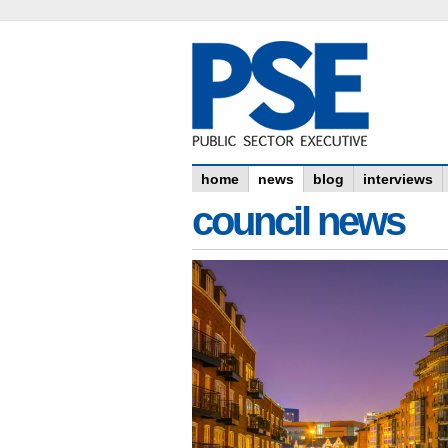
home
news
blog
interviews
council news