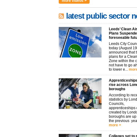
more videos >
latest public sector 
Leeds’ Clean Ai
Plans Suspended
foreseeable fut
Leeds City Coun
today (August 19
announced that t
plans for a Clean
Zone within the 
not have to go 
to lower e...
more
Apprenticeships
rise across Lon
boroughs
According to rec
statistics by Lon
Councils,
apprenticeships d
created by Lond
boroughs are u
the previous year.
more >
Colleges set to 