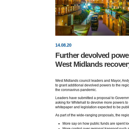
14
.
08
.20
Further devolved powers
West Midlands recover
West Midlands council leaders and Mayor, Andy
to grant additional devolved powers to the region
the coronavirus pandemic.
Leaders have submitted a proposal to Govern
asking for Whitehall to devolve more powers to
whitepaper and legislation expected to be publis
As part of the wide-ranging proposals, the regio
More say on how public funds are spent loc
More control over regional transport such a