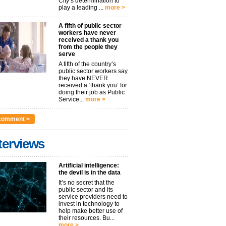
City’s determination to
play a leading ...
more >
A fifth of public sector
workers have never
received a thank you
from the people they
serve
A fifth of the country’s
public sector workers say
they have NEVER
received a ‘thank you’ for
doing their job as Public
Service...
more >
comment >
terviews
Artificial intelligence:
the devil is in the data
It’s no secret that the
public sector and its
service providers need to
invest in technology to
help make better use of
their resources. Bu...
more >