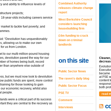
Combined Authority
 and ability to influence levels of
releases climate change
report
structure projects;
to 18-year-olds including careers service
West Berkshire Council
considers launching
market to tackle fuel poverty; and
housebuilding firm
grammes.
£4m funding to crack
aid: “Devolution has unquestionably
down on criminal
ds, allowing us to make our own
landlords
 for us from London.
get to our multi-million-pound housing
ites, devolution paved the way for our
Cleaner,
on this site
decreas
ber of homes being built, record
er than anywhere else outside of
Evolutio
Executiv
Public Sector News
became a
ess, but we must now look to devolution
at PSE we
The raven's daily blog
content 
 how public funds are spent, more control
responsi
training for those looking to gain
Public Sector Focus
both prot.
ur economic recovery, whilst also
al people.
PSE TV
read m
nds were a critical part of its success
Comment
rtant they are central to the recovery as
c
Interviews