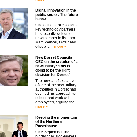
Digital innovation in the
public sector: The future
is now
One of the public sector’s
key technology partners
has recently welcomed a
new member to its team.
Matt Spencer, O2’s head
of public ...
more >
New Dorset Councils
CEO on the creation of a
new unitary: ‘This is
going to be the right
decision for Dorset’
The new chief executive
of one of the new unitary
authorities in Dorset has
outlined his approach to
culture and work with
employees, arguing tha...
more >
Keeping the momentum
of the Northern
Powerhouse
On 6 September, the
biggest decision-makers