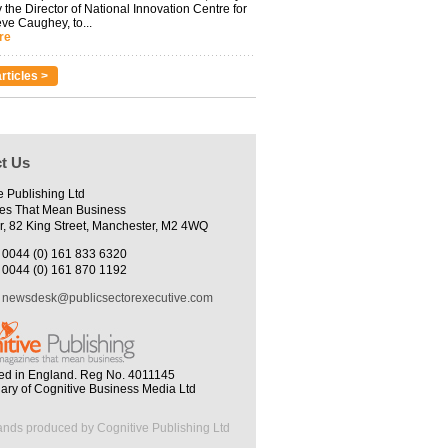
 the Director of National Innovation Centre for
eve Caughey, to...
re
rticles >
t Us
e Publishing Ltd
es That Mean Business
r, 82 King Street, Manchester, M2 4WQ
0044 (0) 161 833 6320
0044 (0) 161 870 1192
newsdesk@publicsectorexecutive.com
ed in England. Reg No. 4011145
iary of Cognitive Business Media Ltd
ands produced by Cognitive Publishing Ltd