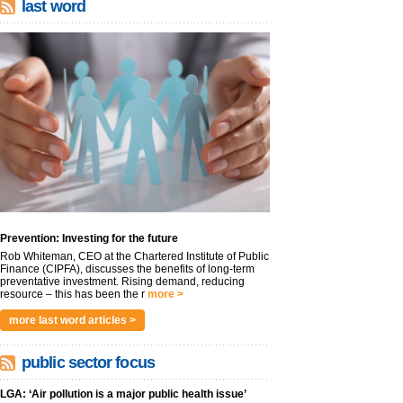
last word
Prevention: Investing for the future
Rob Whiteman, CEO at the Chartered Institute of Public
Finance (CIPFA), discusses the benefits of long-term
preventative investment. Rising demand, reducing
resource – this has been the r
more >
more last word articles >
public sector focus
LGA: ‘Air pollution is a major public health issue’