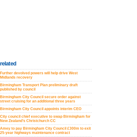
related
Further devolved powers will help drive West
Midlands recovery
Birmingham Transport Plan preliminary draft
published by council
Birmingham City Council secure order against
street cruising for an additional three years
Birmingham City Council appoints interim CEO
City council chief executive to swap Birmingham for
New Zealand’s Christchurch CC
Amey to pay Birmingham City Council £300m to exit
25-year highways maintenance contract