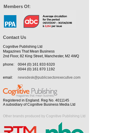
Members Of:
Contact Us
Cognitive Publishing Ltd
Magazines That Mean Business
2nd Floor, 82 King Street, Manchester, M2 4WQ
phone:
0044 (0) 161 833 6320
0044 (0) 161 870 1192
email:
newsdesk@publicsectorexecutive.com
Registered in England. Reg No. 4011145
A subsidiary of Cognitive Business Media Ltd
Other brands produced by Cognitive Publishing Ltd