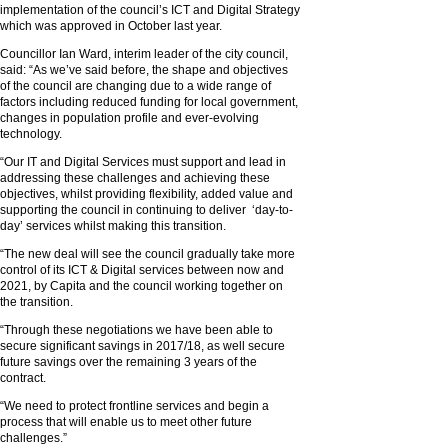
implementation of the council’s ICT and Digital Strategy
which was approved in October last year.
Councillor Ian Ward, interim leader of the city council,
said: “As we’ve said before, the shape and objectives
of the council are changing due to a wide range of
factors including reduced funding for local government,
changes in population profile and ever-evolving
technology.
“Our IT and Digital Services must support and lead in
addressing these challenges and achieving these
objectives, whilst providing flexibility, added value and
supporting the council in continuing to deliver ‘day-to-
day’ services whilst making this transition.
“The new deal will see the council gradually take more
control of its ICT & Digital services between now and
2021, by Capita and the council working together on
the transition.
“Through these negotiations we have been able to
secure significant savings in 2017/18, as well secure
future savings over the remaining 3 years of the
contract.
“We need to protect frontline services and begin a
process that will enable us to meet other future
challenges.”