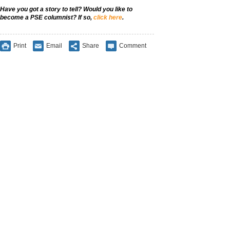
Have you got a story to tell? Would you like to
become a PSE columnist? If so,
click here
.
Print
Email
Share
Comment