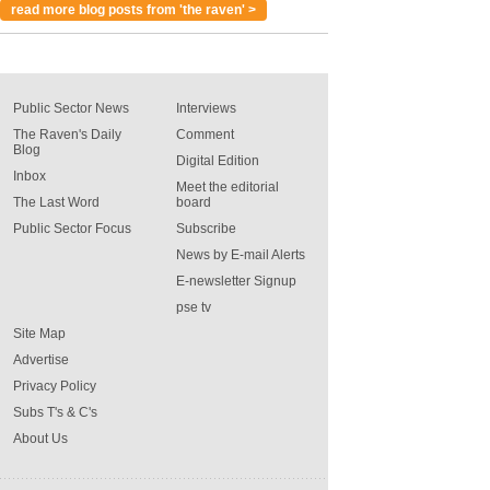
read more blog posts from 'the raven' >
Public Sector News
Interviews
The Raven's Daily
Comment
Blog
Digital Edition
Inbox
Meet the editorial
The Last Word
board
Public Sector Focus
Subscribe
News by E-mail Alerts
E-newsletter Signup
pse tv
Site Map
Advertise
Privacy Policy
Subs T's & C's
About Us