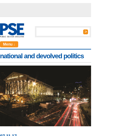
Menu ↓
national and devolved politics