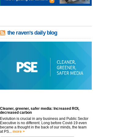
the raven's daily blog
Cleaner, greener, safer media: Increased ROI,
decreased carbon
Evolution is crucial in any business and Public Sector
Executive is no different. Long before Covid-19 even
became a thought in the back of our minds, the team
at PS...
more >