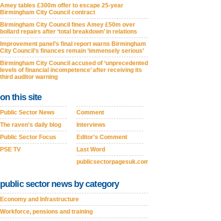
Amey tables £300m offer to escape 25-year
Birmingham City Council contract
Birmingham City Council fines Amey £50m over
bollard repairs after ‘total breakdown’ in relations
Improvement panel’s final report warns Birmingham
City Council’s finances remain ‘immensely serious’
Birmingham City Council accused of ‘unprecedented
levels of financial incompetence’ after receiving its
third auditor warning
on this site
Public Sector News
Comment
The raven's daily blog
Interviews
Public Sector Focus
Editor's Comment
PSE TV
Last Word
publicsectorpagesuk.com
public sector news by category
Economy and Infrastructure
Workforce, pensions and training