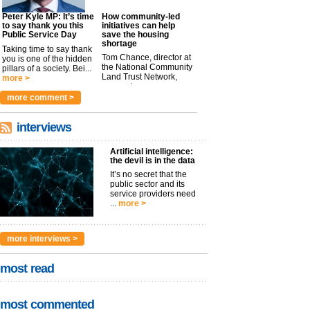
Peter Kyle MP: It’s time
How community-led
to say thank you this
initiatives can help
Public Service Day
save the housing
shortage
Taking time to say thank
Tom Chance, director at
you is one of the hidden
the National Community
pillars of a society. Bei...
Land Trust Network,
more >
argues t...
more >
more comment >
interviews
Artificial intelligence:
the devil is in the data
It’s no secret that the
public sector and its
service providers need
...
more >
more interviews >
most read
most commented