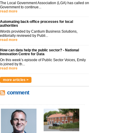
The Local Government Association (LGA) has called on
Government to continue...
read more
Automating back-office processes for local
authorities
Words provided by Cantium Business Solutions,
editorially reviewed by Publi...
read more
How can data help the public sector? - National
Innovation Centre for Data
On this week’s episode of Public Sector Voices, Emily
is joined by th...
read more
more articles >
comment