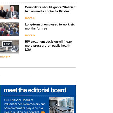
Councillors should ignore ‘Stalinist’
ban on media contact – Pickles
more >
Long-term unemployed to work six
months for free
more >
HIV treatment decision will ‘heap
more pressure’ on public health –
LGA
more >