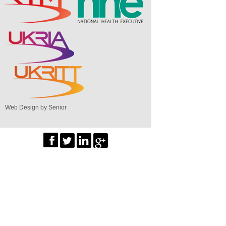
Web Design by Senior