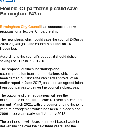
07
.
11
.17
Flexible ICT partnership could save
Birmingham £43m
Birmingham City Council
has announced a new
proposal for a flexible ICT partnership.
The new plans, which could save the council £43m by
2020-21, will go to the council’s cabinet on 14
November.
According to the council’s budget, it should deliver
savings of £11.5m in 2017/18.
The proposal outlines the findings and
recommendation from the negotiations which have
been carried out since the cabinet's approval of an
earlier report in June 2017, based on an agreed intent
from both parties to deliver the council’s objectives.
The outcome of the negotiations will see the
maintenance of the current core ICT services contract
run until March 2021, with the council ending the joint
venture arrangement which has been in place since
2006 three years early, on 1 January 2018.
The partnership will focus on project-based work to
deliver savings over the next three years, and the