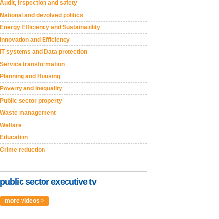
Audit, inspection and safety
National and devolved politics
Energy Efficiency and Sustainability
Innovation and Efficiency
IT systems and Data protection
Service transformation
Planning and Housing
Poverty and inequality
Public sector property
Waste management
Welfare
Education
Crime reduction
public sector executive tv
more videos >