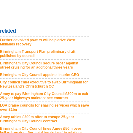
related
Further devolved powers will help drive West
Midlands recovery
Birmingham Transport Plan preliminary draft
published by council
Birmingham City Council secure order against
street cruising for an additional three years
Birmingham City Council appoints interim CEO
City council chief executive to swap Birmingham for
New Zealand’s Christchurch CC
Amey to pay Birmingham City Council £300m to exit
25-year highways maintenance contract
LGA praise councils for sharing services which save
over £1bn
Amey tables £300m offer to escape 25-year
Birmingham City Council contract
Birmingham City Council fines Amey £50m over
bollard repairs after ‘total breakdown’ in relations