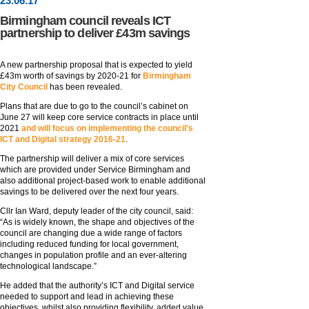
23
.
06
.17
Birmingham council reveals ICT
partnership to deliver £43m savings
A new partnership proposal that is expected to yield
£43m worth of savings by 2020-21 for
Birmingham
City Council
has been revealed.
Plans that are due to go to the council’s cabinet on
June 27 will keep core service contracts in place until
2021
and will focus on implementing the council’s
ICT and Digital strategy 2016-21
.
The partnership will deliver a mix of core services
which are provided under Service Birmingham and
also additional project-based work to enable additional
savings to be delivered over the next four years.
Cllr Ian Ward, deputy leader of the city council, said:
“As is widely known, the shape and objectives of the
council are changing due a wide range of factors
including reduced funding for local government,
changes in population profile and an ever-altering
technological landscape.”
He added that the authority’s ICT and Digital service
needed to support and lead in achieving these
objectives, whilst also providing flexibility, added value