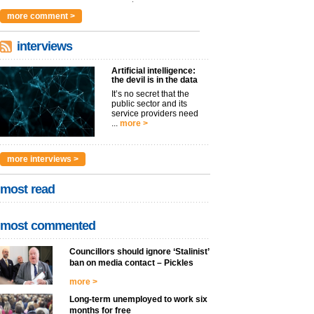
argues t...
more >
more comment >
interviews
Artificial intelligence:
the devil is in the data
It’s no secret that the
public sector and its
service providers need
...
more >
more interviews >
most read
most commented
Councillors should ignore ‘Stalinist’
ban on media contact – Pickles
more >
Long-term unemployed to work six
months for free