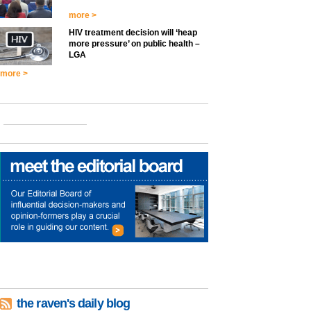
more >
HIV treatment decision will ‘heap
more pressure’ on public health –
LGA
more >
the raven's daily blog