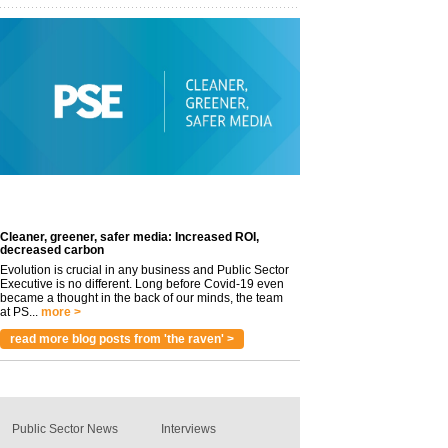
Cleaner, greener, safer media: Increased ROI,
decreased carbon
Evolution is crucial in any business and Public Sector
Executive is no different. Long before Covid-19 even
became a thought in the back of our minds, the team
at PS...
more >
read more blog posts from 'the raven' >
Public Sector News
Interviews