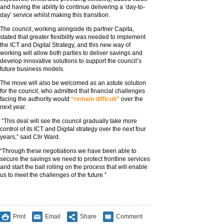
and having the ability to continue delivering a ‘day-to-
day’ service whilst making this transition.
The council, working alongside its partner Capita,
stated that greater flexibility was needed to implement
the ICT and Digital Strategy, and this new way of
working will allow both parties to deliver savings and
develop innovative solutions to support the council’s
future business models.
The move will also be welcomed as an astute solution
for the council, who admitted that financial challenges
facing the authority would
“remain difficult”
over the
next year.
“This deal will see the council gradually take more
control of its ICT and Digital strategy over the next four
years,” said Cllr Ward.
“Through these negotiations we have been able to
secure the savings we need to protect frontline services
and start the ball rolling on the process that will enable
us to meet the challenges of the future.”
Print
Email
Share
Comment