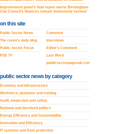
Improvement panel’s final report warns Birmingham
City Council’s finances remain ‘immensely serious’
on this site
Public Sector News
Comment
The raven's daily blog
Interviews
Public Sector Focus
Editor's Comment
PSE TV
Last Word
publicsectorpagesuk.com
public sector news by category
Economy and Infrastructure
Workforce, pensions and training
Audit, inspection and safety
National and devolved politics
Energy Efficiency and Sustainability
Innovation and Efficiency
IT systems and Data protection