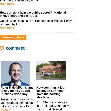
editorially reviewed by Publi...
read more
How can data help the public sector? - National
Innovation Centre for Data
On this week’s episode of Public Sector Voices, Emily
is joined by th...
read more
more articles >
comment
Peter Kyle MP: It’s time
How community-led
to say thank you this
initiatives can help
Public Service Day
save the housing
shortage
Taking time to say thank
Tom Chance, director at
you is one of the hidden
the National Community
pillars of a society. Bei...
Land Trust Network,
more >