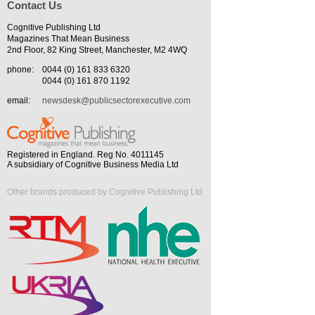
Contact Us
Cognitive Publishing Ltd
Magazines That Mean Business
2nd Floor, 82 King Street, Manchester, M2 4WQ
phone:
0044 (0) 161 833 6320
0044 (0) 161 870 1192
email:
newsdesk@publicsectorexecutive.com
Registered in England. Reg No. 4011145
A subsidiary of Cognitive Business Media Ltd
Other brands produced by Cognitive Publishing Ltd