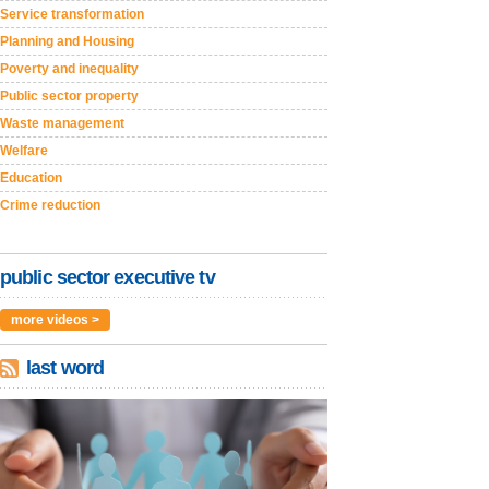
Service transformation
Planning and Housing
Poverty and inequality
Public sector property
Waste management
Welfare
Education
Crime reduction
public sector executive tv
more videos >
last word