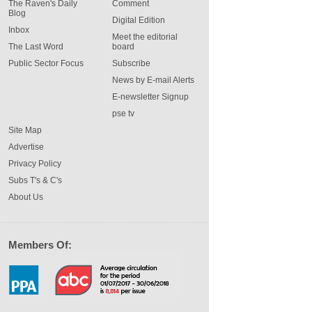
The Raven's Daily
Comment
Blog
Digital Edition
Inbox
Meet the editorial
The Last Word
board
Public Sector Focus
Subscribe
News by E-mail Alerts
E-newsletter Signup
pse tv
Site Map
Advertise
Privacy Policy
Subs T's & C's
About Us
Members Of: