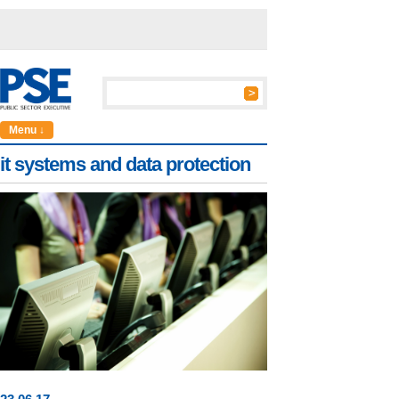
Menu ↓
it systems and data protection