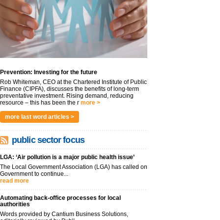
Prevention: Investing for the future
Rob Whiteman, CEO at the Chartered Institute of Public
Finance (CIPFA), discusses the benefits of long-term
preventative investment. Rising demand, reducing
resource – this has been the r
more >
more last word articles >
public sector focus
LGA: ‘Air pollution is a major public health issue’
The Local Government Association (LGA) has called on
Government to continue...
read more
Automating back-office processes for local
authorities
Words provided by Cantium Business Solutions,