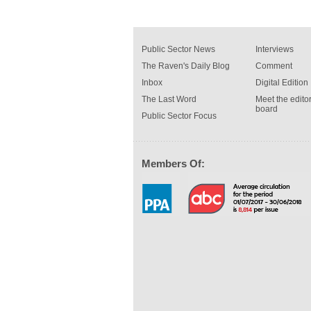
Public Sector News
Interviews
The Raven's Daily Blog
Comment
Inbox
Digital Edition
The Last Word
Meet the editor
board
Public Sector Focus
Members Of: