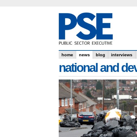
home
news
blog
interviews
national and dev