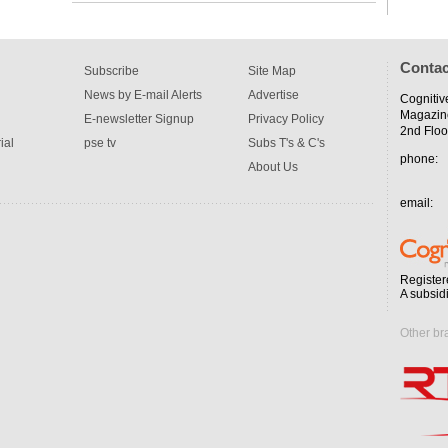
Contac
Subscribe
Site Map
News by E-mail Alerts
Advertise
Cognitiv
Magazin
E-newsletter Signup
Privacy Policy
2nd Floo
ial
pse tv
Subs T's & C's
phone:
About Us
email:
Register
A subsid
Other br