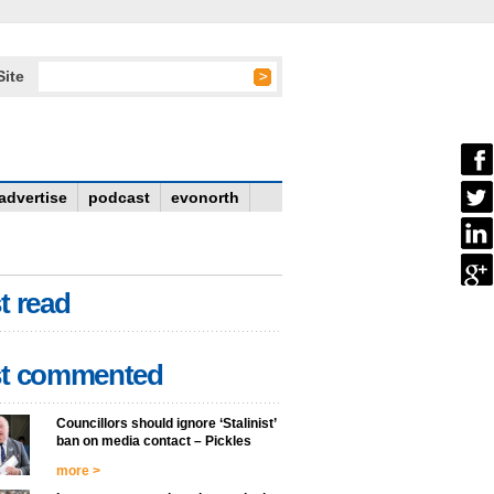
Site
advertise
podcast
evonorth
t read
t commented
Councillors should ignore ‘Stalinist’
ban on media contact – Pickles
more >