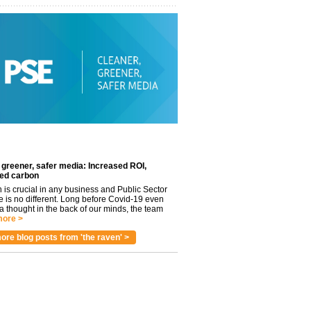
 greener, safer media: Increased ROI,
ed carbon
n is crucial in any business and Public Sector
e is no different. Long before Covid-19 even
 thought in the back of our minds, the team
ore >
ore blog posts from 'the raven' >