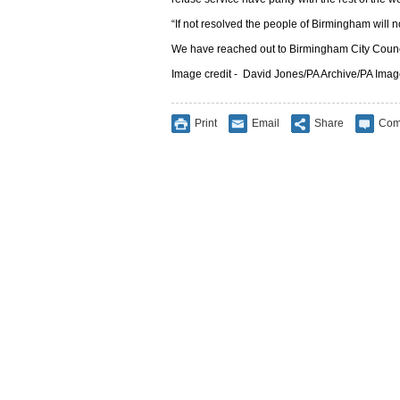
“If not resolved the people of Birmingham will not
We have reached out to Birmingham City Counc
Image credit -
David Jones/PA Archive/PA Ima
Print
Email
Share
Com