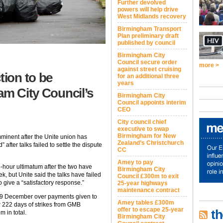
Further devolved
powers will help drive
West Midlands recovery
Birmingham Transport
Plan preliminary draft
published by council
Birmingham City
Council secure order
more >
against street cruising
tion to be
for an additional three
years
am City Council’s
Birmingham City
Council appoints interim
CEO
City council chief
executive to swap
Birmingham for New
mminent after the Unite union has
Zealand’s Christchurch
 after talks failed to settle the dispute
CC
Amey to pay
-hour ultimatum after the two have
Birmingham City
k, but Unite said the talks have failed
Council £300m to exit
to give a “satisfactory response.”
25-year highways
maintenance contract
29 December over payments given to
Amey tables £300m
r 222 days of strikes from GMB
offer to escape 25-year
th
 in total.
Birmingham City