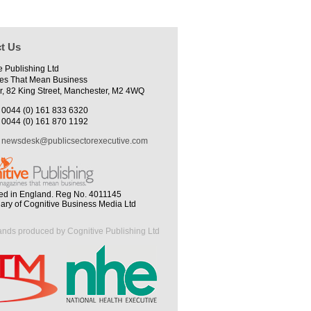
t Us
e Publishing Ltd
es That Mean Business
r, 82 King Street, Manchester, M2 4WQ
0044 (0) 161 833 6320
0044 (0) 161 870 1192
newsdesk@publicsectorexecutive.com
ed in England. Reg No. 4011145
iary of Cognitive Business Media Ltd
ands produced by Cognitive Publishing Ltd