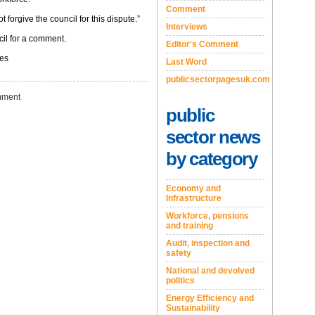
Comment
 forgive the council for this dispute.”
Interviews
il for a comment.
Editor's Comment
ges
Last Word
publicsectorpagesuk.com
ment
public
sector news
by category
Economy and
Infrastructure
Workforce, pensions
and training
Audit, inspection and
safety
National and devolved
politics
Energy Efficiency and
Sustainability