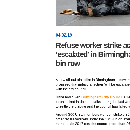
04
.
02
.19
Refuse worker strike ac
‘escalated’ in Birmingh
bin row
A new all-out bin strike in Birmingham is now i
promised that industrial action “will be escalated”
with the city council.
Unite has given
Birmingham City Council
a 24
been locked in detailed talks during the last wee
to settle the dispute and the council has failed 
Around 300 Unite members went on strike on 
other refuse workers under the GMB union afte
members in 2017 cost the council more than £6m