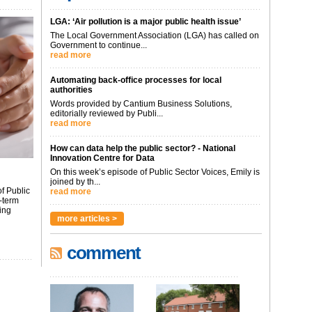
LGA: ‘Air pollution is a major public health issue’
The Local Government Association (LGA) has called on
Government to continue...
read more
Automating back-office processes for local
authorities
Words provided by Cantium Business Solutions,
editorially reviewed by Publi...
read more
How can data help the public sector? - National
Innovation Centre for Data
On this week’s episode of Public Sector Voices, Emily is
joined by th...
f Public
read more
-term
ing
more articles >
comment