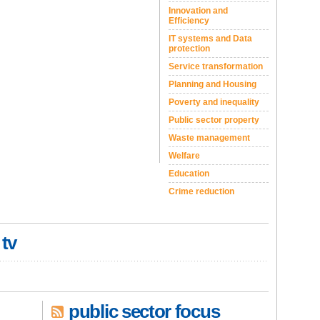
Innovation and
Efficiency
IT systems and Data
protection
Service transformation
Planning and Housing
Poverty and inequality
Public sector property
Waste management
Welfare
Education
Crime reduction
 tv
public sector focus