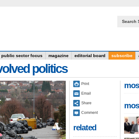
Search 
public sector focus
magazine
editorial board
subscribe
olved politics
mos
Print
Email
Share
mos
Comment
related