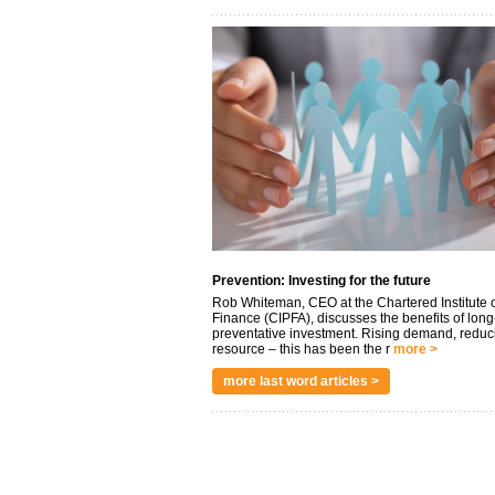
Prevention: Investing for the future
Rob Whiteman, CEO at the Chartered Institute o
Finance (CIPFA), discusses the benefits of long
preventative investment. Rising demand, reduc
resource – this has been the r
more >
more last word articles >