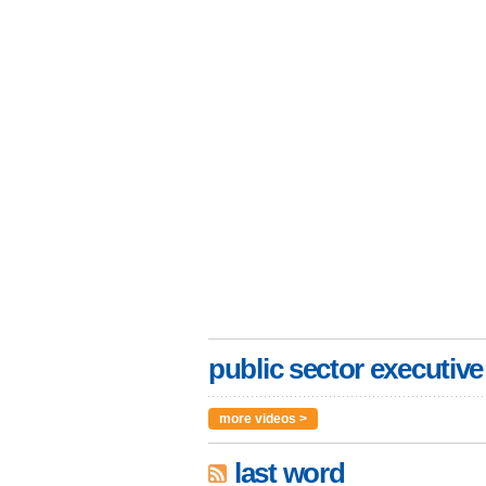
public sector executive
more videos >
last word