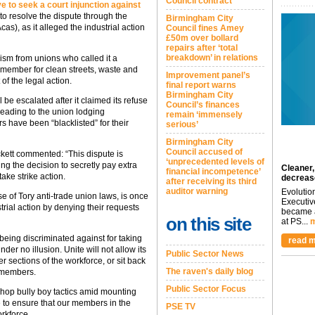
Council contract
 to seek a court injunction against
r to resolve the dispute through the
Birmingham City
cas), as it alleged the industrial action
Council fines Amey
£50m over bollard
repairs after ‘total
breakdown’ in relations
cism from unions who called it a
t member for clean streets, waste and
Improvement panel’s
of the legal action.
final report warns
Birmingham City
l be escalated after it claimed its refuse
Council’s finances
eading to the union lodging
remain ‘immensely
 have been “blacklisted” for their
serious’
Birmingham City
Council accused of
kett commented: “This dispute is
‘unprecedented levels of
ng the decision to secretly pay extra
Cleaner,
financial incompetence’
ake strike action.
decreas
after receiving its third
auditor warning
Evolutio
se of Tory anti-trade union laws, is once
Executiv
trial action by denying their requests
became a
on this site
at PS...
m
being discriminated against for taking
read m
der no illusion. Unite will not allow its
Public Sector News
 sections of the workforce, or sit back
The raven's daily blog
r members.
Public Sector Focus
hop bully boy tactics amid mounting
 to ensure that our members in the
PSE TV
orkforce.