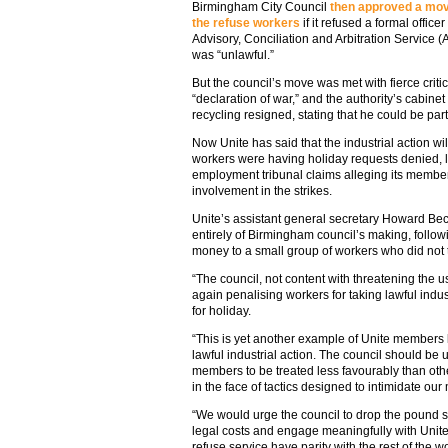
Birmingham City Council
then approved a move
the refuse workers
if it refused a formal office
Advisory, Conciliation and Arbitration Service (A
was “unlawful.”
But the council’s move was met with fierce criti
“declaration of war,” and the authority’s cabine
recycling resigned, stating that he could be part 
Now Unite has said that the industrial action wil
workers were having holiday requests denied, l
employment tribunal claims alleging its members
involvement in the strikes.
Unite’s assistant general secretary Howard Bec
entirely of Birmingham council’s making, followi
money to a small group of workers who did not t
“The council, not content with threatening the u
again penalising workers for taking lawful indus
for holiday.
“This is yet another example of Unite members 
lawful industrial action. The council should be un
members to be treated less favourably than other
in the face of tactics designed to intimidate ou
“We would urge the council to drop the pound s
legal costs and engage meaningfully with Unite
refuse service have parity with the rest of the w