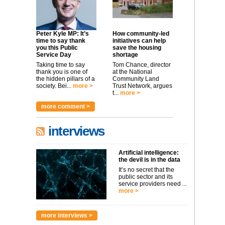
Peter Kyle MP: It’s
How community-led
time to say thank
initiatives can help
you this Public
save the housing
Service Day
shortage
Taking time to say
Tom Chance, director
thank you is one of
at the National
the hidden pillars of a
Community Land
society. Bei...
more >
Trust Network, argues
t...
more >
more comment >
interviews
Artificial intelligence:
the devil is in the data
It’s no secret that the
public sector and its
service providers need ...
more >
more interviews >