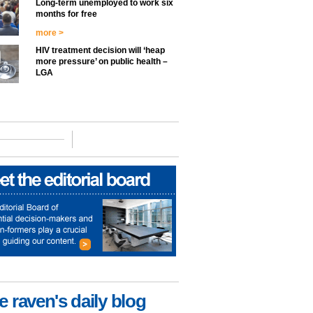
Long-term unemployed to work six
months for free
more >
HIV treatment decision will ‘heap
more pressure’ on public health –
LGA
e raven's daily blog