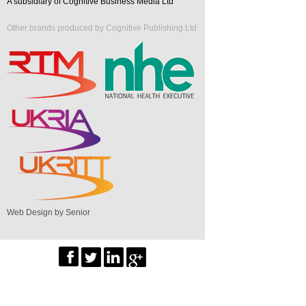
A subsidiary of Cognitive Business Media Ltd
Other brands produced by Cognitive Publishing Ltd
Web Design by Senior