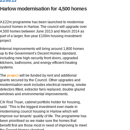
23
.
05
.13
Harlow modernisation for 4,500 homes
A £22m programme has been launched to modernise
council homes in Harlow. The council will upgrade over
4,500 homes between June 2013 and March 2014 as
part of a larger, five-year £100m housing investment
project.
Internal improvements will bring around 1,800 homes
up to the Government’s Decent Homes standard,
including new high-security front doors, upgraded
kitchens, bathrooms, and energy efficient heating
systems.
The
project
will be funded by rent and additional
grants secured by the Council. Other upgrades and
modernisation work includes electrical rewiring, smoke
detectors fitted, extractor fans replaced, double glazed
windows and environmental improvements.
Cllr Rod Truan, cabinet portfolio holder for housing,
said: “This is the biggest investment ever made in
modernising council housing in Harlow which will
improve our tenants’ quality of life. The programme has
been prioritised so we make sure the homes that
benefit first are those most in need of improving to meet