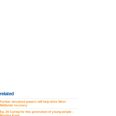
related
Further devolved powers will help drive West
Midlands recovery
Ep. 26 Caring for this generation of young people -
Martina Kane