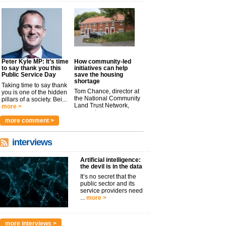
Peter Kyle MP: It’s time
How community-led
to say thank you this
initiatives can help
Public Service Day
save the housing
shortage
Taking time to say thank
Tom Chance, director at
you is one of the hidden
the National Community
pillars of a society. Bei...
Land Trust Network,
more >
argues t...
more >
more comment >
interviews
Artificial intelligence:
the devil is in the data
It’s no secret that the
public sector and its
service providers need
...
more >
more interviews >