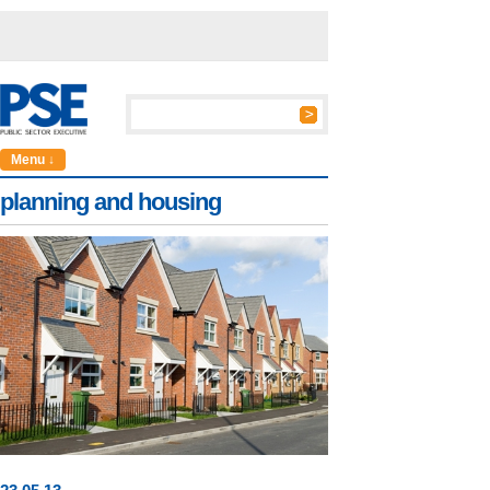
Menu ↓
planning and housing