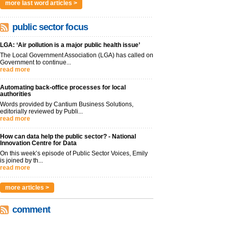
more last word articles >
public sector focus
LGA: ‘Air pollution is a major public health issue’
The Local Government Association (LGA) has called on
Government to continue...
read more
Automating back-office processes for local
authorities
Words provided by Cantium Business Solutions,
editorially reviewed by Publi...
read more
How can data help the public sector? - National
Innovation Centre for Data
On this week’s episode of Public Sector Voices, Emily
is joined by th...
read more
more articles >
comment