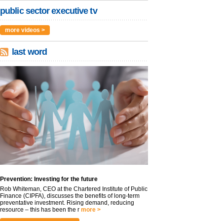
public sector executive tv
more videos >
last word
Prevention: Investing for the future
Rob Whiteman, CEO at the Chartered Institute of Public
Finance (CIPFA), discusses the benefits of long-term
preventative investment. Rising demand, reducing
resource – this has been the r
more >