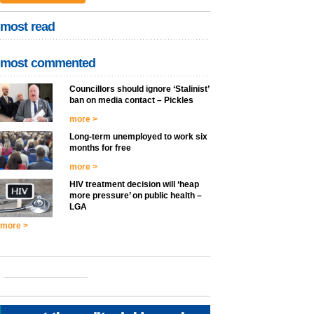
most read
most commented
Councillors should ignore ‘Stalinist’
ban on media contact – Pickles
more >
Long-term unemployed to work six
months for free
more >
HIV treatment decision will ‘heap
more pressure’ on public health –
LGA
more >