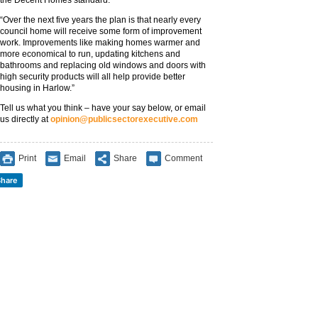
the Decent Homes standard.
“Over the next five years the plan is that nearly every
council home will receive some form of improvement
work. Improvements like making homes warmer and
more economical to run, updating kitchens and
bathrooms and replacing old windows and doors with
high security products will all help provide better
housing in Harlow.”
Tell us what you think – have your say below, or email
us directly at
opinion@publicsectorexecutive.com
Print
Email
Share
Comment
hare