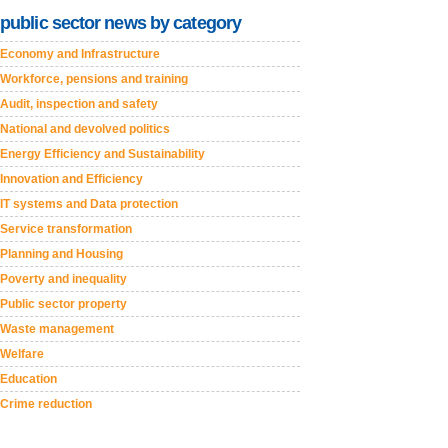
public sector news by category
Economy and Infrastructure
Workforce, pensions and training
Audit, inspection and safety
National and devolved politics
Energy Efficiency and Sustainability
Innovation and Efficiency
IT systems and Data protection
Service transformation
Planning and Housing
Poverty and inequality
Public sector property
Waste management
Welfare
Education
Crime reduction