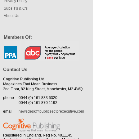
Privacy Policy
Subs T's & C's
About Us
Members Of:
Contact Us
Cognitive Publishing Ltd
Magazines That Mean Business
2nd Floor, 82 King Street, Manchester, M2 4WQ
phone:
0044 (0) 161 833 6320
0044 (0) 161 870 1192
email:
newsdesk@publicsectorexecutive.com
Registered in England. Reg No. 4011145