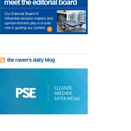
the raven's daily blog