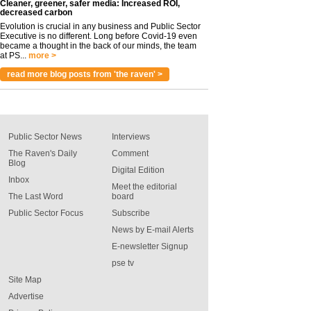
Cleaner, greener, safer media: Increased ROI,
decreased carbon
Evolution is crucial in any business and Public Sector
Executive is no different. Long before Covid-19 even
became a thought in the back of our minds, the team
at PS...
more >
read more blog posts from 'the raven' >
Public Sector News
Interviews
The Raven's Daily
Comment
Blog
Digital Edition
Inbox
Meet the editorial
The Last Word
board
Public Sector Focus
Subscribe
News by E-mail Alerts
E-newsletter Signup
pse tv
Site Map
Advertise