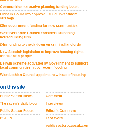
Communities to receive planning funding boost
Oldham Council to approve £306m investment
strategy
£8m government funding for new communities
West Berkshire Council considers launching
housebuilding firm
£4m funding to crack down on criminal landlords
New Scottish legislation to improve housing rights
for disabled people
Bellwin scheme activated by Government to support
local communities hit by recent flooding
West Lothian Council appoints new head of housing
on this site
Public Sector News
Comment
The raven's daily blog
Interviews
Public Sector Focus
Editor's Comment
PSE TV
Last Word
publicsectorpagesuk.com