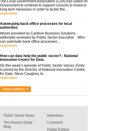
The Local Government Association (LGA) has called on
Government to continue to support councils to invest in
long-term measures in order to tackle the...
read more
Automating back-office processes for local
authorities
Words provided by Cantium Business Solutions,
editorially reviewed by Public Sector Executive Who
can automate back-office processes...
read more
How can data help the public sector? - National
Innovation Centre for Data
On this week’s episode of Public Sector Voices, Emily
is joined by the Director of National Innovation Centre
for Data, Steve Caughey, to...
read more
more articles >
Public Sector News
Interviews
The Raven's Daily
Comment
Blog
Digital Edition