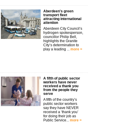
Aberdeen's green
transport fleet
attracting international
attention
Aberdeen City Council’s
hydrogen spokesperson,
councillor Philip Bell,
highlights the Granite
City’s determination to
play a leading ...
more >
A fifth of public sector
workers have never
received a thank you
from the people they
serve
A fifth of the country’s
public sector workers
say they have NEVER
received a ‘thank you’
for doing their job as
Public Service...
more >