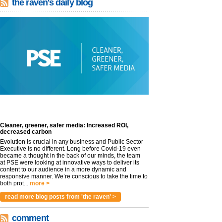
the raven's daily blog
Cleaner, greener, safer media: Increased ROI,
decreased carbon
Evolution is crucial in any business and Public Sector
Executive is no different. Long before Covid-19 even
became a thought in the back of our minds, the team
at PSE were looking at innovative ways to deliver its
content to our audience in a more dynamic and
responsive manner. We’re conscious to take the time to
both prot...
more >
read more blog posts from 'the raven' >
comment