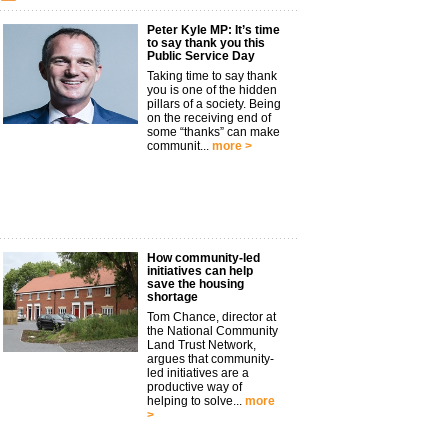
Peter Kyle MP: It’s time
to say thank you this
Public Service Day
Taking time to say thank
you is one of the hidden
pillars of a society. Being
on the receiving end of
some “thanks” can make
communit...
more >
How community-led
initiatives can help
save the housing
shortage
Tom Chance, director at
the National Community
Land Trust Network,
argues that community-
led initiatives are a
productive way of
helping to solve...
more
>