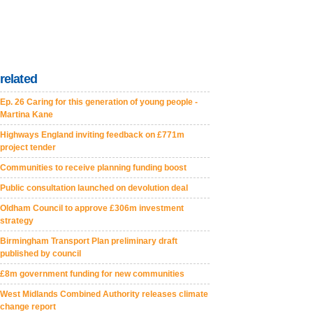
related
Ep. 26 Caring for this generation of young people -
Martina Kane
Highways England inviting feedback on £771m
project tender
Communities to receive planning funding boost
Public consultation launched on devolution deal
Oldham Council to approve £306m investment
strategy
Birmingham Transport Plan preliminary draft
published by council
£8m government funding for new communities
West Midlands Combined Authority releases climate
change report