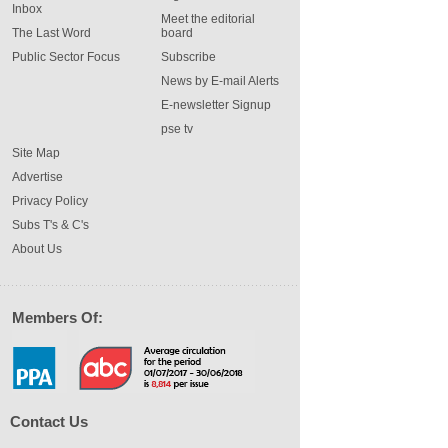
Inbox
Meet the editorial
The Last Word
board
Public Sector Focus
Subscribe
News by E-mail Alerts
E-newsletter Signup
pse tv
Site Map
Advertise
Privacy Policy
Subs T's & C's
About Us
Members Of:
Contact Us