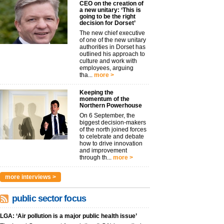
CEO on the creation of
a new unitary: ‘This is
going to be the right
decision for Dorset’
The new chief executive
of one of the new unitary
authorities in Dorset has
outlined his approach to
culture and work with
employees, arguing
tha...
more >
Keeping the
momentum of the
Northern Powerhouse
On 6 September, the
biggest decision-makers
of the north joined forces
to celebrate and debate
how to drive innovation
and improvement
through th...
more >
more interviews >
public sector focus
LGA: ‘Air pollution is a major public health issue’