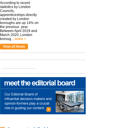
According to recent
statistics by London
Councils,
apprenticeships directly
created by London
boroughs are up 14% on
the previous year.
Between April 2019 and
March 2020, London
boroug...
more >
View all News