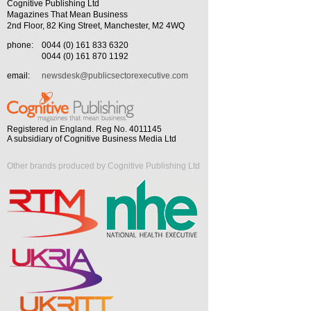
Cognitive Publishing Ltd
Magazines That Mean Business
2nd Floor, 82 King Street, Manchester, M2 4WQ
phone:
0044 (0) 161 833 6320
0044 (0) 161 870 1192
email:
newsdesk@publicsectorexecutive.com
Registered in England. Reg No. 4011145
A subsidiary of Cognitive Business Media Ltd
Other brands produced by Cognitive Publishing Ltd