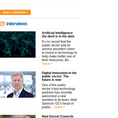
more comment >
interviews
Artificial intelligence:
the devil is in the data
It’s no secret that the
public sector and its
service providers need
to invest in technology to
help make better use of
their resources. Bu...
more >
Digital innovation in the
public sector: The
future is now
One of the public
sector’s key technology
partners has recently
welcomed a new
member to its team. Matt
Spencer, O2’s head of
public ...
more >
New Dorset Councils