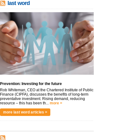
last word
Prevention: Investing for the future
Rob Whiteman, CEO at the Chartered Institute of Public
Finance (CIPFA), discusses the benefits of long-term
preventative investment. Rising demand, reducing
resource – this has been th...
more >
more last word articles >