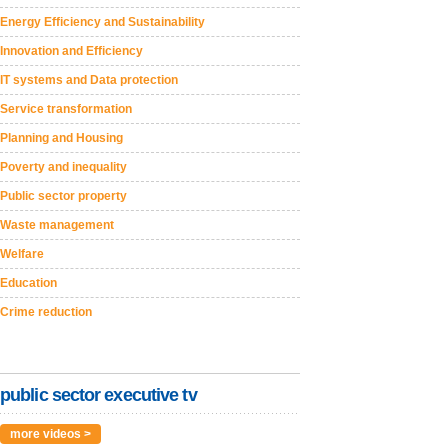
Energy Efficiency and Sustainability
Innovation and Efficiency
IT systems and Data protection
Service transformation
Planning and Housing
Poverty and inequality
Public sector property
Waste management
Welfare
Education
Crime reduction
public sector executive tv
more videos >