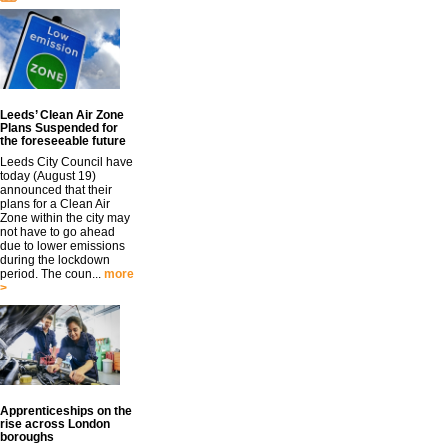
Leeds’ Clean Air Zone
Plans Suspended for
the foreseeable future
Leeds City Council have
today (August 19)
announced that their
plans for a Clean Air
Zone within the city may
not have to go ahead
due to lower emissions
during the lockdown
period. The coun...
more
>
Apprenticeships on the
rise across London
boroughs