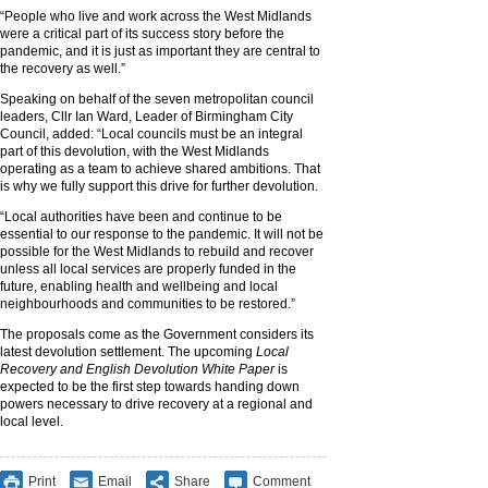
“People who live and work across the West Midlands
were a critical part of its success story before the
pandemic, and it is just as important they are central to
the recovery as well.”
Speaking on behalf of the seven metropolitan council
leaders, Cllr Ian Ward, Leader of Birmingham City
Council, added: “Local councils must be an integral
part of this devolution, with the West Midlands
operating as a team to achieve shared ambitions. That
is why we fully support this drive for further devolution.
“Local authorities have been and continue to be
essential to our response to the pandemic. It will not be
possible for the West Midlands to rebuild and recover
unless all local services are properly funded in the
future, enabling health and wellbeing and local
neighbourhoods and communities to be restored.”
The proposals come as the Government considers its
latest devolution settlement. The upcoming
Local
Recovery and English Devolution White Paper
is
expected to be the first step towards handing down
powers necessary to drive recovery at a regional and
local level.
Print
Email
Share
Comment