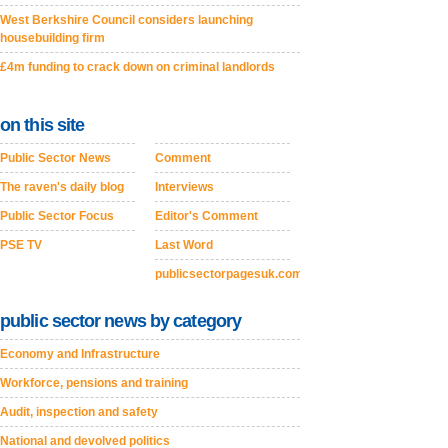
West Berkshire Council considers launching
housebuilding firm
£4m funding to crack down on criminal landlords
on this site
Public Sector News
Comment
The raven's daily blog
Interviews
Public Sector Focus
Editor's Comment
PSE TV
Last Word
publicsectorpagesuk.com
public sector news by category
Economy and Infrastructure
Workforce, pensions and training
Audit, inspection and safety
National and devolved politics