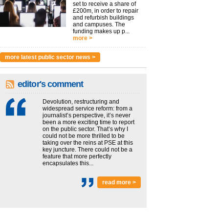
set to receive a share of
£200m, in order to repair
and refurbish buildings
and campuses. The
funding makes up p...
more >
more latest public sector news >
editor's comment
Devolution, restructuring and
widespread service reform: from a
journalist’s perspective, it’s never
been a more exciting time to report
on the public sector. That’s why I
could not be more thrilled to be
taking over the reins at PSE at this
key juncture. There could not be a
feature that more perfectly
encapsulates this...
read more >