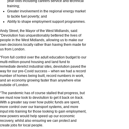
year-olds including careers service and technical
training;
Greater involvement in the regional energy market
to tackle fuel poverty; and
Ability to shape employment support programmes.
Andy Street, the Mayor of the West Midlands, said:
“Devolution has unquestionably bettered the lives of
people in the West Midlands, allowing us to make our
own decisions locally rather than having them made for
us from London.
“From full control over the adult education budget to our
multi-million-pound housing and land fund to
remediate derelict industrial sites, devolution paved the
way for our pre-Covid success – when we had a record
number of homes being built, record numbers in work,
and an economy growing faster than anywhere else
outside of London.
“The pandemic has of course stalled that progress, but
we must now look to devolution to get it back on track.
With a greater say over how public funds are spent,
more control over our transport systems, and more
input into training for those looking to gain employment,
new powers would help speed up our economic
recovery, whilst also ensuring we can protect and
create jobs for local people.