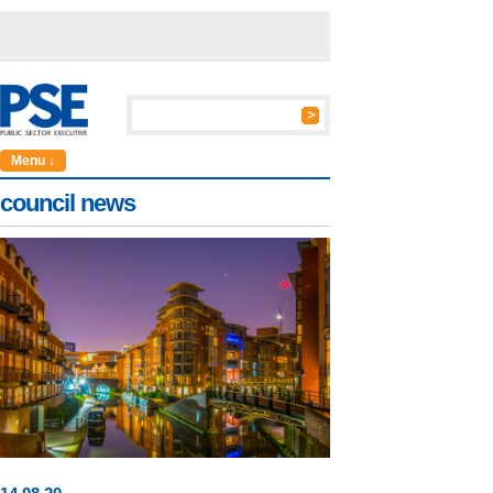
Menu ↓
council news