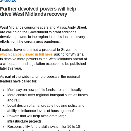
14
.
08
.20
Further devolved powers will help
drive West Midlands recovery
West Midlands council leaders and Mayor, Andy Street,
are calling on the Government to grant additional
devolved powers to the region to aid its local recovery
efforts from the coronavirus pandemic.
Leaders have submitted a proposal to Government,
which can be viewed in full here
, asking for Whitehall
to devolve more powers to the West Midlands ahead of
a whitepaper and legislation expected to be published
later this year.
As part of the wide-ranging proposals, the regional
leaders have called for:
More say on how public funds are spent locally;
More control over regional transport such as buses
and rail;
Local design of an affordable housing policy and
ability to influence levels of housing benefit;
Powers that will help accelerate large
infrastructure projects;
Responsibility for the skills system for 16 to 18-