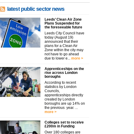
latest public sector news
Leeds’ Clean Air Zone
Plans Suspended for
the foreseeable future
Leeds City Council have
today (August 19)
announced that their
plans for a Clean Air
Zone within the city may
not have to go ahead
due to lower e...
more >
Apprenticeships on the
rise across London
boroughs
According to recent
statistics by London
Councils,
apprenticeships directly
created by London
boroughs are up 14% on
the previous year. ...
more >
Colleges set to receive
£200m in Funding
Over 180 colleges are