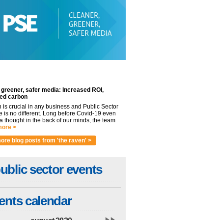
 greener, safer media: Increased ROI,
ed carbon
n is crucial in any business and Public Sector
e is no different. Long before Covid-19 even
 thought in the back of our minds, the team
ore >
ore blog posts from 'the raven' >
ublic sector events
ents calendar