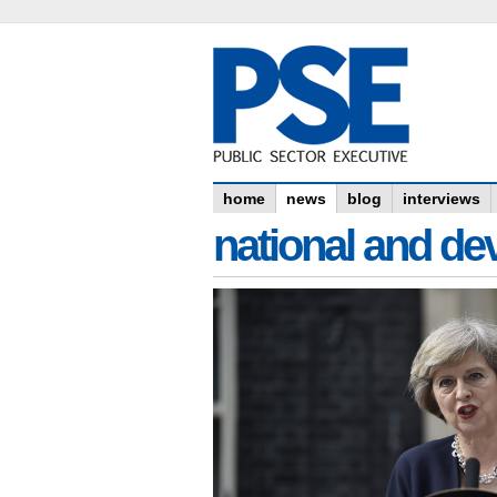
home
news
blog
interviews
national and dev