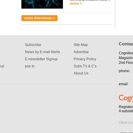
more >
more interviews >
Contac
Subscribe
Site Map
News by E-mail Alerts
Advertise
Cognitiv
Magazin
E-newsletter Signup
Privacy Policy
2nd Floo
ial
pse tv
Subs T's & C's
phone:
About Us
email:
Register
A subsid
Other br