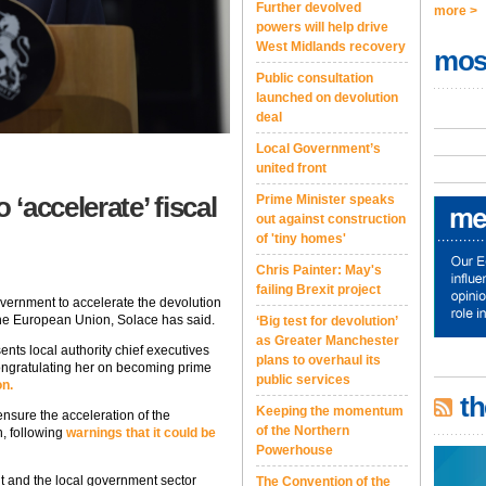
Further devolved
more >
powers will help drive
West Midlands recovery
mos
Public consultation
launched on devolution
deal
Local Government’s
united front
‘accelerate’ fiscal
Prime Minister speaks
out against construction
of 'tiny homes'
Chris Painter: May's
failing Brexit project
vernment to accelerate the devolution
the European Union, Solace has said.
‘Big test for devolution’
as Greater Manchester
nts local authority chief executives
plans to overhaul its
ongratulating her on becoming prime
public services
on.
th
Keeping the momentum
nsure the acceleration of the
of the Northern
n, following
warnings that it could be
Powerhouse
nt and the local government sector
The Convention of the