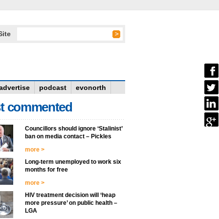
Site
advertise
podcast
evonorth
t commented
Councillors should ignore ‘Stalinist’
ban on media contact – Pickles
more >
Long-term unemployed to work six
months for free
more >
HIV treatment decision will ‘heap
more pressure’ on public health –
LGA