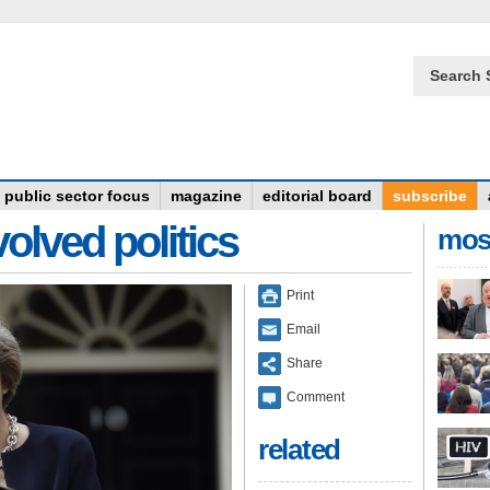
Search 
public sector focus
magazine
editorial board
subscribe
olved politics
mos
Print
Email
Share
Comment
related