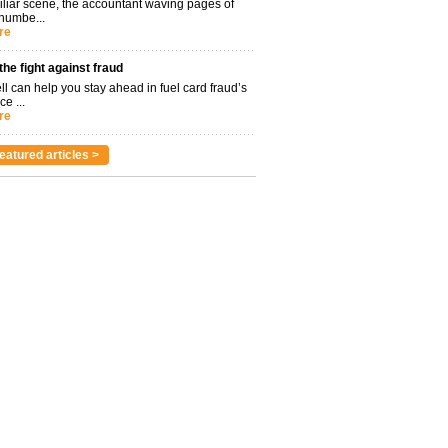
miliar scene, the accountant waving pages of
 numbe...
re
 the fight against fraud
l can help you stay ahead in fuel card fraud’s
ce ...
re
eatured articles >