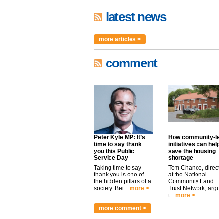
latest news
more articles >
comment
Peter Kyle MP: It’s
How community-l
time to say thank
initiatives can hel
you this Public
save the housing
Service Day
shortage
Taking time to say
Tom Chance, direc
thank you is one of
at the National
the hidden pillars of a
Community Land
society. Bei...
more >
Trust Network, arg
t...
more >
more comment >