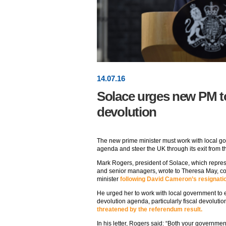
14
.
07
.16
Solace urges new PM to 
devolution
The new prime minister must work with local go
agenda and steer the UK through its exit from 
Mark Rogers, president of Solace, which represe
and senior managers, wrote to Theresa May, c
minister
following David Cameron’s resignati
He urged her to work with local government to e
devolution agenda, particularly fiscal devolutio
threatened by the referendum result.
In his letter, Rogers said: “Both your governme