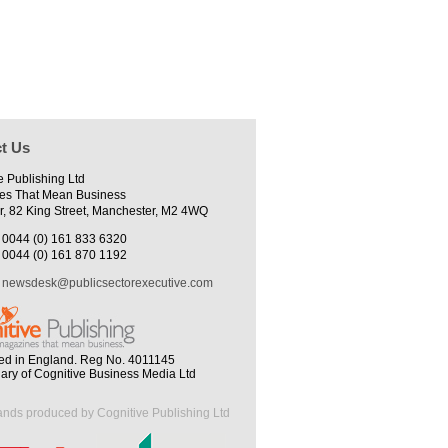
t Us
e Publishing Ltd
es That Mean Business
r, 82 King Street, Manchester, M2 4WQ
0044 (0) 161 833 6320
0044 (0) 161 870 1192
newsdesk@publicsectorexecutive.com
ed in England. Reg No. 4011145
iary of Cognitive Business Media Ltd
ands produced by Cognitive Publishing Ltd