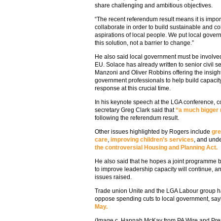
share challenging and ambitious objectives.
“The recent referendum result means it is import
collaborate in order to build sustainable and co
aspirations of local people. We put local gover
this solution, not a barrier to change.”
He also said local government must be involved 
EU. Solace has already written to senior civil
Manzoni and Oliver Robbins offering the insight
government professionals to help build capaci
response at this crucial time.
In his keynote speech at the LGA conference, 
secretary Greg Clark said that
“a much bigger r
following the referendum result.
Other issues highlighted by Rogers include
gre
care
,
improving children’s services
, and unde
the controversial Housing and Planning Act.
He also said that he hopes a joint programme 
to improve leadership capacity will continue, an
issues raised.
Trade union Unite and the LGA Labour group ha
oppose spending cuts to local government, say
May.
(Image c. Hannah McKay from PA Wire and Pre