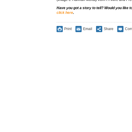
Have you got a story to tell? Would you like 
click here
.
Print
Email
Share
Com