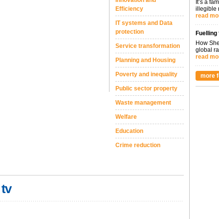
Innovation and
It’s a fa
Efficiency
illegible
read mo
IT systems and Data
protection
Fuelling
How Shel
Service transformation
global ra
read mo
Planning and Housing
Poverty and inequality
more f
Public sector property
Waste management
Welfare
Education
Crime reduction
 tv