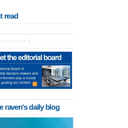
t read
e raven's daily blog