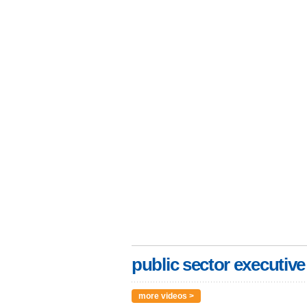
public sector executive
more videos >