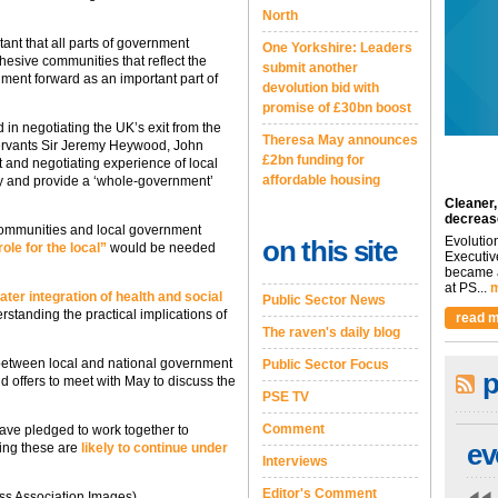
North
ant that all parts of government
One Yorkshire: Leaders
hesive communities that reflect the
submit another
nment forward as an important part of
devolution bid with
promise of £30bn boost
in negotiating the UK’s exit from the
Theresa May announces
 servants Sir Jeremy Heywood, John
£2bn funding for
 and negotiating experience of local
affordable housing
ty and provide a ‘whole-government’
Cleaner,
decreas
communities and local government
Evolutio
on this site
ole for the local”
would be needed
Executiv
became a
at PS...
m
ater integration of health and social
Public Sector News
rstanding the practical implications of
read m
The raven's daily blog
between local and national government
Public Sector Focus
p
d offers to meet with May to discuss the
PSE TV
Comment
ve pledged to work together to
ev
ing these are
likely to continue under
Interviews
Editor's Comment
ss Association Images)