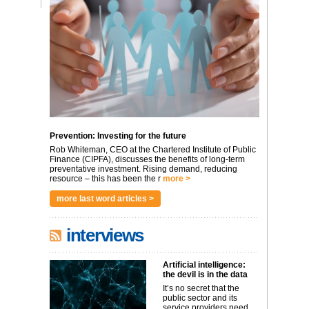
Prevention: Investing for the future
Rob Whiteman, CEO at the Chartered Institute of Public
Finance (CIPFA), discusses the benefits of long-term
preventative investment. Rising demand, reducing
resource – this has been the r
more >
more last word articles >
interviews
Artificial intelligence:
the devil is in the data
It’s no secret that the
public sector and its
service providers need ...