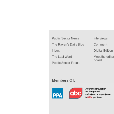
Public Sector News
Interviews
The Raven's Daily Blog
Comment
Inbox
Digital Edition
The Last Word
Meet the editor
board
Public Sector Focus
Members Of: