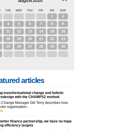
august 2020
N
TUE
WED
THU
FRI
SAT
SUN
28
29
30
31
1
2
4
5
6
7
8
9
11
12
13
14
15
16
18
19
20
21
22
23
25
26
27
28
29
30
1
2
3
4
5
6
atured articles
g transformational change and holistic
 redesign with the CHAMPS2 method
 Change Manager Gill Terry describes how
ctor organisation...
re
better finance partnership, we have no hope
ng efficiency targets