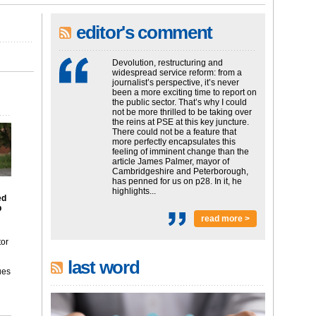
editor's comment
Devolution, restructuring and
widespread service reform: from a
journalist’s perspective, it’s never
been a more exciting time to report on
the public sector. That’s why I could
not be more thrilled to be taking over
the reins at PSE at this key juncture.
There could not be a feature that
more perfectly encapsulates this
feeling of imminent change than the
article James Palmer, mayor of
Cambridgeshire and Peterborough,
has penned for us on p28. In it, he
highlights...
ed
p
read more >
tor
last word
ues