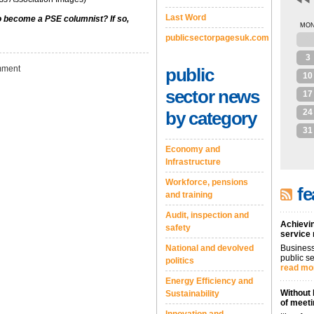
Last Word
to become a PSE columnist? If so,
MO
publicsectorpagesuk.com
27
3
ment
public
10
sector news
17
24
by category
31
Economy and
Infrastructure
Workforce, pensions
fe
and training
Audit, inspection and
Achievin
safety
service
National and devolved
Business
public se
politics
read mo
Energy Efficiency and
Without 
Sustainability
of meeti