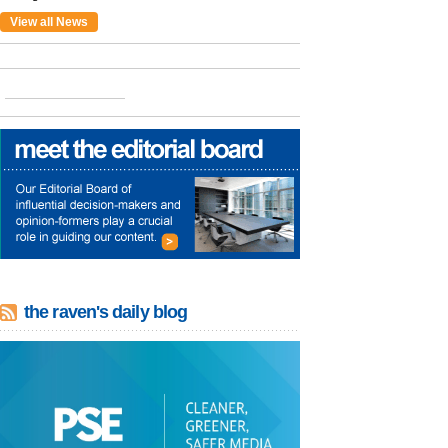
View all News
the raven's daily blog