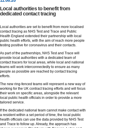
11
.
08
.20
Local authorities to benefit from
dedicated contact tracing
Local authorities are set to benefit from more localised
contact tracing as NHS Test and Trace and Public
Health England extended their partnership with local
public health efforts, with the aim of reach more people
testing positive for coronavirus and their contacts.
As part of the partnerships, NHS Test and Trace will
provide local authorities with a dedicated team of
contact tracers for local areas, while local and national
teams will work interconnectedly to ensure as many
people as possible are reached by contact tracing
efforts.
The new ring-fenced teams will represent a new way of
working for the UK contract tracing efforts and will focus
their work on specific areas, alongside the relevant
local public health officials in order to provide a more
tailored service.
If the dedicated national team cannot make contact with
a resident within a set period of time, the local public
health officials can use the data provided by NHS Test
and Trace to follow up. Already, the approach has