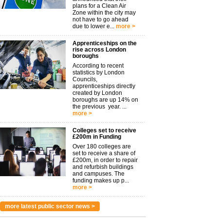
plans for a Clean Air
Zone within the city may
not have to go ahead
due to lower e...
more >
Apprenticeships on the
rise across London
boroughs
According to recent
statistics by London
Councils,
apprenticeships directly
created by London
boroughs are up 14% on
the previous year. ...
more >
Colleges set to receive
£200m in Funding
Over 180 colleges are
set to receive a share of
£200m, in order to repair
and refurbish buildings
and campuses. The
funding makes up p...
more >
more latest public sector news >