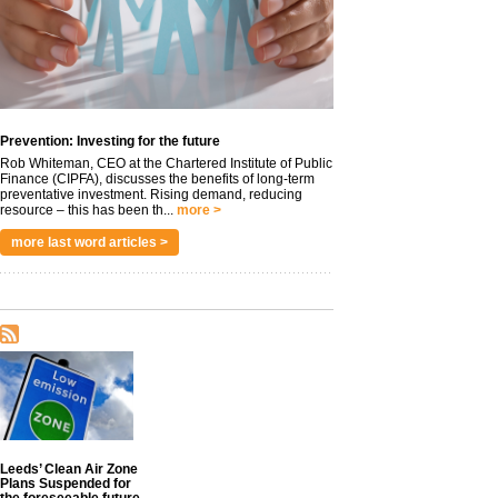
Prevention: Investing for the future
Rob Whiteman, CEO at the Chartered Institute of Public
Finance (CIPFA), discusses the benefits of long-term
preventative investment. Rising demand, reducing
resource – this has been th...
more >
more last word articles >
Leeds’ Clean Air Zone
Plans Suspended for