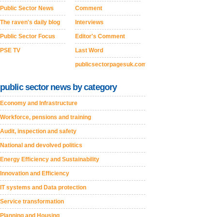
Public Sector News
Comment
The raven's daily blog
Interviews
Public Sector Focus
Editor's Comment
PSE TV
Last Word
publicsectorpagesuk.com
public sector news by category
Economy and Infrastructure
Workforce, pensions and training
Audit, inspection and safety
National and devolved politics
Energy Efficiency and Sustainability
Innovation and Efficiency
IT systems and Data protection
Service transformation
Planning and Housing