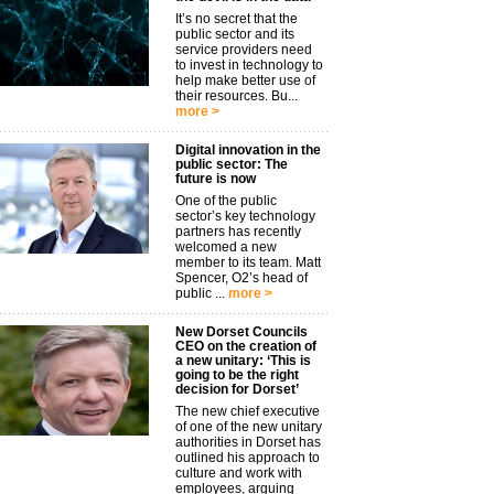
It’s no secret that the
public sector and its
service providers need
to invest in technology to
help make better use of
their resources. Bu...
more >
Digital innovation in the
public sector: The
future is now
One of the public
sector’s key technology
partners has recently
welcomed a new
member to its team. Matt
Spencer, O2’s head of
public ...
more >
New Dorset Councils
CEO on the creation of
a new unitary: ‘This is
going to be the right
decision for Dorset’
The new chief executive
of one of the new unitary
authorities in Dorset has
outlined his approach to
culture and work with
employees, arguing