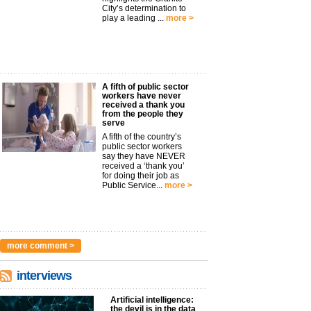
City’s determination to
play a leading ...
more >
A fifth of public sector
workers have never
received a thank you
from the people they
serve
A fifth of the country’s
public sector workers
say they have NEVER
received a ‘thank you’
for doing their job as
Public Service...
more >
more comment >
interviews
Artificial intelligence:
the devil is in the data