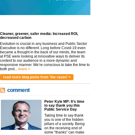
Cleaner, greener, safer media: Increased ROI,
decreased carbon
Evolution is crucial in any business and Public Sector
Executive is no different. Long before Covid-19 even
became a thought in the back of our minds, the team
at PSE were looking at innovative ways to deliver its
content to our audience in a more dynamic and
responsive manner. We’re conscious to take the time to
both prot...
more >
read more blog posts from 'the raven' >
comment
Peter Kyle MP: It’s time
to say thank you this
Public Service Day
Taking time to say thank
you is one of the hidden
pillars of a society. Being
on the receiving end of
some “thanks” can make