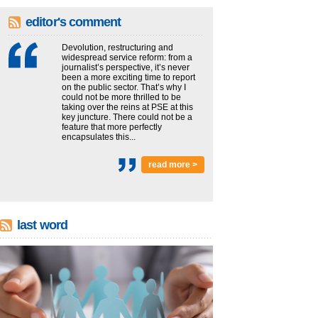
editor's comment
Devolution, restructuring and
widespread service reform: from a
journalist’s perspective, it’s never
been a more exciting time to report
on the public sector. That’s why I
could not be more thrilled to be
taking over the reins at PSE at this
key juncture. There could not be a
feature that more perfectly
encapsulates this...
read more >
last word