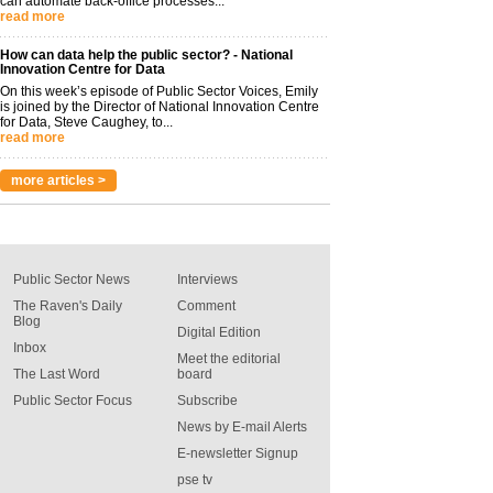
can automate back-office processes...
read more
How can data help the public sector? - National
Innovation Centre for Data
On this week’s episode of Public Sector Voices, Emily
is joined by the Director of National Innovation Centre
for Data, Steve Caughey, to...
read more
more articles >
Public Sector News
Interviews
The Raven's Daily
Comment
Blog
Digital Edition
Inbox
Meet the editorial
The Last Word
board
Public Sector Focus
Subscribe
News by E-mail Alerts
E-newsletter Signup
pse tv