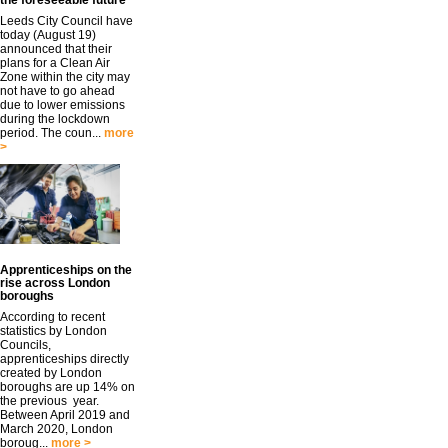
the foreseeable future
Leeds City Council have
today (August 19)
announced that their
plans for a Clean Air
Zone within the city may
not have to go ahead
due to lower emissions
during the lockdown
period. The coun...
more
>
Apprenticeships on the
rise across London
boroughs
According to recent
statistics by London
Councils,
apprenticeships directly
created by London
boroughs are up 14% on
the previous year.
Between April 2019 and
March 2020, London
boroug...
more >