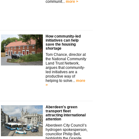
communit...
more >
How community-led
initiatives can help
save the housing
shortage
Tom Chance, director at
the National Community
Land Trust Network,
argues that community-
led initiatives are a
productive way of
helping to solve...
more
>
Aberdeen's green
transport fleet
attracting international
attention
Aberdeen City Council’s
hydrogen spokesperson,
councillor Philip Bell,
highlights the Granite