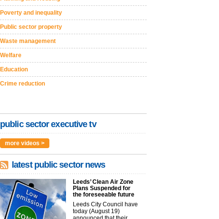
Poverty and inequality
Public sector property
Waste management
Welfare
Education
Crime reduction
public sector executive tv
more videos >
latest public sector news
Leeds’ Clean Air Zone
Plans Suspended for
the foreseeable future
Leeds City Council have
today (August 19)
announced that their