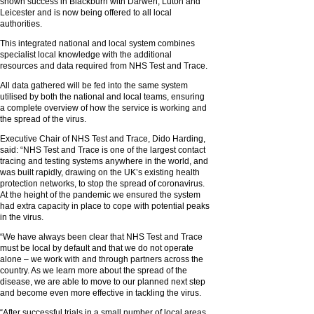
shown success in Blackburn with Darwen, Luton and
Leicester and is now being offered to all local
authorities.
This integrated national and local system combines
specialist local knowledge with the additional
resources and data required from NHS Test and Trace.
All data gathered will be fed into the same system
utilised by both the national and local teams, ensuring
a complete overview of how the service is working and
the spread of the virus.
Executive Chair of NHS Test and Trace, Dido Harding,
said: “NHS Test and Trace is one of the largest contact
tracing and testing systems anywhere in the world, and
was built rapidly, drawing on the UK’s existing health
protection networks, to stop the spread of coronavirus.
At the height of the pandemic we ensured the system
had extra capacity in place to cope with potential peaks
in the virus.
“We have always been clear that NHS Test and Trace
must be local by default and that we do not operate
alone – we work with and through partners across the
country. As we learn more about the spread of the
disease, we are able to move to our planned next step
and become even more effective in tackling the virus.
“After successful trials in a small number of local areas,