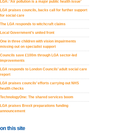
LGA: ‘Air pollution is a major public health issue’
LGA praises councils, backs call for further support
for social care
The LGA responds to witchcraft claims
Local Government’s united front
One in three children with vision impairments
missing out on specialist support
Councils save £100m through LGA sector-led
improvements
LGA responds to London Councils’ adult social care
report
LGA praises councils’ efforts carrying out NHS
health checks
TechnologyOne: The shared services boom
LGA praises Brexit preparations funding
announcement
on this site