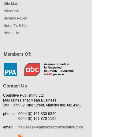
Site Map
Advertise
Privacy Policy
Subs T's & C's
About Us
Members Of:
Contact Us
Cognitive Publishing Ltd
Magazines That Mean Business
2nd Floor, 82 King Street, Manchester, M2 4WQ
phone:
0044 (0) 161 833 6320
0044 (0) 161 870 1192
email:
newsdesk@publicsectorexecutive.com