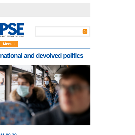
Menu ↓
national and devolved politics