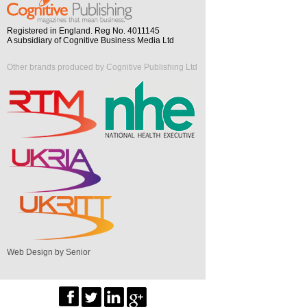
Registered in England. Reg No. 4011145
A subsidiary of Cognitive Business Media Ltd
Other brands produced by Cognitive Publishing Ltd
Web Design by Senior