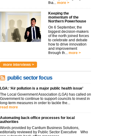
tha...
more >
Keeping the
momentum of the
Northern Powerhouse
On 6 September, the
biggest decision-makers
of the north joined forces
to celebrate and debate
how to drive innovation
and improvement
through th...
more >
more interviews >
public sector focus
LGA: ‘Air pollution is a major public health issue’
The Local Government Association (LGA) has called on
Government to continue to support councils to invest in
long-term measures in order to tackle the...
read more
Automating back-office processes for local
authorities
Words provided by Cantium Business Solutions,
editorially reviewed by Public Sector Executive Who