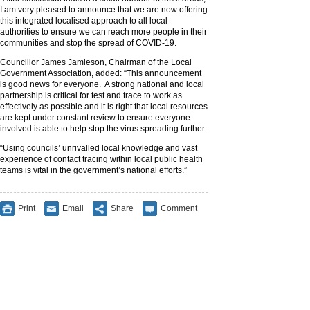
I am very pleased to announce that we are now offering
this integrated localised approach to all local
authorities to ensure we can reach more people in their
communities and stop the spread of COVID-19.
Councillor James Jamieson, Chairman of the Local
Government Association, added: “This announcement
is good news for everyone. A strong national and local
partnership is critical for test and trace to work as
effectively as possible and it is right that local resources
are kept under constant review to ensure everyone
involved is able to help stop the virus spreading further.
“Using councils’ unrivalled local knowledge and vast
experience of contact tracing within local public health
teams is vital in the government’s national efforts.”
Print
Email
Share
Comment