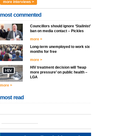
more interviews >
most commented
Councillors should ignore ‘Stalinist’
ban on media contact – Pickles
more >
Long-term unemployed to work six
months for free
more >
HIV treatment decision will ‘heap
more pressure’ on public health –
LGA
more >
most read