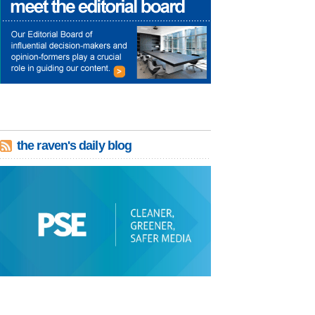
the raven's daily blog