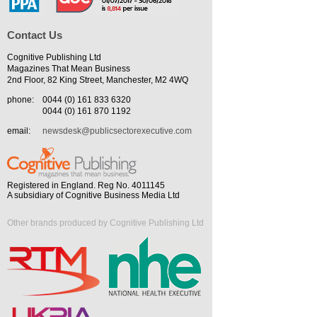
Contact Us
Cognitive Publishing Ltd
Magazines That Mean Business
2nd Floor, 82 King Street, Manchester, M2 4WQ
phone:
0044 (0) 161 833 6320
0044 (0) 161 870 1192
email:
newsdesk@publicsectorexecutive.com
Registered in England. Reg No. 4011145
A subsidiary of Cognitive Business Media Ltd
Other brands produced by Cognitive Publishing Ltd