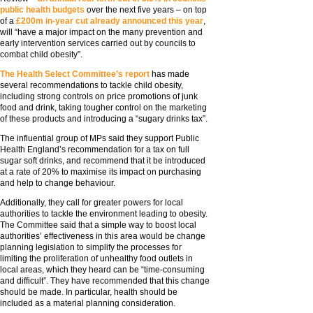
public health budgets
over the next five years – on top
of a
£200m in-year cut already announced this year
,
will “have a major impact on the many prevention and
early intervention services carried out by councils to
combat child obesity”.
The Health Select Committee’s report
has made
several recommendations to tackle child obesity,
including strong controls on price promotions of junk
food and drink, taking tougher control on the marketing
of these products and introducing a “sugary drinks tax”.
The influential group of MPs said they support Public
Health England’s recommendation for a tax on full
sugar soft drinks, and recommend that it be introduced
at a rate of 20% to maximise its impact on purchasing
and help to change behaviour.
Additionally, they call for greater powers for local
authorities to tackle the environment leading to obesity.
The Committee said that a simple way to boost local
authorities’ effectiveness in this area would be change
planning legislation to simplify the processes for
limiting the proliferation of unhealthy food outlets in
local areas, which they heard can be “time-consuming
and difficult”. They have recommended that this change
should be made. In particular, health should be
included as a material planning consideration.