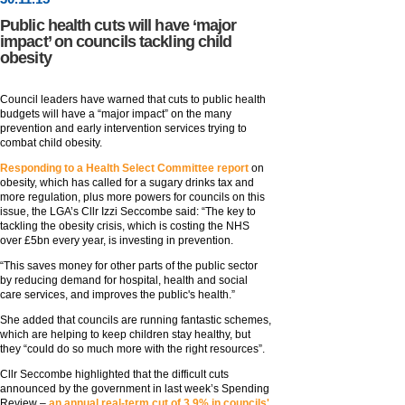
Public health cuts will have ‘major
impact’ on councils tackling child
obesity
Council leaders have warned that cuts to public health
budgets will have a “major impact” on the many
prevention and early intervention services trying to
combat child obesity.
Responding to a Health Select Committee report
on
obesity, which has called for a sugary drinks tax and
more regulation, plus more powers for councils on this
issue, the LGA’s Cllr Izzi Seccombe said: “The key to
tackling the obesity crisis, which is costing the NHS
over £5bn every year, is investing in prevention.
“This saves money for other parts of the public sector
by reducing demand for hospital, health and social
care services, and improves the public's health.”
She added that councils are running fantastic schemes,
which are helping to keep children stay healthy, but
they “could do so much more with the right resources”.
Cllr Seccombe highlighted that the difficult cuts
announced by the government in last week’s Spending
Review –
an annual real-term cut of 3.9% in councils'