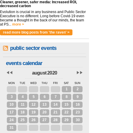
Cleaner, greener, safer media: Increased ROI,
decreased carbon
Evolution is crucial in any business and Public Sector
Executive is no different. Long before Covid-19 even
became a thought in the back of our minds, the team
at PS...
more >
read more blog posts from 'the raven' >
public sector events
events calendar
august 2020
MON
TUE
WED
THU
FRI
SAT
SUN
27
28
29
30
31
1
2
3
4
5
6
7
8
9
10
11
12
13
14
15
16
17
18
19
20
21
22
23
24
25
26
27
28
29
30
31
1
2
3
4
5
6