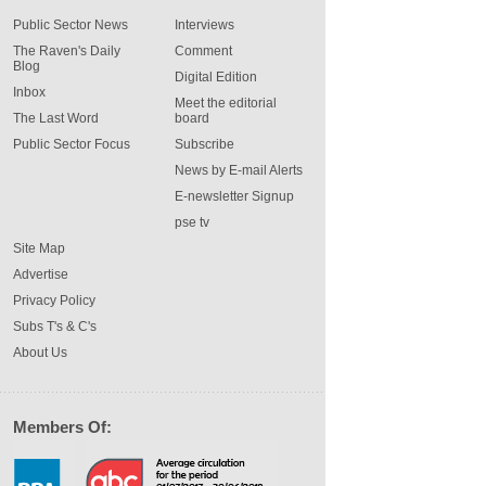
Public Sector News
Interviews
The Raven's Daily
Comment
Blog
Digital Edition
Inbox
Meet the editorial
The Last Word
board
Public Sector Focus
Subscribe
News by E-mail Alerts
E-newsletter Signup
pse tv
Site Map
Advertise
Privacy Policy
Subs T's & C's
About Us
Members Of: