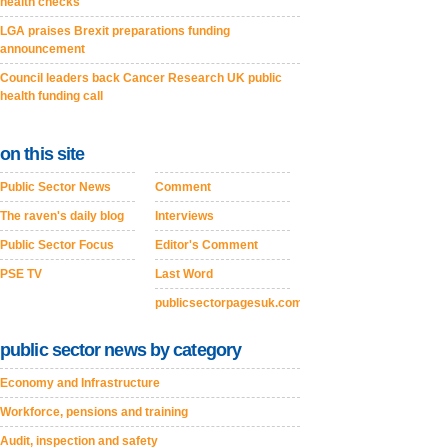
health checks
LGA praises Brexit preparations funding
announcement
Council leaders back Cancer Research UK public
health funding call
on this site
Public Sector News
Comment
The raven's daily blog
Interviews
Public Sector Focus
Editor's Comment
PSE TV
Last Word
publicsectorpagesuk.com
public sector news by category
Economy and Infrastructure
Workforce, pensions and training
Audit, inspection and safety