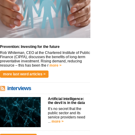
Prevention: Investing for the future
Rob Whiteman, CEO at the Chartered Institute of Public
Finance (CIPFA), discusses the benefits of long-term
preventative investment. Rising demand, reducing
resource – this has been the r
more >
more last word articles >
interviews
Artificial intelligence:
the devil is in the data
It’s no secret that the
public sector and its
service providers need
...
more >