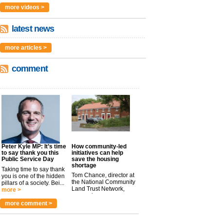
more videos >
latest news
more articles >
comment
Peter Kyle MP: It’s time
How community-led
to say thank you this
initiatives can help
Public Service Day
save the housing
shortage
Taking time to say thank
Tom Chance, director at
you is one of the hidden
the National Community
pillars of a society. Bei...
Land Trust Network,
more >
argues t...
more >
more comment >