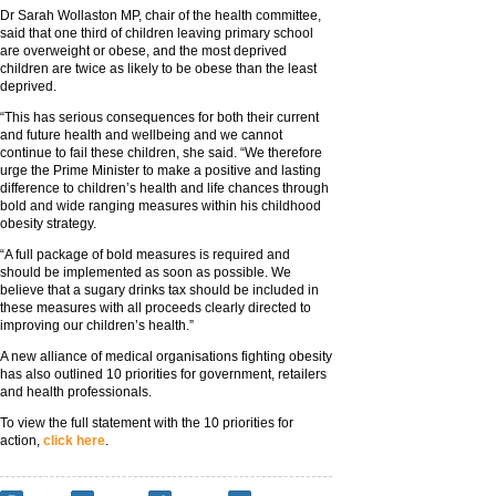
Dr Sarah Wollaston MP, chair of the health committee,
said that one third of children leaving primary school
are overweight or obese, and the most deprived
children are twice as likely to be obese than the least
deprived.
“This has serious consequences for both their current
and future health and wellbeing and we cannot
continue to fail these children, she said. “We therefore
urge the Prime Minister to make a positive and lasting
difference to children’s health and life chances through
bold and wide ranging measures within his childhood
obesity strategy.
“A full package of bold measures is required and
should be implemented as soon as possible. We
believe that a sugary drinks tax should be included in
these measures with all proceeds clearly directed to
improving our children’s health.”
A new alliance of medical organisations fighting obesity
has also outlined 10 priorities for government, retailers
and health professionals.
To view the full statement with the 10 priorities for
action,
click here
.