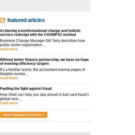
featured articles
Achieving transformational change and holistic
service redesign with the CHAMPS2 method
Business Change Manager Gill Terry describes how
public sector organisation...
read more
Without better finance partnership, we have no hope
of meeting efficiency targets
It’s a familiar scene, the accountant waving pages of
illegible numbe...
read more
Fuelling the fight against fraud
How Shell can help you stay ahead in fuel card fraud’s
global race ...
read more
more featured articles >