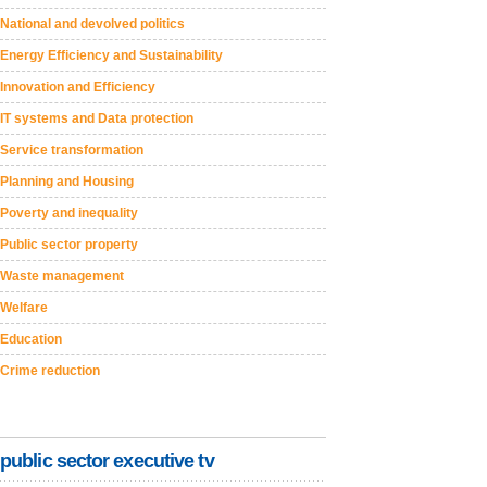
National and devolved politics
Energy Efficiency and Sustainability
Innovation and Efficiency
IT systems and Data protection
Service transformation
Planning and Housing
Poverty and inequality
Public sector property
Waste management
Welfare
Education
Crime reduction
public sector executive tv