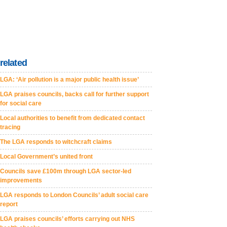
related
LGA: ‘Air pollution is a major public health issue’
LGA praises councils, backs call for further support
for social care
Local authorities to benefit from dedicated contact
tracing
The LGA responds to witchcraft claims
Local Government’s united front
Councils save £100m through LGA sector-led
improvements
LGA responds to London Councils’ adult social care
report
LGA praises councils’ efforts carrying out NHS