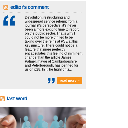
editor's comment
Devolution, restructuring and
widespread service reform: from a
journalist’s perspective, it’s never
been a more exciting time to report
on the public sector. That’s why I
could not be more thrilled to be
taking over the reins at PSE at this
key juncture. There could not be a
feature that more perfectly
encapsulates this feeling of imminent
change than the article James
Palmer, mayor of Cambridgeshire
and Peterborough, has penned for
us on p28. In it, he highlights...
read more >
last word