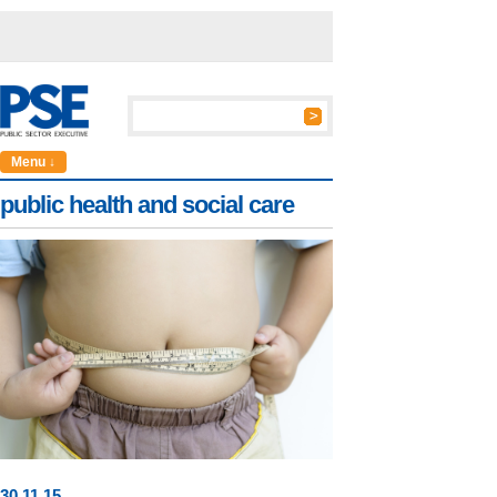
Menu ↓
public health and social care
30
.
11
.15