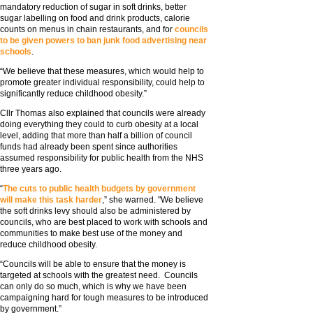
mandatory reduction of sugar in soft drinks, better
sugar labelling on food and drink products, calorie
counts on menus in chain restaurants, and for
councils
to be given powers to ban junk food advertising near
schools
.
“We believe that these measures, which would help to
promote greater individual responsibility, could help to
significantly reduce childhood obesity.”
Cllr Thomas also explained that councils were already
doing everything they could to curb obesity at a local
level, adding that more than half a billion of council
funds had already been spent since authorities
assumed responsibility for public health from the NHS
three years ago.
“
The cuts to public health budgets by government
will make this task harder
,” she warned. "We believe
the soft drinks levy should also be administered by
councils, who are best placed to work with schools and
communities to make best use of the money and
reduce childhood obesity.
“Councils will be able to ensure that the money is
targeted at schools with the greatest need. Councils
can only do so much, which is why we have been
campaigning hard for tough measures to be introduced
by government.”