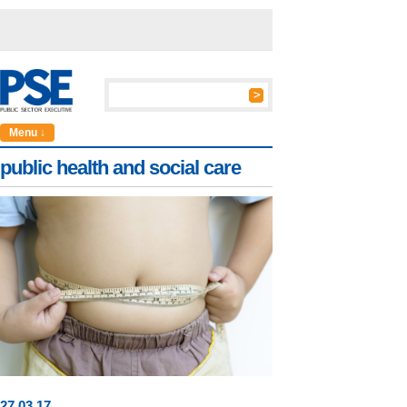
Menu ↓
public health and social care
27
.
03
.17