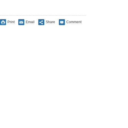
Print
Email
Share
Comment