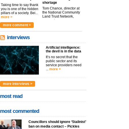
shortage
Taking time to say thank
Tom Chance, director at
you is one of the hidden
the National Community
pillars of a society. Bei...
Land Trust Network,
more >
argues t...
more >
more comment >
interviews
Artificial intelligence:
the devil is in the data
It’s no secret that the
public sector and its
service providers need
...
more >
more interviews >
most read
most commented
Councillors should ignore ‘Stalinist’
ban on media contact – Pickles