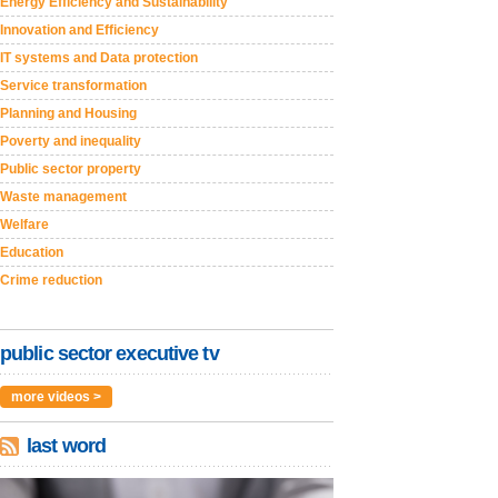
Energy Efficiency and Sustainability
Innovation and Efficiency
IT systems and Data protection
Service transformation
Planning and Housing
Poverty and inequality
Public sector property
Waste management
Welfare
Education
Crime reduction
public sector executive tv
more videos >
last word