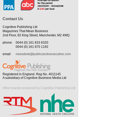
Contact Us
Cognitive Publishing Ltd
Magazines That Mean Business
2nd Floor, 82 King Street, Manchester, M2 4WQ
phone:
0044 (0) 161 833 6320
0044 (0) 161 870 1192
email:
newsdesk@publicsectorexecutive.com
Registered in England. Reg No. 4011145
A subsidiary of Cognitive Business Media Ltd
Other brands produced by Cognitive Publishing Ltd