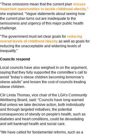
“These omissions mean that the current plan
misses
important opportunities to tackle childhood obesity,”
she explained. “Vague statements about seeing how
the current plan turns out are inadequate to the
seriousness and urgency of this major public health
challenge.
“The government must set clear goals for
reducing
overall levels of childhood obesity
as well as goals for
reducing the unacceptable and widening levels of
inequality.”
Councils respond
Local councils have also weighed in on the argument,
saying that they fully supported the committee’s call to
avoid “today’s obese children becoming tomorrow’s
obese adults” and lessen the cost of councils treating
obese children.
Cllr Linda Thomas, vice chair of the LGA’s Community
Wellbeing Board, said: “Councils have long-warned
that unless we take decisive action, both individually
and through targeted initiatives, the potential
consequences of obesity on people's health, such as
diabetes and heart conditions, could be devastating
and will bankrupt health and social care.
“We have called for fundamental reforms, such as a