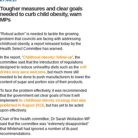
Tougher measures and clear goals
needed to curb child obesity, warn
MPs
“Robust action” is needed to tackle the growing
problem that councils are facing with addressing
childhood obesity, a report released today by the
Health Select Committee has warned.
In the report, ‘
Childhood obesity: follow-up
’, the
committee said that the introduction of regulations
designed to reduce unhealthy diets such as the
soft
drinks levy were welcome
, but much more still
needed to be done to push manufacturers to lower the
content of sugar and portion size of their products.
To face the problem effectively, it was recommended
that the government set clear goals of how it will
implement
its childhood obesity strategy that was
published in August 2016
, but has yet to be acted
upon effectively.
Chair of the health committee, Dr Sarah Wollaston MP
said that the committee was “extremely disappointed”
that Whitehall had ignored a number of its past
recommendations.