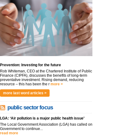
Prevention: Investing for the future
Rob Whiteman, CEO at the Chartered Institute of Public
Finance (CIPFA), discusses the benefits of long-term
preventative investment. Rising demand, reducing
resource – this has been the r
more >
more last word articles >
public sector focus
LGA: ‘Air pollution is a major public health issue’
The Local Government Association (LGA) has called on
Government to continue...
read more