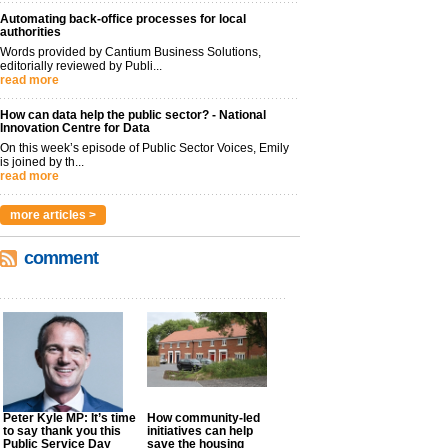
Automating back-office processes for local
authorities
Words provided by Cantium Business Solutions,
editorially reviewed by Publi...
read more
How can data help the public sector? - National
Innovation Centre for Data
On this week’s episode of Public Sector Voices, Emily
is joined by th...
read more
more articles >
comment
Peter Kyle MP: It’s time
How community-led
to say thank you this
initiatives can help
Public Service Day
save the housing