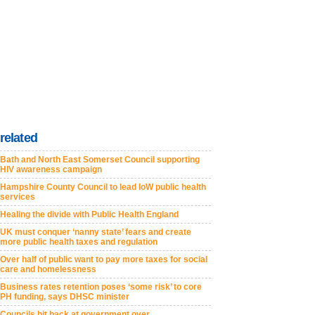
related
Bath and North East Somerset Council supporting
HIV awareness campaign
Hampshire County Council to lead IoW public health
services
Healing the divide with Public Health England
UK must conquer ‘nanny state’ fears and create
more public health taxes and regulation
Over half of public want to pay more taxes for social
care and homelessness
Business rates retention poses ‘some risk’ to core
PH funding, says DHSC minister
Councils hit back at government over