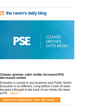
the raven's daily blog
Cleaner, greener, safer media: Increased ROI,
decreased carbon
Evolution is crucial in any business and Public Sector
Executive is no different. Long before Covid-19 even
became a thought in the back of our minds, the team
at PS...
more >
read more blog posts from 'the raven' >