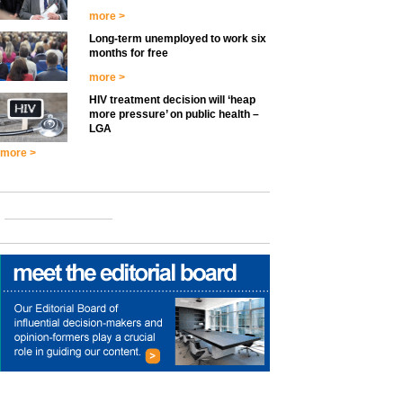
more >
Long-term unemployed to work six
months for free
more >
HIV treatment decision will ‘heap
more pressure’ on public health –
LGA
more >