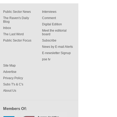
Public Sector News
Interviews
The Raven's Daily
Comment
Blog
Digital Edition
Inbox
Meet the editorial
The Last Word
board
Public Sector Focus
Subscribe
News by E-mail Alerts
E-newsletter Signup
pse tv
Site Map
Advertise
Privacy Policy
Subs T's & C's
About Us
Members Of: