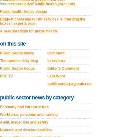
‘counterproductive’ public health grant cuts
Public health, led by design
Biggest challenge to HIV services is ‘merging the
boxes’, experts warn
A new paradigm for public health
on this site
Public Sector News
Comment
The raven's daily blog
Interviews
Public Sector Focus
Editor's Comment
PSE TV
Last Word
publicsectorpagesuk.com
public sector news by category
Economy and Infrastructure
Workforce, pensions and training
Audit, inspection and safety
National and devolved politics