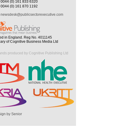
0044 (0) 161 833 6320
0044 (0) 161 870 1192
newsdesk@publicsectorexecutive.com
ed in England. Reg No. 4011145
iary of Cognitive Business Media Ltd
ands produced by Cognitive Publishing Ltd
ign by Senior