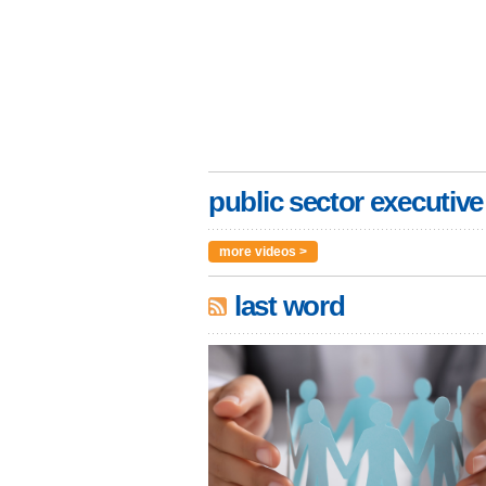
public sector executive
more videos >
last word