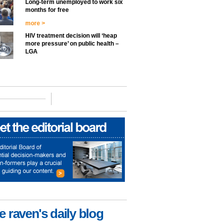
Long-term unemployed to work six
months for free
more >
HIV treatment decision will ‘heap
more pressure’ on public health –
LGA
e raven's daily blog