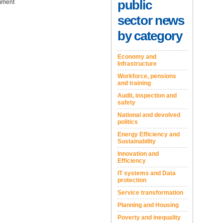
public
ment
sector news
by category
Economy and
Infrastructure
Workforce, pensions
and training
Audit, inspection and
safety
National and devolved
politics
Energy Efficiency and
Sustainability
Innovation and
Efficiency
IT systems and Data
protection
Service transformation
Planning and Housing
Poverty and inequality