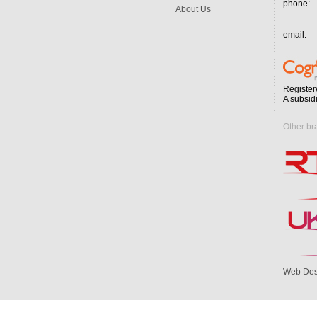
phone:
About Us
email:
Register
A subsid
Other br
Web Des