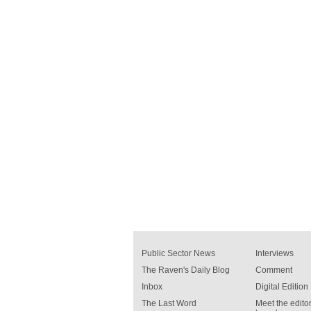
Public Sector News
Interviews
The Raven's Daily Blog
Comment
Inbox
Digital Edition
The Last Word
Meet the editor