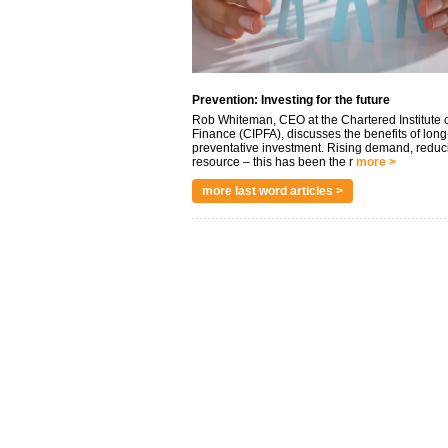
Prevention: Investing for the future
Rob Whiteman, CEO at the Chartered Institute o
Finance (CIPFA), discusses the benefits of long
preventative investment. Rising demand, reduc
resource – this has been the r
more >
more last word articles >