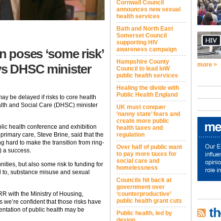
Cornwall Council
announces new sexual
health services
Bath and North East
Somerset Council
supporting HIV
awareness campaign
n poses ‘some risk’
Hampshire County
more >
ys DHSC minister
Council to lead IoW
public health services
Healing the divide with
Public Health England
ay be delayed if risks to core health
alth and Social Care (DHSC) minister
UK must conquer
‘nanny state’ fears and
create more public
ic health conference and exhibition
health taxes and
primary care, Steve Brine, said that the
regulation
 hard to make the transition from ring-
Over half of public want
 a success.
to pay more taxes for
social care and
ities, but also some risk to funding for
homelessness
ted to, substance misuse and sexual
Councils hit back at
government over
RR with the Ministry of Housing,
‘counterproductive’
public health grant cuts
we’re confident that those risks have
th
entation of public health may be
Public health, led by
design