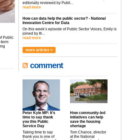
editorially reviewed by Publi...
read more
How can data help the public sector? - National
Innovation Centre for Data
On this week’s episode of Public Sector Voices, Emily is
joined by th...
f Public
read more
-term
ing
more articles >
comment
Peter Kyle MP: It’s
How community-led
time to say thank
initiatives can help
you this Public
save the housing
Service Day
shortage
Taking time to say
Tom Chance, director
thank you is one of
at the National