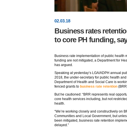
02
.
03
.18
Business rates retentio
to core PH funding, sa
Business rate implementation of public health m
funding are not mitigated, a Department for He
has argued.
Speaking at yesterday’s LGA/ADPH annual publ
2018, the under-secretary for public health and 
Department of Health and Social Care is working
fenced grants to
business rate retention
(BRR)
But he cautioned: “BRR represents real opportun
core health services including, but not restric
health.
“We’re working closely and constructively on B
Communities and Local Government, but unless 
been mitigated, business rate retention implem
delayed.”