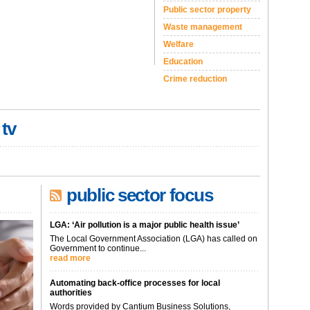
Public sector property
Waste management
Welfare
Education
Crime reduction
 tv
public sector focus
LGA: ‘Air pollution is a major public health issue’
The Local Government Association (LGA) has called on
Government to continue...
read more
Automating back-office processes for local
authorities
Words provided by Cantium Business Solutions,