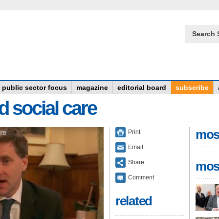
Search 
public sector focus
magazine
editorial board
subscribe
d social care
mos
Print
Email
Share
mos
Comment
related