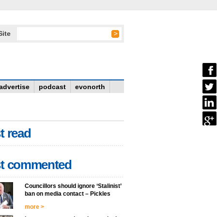
Site
advertise
podcast
evonorth
t read
t commented
Councillors should ignore ‘Stalinist’
ban on media contact – Pickles
more >