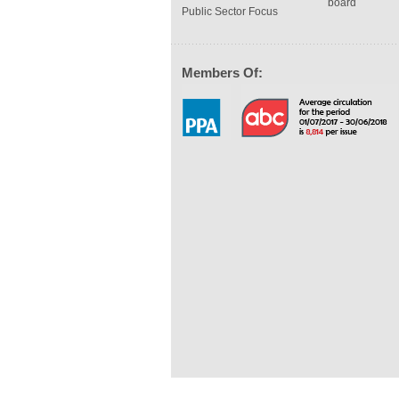
board
Public Sector Focus
Members Of: