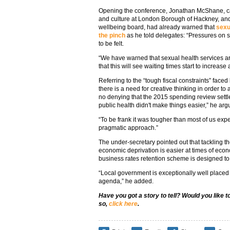
Opening the conference, Jonathan McShane, ca
and culture at London Borough of Hackney, a
wellbeing board, had already warned that
sexu
the pinch
as he told delegates: “Pressures on 
to be felt.
“We have warned that sexual health services ar
that this will see waiting times start to increas
Referring to the “tough fiscal constraints” faced 
there is a need for creative thinking in order t
no denying that the 2015 spending review settl
public health didn't make things easier,” he arg
“To be frank it was tougher than most of us expect
pragmatic approach.”
The under-secretary pointed out that tackling the
economic deprivation is easier at times of eco
business rates retention scheme is designed t
“Local government is exceptionally well placed to
agenda,” he added.
Have you got a story to tell? Would you like 
so,
click here
.