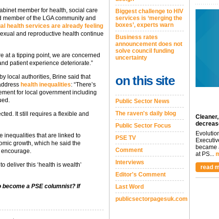
binet member for health, social care
Biggest challenge to HIV
nd member of the LGA community and
services is ‘merging the
boxes’, experts warn
al health services are already feeling
sexual and reproductive health continue
Business rates
announcement does not
solve council funding
e at a tipping point, we are concerned
uncertainty
e and patient experience deteriorate.”
by local authorities, Brine said that
on this site
o address
health inequalities
: “There’s
ement for local government including
ued.
Public Sector News
The raven's daily blog
ed. It still requires a flexible and
Cleaner,
decreas
Public Sector Focus
Evolutio
 inequalities that are linked to
PSE TV
Executiv
nomic growth, which he said the
became a
Comment
o encourage.
at PS...
m
Interviews
 deliver this ‘health is wealth’
read m
Editor's Comment
to become a PSE columnist? If
Last Word
publicsectorpagesuk.com