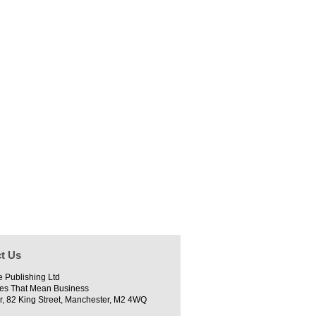
t Us
e Publishing Ltd
es That Mean Business
r, 82 King Street, Manchester, M2 4WQ