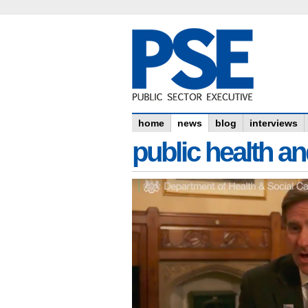
home
news
blog
interviews
public health an