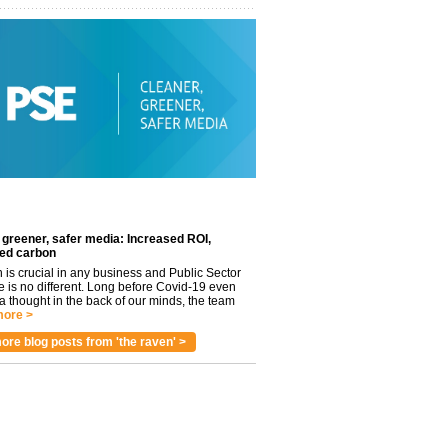
 greener, safer media: Increased ROI,
ed carbon
n is crucial in any business and Public Sector
e is no different. Long before Covid-19 even
 thought in the back of our minds, the team
ore >
ore blog posts from 'the raven' >