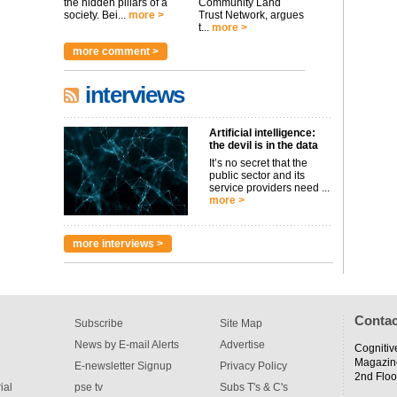
the hidden pillars of a
Community Land
society. Bei...
more >
Trust Network, argues
t...
more >
more comment >
interviews
Artificial intelligence:
the devil is in the data
It’s no secret that the
public sector and its
service providers need ...
more >
more interviews >
Contac
Subscribe
Site Map
News by E-mail Alerts
Advertise
Cognitiv
Magazin
E-newsletter Signup
Privacy Policy
2nd Floo
ial
pse tv
Subs T's & C's