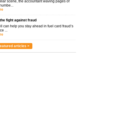
miliar scene, the accountant waving pages of
 numbe...
re
 the fight against fraud
l can help you stay ahead in fuel card fraud’s
ce ...
re
eatured articles >