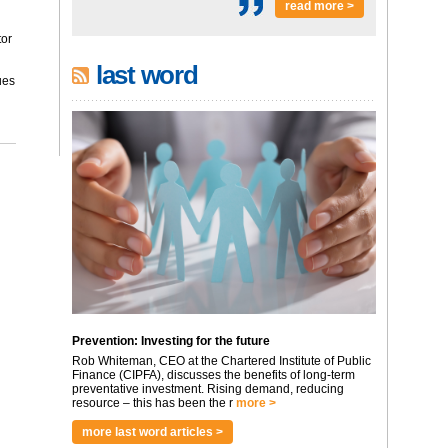
read more >
tor
last word
ues
Prevention: Investing for the future
Rob Whiteman, CEO at the Chartered Institute of Public
Finance (CIPFA), discusses the benefits of long-term
preventative investment. Rising demand, reducing
resource – this has been the r
more >
more last word articles >