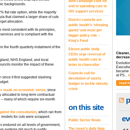
New campaign calls for
hnic backgrounds.
end to spending cuts to
HIV support services
% flat rate option, while the majority
mula that claimed a larger share of cuts
District councils are
arget allocation.
public health’s ‘sleeping
e most consistent with its principles,
giants’ and must get
g services and is compliant with the
bigger policy role –
King’s Fund
n the fourth quarterly instalment of the
Eleven public body
Cleaner,
CEOs urge reversal of
decreas
public health cuts in
ngland, NHS England, and local
Evolutio
uncils monitor the impact of these
letter to chancellor
Executiv
became a
Councils call for
at PS...
m
ince it first suggested slashing
devolution of sports
udget.
read m
budget to tackle obesity
crisis
ts made no economic sense
, since
 allocated to long-term contractual
p
s – many of which require six-month
on this site
ainst the consultation
, which ran from
ev
ed models for cuts were scrapped.
Public Sector News
es endured on all levels of government,
The raven's daily blog
re systems did much to justify