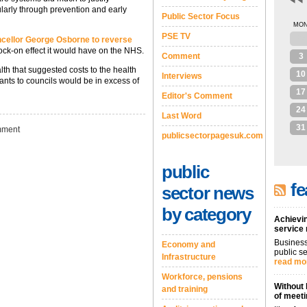
cularly through prevention and early
Public Sector Focus
MO
PSE TV
27
cellor George Osborne to reverse
ck-on effect it would have on the NHS.
Comment
3
lth that suggested costs to the health
10
Interviews
rants to councils would be in excess of
17
Editor's Comment
24
Last Word
31
ment
publicsectorpagesuk.com
public
fe
sector news
by category
Achievin
service
Business
Economy and
public se
Infrastructure
read mo
Workforce, pensions
Without 
and training
of meeti