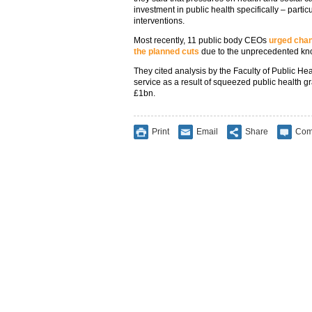
investment in public health specifically – parti
interventions.
Most recently, 11 public body CEOs
urged chan
the planned cuts
due to the unprecedented kno
They cited analysis by the Faculty of Public Hea
service as a result of squeezed public health g
£1bn.
Print
Email
Share
Com