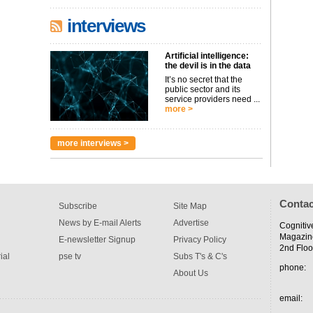
interviews
Artificial intelligence:
the devil is in the data
It’s no secret that the
public sector and its
service providers need ...
more >
more interviews >
Contac
Subscribe
Site Map
News by E-mail Alerts
Advertise
Cognitiv
Magazin
E-newsletter Signup
Privacy Policy
2nd Floo
ial
pse tv
Subs T's & C's
phone:
About Us
email: