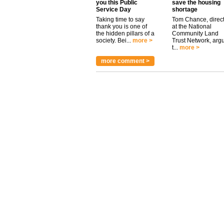
you this Public
save the housing
Service Day
shortage
Taking time to say
Tom Chance, direc
thank you is one of
at the National
the hidden pillars of a
Community Land
society. Bei...
more >
Trust Network, arg
t...
more >
more comment >