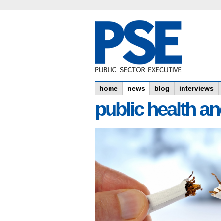
home
news
blog
interviews
public health an