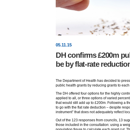
05
.
11
.15
DH confirms £200m publ
be by flat-rate reductio
The Department of Health has decided to press
public health grants by reducing grants to each
The DH offered four options for the highly contro
applied to all, or three options of varied perce
that would still add up to £200m. Following a t
to go with the flat rate deduction – despite resp
instrument” that does not adequately reflect loca
Out of the 123 responses from councils, 13 sug
those included in the consultation: using a we
population figure to calculate each grant cut. 