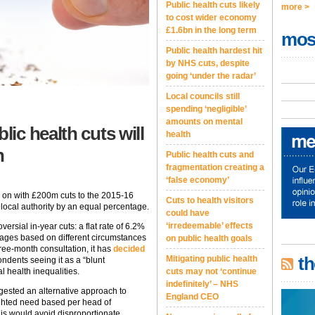
Public health cuts likely
more >
to cost wider economy
£1.6bn in the long term
mos
Public health hardest hit
by NHS cuts, despite
going ‘under the radar’
Local councils still
spending ‘negligible’
amounts on mental
ic health cuts will
health
n
Public health cuts and
fragmentation creating a
‘false economy’
 on with £200m cuts to the 2015-16
Cuts to health visitors
 local authority by an equal percentage.
could have
‘irredeemable’ effects
versial in-year cuts: a flat rate of 6.2%
ntages based on different circumstances
on public health goals
hree-month consultation, it has
decided
th
Mitigating public health
ondents seeing it as a “blunt
cuts may not ‘continue
l health inequalities.
indefinitely’ – NHS
gested an alternative approach to
England CEO
ighted need based per head of
This would avoid disproportionate