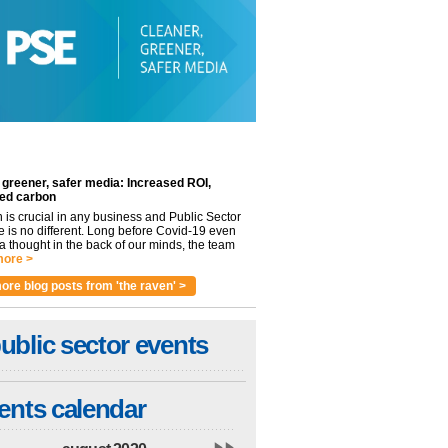
 greener, safer media: Increased ROI,
ed carbon
n is crucial in any business and Public Sector
e is no different. Long before Covid-19 even
 thought in the back of our minds, the team
ore >
ore blog posts from 'the raven' >
ublic sector events
ents calendar