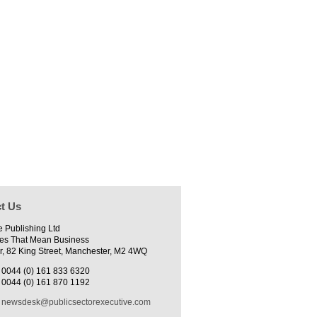
t Us
e Publishing Ltd
es That Mean Business
r, 82 King Street, Manchester, M2 4WQ
0044 (0) 161 833 6320
0044 (0) 161 870 1192
newsdesk@publicsectorexecutive.com