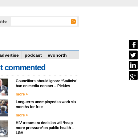
Site
advertise
podcast
evonorth
t commented
Councillors should ignore ‘Stalinist’
ban on media contact – Pickles
more >
Long-term unemployed to work six
months for free
more >
HIV treatment decision will ‘heap
more pressure’ on public health –
LGA