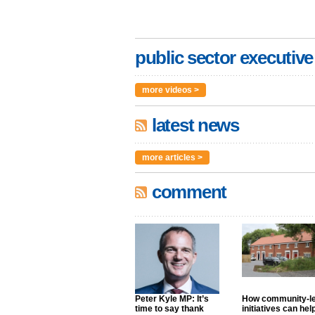
public sector executive
more videos >
latest news
more articles >
comment
Peter Kyle MP: It’s
How community-l
time to say thank
initiatives can hel