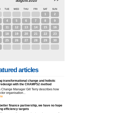
august 2020
N
TUE
WED
THU
FRI
SAT
SUN
28
29
30
31
1
2
4
5
6
7
8
9
11
12
13
14
15
16
18
19
20
21
22
23
25
26
27
28
29
30
1
2
3
4
5
6
atured articles
g transformational change and holistic
 redesign with the CHAMPS2 method
 Change Manager Gill Terry describes how
ctor organisation...
re
better finance partnership, we have no hope
ng efficiency targets