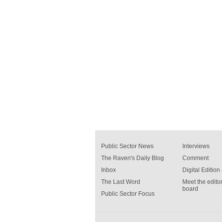
Public Sector News
Interviews
The Raven's Daily Blog
Comment
Inbox
Digital Edition
The Last Word
Meet the editor
board
Public Sector Focus