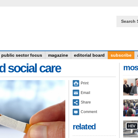
Search 
public sector focus
magazine
editorial board
subscribe
d social care
mos
Print
Email
Share
Comment
related