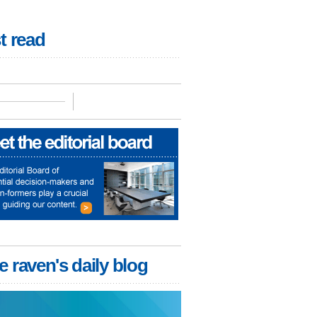
t read
e raven's daily blog