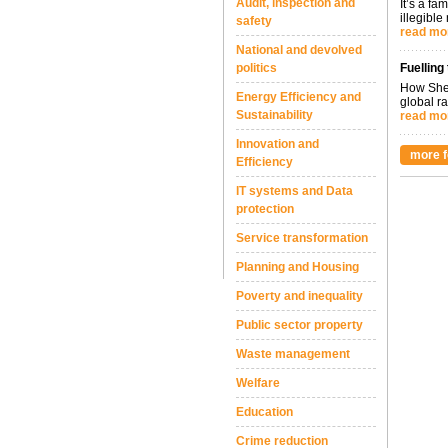
Audit, inspection and
It’s a fa
illegible
safety
read mo
National and devolved
politics
Fuelling
How Shel
Energy Efficiency and
global ra
Sustainability
read mo
Innovation and
more f
Efficiency
IT systems and Data
protection
Service transformation
Planning and Housing
Poverty and inequality
Public sector property
Waste management
Welfare
Education
Crime reduction