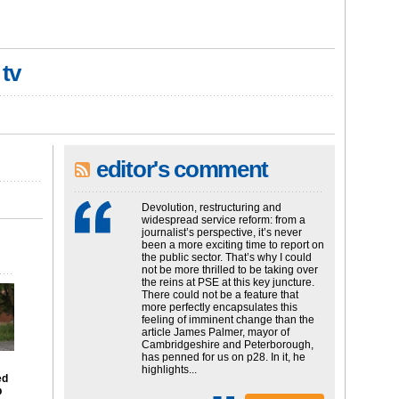
 tv
editor's comment
Devolution, restructuring and
widespread service reform: from a
journalist’s perspective, it’s never
been a more exciting time to report on
the public sector. That’s why I could
not be more thrilled to be taking over
the reins at PSE at this key juncture.
There could not be a feature that
more perfectly encapsulates this
feeling of imminent change than the
article James Palmer, mayor of
Cambridgeshire and Peterborough,
has penned for us on p28. In it, he
highlights...
ed
p