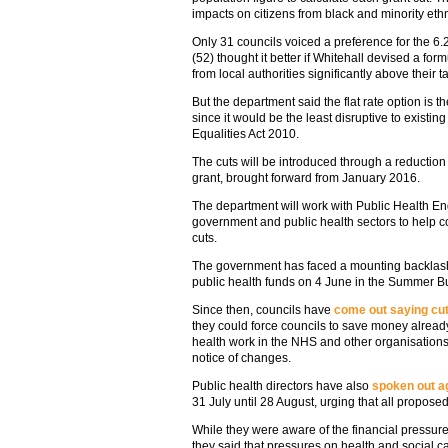
impacts on citizens from black and minority et
Only 31 councils voiced a preference for the 6.2
(52) thought it better if Whitehall devised a for
from local authorities significantly above their t
But the department said the flat rate option is th
since it would be the least disruptive to existin
Equalities Act 2010.
The cuts will be introduced through a reduction i
grant, brought forward from January 2016.
The department will work with Public Health E
government and public health sectors to help co
cuts.
The government has faced a mounting backlash s
public health funds on 4 June in the Summer B
Since then, councils have
come out saying cu
they could force councils to save money already
health work in the NHS and other organisation
notice of changes.
Public health directors have also
spoken out ag
31 July until 28 August, urging that all propos
While they were aware of the financial pressur
they said that pressures on health and social ca