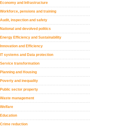
Economy and Infrastructure
Workforce, pensions and training
Audit, inspection and safety
National and devolved politics
Energy Efficiency and Sustainability
Innovation and Efficiency
IT systems and Data protection
Service transformation
Planning and Housing
Poverty and inequality
Public sector property
Waste management
Welfare
Education
Crime reduction