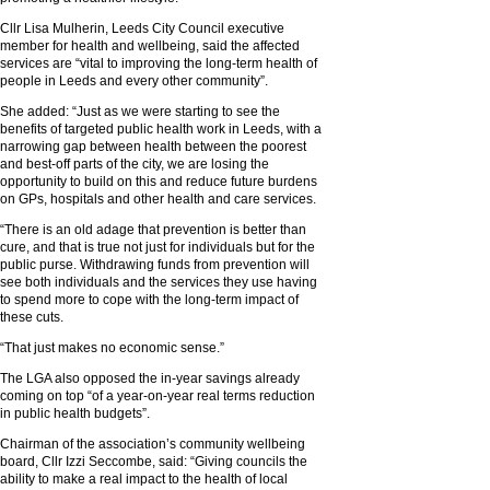
Cllr Lisa Mulherin, Leeds City Council executive
member for health and wellbeing, said the affected
services are “vital to improving the long-term health of
people in Leeds and every other community”.
She added: “Just as we were starting to see the
benefits of targeted public health work in Leeds, with a
narrowing gap between health between the poorest
and best-off parts of the city, we are losing the
opportunity to build on this and reduce future burdens
on GPs, hospitals and other health and care services.
“There is an old adage that prevention is better than
cure, and that is true not just for individuals but for the
public purse. Withdrawing funds from prevention will
see both individuals and the services they use having
to spend more to cope with the long-term impact of
these cuts.
“That just makes no economic sense.”
The LGA also opposed the in-year savings already
coming on top “of a year-on-year real terms reduction
in public health budgets”.
Chairman of the association’s community wellbeing
board, Cllr Izzi Seccombe, said: “Giving councils the
ability to make a real impact to the health of local