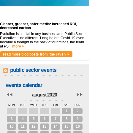
Cleaner, greener, safer media: Increased ROI,
decreased carbon
Evolution is crucial in any business and Public Sector
Executive is no different. Long before Covid-19 even
became a thought in the back of our minds, the team
at PS...
more >
read more blog posts from 'the raven' >
public sector events
events calendar
august 2020
MON
TUE
WED
THU
FRI
SAT
SUN
27
28
29
30
31
1
2
3
4
5
6
7
8
9
10
11
12
13
14
15
16