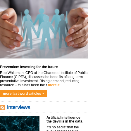
Prevention: Investing for the future
Rob Whiteman, CEO at the Chartered Institute of Public
Finance (CIPFA), discusses the benefits of long-term
preventative investment. Rising demand, reducing
resource – this has been the r
more >
more last word articles >
interviews
Artificial intelligence:
the devil is in the data
It’s no secret that the