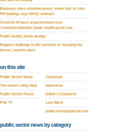
with lack of funding
Business rates retention poses ‘some risk’ to core
PH funding, says DHSC minister
Councils hit back at government over
‘counterproductive’ public health grant cuts
Public health, led by design
Biggest challenge to HIV services is ‘merging the
boxes’, experts warn
on this site
Public Sector News
Comment
The raven's daily blog
Interviews
Public Sector Focus
Editor's Comment
PSE TV
Last Word
publicsectorpagesuk.com
public sector news by category