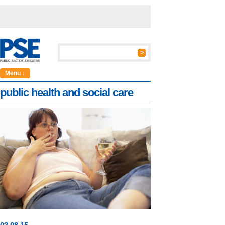
Menu ↓
public health and social care