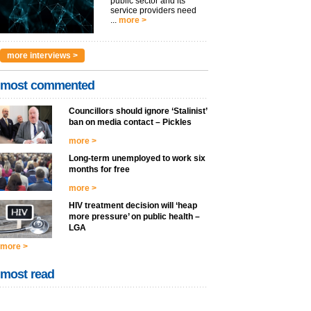
public sector and its
service providers need
...
more >
more interviews >
most commented
Councillors should ignore ‘Stalinist’
ban on media contact – Pickles
more >
Long-term unemployed to work six
months for free
more >
HIV treatment decision will ‘heap
more pressure’ on public health –
LGA
more >
most read