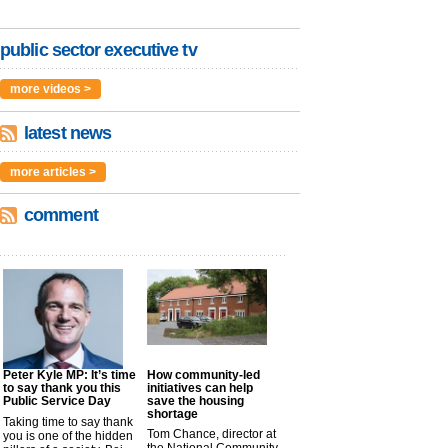
public sector executive tv
more videos >
latest news
more articles >
comment
Peter Kyle MP: It’s time
How community-led
to say thank you this
initiatives can help
Public Service Day
save the housing
shortage
Taking time to say thank
Tom Chance, director at
you is one of the hidden