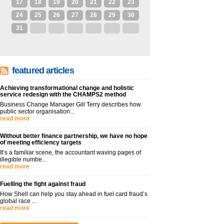
17
18
19
20
21
22
23
24
25
26
27
28
29
30
31
1
2
3
4
5
6
featured articles
Achieving transformational change and holistic
service redesign with the CHAMPS2 method
Business Change Manager Gill Terry describes how
public sector organisation...
read more
Without better finance partnership, we have no hope
of meeting efficiency targets
It’s a familiar scene, the accountant waving pages of
illegible numbe...
read more
Fuelling the fight against fraud
How Shell can help you stay ahead in fuel card fraud’s
global race ...
read more