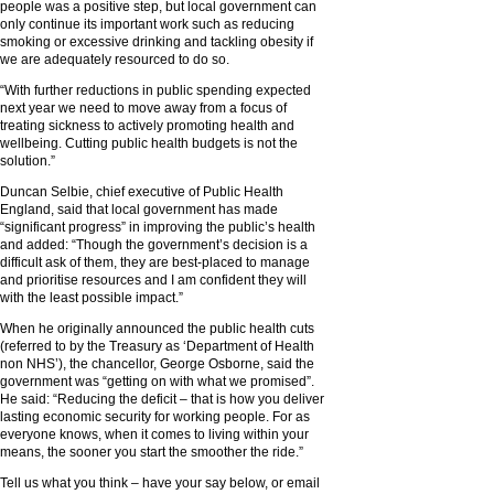
people was a positive step, but local government can
only continue its important work such as reducing
smoking or excessive drinking and tackling obesity if
we are adequately resourced to do so.
“With further reductions in public spending expected
next year we need to move away from a focus of
treating sickness to actively promoting health and
wellbeing. Cutting public health budgets is not the
solution.”
Duncan Selbie, chief executive of Public Health
England, said that local government has made
“significant progress” in improving the public’s health
and added: “Though the government’s decision is a
difficult ask of them, they are best-placed to manage
and prioritise resources and I am confident they will
with the least possible impact.”
When he originally announced the public health cuts
(referred to by the Treasury as ‘Department of Health
non NHS’), the chancellor, George Osborne, said the
government was “getting on with what we promised”.
He said: “Reducing the deficit – that is how you deliver
lasting economic security for working people. For as
everyone knows, when it comes to living within your
means, the sooner you start the smoother the ride.”
Tell us what you think – have your say below, or email