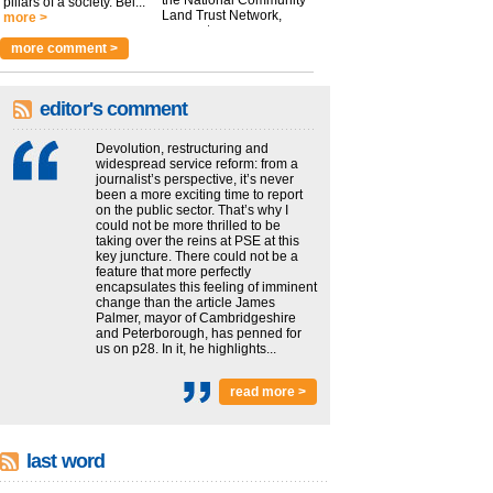
the National Community
pillars of a society. Bei...
Land Trust Network,
more >
argues t...
more >
more comment >
editor's comment
Devolution, restructuring and
widespread service reform: from a
journalist’s perspective, it’s never
been a more exciting time to report
on the public sector. That’s why I
could not be more thrilled to be
taking over the reins at PSE at this
key juncture. There could not be a
feature that more perfectly
encapsulates this feeling of imminent
change than the article James
Palmer, mayor of Cambridgeshire
and Peterborough, has penned for
us on p28. In it, he highlights...
read more >
last word