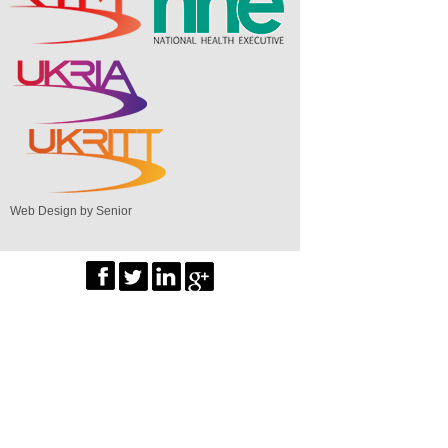
Web Design by Senior