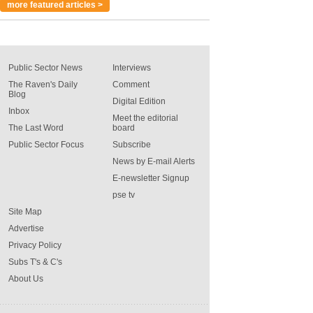
more featured articles >
Public Sector News
Interviews
The Raven's Daily
Comment
Blog
Digital Edition
Inbox
Meet the editorial
The Last Word
board
Public Sector Focus
Subscribe
News by E-mail Alerts
E-newsletter Signup
pse tv
Site Map
Advertise
Privacy Policy
Subs T's & C's
About Us