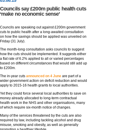
03
.
08
.15
Councils say £200m public health cuts
‘make no economic sense’
Councils are speaking out against £200m government
cuts to public health after a long-awaited consultation
on how the savings should be applied was unveiled on
Friday (31 July).
The month-long consultation asks councils to suggest
how the cuts should be implemented. It suggests either
a flat rate of 6.2% applied to all or varied percentages
based on different circumstances that would still add up
to £200m.
The in-year cuts
announced on 4 June
are part of a
wider government action on deficit reduction and would
apply to 2015-16 health grants to local authorities.
Yet they could force several local authorities to save on
money already allocated to long-term contractual
health work in the NHS and other organisations, many
of which require six-month notice of changes.
Many of the services threatened by the cuts are also
required by law, including tackling alcohol and drug
misuse, smoking and obesity, as well as generally
promoting a healthier lifestyle.