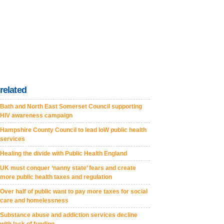
related
Bath and North East Somerset Council supporting
HIV awareness campaign
Hampshire County Council to lead IoW public health
services
Healing the divide with Public Health England
UK must conquer ‘nanny state’ fears and create
more public health taxes and regulation
Over half of public want to pay more taxes for social
care and homelessness
Substance abuse and addiction services decline