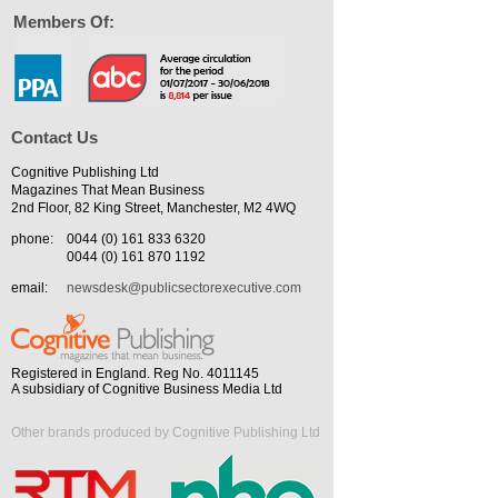
Members Of:
Contact Us
Cognitive Publishing Ltd
Magazines That Mean Business
2nd Floor, 82 King Street, Manchester, M2 4WQ
phone:
0044 (0) 161 833 6320
0044 (0) 161 870 1192
email:
newsdesk@publicsectorexecutive.com
Registered in England. Reg No. 4011145
A subsidiary of Cognitive Business Media Ltd
Other brands produced by Cognitive Publishing Ltd