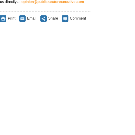
us directly at
opinion@publicsectorexecutive.com
Print
Email
Share
Comment