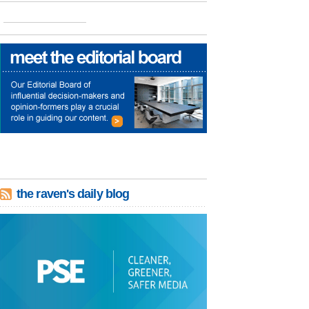
the raven's daily blog