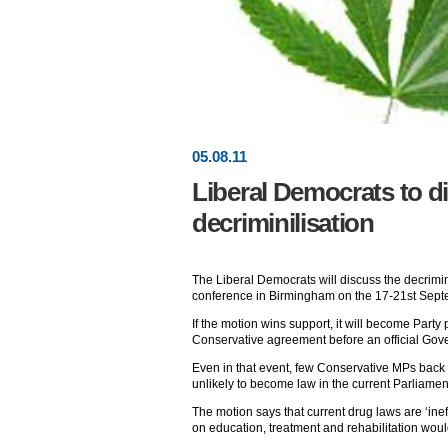
05
.
08
.11
Liberal Democrats to d
decriminilisation
The Liberal Democrats will discuss the decrimin
conference in Birmingham on the 17-21st Sept
If the motion wins support, it will become Party 
Conservative agreement before an official Gov
Even in that event, few Conservative MPs back d
unlikely to become law in the current Parliamen
The motion says that current drug laws are ‘inef
on education, treatment and rehabilitation wou