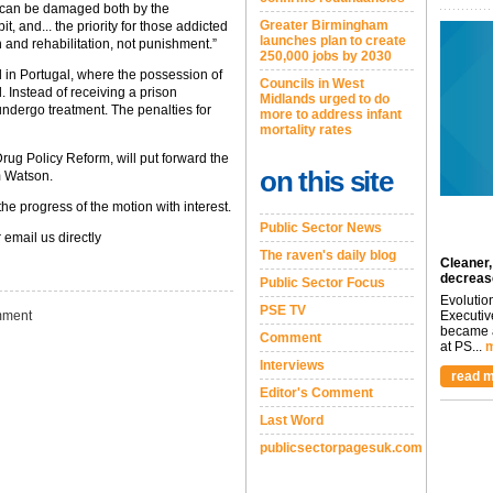
e, can be damaged both by the
Greater Birmingham
t, and... the priority for those addicted
launches plan to create
 and rehabilitation, not punishment.”
250,000 jobs by 2030
 in Portugal, where the possession of
Councils in West
 Instead of receiving a prison
Midlands urged to do
undergo treatment. The penalties for
more to address infant
mortality rates
rug Policy Reform, will put forward the
on this site
m Watson.
he progress of the motion with interest.
Public Sector News
 email us directly
The raven's daily blog
Cleaner,
decreas
Public Sector Focus
Evolutio
PSE TV
ment
Executiv
became a
Comment
at PS...
m
Interviews
read m
Editor's Comment
Last Word
publicsectorpagesuk.com