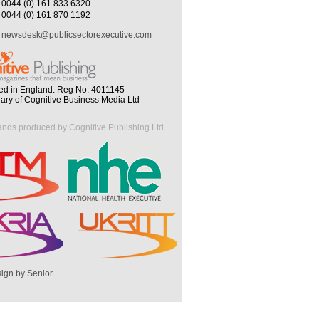
0044 (0) 161 833 6320
0044 (0) 161 870 1192
newsdesk@publicsectorexecutive.com
ed in England. Reg No. 4011145
iary of Cognitive Business Media Ltd
ands produced by Cognitive Publishing Ltd
ign by Senior