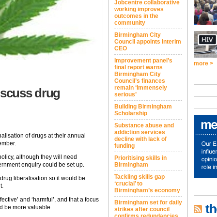
Jobcentre collaborative
working improves
outcomes in the
community
Birmingham City
Council appoints interim
CEO
Improvement panel’s
more >
final report warns
Birmingham City
Council’s finances
remain ‘immensely
iscuss drug
serious’
Building Birmingham
Scholarship
Substance abuse and
addiction services
alisation of drugs at their annual
decline with lack of
ember.
funding
policy, although they will need
Prioritising skills in
ernment enquiry could be set up.
Birmingham
Tackling skills gap
rug liberalisation so it would be
‘crucial’ to
t.
Birmingham’s economy
fective’ and ‘harmful’, and that a focus
Birmingham set for daily
th
ld be more valuable.
strikes after council
confirms redundancies