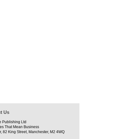
t Us
e Publishing Ltd
es That Mean Business
r, 82 King Street, Manchester, M2 4WQ