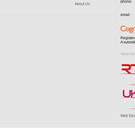
phone:
About Us
email:
Register
A subsid
Other br
Web Des