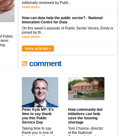
editorially reviewed by Publi...
read more
How can data help the public sector? - National
Innovation Centre for Data
On this week’s episode of Public Sector Voices, Emily is
joined by th...
f Public
read more
-term
ing
more articles >
comment
Peter Kyle MP: It’s
How community-led
time to say thank
initiatives can help
you this Public
save the housing
Service Day
shortage
Taking time to say
Tom Chance, director
thank you is one of
at the National