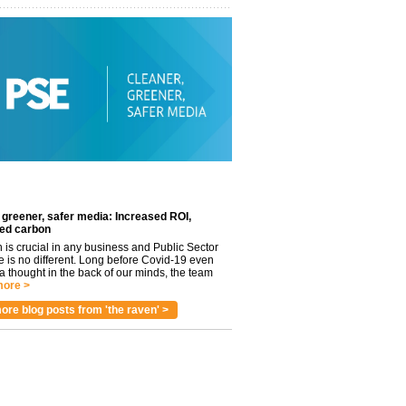
 greener, safer media: Increased ROI,
ed carbon
n is crucial in any business and Public Sector
e is no different. Long before Covid-19 even
 thought in the back of our minds, the team
ore >
ore blog posts from 'the raven' >