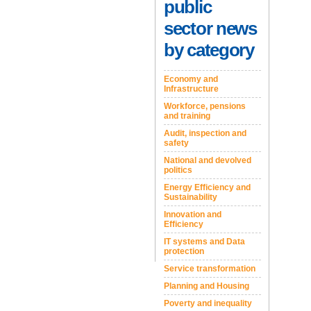
public
sector news
by category
Economy and
Infrastructure
Workforce, pensions
and training
Audit, inspection and
safety
National and devolved
politics
Energy Efficiency and
Sustainability
Innovation and
Efficiency
IT systems and Data
protection
Service transformation
Planning and Housing
Poverty and inequality