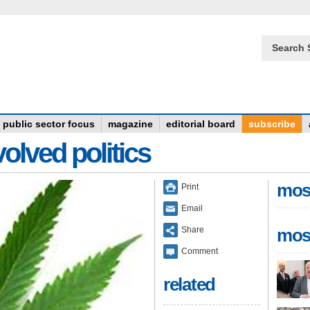
Search 
public sector focus
magazine
editorial board
subscribe
olved politics
mos
Print
Email
Share
mos
Comment
related