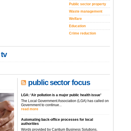
Public sector property
Waste management
Welfare
Education
Crime reduction
 tv
public sector focus
LGA: ‘Air pollution is a major public health issue’
The Local Government Association (LGA) has called on
Government to continue...
read more
Automating back-office processes for local
authorities
Words provided by Cantium Business Solutions,