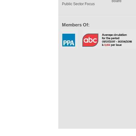
board
Public Sector Focus
Members Of: