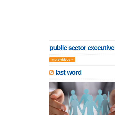
public sector executive
more videos >
last word