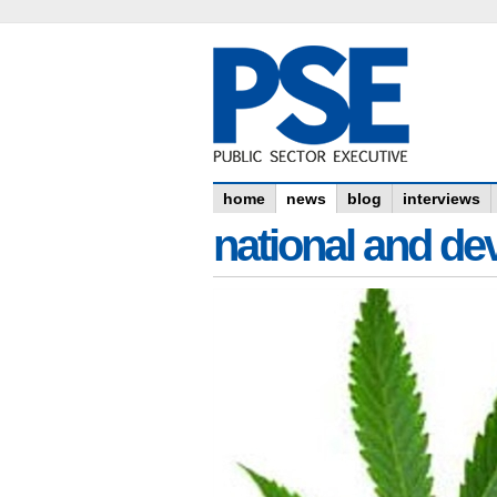
home
news
blog
interviews
national and dev