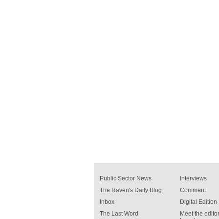
Public Sector News
Interviews
The Raven's Daily Blog
Comment
Inbox
Digital Edition
The Last Word
Meet the editor