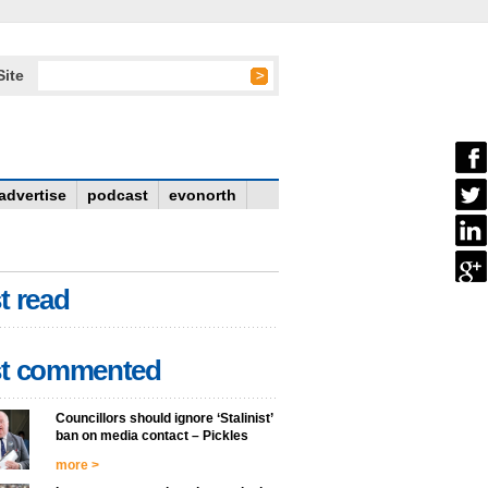
Site
advertise
podcast
evonorth
t read
t commented
Councillors should ignore ‘Stalinist’
ban on media contact – Pickles
more >