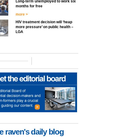
Long-term unemployed to work six
months for free
more >
HIV treatment decision will ‘heap
more pressure’ on public health –
LGA
e raven's daily blog