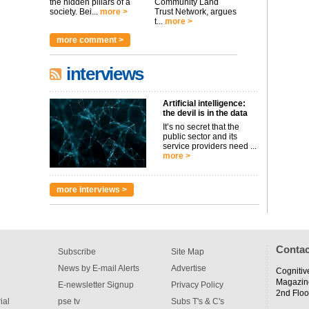
the hidden pillars of a
Community Land
society. Bei...
more >
Trust Network, argues
t...
more >
more comment >
interviews
Artificial intelligence:
the devil is in the data
It’s no secret that the
public sector and its
service providers need ...
more >
more interviews >
Contac
Subscribe
Site Map
News by E-mail Alerts
Advertise
Cognitiv
Magazin
E-newsletter Signup
Privacy Policy
2nd Floo
ial
pse tv
Subs T's & C's