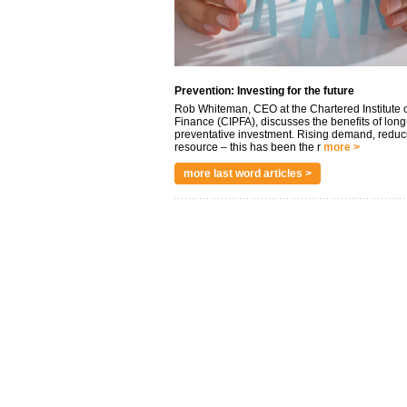
Prevention: Investing for the future
Rob Whiteman, CEO at the Chartered Institute o
Finance (CIPFA), discusses the benefits of long
preventative investment. Rising demand, reduc
resource – this has been the r
more >
more last word articles >