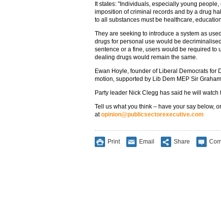
It states: "Individuals, especially young peopl
imposition of criminal records and by a drug habi
to all substances must be healthcare, education
They are seeking to introduce a system as used
drugs for personal use would be decriminalised.
sentence or a fine, users would be required to 
dealing drugs would remain the same.
Ewan Hoyle, founder of Liberal Democrats for D
motion, supported by Lib Dem MEP Sir Graha
Party leader Nick Clegg has said he will watch t
Tell us what you think – have your say below, or
at
opinion@publicsectorexecutive.com
Print
Email
Share
Com