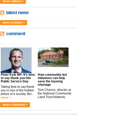
more videos >
latest news
more articles >
comment
Peter Kyle MP: It’s time
How community-led
to say thank you this
initiatives can help
Public Service Day
save the housing
shortage
Taking time to say thank
Tom Chance, director at
you is one of the hidden
the National Community
pillars of a society. Bei...
Land Trust Network,
more >
argues t...
more >
more comment >