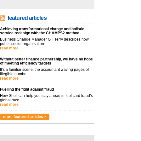
featured articles
Achieving transformational change and holistic
service redesign with the CHAMPS2 method
Business Change Manager Gill Terry describes how
public sector organisation...
read more
Without better finance partnership, we have no hope
of meeting efficiency targets
It’s a familiar scene, the accountant waving pages of
illegible numbe...
read more
Fuelling the fight against fraud
How Shell can help you stay ahead in fuel card fraud’s
global race ...
read more
more featured articles >