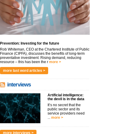
Prevention: Investing for the future
Rob Whiteman, CEO at the Chartered Institute of Public
Finance (CIPFA), discusses the benefits of long-term
preventative investment. Rising demand, reducing
resource – this has been the r
more >
more last word articles >
interviews
Artificial intelligence:
the devil is in the data
It’s no secret that the
public sector and its
service providers need
...
more >
more interviews >