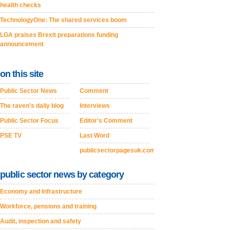
health checks
TechnologyOne: The shared services boom
LGA praises Brexit preparations funding
announcement
on this site
Public Sector News
Comment
The raven's daily blog
Interviews
Public Sector Focus
Editor's Comment
PSE TV
Last Word
publicsectorpagesuk.com
public sector news by category
Economy and Infrastructure
Workforce, pensions and training
Audit, inspection and safety