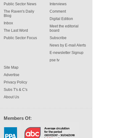
Public Sector News
Interviews
The Raven's Daily
Comment
Blog
Digital Edition
Inbox
Meet the editorial
The Last Word
board
Public Sector Focus
Subscribe
News by E-mail Alerts
E-newsletter Signup
pse tv
Site Map
Advertise
Privacy Policy
Subs T's & C's
About Us
Members Of: