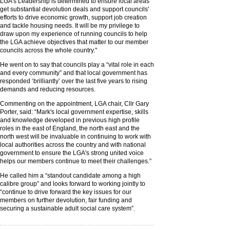
LGA's Leadership is determined to ensure local areas
get substantial devolution deals and support councils'
efforts to drive economic growth, support job creation
and tackle housing needs. It will be my privilege to
draw upon my experience of running councils to help
the LGA achieve objectives that matter to our member
councils across the whole country."
He went on to say that councils play a “vital role in each
and every community” and that local government has
responded ‘brilliantly’ over the last five years to rising
demands and reducing resources.
Commenting on the appointment, LGA chair, Cllr Gary
Porter, said: “Mark's local government expertise, skills
and knowledge developed in previous high profile
roles in the east of England, the north east and the
north west will be invaluable in continuing to work with
local authorities across the country and with national
government to ensure the LGA's strong united voice
helps our members continue to meet their challenges.”
He called him a “standout candidate among a high
calibre group” and looks forward to working jointly to
“continue to drive forward the key issues for our
members on further devolution, fair funding and
securing a sustainable adult social care system”.