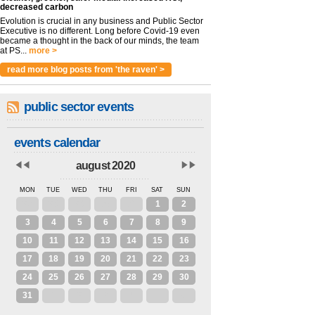
decreased carbon
Evolution is crucial in any business and Public Sector
Executive is no different. Long before Covid-19 even
became a thought in the back of our minds, the team
at PS...
more >
read more blog posts from 'the raven' >
public sector events
events calendar
august 2020
MON
TUE
WED
THU
FRI
SAT
SUN
27
28
29
30
31
1
2
3
4
5
6
7
8
9
10
11
12
13
14
15
16
17
18
19
20
21
22
23
24
25
26
27
28
29
30
31
1
2
3
4
5
6