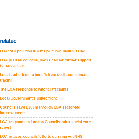
related
LGA: ‘Air pollution is a major public health issue’
LGA praises councils, backs call for further support
for social care
Local authorities to benefit from dedicated contact
tracing
The LGA responds to witchcraft claims
Local Government’s united front
Councils save £100m through LGA sector-led
improvements
LGA responds to London Councils’ adult social care
report
LGA praises councils’ efforts carrying out NHS