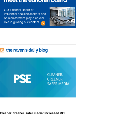
the raven's daily blog
Cleaner, greener, safer media: Increased ROI,