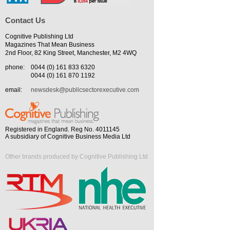
Contact Us
Cognitive Publishing Ltd
Magazines That Mean Business
2nd Floor, 82 King Street, Manchester, M2 4WQ
phone:
0044 (0) 161 833 6320
0044 (0) 161 870 1192
email:
newsdesk@publicsectorexecutive.com
Registered in England. Reg No. 4011145
A subsidiary of Cognitive Business Media Ltd
Other brands produced by Cognitive Publishing Ltd