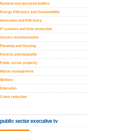
National and devolved politics
Energy Efficiency and Sustainability
Innovation and Efficiency
IT systems and Data protection
Service transformation
Planning and Housing
Poverty and inequality
Public sector property
Waste management
Welfare
Education
Crime reduction
public sector executive tv