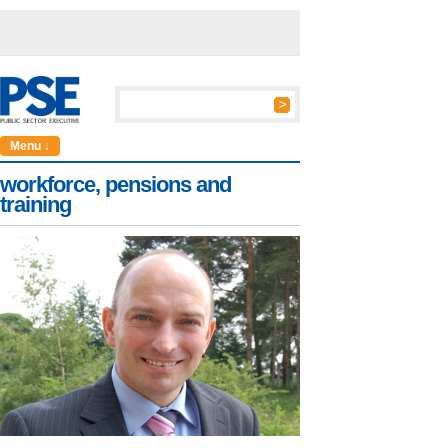
Menu ↓
workforce, pensions and
training