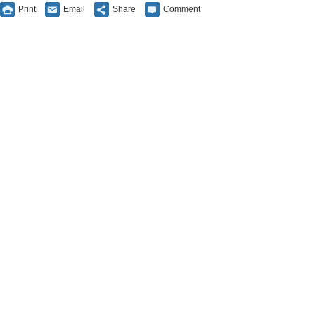
Print
Email
Share
Comment