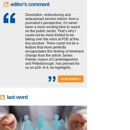
editor's comment
Devolution, restructuring and
widespread service reform: from a
journalist’s perspective, it’s never
been a more exciting time to report
on the public sector. That’s why I
could not be more thrilled to be
taking over the reins at PSE at this
key juncture. There could not be a
feature that more perfectly
encapsulates this feeling of imminent
change than the article James
Palmer, mayor of Cambridgeshire
and Peterborough, has penned for
us on p28. In it, he highlights...
read more >
last word