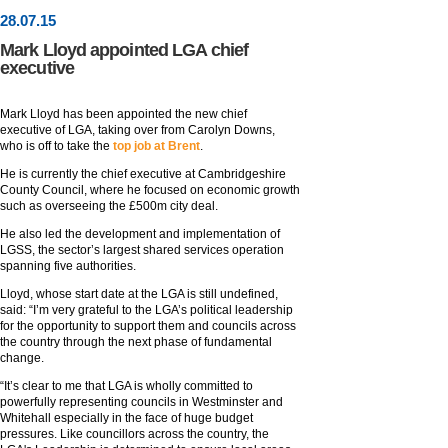
28
.
07
.15
Mark Lloyd appointed LGA chief
executive
Mark Lloyd has been appointed the new chief
executive of LGA, taking over from Carolyn Downs,
who is off to take the
top job at Brent
.
He is currently the chief executive at Cambridgeshire
County Council, where he focused on economic growth
such as overseeing the £500m city deal.
He also led the development and implementation of
LGSS, the sector’s largest shared services operation
spanning five authorities.
Lloyd, whose start date at the LGA is still undefined,
said: “I’m very grateful to the LGA’s political leadership
for the opportunity to support them and councils across
the country through the next phase of fundamental
change.
“It’s clear to me that LGA is wholly committed to
powerfully representing councils in Westminster and
Whitehall especially in the face of huge budget
pressures. Like councillors across the country, the