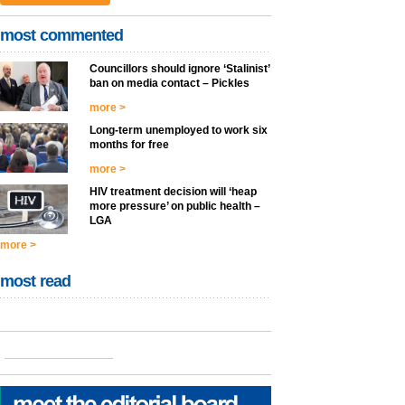
most commented
Councillors should ignore ‘Stalinist’
ban on media contact – Pickles
more >
Long-term unemployed to work six
months for free
more >
HIV treatment decision will ‘heap
more pressure’ on public health –
LGA
more >
most read