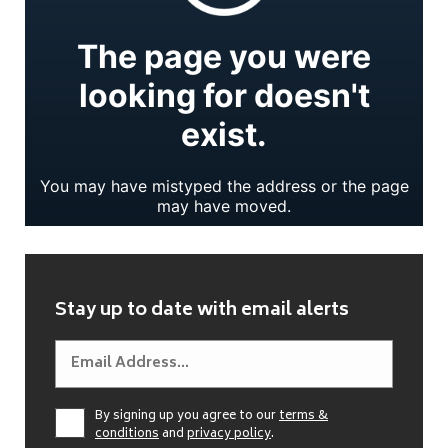
Stay up to date with email alerts
By signing up you agree to our
terms &
conditions
and
privacy policy
.