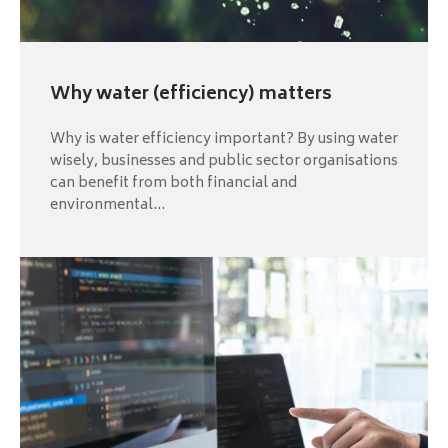
Why water (efficiency) matters
Why is water efficiency important? By using water
wisely, businesses and public sector organisations
can benefit from both financial and
environmental...