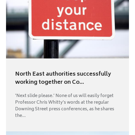
North East authorities successfully
working together on Co...
‘Next slide please.’ None of us will easily forget
Professor Chris Whitty’s words at the regular
Downing Street press conferences, as he shares
the...