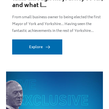
The United Kingdom’s mission to achieve net zero
carbon emissions is one of the biggest challenges
facing local authorities. Whether it means...
Explore