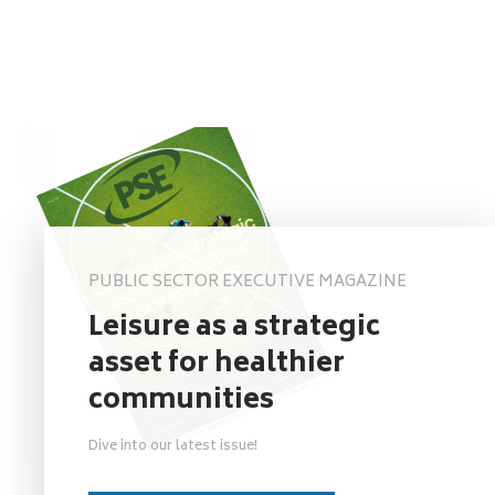
PUBLIC SECTOR EXECUTIVE MAGAZINE
Leisure as a strategic
asset for healthier
communities
Dive into our latest issue!