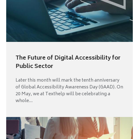
The Future of Digital Accessibility for
Public Sector
Later this month will mark the tenth anniversary
of Global Accessibility Awareness Day (GAAD). On
20 May, we at Texthelp will be celebrating a
whole...