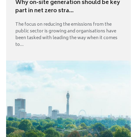
Why on-site generation should be key
part in net zero stra...
The focus on reducing the emissions from the
public sector is growing and organisations have
been tasked with leading the way when it comes
to...