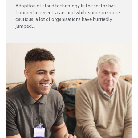
Adoption of cloud technology in the sector has
boomed in recent years and while some are more
cautious, a lot of organisations have hurriedly
jumped...