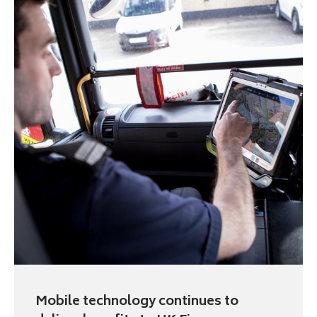
Mobile technology continues to