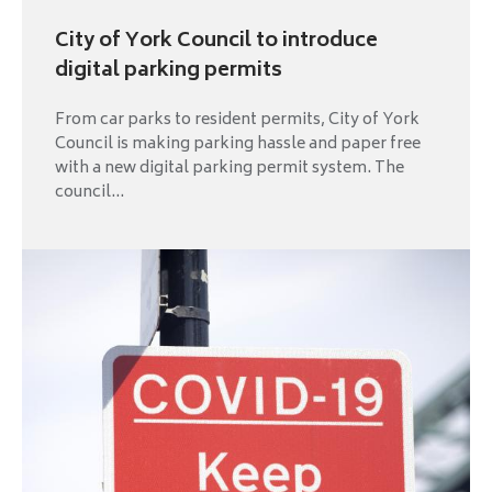
City of York Council to introduce
digital parking permits
From car parks to resident permits, City of York
Council is making parking hassle and paper free
with a new digital parking permit system. The
council...