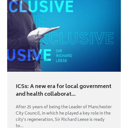
ICSs: A new era for local government
and health collaborat...
After 25 years of being the Leader of Manchester
City Council, in which he played a key role in the
city’s regeneration, Sir Richard Leese is ready
to...