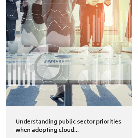
Understanding public sector priorities
when adopting cloud...