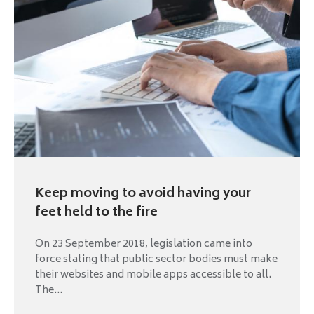
Keep moving to avoid having your
feet held to the fire
On 23 September 2018, legislation came into
force stating that public sector bodies must make
their websites and mobile apps accessible to all.
The...