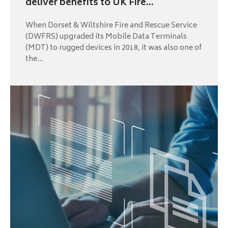
deliver benefits to UK Fire...
When Dorset & Wiltshire Fire and Rescue Service
(DWFRS) upgraded its Mobile Data Terminals
(MDT) to rugged devices in 2018, it was also one of
the...