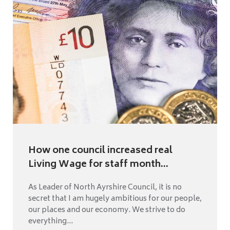
How one council increased real
Living Wage for staff month...
As Leader of North Ayrshire Council, it is no
secret that I am hugely ambitious for our people,
our places and our economy. We strive to do
everything...