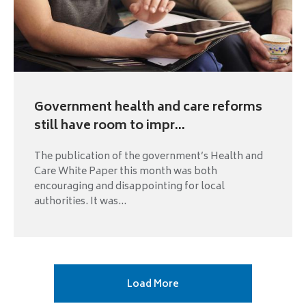
Government health and care reforms
still have room to impr...
The publication of the government’s Health and
Care White Paper this month was both
encouraging and disappointing for local
authorities. It was...
Next
Load More
page