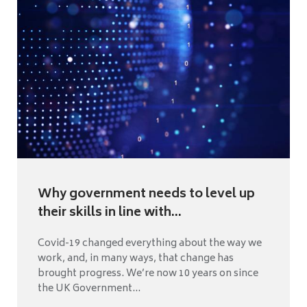
Why government needs to level up
their skills in line with...
Covid-19 changed everything about the way we
work, and, in many ways, that change has
brought progress. We’re now 10 years on since
the UK Government...