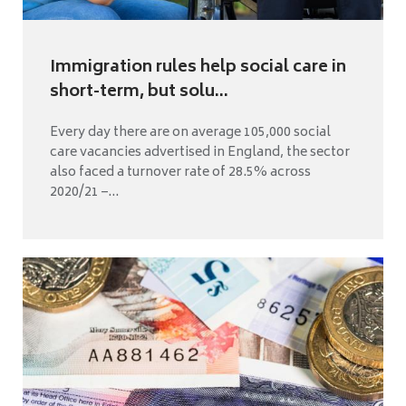
Immigration rules help social care in
short-term, but solu...
Every day there are on average 105,000 social
care vacancies advertised in England, the sector
also faced a turnover rate of 28.5% across
2020/21 –...