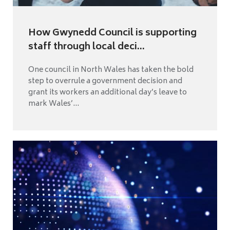
How Gwynedd Council is supporting
staff through local deci...
One council in North Wales has taken the bold
step to overrule a government decision and
grant its workers an additional day’s leave to
mark Wales’...