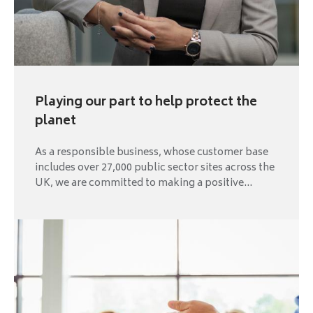
Playing our part to help protect the
planet
As a responsible business, whose customer base
includes over 27,000 public sector sites across the
UK, we are committed to making a positive...