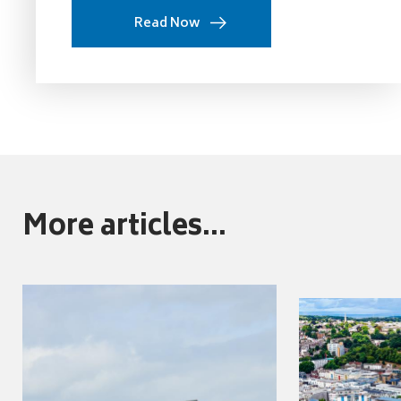
Read Now
More articles...