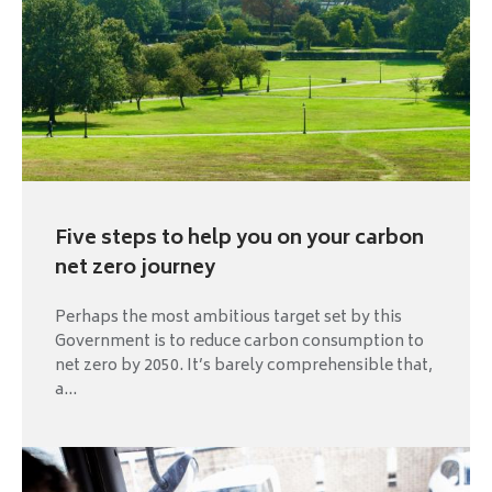
Five steps to help you on your carbon
net zero journey
Perhaps the most ambitious target set by this
Government is to reduce carbon consumption to
net zero by 2050. It’s barely comprehensible that,
a...