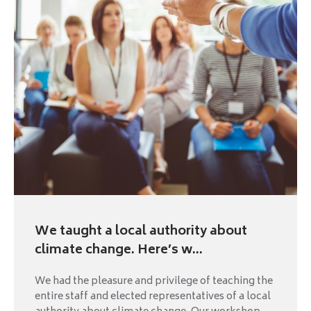
We taught a local authority about
climate change. Here’s w...
We had the pleasure and privilege of teaching the
entire staff and elected representatives of a local