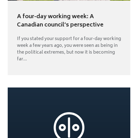
A four-day working week: A
Canadian council’s perspective
If you stated your support for a four-day working
week a few years ago, you were seen as being in
the political extremes, but now it is becoming
far...