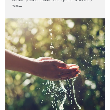
authority about climate change. Our workshop
was...