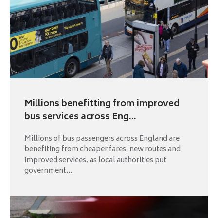
Millions benefitting from improved
bus services across Eng...
Millions of bus passengers across England are
benefiting from cheaper fares, new routes and
improved services, as local authorities put
government...