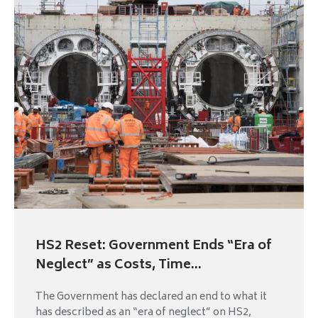
HS2 Reset: Government Ends “Era of
Neglect” as Costs, Time...
The Government has declared an end to what it
has described as an “era of neglect” on HS2,