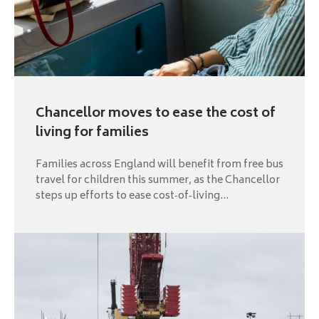
Chancellor moves to ease the cost of
living for families
Families across England will benefit from free bus
travel for children this summer, as the Chancellor
steps up efforts to ease cost‑of‑living...