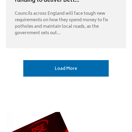
funding to deliver bett...
Councils across England will face tough new
requirements on how they spend money to fix
potholes and maintain local roads, as the
government sets out...
Next
Load More
page