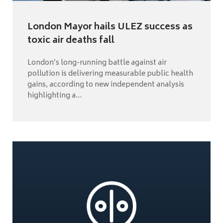
London Mayor hails ULEZ success as
toxic air deaths fall
London’s long-running battle against air
pollution is delivering measurable public health
gains, according to new independent analysis
highlighting a...