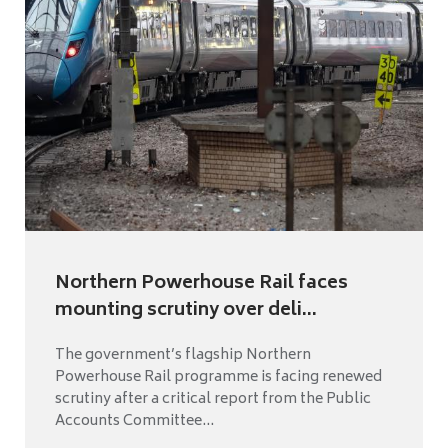
Northern Powerhouse Rail faces
mounting scrutiny over deli...
The government’s flagship Northern
Powerhouse Rail programme is facing renewed
scrutiny after a critical report from the Public
Accounts Committee...