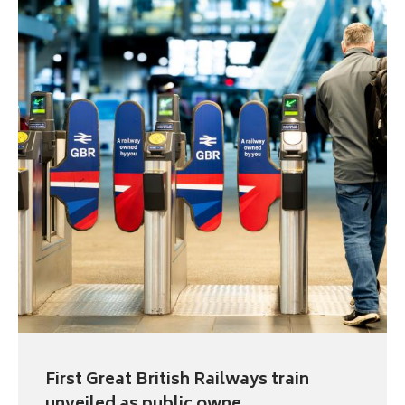
First Great British Railways train