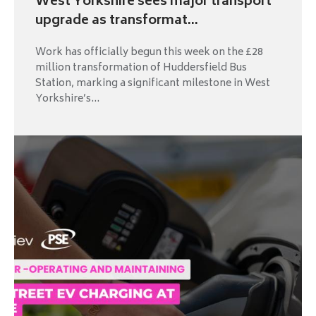
West Yorkshire sees major transport
upgrade as transformat...
Work has officially begun this week on the £28
million transformation of Huddersfield Bus
Station, marking a significant milestone in West
Yorkshire’s...