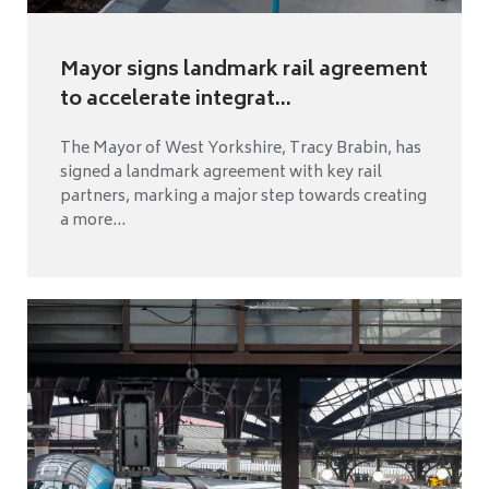
Mayor signs landmark rail agreement
to accelerate integrat...
The Mayor of West Yorkshire, Tracy Brabin, has
signed a landmark agreement with key rail
partners, marking a major step towards creating
a more...