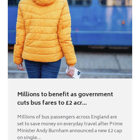
Millions to benefit as government
cuts bus fares to £2 acr...
Millions of bus passengers across England are
set to save money on everyday travel after Prime
Minister Andy Burnham announced a new £2 cap
on single...