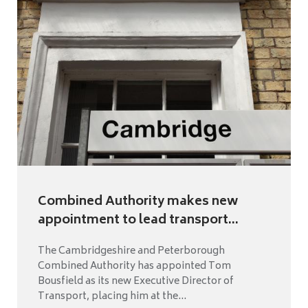
Combined Authority makes new
appointment to lead transport...
The Cambridgeshire and Peterborough
Combined Authority has appointed Tom
Bousfield as its new Executive Director of
Transport, placing him at the...