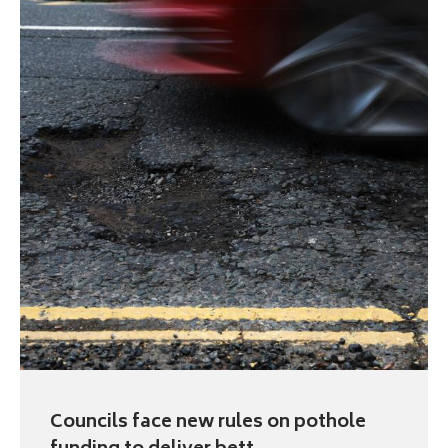
Councils face new rules on pothole