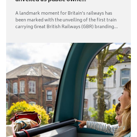
unveiled as public owne...
A landmark moment for Britain’s railways has
been marked with the unveiling of the first train
carrying Great British Railways (GBR) branding...