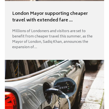
London Mayor supporting cheaper
travel with extended fare ...
Millions of Londoners and visitors are set to
benefit from cheaper travel this summer, as the
Mayor of London, Sadiq Khan, announces the
expansion of...