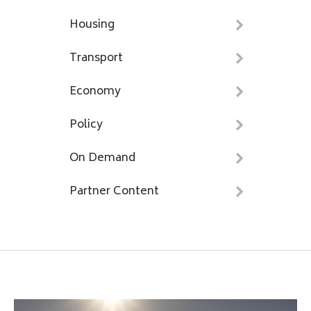
Housing
Transport
Economy
Policy
On Demand
Partner Content