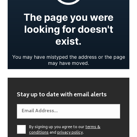
Stay up to date with email alerts
By signing up you agree to our
terms &
conditions
and
privacy policy
.