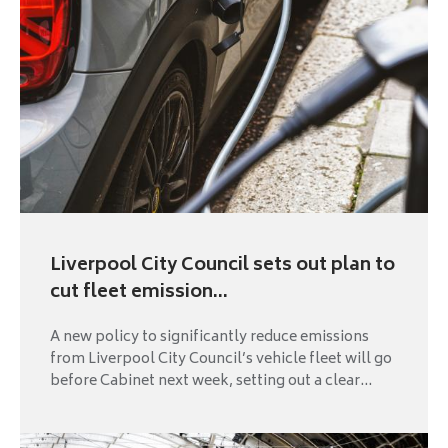
Liverpool City Council sets out plan to
cut fleet emission...
A new policy to significantly reduce emissions
from Liverpool City Council’s vehicle fleet will go
before Cabinet next week, setting out a clear...