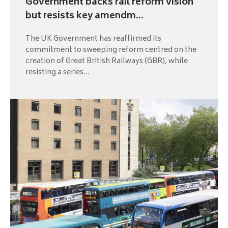
Government backs rail reform vision
but resists key amendm...
The UK Government has reaffirmed its
commitment to sweeping reform centred on the
creation of Great British Railways (GBR), while
resisting a series...