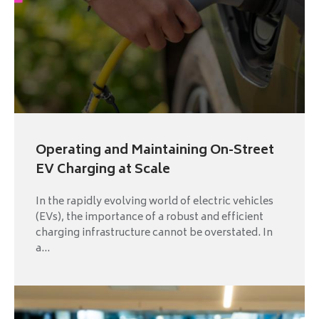
Operating and Maintaining On-Street
EV Charging at Scale
In the rapidly evolving world of electric vehicles
(EVs), the importance of a robust and efficient
charging infrastructure cannot be overstated. In
a...