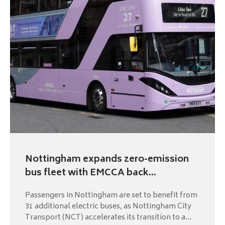
Nottingham expands zero-emission
bus fleet with EMCCA back...
Passengers in Nottingham are set to benefit from
31 additional electric buses, as Nottingham City
Transport (NCT) accelerates its transition to a...