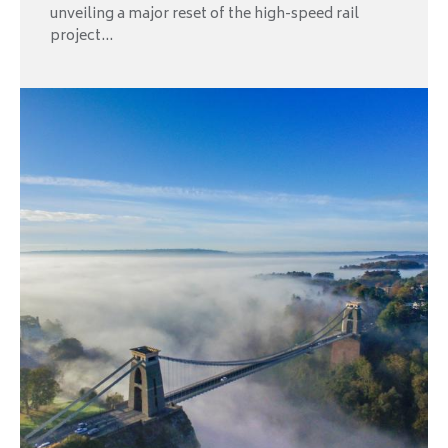
unveiling a major reset of the high-speed rail
project...