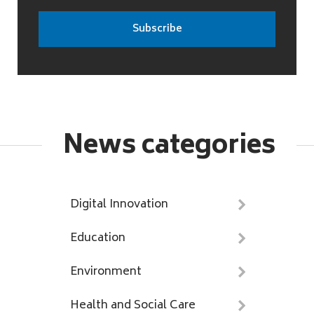
News categories
Digital Innovation
Education
Environment
Health and Social Care