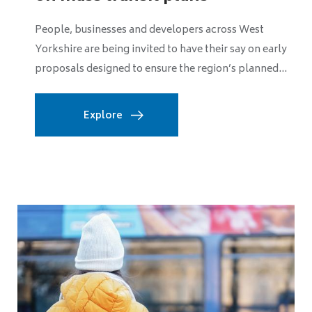
strengthens leadership team
The West of England Mayoral Combined Authority
has strengthened its senior leadership team with two
key appointments as it prepares for a significant...
Explore