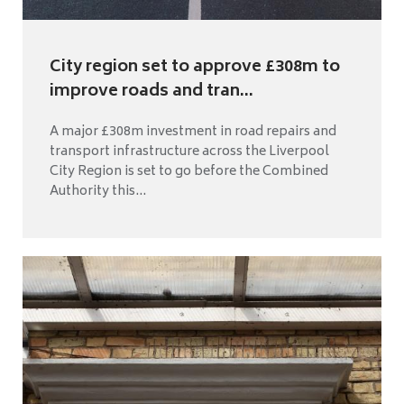
City region set to approve £308m to
improve roads and tran...
A major £308m investment in road repairs and
transport infrastructure across the Liverpool
City Region is set to go before the Combined
Authority this...