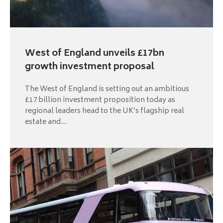
West of England unveils £17bn
growth investment proposal
The West of England is setting out an ambitious
£17 billion investment proposition today as
regional leaders head to the UK’s flagship real
estate and...