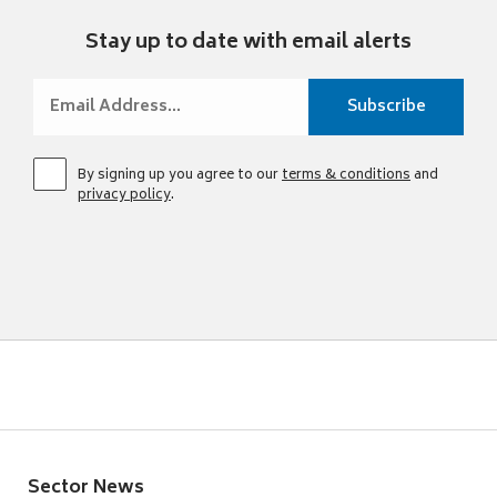
Stay up to date with email alerts
By signing up you agree to our
terms & conditions
and
privacy policy
.
Sector News