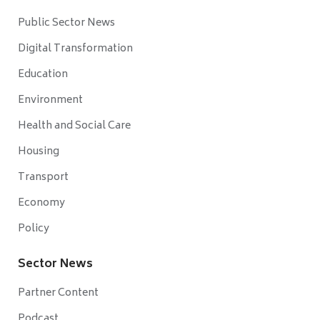
Public Sector News
Digital Transformation
Education
Environment
Health and Social Care
Housing
Transport
Economy
Policy
Sector News
Partner Content
Podcast