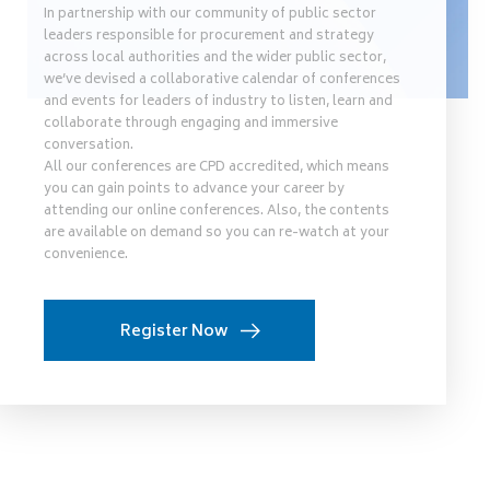
In partnership with our community of public sector
leaders responsible for procurement and strategy
across local authorities and the wider public sector,
we’ve devised a collaborative calendar of conferences
and events for leaders of industry to listen, learn and
collaborate through engaging and immersive
conversation.
All our conferences are CPD accredited, which means
you can gain points to advance your career by
attending our online conferences. Also, the contents
are available on demand so you can re-watch at your
convenience.
Register Now