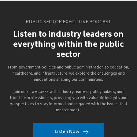
PUBLIC SECTOR EXECUTIVE PODCAST
Listen to industry leaders on
everything within the public
sector
From government policies and public administration to education,
healthcare, and infrastructure, we explore the challenges and
innovations shaping our communities.
Join us as we speak with industry leaders, policymakers, and
frontline professionals, providing you with valuable insights and
perspectives to stay informed and engaged with the issues that
matter most.
Listen Now