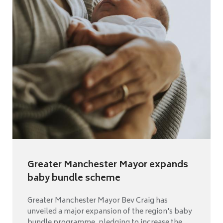
Greater Manchester Mayor expands
baby bundle scheme
Greater Manchester Mayor Bev Craig has
unveiled a major expansion of the region's baby
bundle programme, pledging to increase the