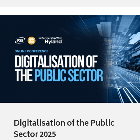
Digitalisation of the Public
Sector 2025