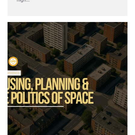
high...