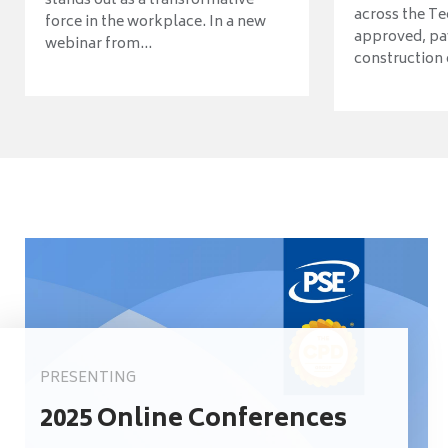
stands out as a transformative
across the Te
force in the workplace. In a new
approved, pav
webinar from...
construction o
PRESENTING
2025 Online Conferences