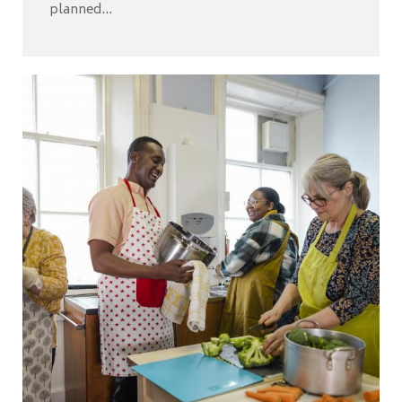
planned...