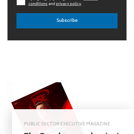
conditions
and
privacy policy
.
PUBLIC SECTOR EXECUTIVE MAGAZINE