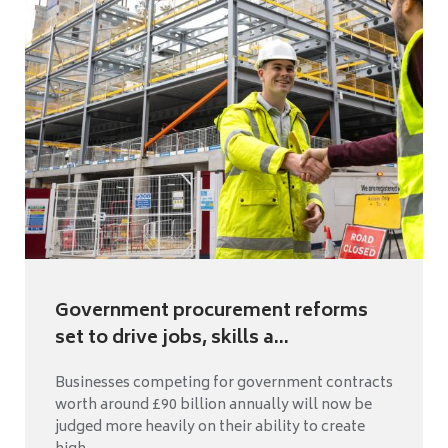
Government procurement reforms
set to drive jobs, skills a...
Businesses competing for government contracts
worth around £90 billion annually will now be
judged more heavily on their ability to create