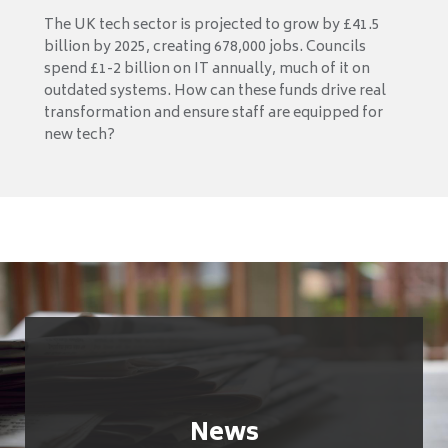
The UK tech sector is projected to grow by £41.5
billion by 2025, creating 678,000 jobs. Councils
spend £1-2 billion on IT annually, much of it on
outdated systems. How can these funds drive real
transformation and ensure staff are equipped for
new tech?
News