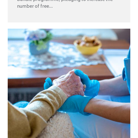
number of free...