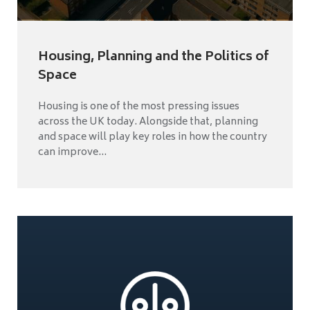
Housing, Planning and the Politics of
Space
Housing is one of the most pressing issues
across the UK today. Alongside that, planning
and space will play key roles in how the country
can improve...