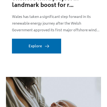
landmark boost for r...
Wales has taken a significant step forward in its
renewable energy journey after the Welsh
Government approved its first major offshore wind...
Explore