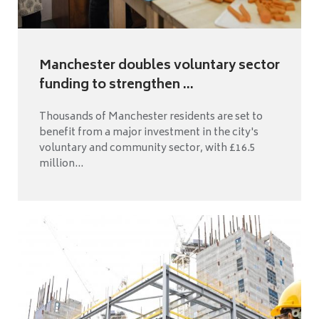
Manchester doubles voluntary sector
funding to strengthen ...
Thousands of Manchester residents are set to
benefit from a major investment in the city's
voluntary and community sector, with £16.5
million...