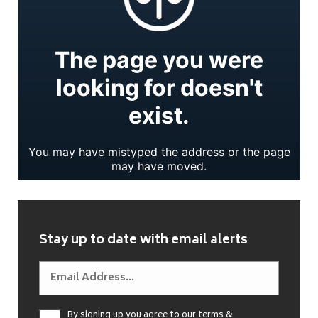
Stay up to date with email alerts
By signing up you agree to our
terms &