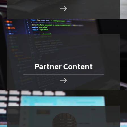
Partner Content