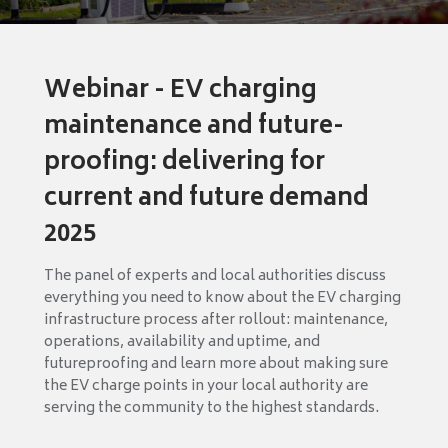
Webinar - EV charging
maintenance and future-
proofing: delivering for
current and future demand
2025
The panel of experts and local authorities discuss
everything you need to know about the EV charging
infrastructure process after rollout: maintenance,
operations, availability and uptime, and
futureproofing and learn more about making sure
the EV charge points in your local authority are
serving the community to the highest standards.