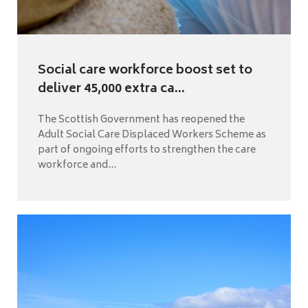
Social care workforce boost set to
deliver 45,000 extra ca...
The Scottish Government has reopened the
Adult Social Care Displaced Workers Scheme as
part of ongoing efforts to strengthen the care
workforce and...