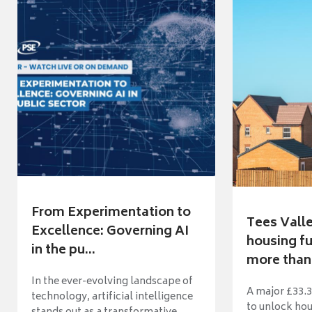
From Experimentation to
Tees Vall
Excellence: Governing AI
housing fu
in the pu...
more than 
In the ever-evolving landscape of
A major £33.3
technology, artificial intelligence
to unlock ho