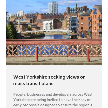
West Yorkshire seeking views on
mass transit plans
People, businesses and developers across West
Yorkshire are being invited to have their say on
early proposals designed to ensure the region’s