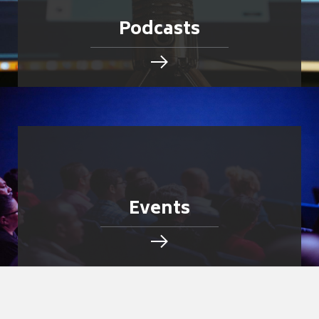
Podcasts
Events