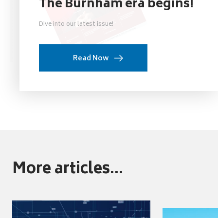
The Burnham era begins!
Dive into our latest issue!
Read Now
More articles...