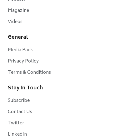
Magazine
Videos
General
Media Pack
Privacy Policy
Terms & Conditions
Stay In Touch
Subscribe
Contact Us
Twitter
LinkedIn